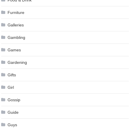
Food & Drink
Furniture
Galleries
Gambling
Games
Gardening
Gifts
Girl
Gossip
Guide
Guys