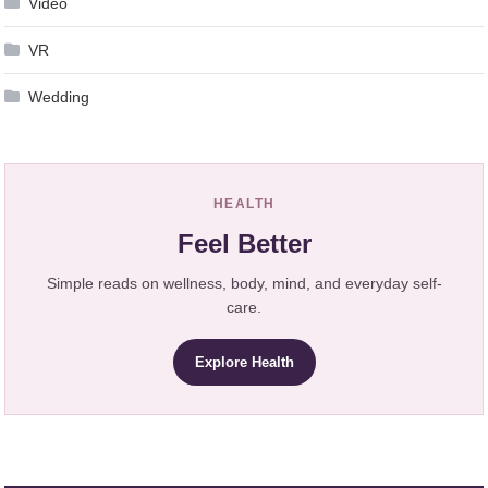
Video
VR
Wedding
HEALTH
Feel Better
Simple reads on wellness, body, mind, and everyday self-
care.
Explore Health