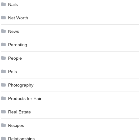
Nails
Net Worth
News
Parenting
People
Pets
Photography
Products for Hair
Real Estate
Recipes
Relationships