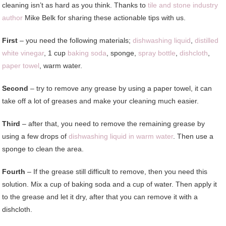
cleaning isn’t as hard as you think. Thanks to
tile and stone industry
author
Mike Belk for sharing these actionable tips with us.
First
– you need the following materials;
dishwashing liquid
,
distilled
white vinegar
, 1 cup
baking soda
, sponge,
spray bottle
,
dishcloth
,
paper towel
, warm water.
Second
– try to remove any grease by using a paper towel, it can
take off a lot of greases and make your cleaning much easier.
Third
– after that, you need to remove the remaining grease by
using a few drops of
dishwashing liquid in warm water
. Then use a
sponge to clean the area.
Fourth
– If the grease still difficult to remove, then you need this
solution. Mix a cup of baking soda and a cup of water. Then apply it
to the grease and let it dry, after that you can remove it with a
dishcloth.