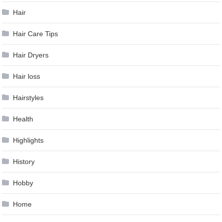
Hair
Hair Care Tips
Hair Dryers
Hair loss
Hairstyles
Health
Highlights
History
Hobby
Home