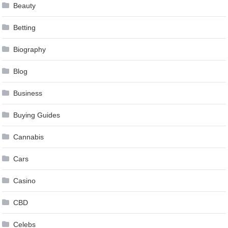
Beauty
Betting
Biography
Blog
Business
Buying Guides
Cannabis
Cars
Casino
CBD
Celebs