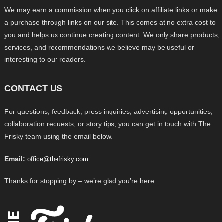
We may earn a commission when you click on affiliate links or make
a purchase through links on our site. This comes at no extra cost to
you and helps us continue creating content. We only share products,
services, and recommendations we believe may be useful or
interesting to our readers.
CONTACT US
For questions, feedback, press inquiries, advertising opportunities,
collaboration requests, or story tips, you can get in touch with The
Frisky team using the email below.
Email:
office@thefrisky.com
Thanks for stopping by – we’re glad you’re here.