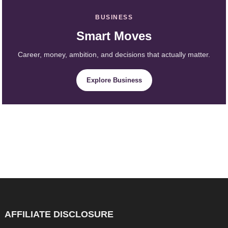
BUSINESS
Smart Moves
Career, money, ambition, and decisions that actually matter.
Explore Business
AFFILIATE DISCLOSURE