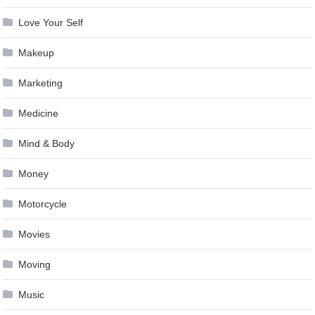
Love Your Self
Makeup
Marketing
Medicine
Mind & Body
Money
Motorcycle
Movies
Moving
Music