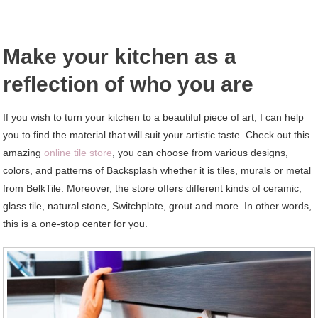
Make your kitchen as a
reflection of who you are
If you wish to turn your kitchen to a beautiful piece of art, I can help
you to find the material that will suit your artistic taste. Check out this
amazing
online tile store
, you can choose from various designs,
colors, and patterns of Backsplash whether it is tiles, murals or metal
from BelkTile. Moreover, the store offers different kinds of ceramic,
glass tile, natural stone, Switchplate, grout and more. In other words,
this is a one-stop center for you.