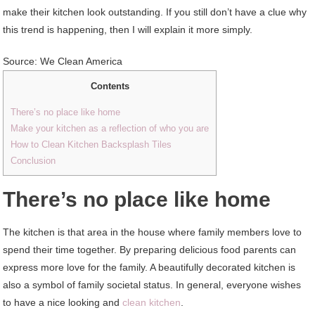
make their kitchen look outstanding. If you still don’t have a clue why
this trend is happening, then I will explain it more simply.
Source: We Clean America
Contents
There’s no place like home
Make your kitchen as a reflection of who you are
How to Clean Kitchen Backsplash Tiles
Conclusion
There’s no place like home
The kitchen is that area in the house where family members love to
spend their time together. By preparing delicious food parents can
express more love for the family. A beautifully decorated kitchen is
also a symbol of family societal status. In general, everyone wishes
to have a nice looking and
clean kitchen
.