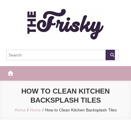
Skip
to
content
The Frisky
Popular Web Magazine
HOW TO CLEAN KITCHEN
BACKSPLASH TILES
Home
Home
How to Clean Kitchen Backsplash Tiles