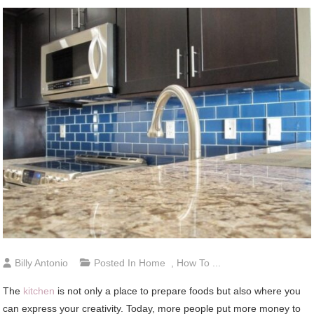
Billy Antonio
Posted In
Home
,
How To ...
The
kitchen
is not only a place to prepare foods but also where you
can express your creativity. Today, more people put more money to