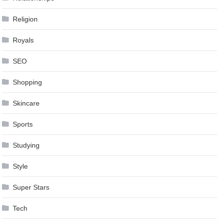
Religion
Royals
SEO
Shopping
Skincare
Sports
Studying
Style
Super Stars
Tech