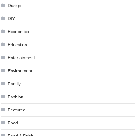
Design
DIY
Economics
Education
Entertainment
Environment
Family
Fashion
Featured
Food