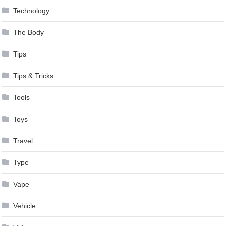
Technology
The Body
Tips
Tips & Tricks
Tools
Toys
Travel
Type
Vape
Vehicle