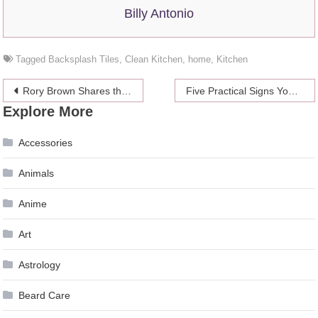
Billy Antonio
Tagged
Backsplash Tiles
,
Clean Kitchen
,
home
,
Kitchen
Post
Rory Brown Shares the Best Food Markets in Sydney, Australia
Five Practical Signs You’re Ready to Study Abroad
Explore More
navigation
Accessories
Animals
Anime
Art
Astrology
Beard Care