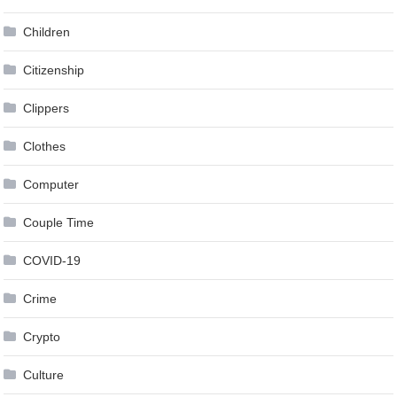
Children
Citizenship
Clippers
Clothes
Computer
Couple Time
COVID-19
Crime
Crypto
Culture