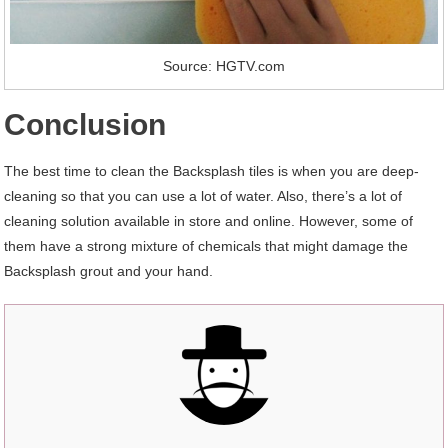
Source: HGTV.com
Conclusion
The best time to clean the Backsplash tiles is when you are deep-
cleaning so that you can use a lot of water. Also, there’s a lot of
cleaning solution available in store and online. However, some of
them have a strong mixture of chemicals that might damage the
Backsplash grout and your hand.