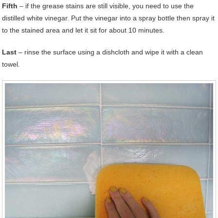
Fifth
– if the grease stains are still visible, you need to use the
distilled white vinegar. Put the vinegar into a spray bottle then spray it
to the stained area and let it sit for about 10 minutes.
Last
– rinse the surface using a dishcloth and wipe it with a clean
towel.