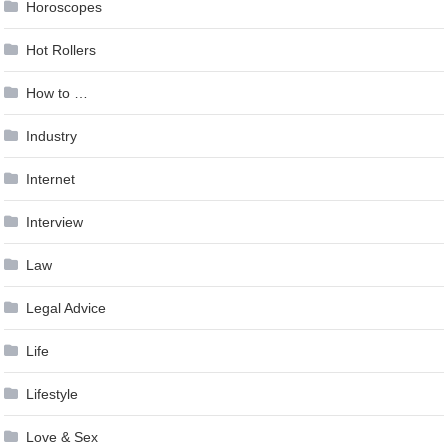
Horoscopes
Hot Rollers
How to …
Industry
Internet
Interview
Law
Legal Advice
Life
Lifestyle
Love & Sex