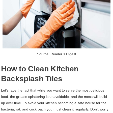
Source: Reader’s Digest
How to Clean Kitchen
Backsplash Tiles
Let’s face the fact that while you want to serve the most delicious
food, the grease splattering is unavoidable, and the mess will build
up over time. To avoid your kitchen becoming a safe house for the
bacteria, rat, and cockroach you must clean it regularly. Don’t worry