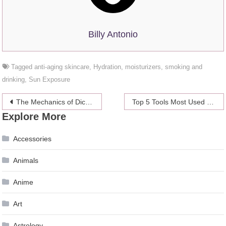
Billy Antonio
Tagged
anti-aging skincare
,
Hydration
,
moisturizers
,
smoking and
drinking
,
Sun Exposure
Post
The Mechanics of Dice Games in Bitcoin Casinos
Top 5 Tools Most Used by Professional Bettors
Explore More
navigation
Accessories
Animals
Anime
Art
Astrology