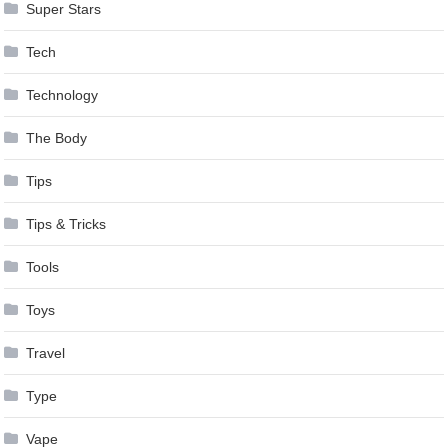
Super Stars
Tech
Technology
The Body
Tips
Tips & Tricks
Tools
Toys
Travel
Type
Vape