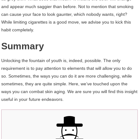
and appear much saggier than before. Not to mention that smoking
can cause your face to look gaunter, which nobody wants, right?
While limiting cigarettes is a good move, we advise you to kick this
habit completely.
Summary
Unlocking the fountain of youth is, indeed, possible. The only
requirement is to pay attention to elements that will allow you to do
so. Sometimes, the ways you can do it are more challenging, while
sometimes, they are quite simple. Here, we’ve touched upon the
ways you can combat skin aging. We are sure you will find this insight
useful in your future endeavors.