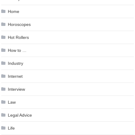
Home
Horoscopes
Hot Rollers
How to …
Industry
Internet
Interview
Law
Legal Advice
Life