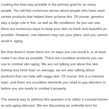
Looking the best way possible is the primary goal for so many
people. You will find numerous stories about people who have used
certain products that helped them achieve this. Of course, genetics
play a large role in this, as well as life conditions. As you can see,
there are numerous ways to keep your skin as fresh and beautiful as
possible. However, one element may ruin your plans, and you cannot
avoid it: aging.
But that doesn’t mean there are no ways you can avoid it, or at least
make it as slow as possible. There are countless products you can
use to combat skin aging. We are not talking just about the skin
looking less fresh than on average; we are also talking about
products that can help with saggy skin. Of course, this is a massive
topic, and there are countless elements you need to pay attention to
before you are ready to combat it properly.
The easiest way to address this question is to utilize a concept known
as anti-aging skincare. We are discussing an umbrella term for