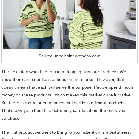
Source: medicalnewstoday.com
The next step would be to use anti-aging skincare products. We
know there are countless options on the market. However, that
doesn’t mean that each will serve the purpose. People spend much
money on these products, which makes this market quite lucrative.
So, there is room for companies that sell less efficient products.
That’s why you should be extremely careful about the ones you
purchase.
The first product we want to bring to your attention is moisturizers.