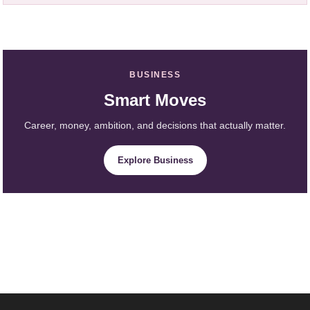
BUSINESS
Smart Moves
Career, money, ambition, and decisions that actually matter.
Explore Business