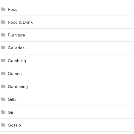
Food
Food & Drink
Furniture
Galleries
Gambling
Games
Gardening
Gifts
Girl
Gossip