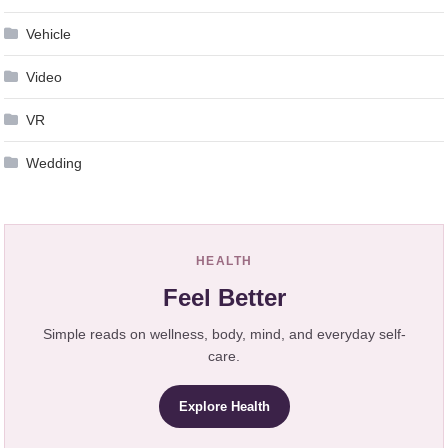
Vehicle
Video
VR
Wedding
HEALTH
Feel Better
Simple reads on wellness, body, mind, and everyday self-
care.
Explore Health