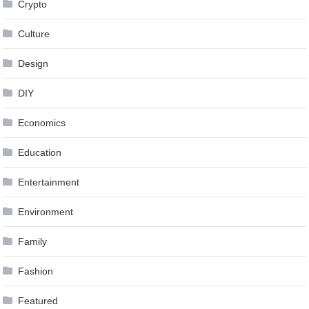
Crypto
Culture
Design
DIY
Economics
Education
Entertainment
Environment
Family
Fashion
Featured