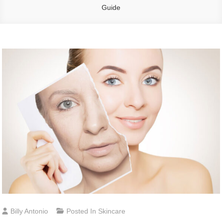
Guide
Billy Antonio
Posted In
Skincare