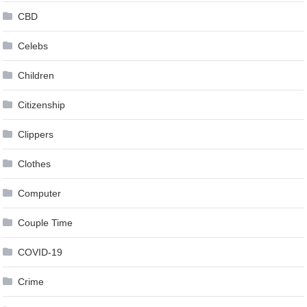
CBD
Celebs
Children
Citizenship
Clippers
Clothes
Computer
Couple Time
COVID-19
Crime