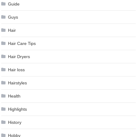
Guide
Guys
Hair
Hair Care Tips
Hair Dryers
Hair loss
Hairstyles
Health
Highlights
History
Hobby