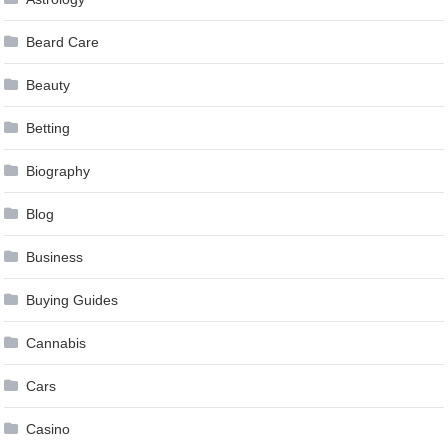
Beard Care
Beauty
Betting
Biography
Blog
Business
Buying Guides
Cannabis
Cars
Casino