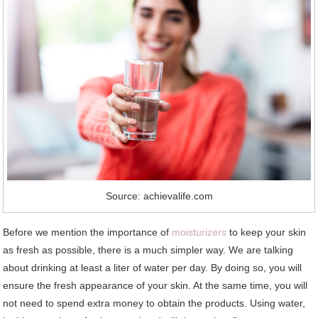
Source: achievalife.com
Before we mention the importance of
moisturizers
to keep your skin
as fresh as possible, there is a much simpler way. We are talking
about drinking at least a liter of water per day. By doing so, you will
ensure the fresh appearance of your skin. At the same time, you will
not need to spend extra money to obtain the products. Using water,