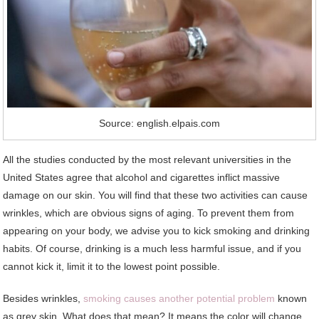
Source: english.elpais.com
All the studies conducted by the most relevant universities in the
United States agree that alcohol and cigarettes inflict massive
damage on our skin. You will find that these two activities can cause
wrinkles, which are obvious signs of aging. To prevent them from
appearing on your body, we advise you to kick smoking and drinking
habits. Of course, drinking is a much less harmful issue, and if you
cannot kick it, limit it to the lowest point possible.
Besides wrinkles,
smoking causes another potential problem
known
as grey skin. What does that mean? It means the color will change