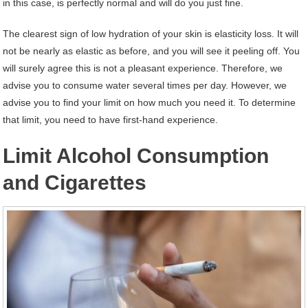
in this case, is perfectly normal and will do you just fine.
The clearest sign of low hydration of your skin is elasticity loss. It will
not be nearly as elastic as before, and you will see it peeling off. You
will surely agree this is not a pleasant experience. Therefore, we
advise you to consume water several times per day. However, we
advise you to find your limit on how much you need it. To determine
that limit, you need to have first-hand experience.
Limit Alcohol Consumption
and Cigarettes