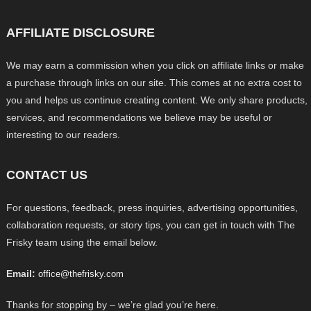
AFFILIATE DISCLOSURE
We may earn a commission when you click on affiliate links or make
a purchase through links on our site. This comes at no extra cost to
you and helps us continue creating content. We only share products,
services, and recommendations we believe may be useful or
interesting to our readers.
CONTACT US
For questions, feedback, press inquiries, advertising opportunities,
collaboration requests, or story tips, you can get in touch with The
Frisky team using the email below.
Email:
office@thefrisky.com
Thanks for stopping by – we’re glad you’re here.