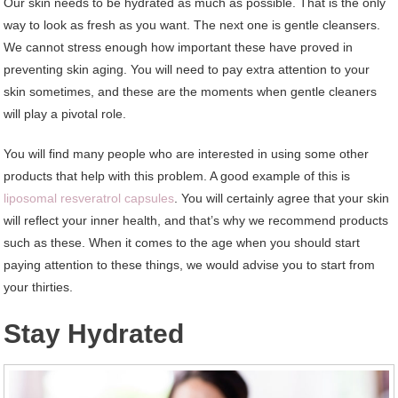
Our skin needs to be hydrated as much as possible. That is the only
way to look as fresh as you want. The next one is gentle cleansers.
We cannot stress enough how important these have proved in
preventing skin aging. You will need to pay extra attention to your
skin sometimes, and these are the moments when gentle cleaners
will play a pivotal role.
You will find many people who are interested in using some other
products that help with this problem. A good example of this is
liposomal resveratrol capsules
. You will certainly agree that your skin
will reflect your inner health, and that’s why we recommend products
such as these. When it comes to the age when you should start
paying attention to these things, we would advise you to start from
your thirties.
Stay Hydrated