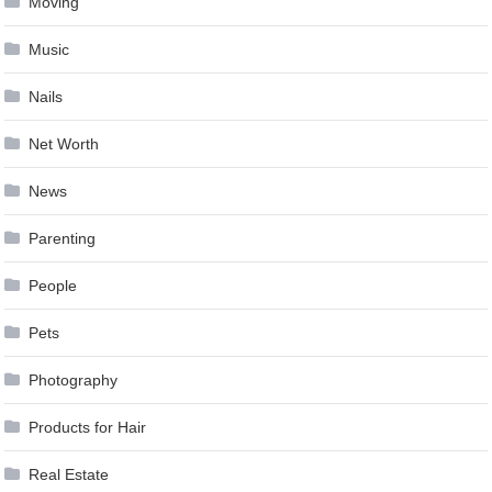
Moving
Music
Nails
Net Worth
News
Parenting
People
Pets
Photography
Products for Hair
Real Estate