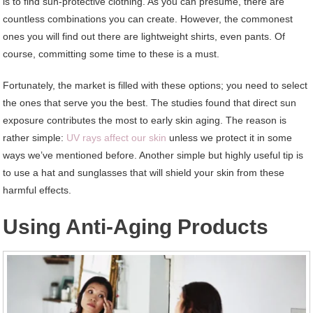
is to find sun-protective clothing. As you can presume, there are
countless combinations you can create. However, the commonest
ones you will find out there are lightweight shirts, even pants. Of
course, committing some time to these is a must.
Fortunately, the market is filled with these options; you need to select
the ones that serve you the best. The studies found that direct sun
exposure contributes the most to early skin aging. The reason is
rather simple:
UV rays affect our skin
unless we protect it in some
ways we’ve mentioned before. Another simple but highly useful tip is
to use a hat and sunglasses that will shield your skin from these
harmful effects.
Using Anti-Aging Products