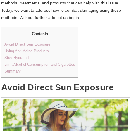
methods, treatments, and products that can help with this issue.
Today, we want to address how to combat skin aging using these
methods. Without further ado, let us begin.
Contents
Avoid Direct Sun Exposure
Using Anti-Aging Products
Stay Hydrated
Limit Alcohol Consumption and Cigarettes
Summary
Avoid Direct Sun Exposure