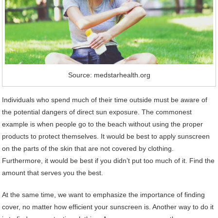
Source: medstarhealth.org
Individuals who spend much of their time outside must be aware of
the potential dangers of direct sun exposure. The commonest
example is when people go to the beach without using the proper
products to protect themselves. It would be best to apply sunscreen
on the parts of the skin that are not covered by clothing.
Furthermore, it would be best if you didn’t put too much of it. Find the
amount that serves you the best.
At the same time, we want to emphasize the importance of finding
cover, no matter how efficient your sunscreen is. Another way to do it