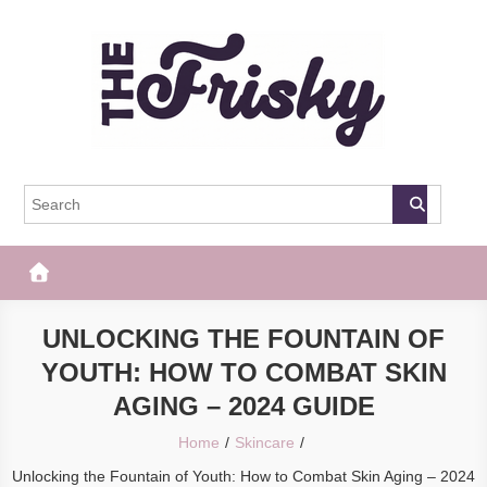
Skip
to
content
The Frisky
Popular Web Magazine
UNLOCKING THE FOUNTAIN OF
YOUTH: HOW TO COMBAT SKIN
AGING – 2024 GUIDE
Home
Skincare
Unlocking the Fountain of Youth: How to Combat Skin Aging – 2024