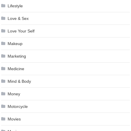
Lifestyle
Love & Sex
Love Your Self
Makeup
Marketing
Medicine
Mind & Body
Money
Motorcycle
Movies