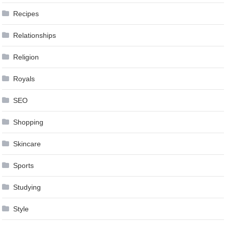
Recipes
Relationships
Religion
Royals
SEO
Shopping
Skincare
Sports
Studying
Style