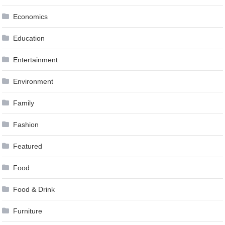
Economics
Education
Entertainment
Environment
Family
Fashion
Featured
Food
Food & Drink
Furniture