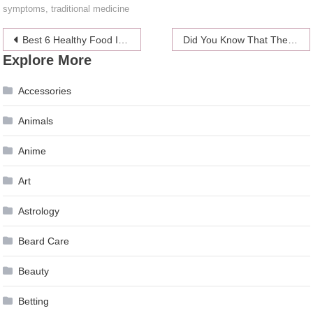
symptoms
,
traditional medicine
Post
Best 6 Healthy Food Items For Busy Housewives To Save Time
Did You Know That These 6 Kitchen Tools Have an Expiring Date
Explore More
navigation
Accessories
Animals
Anime
Art
Astrology
Beard Care
Beauty
Betting