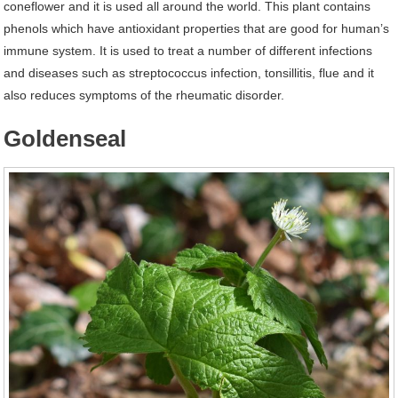
coneflower and it is used all around the world. This plant contains
phenols which have antioxidant properties that are good for human’s
immune system. It is used to treat a number of different infections
and diseases such as streptococcus infection, tonsillitis, flue and it
also reduces symptoms of the rheumatic disorder.
Goldenseal