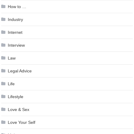
How to …
Industry
Internet
Interview
Law
Legal Advice
Life
Lifestyle
Love & Sex
Love Your Self