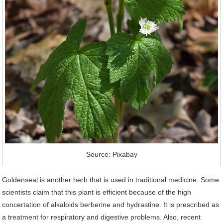
Source: Pixabay
Goldenseal is another herb that is used in traditional medicine. Some
scientists claim that this plant is efficient because of the high
concertation of alkaloids berberine and hydrastine. It is prescribed as
a treatment for respiratory and digestive problems. Also, recent