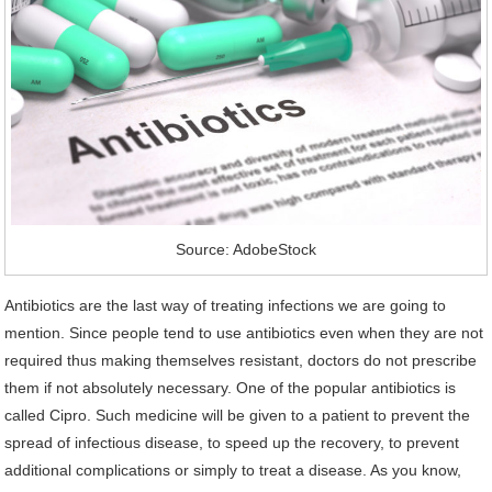
Source: AdobeStock
Antibiotics are the last way of treating infections we are going to
mention. Since people tend to use antibiotics even when they are not
required thus making themselves resistant, doctors do not prescribe
them if not absolutely necessary. One of the popular antibiotics is
called Cipro. Such medicine will be given to a patient to prevent the
spread of infectious disease, to speed up the recovery, to prevent
additional complications or simply to treat a disease. As you know,