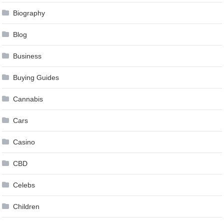
Biography
Blog
Business
Buying Guides
Cannabis
Cars
Casino
CBD
Celebs
Children