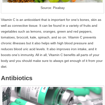
Source: Pixabay
Vitamin C is an antioxidant that is important for one’s bones, skin as
well as connective tissue. It can be found in a variety of fruits and
vegetables such as lemons, oranges, green and red peppers,
tomatoes, broccoli, kale, spinach, and so on. Vitamin C prevents
chronic illnesses but it also helps with high blood pressure and
reduces blood uric acid levels. It also improves iron intake, and it
boosts one’s immunity. All in all, Vitamin C benefits all parts of your
body and you should make sure to always get enough of it from your
diet.
Antibiotics