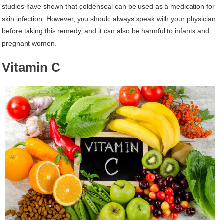
studies have shown that goldenseal can be used as a medication for
skin infection. However, you should always speak with your physician
before taking this remedy, and it can also be harmful to infants and
pregnant women.
Vitamin C