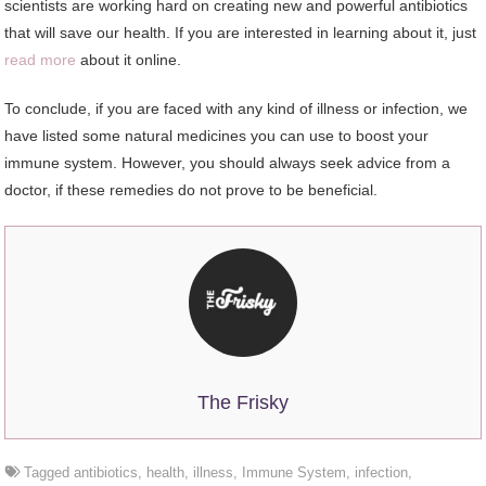
scientists are working hard on creating new and powerful antibiotics
that will save our health. If you are interested in learning about it, just
read more
about it online.
To conclude, if you are faced with any kind of illness or infection, we
have listed some natural medicines you can use to boost your
immune system. However, you should always seek advice from a
doctor, if these remedies do not prove to be beneficial.
The Frisky
Tagged
antibiotics
,
health
,
illness
,
Immune System
,
infection
,