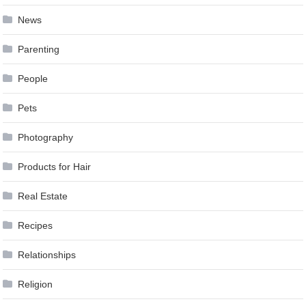
News
Parenting
People
Pets
Photography
Products for Hair
Real Estate
Recipes
Relationships
Religion