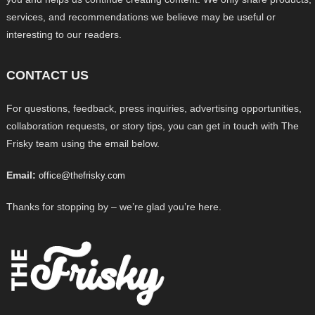
services, and recommendations we believe may be useful or
interesting to our readers.
CONTACT US
For questions, feedback, press inquiries, advertising opportunities,
collaboration requests, or story tips, you can get in touch with The
Frisky team using the email below.
Email:
office@thefrisky.com
Thanks for stopping by – we’re glad you’re here.