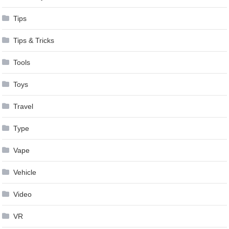
Tips
Tips & Tricks
Tools
Toys
Travel
Type
Vape
Vehicle
Video
VR