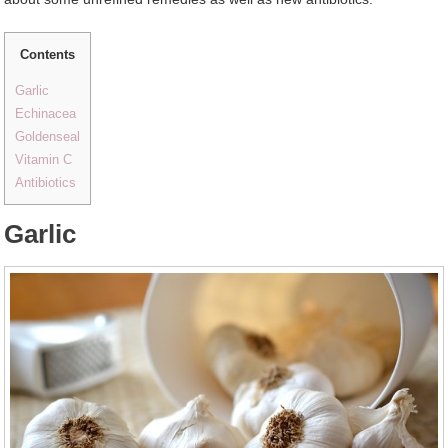
Contents
Garlic
Echinacea
Goldenseal
Vitamin C
Antibiotics
Garlic