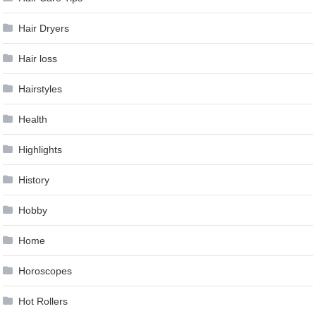
Hair Dryers
Hair loss
Hairstyles
Health
Highlights
History
Hobby
Home
Horoscopes
Hot Rollers