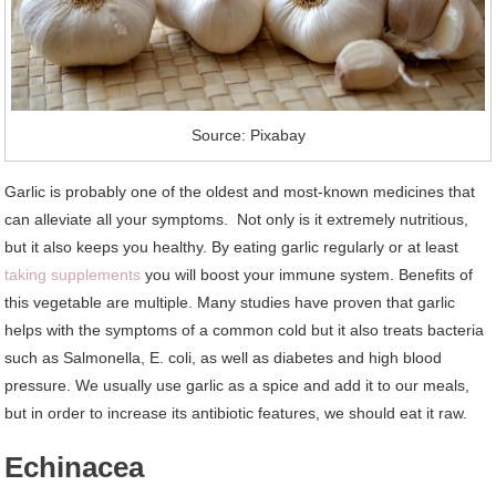
Source: Pixabay
Garlic is probably one of the oldest and most-known medicines that
can alleviate all your symptoms. Not only is it extremely nutritious,
but it also keeps you healthy. By eating garlic regularly or at least
taking supplements
you will boost your immune system. Benefits of
this vegetable are multiple. Many studies have proven that garlic
helps with the symptoms of a common cold but it also treats bacteria
such as Salmonella, E. coli, as well as diabetes and high blood
pressure. We usually use garlic as a spice and add it to our meals,
but in order to increase its antibiotic features, we should eat it raw.
Echinacea