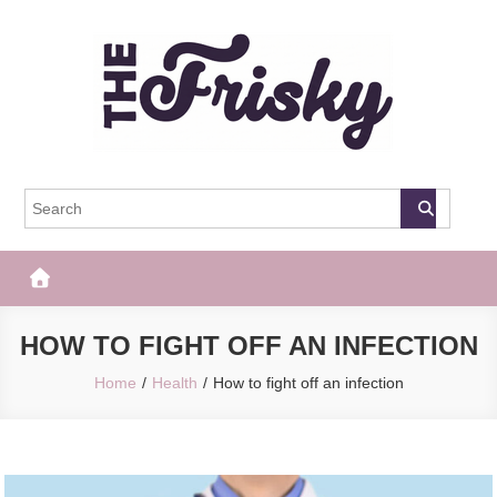
Skip
to
content
The Frisky
Popular Web Magazine
HOW TO FIGHT OFF AN INFECTION
Home
Health
How to fight off an infection