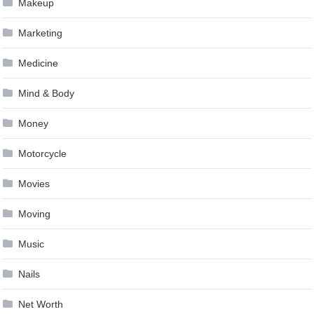
Makeup
Marketing
Medicine
Mind & Body
Money
Motorcycle
Movies
Moving
Music
Nails
Net Worth