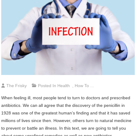
The Frisky
Posted In
Health
,
How To ...
When feeling ill, most people tend to turn to doctors and prescribed
antibiotics. We can all agree that the discovery of the penicillin in
1928 was one of the greatest human’s finding and that it has saved
millions of lives since then. However, others turn to natural medicine
to prevent or battle an illness. In this text, we are going to tell you
about some unrefined remedies as well as new antibiotics.