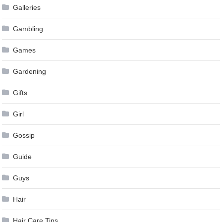
Galleries
Gambling
Games
Gardening
Gifts
Girl
Gossip
Guide
Guys
Hair
Hair Care Tips