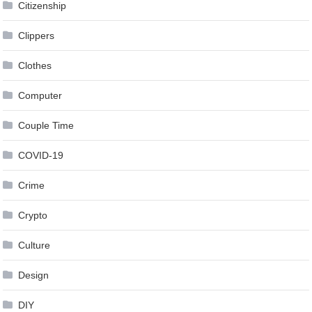
Citizenship
Clippers
Clothes
Computer
Couple Time
COVID-19
Crime
Crypto
Culture
Design
DIY