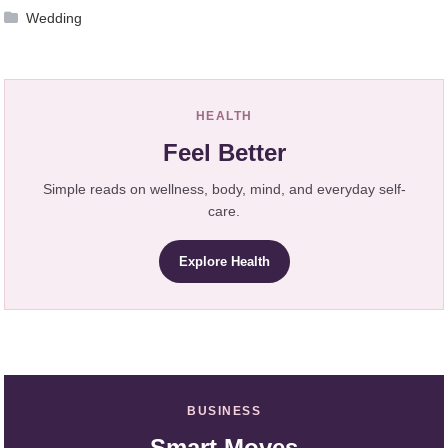
Wedding
HEALTH
Feel Better
Simple reads on wellness, body, mind, and everyday self-
care.
Explore Health
BUSINESS
Smart Moves