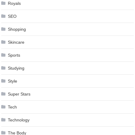
Royals
SEO
Shopping
Skincare
Sports
Studying
Style
Super Stars
Tech
Technology
The Body