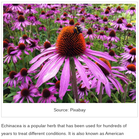
Source: Pixabay
Echinacea is a popular herb that has been used for hundreds of
years to treat different conditions. It is also known as American