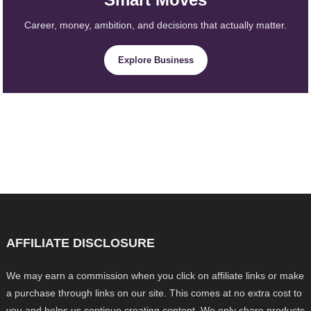
Career, money, ambition, and decisions that actually matter.
Explore Business
AFFILIATE DISCLOSURE
We may earn a commission when you click on affiliate links or make
a purchase through links on our site. This comes at no extra cost to
you and helps us continue creating content. We only share products,