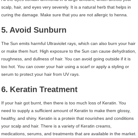
scalp, hair, and eyes very severely. It is a natural herb that helps in
curing the damage. Make sure that you are not allergic to henna.
5. Avoid Sunburn
The Sun emits harmful Ultraviolet rays, which can also burn your hair
or make them hurt. High exposure to the Sun can cause dehydration,
roughness, and dullness of hair. You can avoid going outside if it is
too hot. You can cover your hair using a scarf or apply a styling or
serum to protect your hair from UV rays.
6. Keratin Treatment
If your hair got burnt, then there is too much loss of Keratin. You
need to supply a sufficient amount of Keratin to make them glossy,
healthy, and shiny. Keratin is a protein that nourishes and conditions
your scalp and hair. There is a variety of Keratin creams,
medications, serums, and treatments that are available in the market.