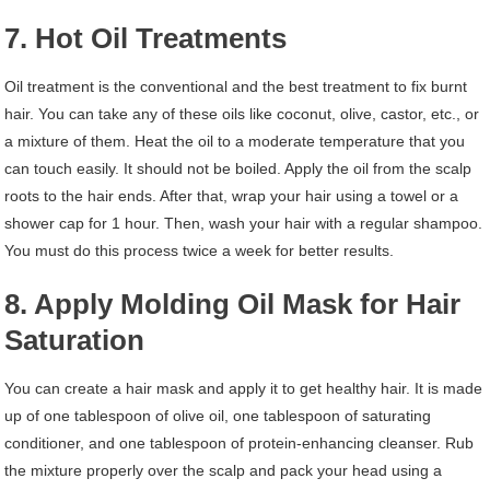
7. Hot Oil Treatments
Oil treatment is the conventional and the best treatment to fix burnt
hair. You can take any of these oils like coconut, olive, castor, etc., or
a mixture of them. Heat the oil to a moderate temperature that you
can touch easily. It should not be boiled. Apply the oil from the scalp
roots to the hair ends. After that, wrap your hair using a towel or a
shower cap for 1 hour. Then, wash your hair with a regular shampoo.
You must do this process twice a week for better results.
8. Apply Molding Oil Mask for Hair
Saturation
You can create a hair mask and apply it to get healthy hair. It is made
up of one tablespoon of olive oil, one tablespoon of saturating
conditioner, and one tablespoon of protein-enhancing cleanser. Rub
the mixture properly over the scalp and pack your head using a