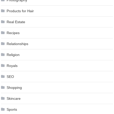
Products for Hair
Real Estate
Recipes
Relationships
Religion
Royals
SEO
Shopping
Skincare
Sports