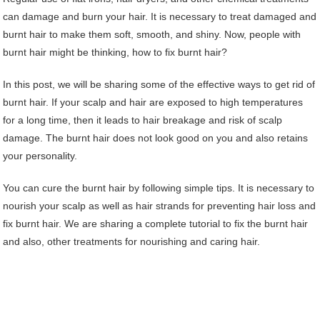
can damage and burn your hair. It is necessary to treat damaged and
burnt hair to make them soft, smooth, and shiny. Now, people with
burnt hair might be thinking, how to fix burnt hair?
In this post, we will be sharing some of the effective ways to get rid of
burnt hair. If your scalp and hair are exposed to high temperatures
for a long time, then it leads to hair breakage and risk of scalp
damage. The burnt hair does not look good on you and also retains
your personality.
You can cure the burnt hair by following simple tips. It is necessary to
nourish your scalp as well as hair strands for preventing hair loss and
fix burnt hair. We are sharing a complete tutorial to fix the burnt hair
and also, other treatments for nourishing and caring hair.