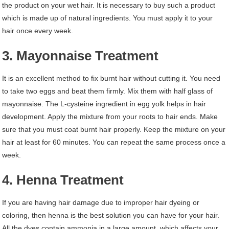
the product on your wet hair. It is necessary to buy such a product
which is made up of natural ingredients. You must apply it to your
hair once every week.
3. Mayonnaise Treatment
It is an excellent method to fix burnt hair without cutting it. You need
to take two eggs and beat them firmly. Mix them with half glass of
mayonnaise. The L-cysteine ingredient in egg yolk helps in hair
development. Apply the mixture from your roots to hair ends. Make
sure that you must coat burnt hair properly. Keep the mixture on your
hair at least for 60 minutes. You can repeat the same process once a
week.
4. Henna Treatment
If you are having hair damage due to improper hair dyeing or
coloring, then henna is the best solution you can have for your hair.
All the dyes contain ammonia in a large amount, which affects your