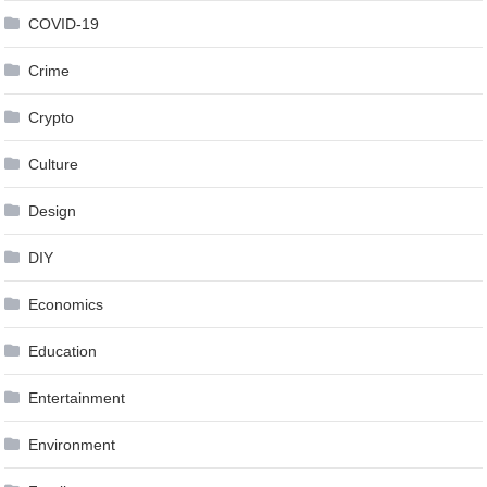
COVID-19
Crime
Crypto
Culture
Design
DIY
Economics
Education
Entertainment
Environment