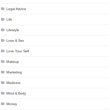
Legal Advice
Life
Lifestyle
Love & Sex
Love Your Self
Makeup
Marketing
Medicine
Mind & Body
Money