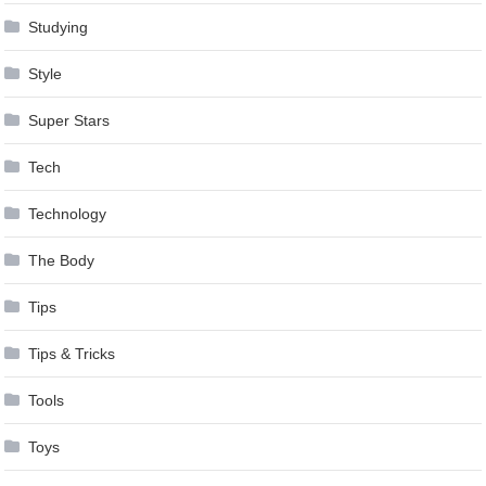
Studying
Style
Super Stars
Tech
Technology
The Body
Tips
Tips & Tricks
Tools
Toys