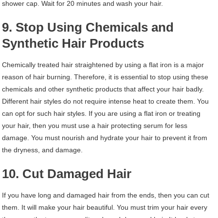
shower cap. Wait for 20 minutes and wash your hair.
9. Stop Using Chemicals and
Synthetic Hair Products
Chemically treated hair straightened by using a flat iron is a major
reason of hair burning. Therefore, it is essential to stop using these
chemicals and other synthetic products that affect your hair badly.
Different hair styles do not require intense heat to create them. You
can opt for such hair styles. If you are using a flat iron or treating
your hair, then you must use a hair protecting serum for less
damage. You must nourish and hydrate your hair to prevent it from
the dryness, and damage.
10. Cut Damaged Hair
If you have long and damaged hair from the ends, then you can cut
them. It will make your hair beautiful. You must trim your hair every