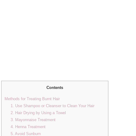
Contents
Methods for Treating Burnt Hair
1. Use Shampoo or Cleanser to Clean Your Hair
2. Hair Drying by Using a Towel
3. Mayonnaise Treatment
4. Henna Treatment
5. Avoid Sunburn