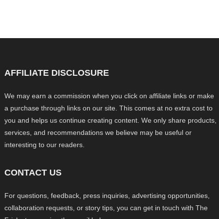
AFFILIATE DISCLOSURE
We may earn a commission when you click on affiliate links or make
a purchase through links on our site. This comes at no extra cost to
you and helps us continue creating content. We only share products,
services, and recommendations we believe may be useful or
interesting to our readers.
CONTACT US
For questions, feedback, press inquiries, advertising opportunities,
collaboration requests, or story tips, you can get in touch with The