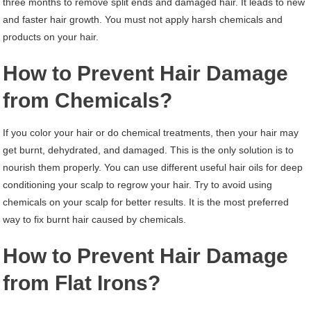
three months to remove split ends and damaged hair. It leads to new
and faster hair growth. You must not apply harsh chemicals and
products on your hair.
How to Prevent Hair Damage
from Chemicals?
If you color your hair or do chemical treatments, then your hair may
get burnt, dehydrated, and damaged. This is the only solution is to
nourish them properly. You can use different useful hair oils for deep
conditioning your scalp to regrow your hair. Try to avoid using
chemicals on your scalp for better results. It is the most preferred
way to fix burnt hair caused by chemicals.
How to Prevent Hair Damage
from Flat Irons?