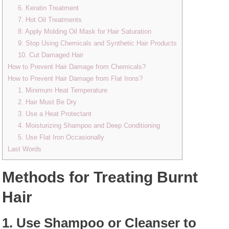
6. Keratin Treatment
7. Hot Oil Treatments
8. Apply Molding Oil Mask for Hair Saturation
9. Stop Using Chemicals and Synthetic Hair Products
10. Cut Damaged Hair
How to Prevent Hair Damage from Chemicals?
How to Prevent Hair Damage from Flat Irons?
1. Minimum Heat Temperature
2. Hair Must Be Dry
3. Use a Heat Protectant
4. Moisturizing Shampoo and Deep Conditioning
5. Use Flat Iron Occasionally
Last Words
Methods for Treating Burnt
Hair
1. Use Shampoo or Cleanser to