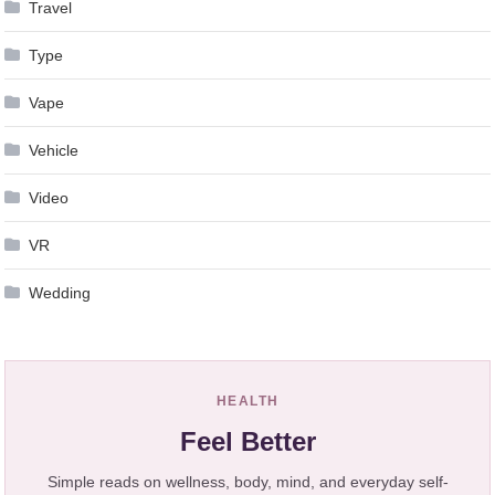
Travel
Type
Vape
Vehicle
Video
VR
Wedding
HEALTH
Feel Better
Simple reads on wellness, body, mind, and everyday self-