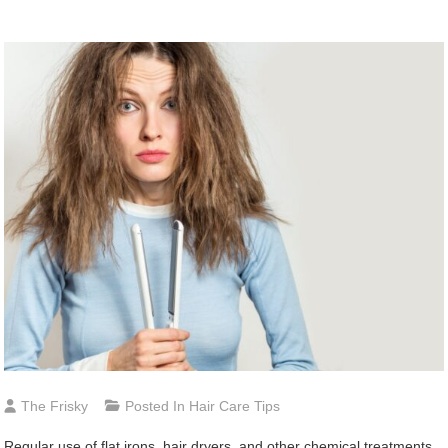
The Frisky
Posted In
Hair Care Tips
Regular use of flat irons, hair dryers, and other chemical treatments