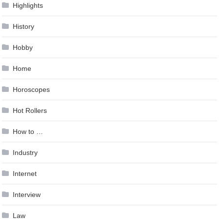
Highlights
History
Hobby
Home
Horoscopes
Hot Rollers
How to …
Industry
Internet
Interview
Law