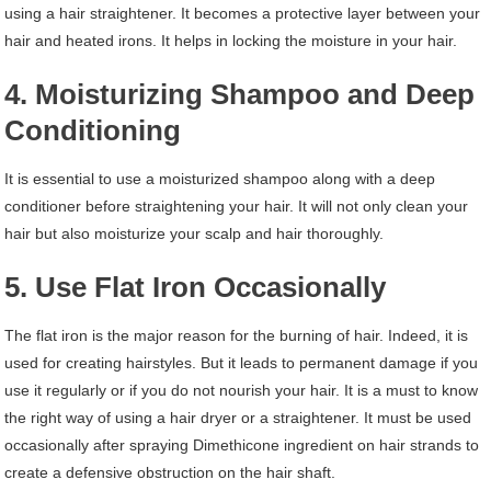
using a hair straightener. It becomes a protective layer between your
hair and heated irons. It helps in locking the moisture in your hair.
4. Moisturizing Shampoo and Deep
Conditioning
It is essential to use a moisturized shampoo along with a deep
conditioner before straightening your hair. It will not only clean your
hair but also moisturize your scalp and hair thoroughly.
5. Use Flat Iron Occasionally
The flat iron is the major reason for the burning of hair. Indeed, it is
used for creating hairstyles. But it leads to permanent damage if you
use it regularly or if you do not nourish your hair. It is a must to know
the right way of using a hair dryer or a straightener. It must be used
occasionally after spraying Dimethicone ingredient on hair strands to
create a defensive obstruction on the hair shaft.