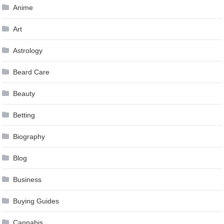
Anime
Art
Astrology
Beard Care
Beauty
Betting
Biography
Blog
Business
Buying Guides
Cannabis