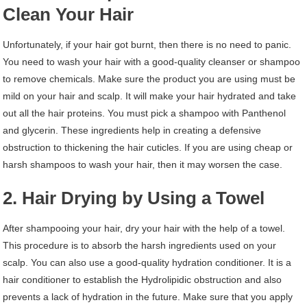
Clean Your Hair
Unfortunately, if your hair got burnt, then there is no need to panic.
You need to wash your hair with a good-quality cleanser or shampoo
to remove chemicals. Make sure the product you are using must be
mild on your hair and scalp. It will make your hair hydrated and take
out all the hair proteins. You must pick a shampoo with Panthenol
and glycerin. These ingredients help in creating a defensive
obstruction to thickening the hair cuticles. If you are using cheap or
harsh shampoos to wash your hair, then it may worsen the case.
2. Hair Drying by Using a Towel
After shampooing your hair, dry your hair with the help of a towel.
This procedure is to absorb the harsh ingredients used on your
scalp. You can also use a good-quality hydration conditioner. It is a
hair conditioner to establish the Hydrolipidic obstruction and also
prevents a lack of hydration in the future. Make sure that you apply