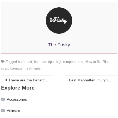
The Frisky
Tagged
burnt hair
,
hair care tips
,
high temperatures
,
How to fix
,
Risk
,
scalp damage
,
treatments
Post
These are the Benefits of Shaving Head – 2024 Guide
Best Manhattan Injury Lawyer and Law Firms
Explore More
navigation
Accessories
Animals