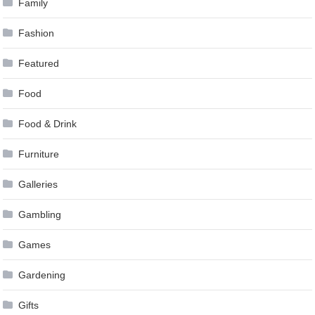
Family
Fashion
Featured
Food
Food & Drink
Furniture
Galleries
Gambling
Games
Gardening
Gifts