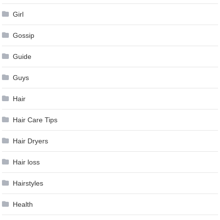
Girl
Gossip
Guide
Guys
Hair
Hair Care Tips
Hair Dryers
Hair loss
Hairstyles
Health