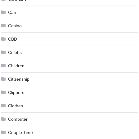
Cars
Casino
CBD
Celebs
Children
Citizenship
Clippers
Clothes
Computer
Couple Time