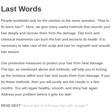
Last Words
People worldwide look for the solution to the same question, “How to
fix burnt hair?”. Here, we give many useful methods that nourish your
hair deeply and recover them from the damage. Flat irons and
chemical treatments can burn the hair and worsens its health. It is
necessary to take care of the scalp and hair for regrowth and smooth
hair texture.
Use preventive measures to protect your hair from heat damage.
The tips, as mentioned above and methods, will help you in locking
up the moisture within your hair and saves them from damage. If you
try these methods, then you will surely see the results in a few
months. You will regain healthy, smooth, and shiny hair again.
Address your problem before it gets too late!
READ NEXT:
How to get rif of brassy hair with vinager?