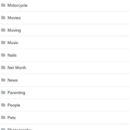
Motorcycle
Movies
Moving
Music
Nails
Net Worth
News
Parenting
People
Pets
Photography