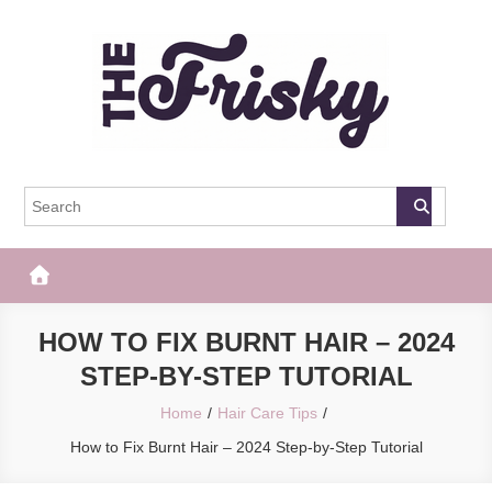
Skip
to
content
The Frisky
Popular Web Magazine
HOW TO FIX BURNT HAIR – 2024
STEP-BY-STEP TUTORIAL
Home
Hair Care Tips
How to Fix Burnt Hair – 2024 Step-by-Step Tutorial