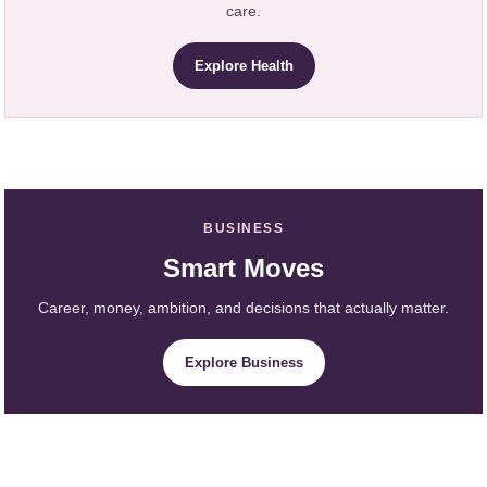
care.
Explore Health
BUSINESS
Smart Moves
Career, money, ambition, and decisions that actually matter.
Explore Business