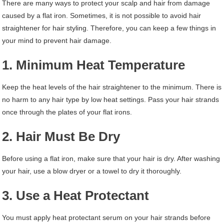
There are many ways to protect your scalp and hair from damage
caused by a flat iron. Sometimes, it is not possible to avoid hair
straightener for hair styling. Therefore, you can keep a few things in
your mind to prevent hair damage.
1. Minimum Heat Temperature
Keep the heat levels of the hair straightener to the minimum. There is
no harm to any hair type by low heat settings. Pass your hair strands
once through the plates of your flat irons.
2. Hair Must Be Dry
Before using a flat iron, make sure that your hair is dry. After washing
your hair, use a blow dryer or a towel to dry it thoroughly.
3. Use a Heat Protectant
You must apply heat protectant serum on your hair strands before