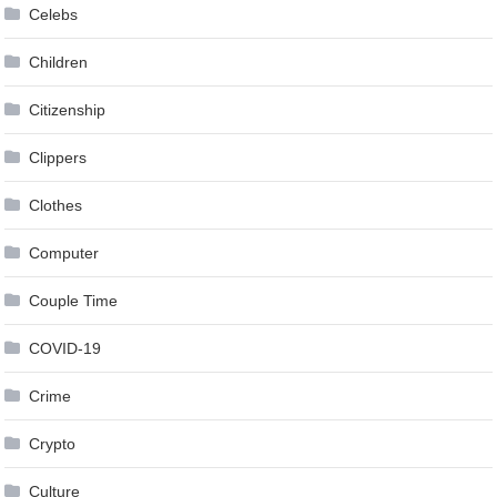
Celebs
Children
Citizenship
Clippers
Clothes
Computer
Couple Time
COVID-19
Crime
Crypto
Culture