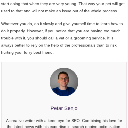
start doing that when they are very young. That way your pet will get
used to that and will not make an issue out of the whole process.
Whatever you do, do it slowly and give yourself time to learn how to
do it properly. However, if you notice that you are having too much
trouble with it, you should call a vet or a grooming service. It is
always better to rely on the help of the professionals than to risk
hurting your furry best friend.
Petar Senjo
A creative writer with a keen eye for SEO. Combining his love for
the latest news with his expertise in search engine optimization,