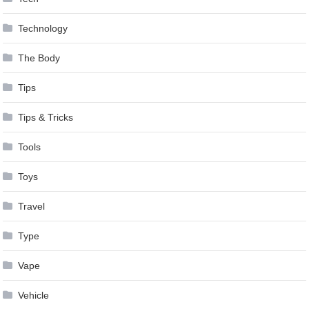
Technology
The Body
Tips
Tips & Tricks
Tools
Toys
Travel
Type
Vape
Vehicle