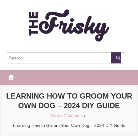
Skip
to
content
The Frisky
Popular Web Magazine
LEARNING HOW TO GROOM YOUR
OWN DOG – 2024 DIY GUIDE
Home
Animals
Learning How to Groom Your Own Dog – 2024 DIY Guide