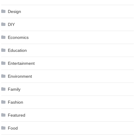
Design
DIY
Economics
Education
Entertainment
Environment
Family
Fashion
Featured
Food