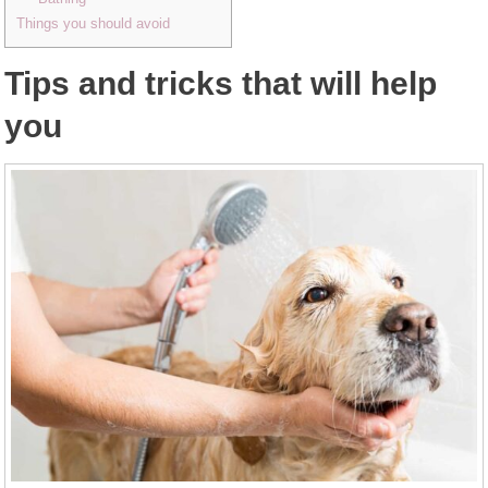
Things you should avoid
Tips and tricks that will help
you