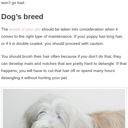
won’t go bad.
Dog’s breed
The
breed of your pet
should be taken into consideration when it
comes to the right type of maintenance. If your puppy has long hair,
or if it is double-coated, you should proceed with caution.
You should brush their hair often because if you don’t do that, they
can develop mats and notches that are pretty hard to detangle. If that
happens, you will have to cut that hair off or spend many hours
detangling it without hurting your pet.