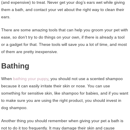
(and expensive) to treat. Never get your dog’s ears wet while giving
them a bath, and contact your vet about the right way to clean their
ears.
There are some amazing tools that can help you groom your pet with
ease, so don’t try to do things on your own, if there is already a tool
or a gadget for that. These tools will save you a lot of time, and most
of them are pretty inexpensive.
Bathing
When
bathing your puppy
, you should not use a scented shampoo
because it can easily irritate their skin or nose. You can use
something for sensitive skin, like shampoo for babies, and if you want
to make sure you are using the right product, you should invest in
dog shampoo.
Another thing you should remember when giving your pet a bath is
not to do it too frequently. It may damage their skin and cause