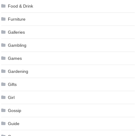
Food & Drink
Furniture
Galleries
Gambling
Games
Gardening
Gifts
Girl
Gossip
Guide