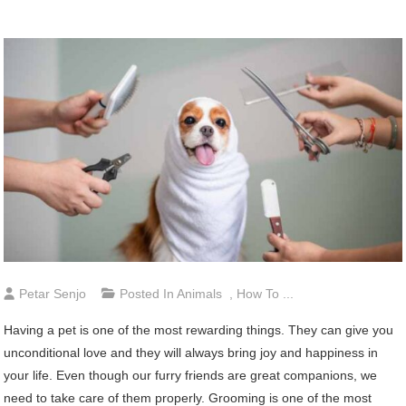
Petar Senjo
Posted In
Animals
,
How To ...
Having a pet is one of the most rewarding things. They can give you
unconditional love and they will always bring joy and happiness in
your life. Even though our furry friends are great companions, we
need to take care of them properly. Grooming is one of the most