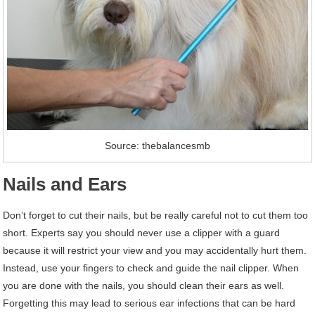
Source: thebalancesmb
Nails and Ears
Don’t forget to cut their nails, but be really careful not to cut them too
short. Experts say you should never use a clipper with a guard
because it will restrict your view and you may accidentally hurt them.
Instead, use your fingers to check and guide the nail clipper. When
you are done with the nails, you should clean their ears as well.
Forgetting this may lead to serious ear infections that can be hard