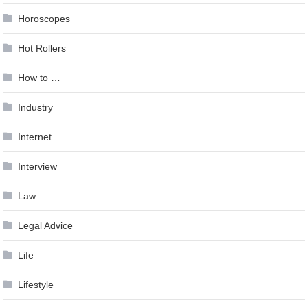
Horoscopes
Hot Rollers
How to …
Industry
Internet
Interview
Law
Legal Advice
Life
Lifestyle