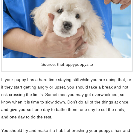
Source: thehappypuppysite
If your puppy has a hard time staying still while you are doing that, or
if they start getting angry or upset, you should take a break and not
risk crossing the limits. Sometimes you may get overwhelmed, so
know when it is time to slow down. Don’t do all of the things at once,
and give yourself one day to bathe them, one day to cut the nails,
and one day to do the rest.
You should try and make it a habit of brushing your puppy’s hair and