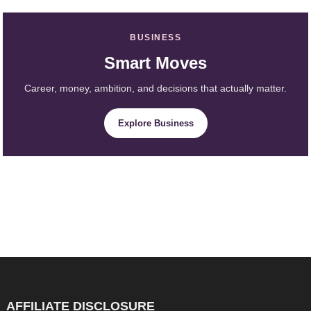
BUSINESS
Smart Moves
Career, money, ambition, and decisions that actually matter.
Explore Business
AFFILIATE DISCLOSURE