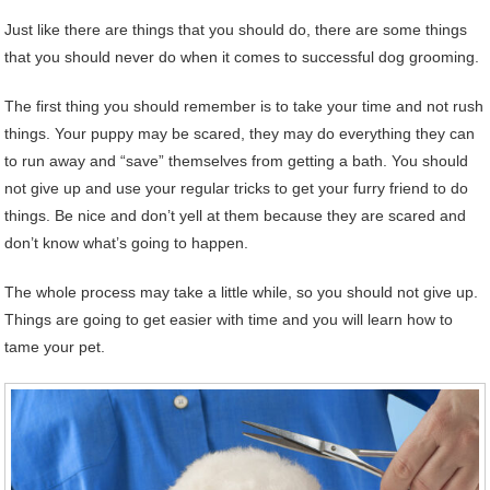
Just like there are things that you should do, there are some things
that you should never do when it comes to successful dog grooming.
The first thing you should remember is to take your time and not rush
things. Your puppy may be scared, they may do everything they can
to run away and “save” themselves from getting a bath. You should
not give up and use your regular tricks to get your furry friend to do
things. Be nice and don’t yell at them because they are scared and
don’t know what’s going to happen.
The whole process may take a little while, so you should not give up.
Things are going to get easier with time and you will learn how to
tame your pet.