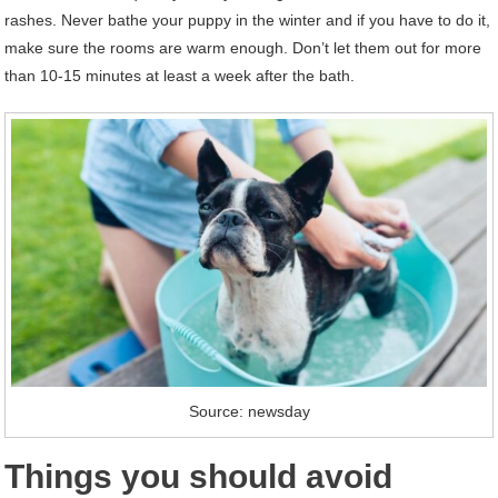
rashes. Never bathe your puppy in the winter and if you have to do it,
make sure the rooms are warm enough. Don’t let them out for more
than 10-15 minutes at least a week after the bath.
Source: newsday
Things you should avoid