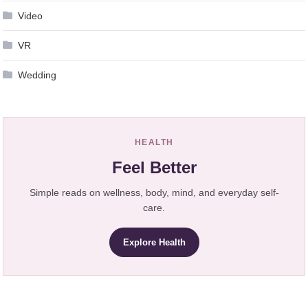
Video
VR
Wedding
HEALTH
Feel Better
Simple reads on wellness, body, mind, and everyday self-
care.
Explore Health