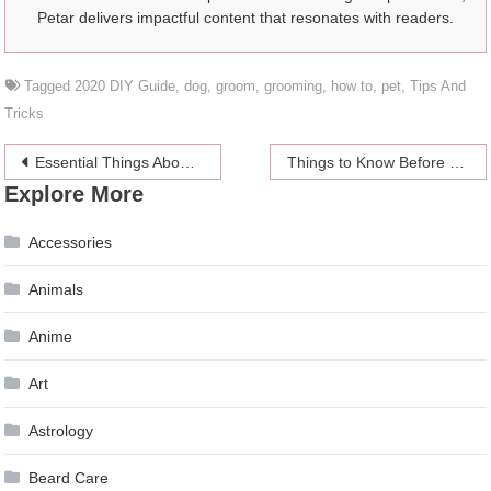
Petar delivers impactful content that resonates with readers.
Tagged
2020 DIY Guide
,
dog
,
groom
,
grooming
,
how to
,
pet
,
Tips And
Tricks
Post
Essential Things About Infrared Sauna That Should Know About
Things to Know Before Signing Up to an Online Casino
Explore More
navigation
Accessories
Animals
Anime
Art
Astrology
Beard Care