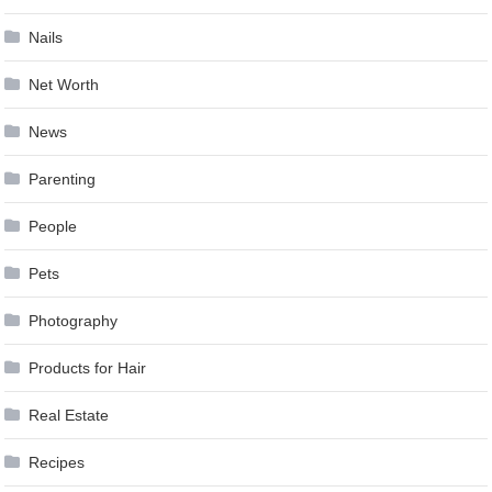
Nails
Net Worth
News
Parenting
People
Pets
Photography
Products for Hair
Real Estate
Recipes