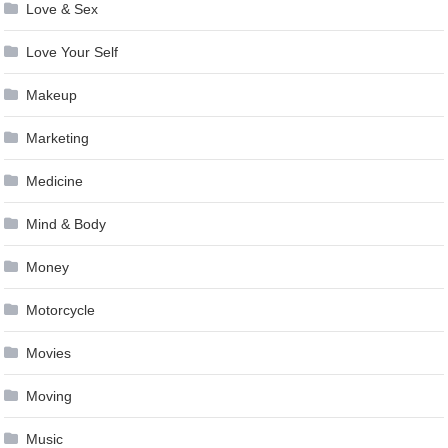
Love & Sex
Love Your Self
Makeup
Marketing
Medicine
Mind & Body
Money
Motorcycle
Movies
Moving
Music