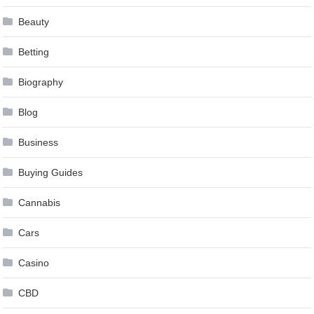
Beauty
Betting
Biography
Blog
Business
Buying Guides
Cannabis
Cars
Casino
CBD