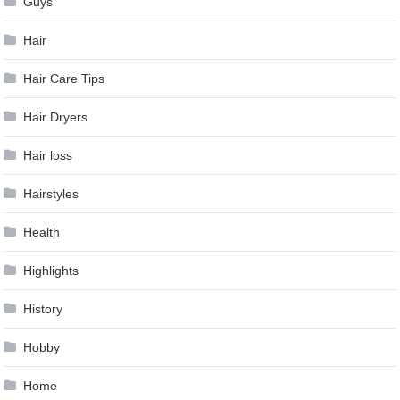
Guys
Hair
Hair Care Tips
Hair Dryers
Hair loss
Hairstyles
Health
Highlights
History
Hobby
Home