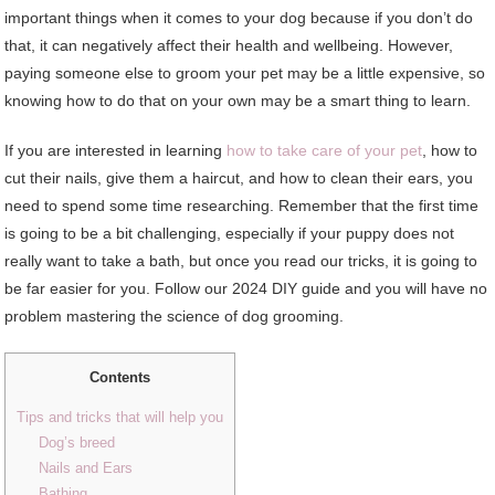
important things when it comes to your dog because if you don’t do
that, it can negatively affect their health and wellbeing. However,
paying someone else to groom your pet may be a little expensive, so
knowing how to do that on your own may be a smart thing to learn.
If you are interested in learning
how to take care of your pet
, how to
cut their nails, give them a haircut, and how to clean their ears, you
need to spend some time researching. Remember that the first time
is going to be a bit challenging, especially if your puppy does not
really want to take a bath, but once you read our tricks, it is going to
be far easier for you. Follow our 2024 DIY guide and you will have no
problem mastering the science of dog grooming.
Contents
Tips and tricks that will help you
Dog’s breed
Nails and Ears
Bathing