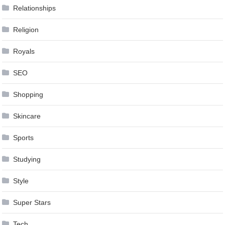
Relationships
Religion
Royals
SEO
Shopping
Skincare
Sports
Studying
Style
Super Stars
Tech