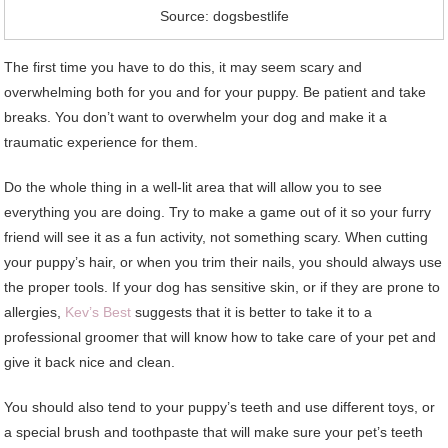
Source: dogsbestlife
The first time you have to do this, it may seem scary and
overwhelming both for you and for your puppy. Be patient and take
breaks. You don’t want to overwhelm your dog and make it a
traumatic experience for them.
Do the whole thing in a well-lit area that will allow you to see
everything you are doing. Try to make a game out of it so your furry
friend will see it as a fun activity, not something scary. When cutting
your puppy’s hair, or when you trim their nails, you should always use
the proper tools. If your dog has sensitive skin, or if they are prone to
allergies,
Kev’s Best
suggests that it is better to take it to a
professional groomer that will know how to take care of your pet and
give it back nice and clean.
You should also tend to your puppy’s teeth and use different toys, or
a special brush and toothpaste that will make sure your pet’s teeth