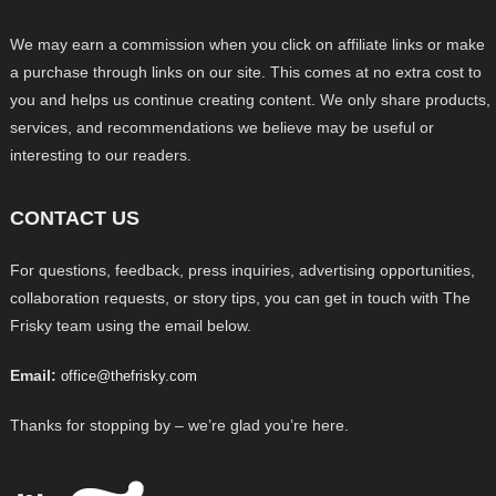
We may earn a commission when you click on affiliate links or make
a purchase through links on our site. This comes at no extra cost to
you and helps us continue creating content. We only share products,
services, and recommendations we believe may be useful or
interesting to our readers.
CONTACT US
For questions, feedback, press inquiries, advertising opportunities,
collaboration requests, or story tips, you can get in touch with The
Frisky team using the email below.
Email:
office@thefrisky.com
Thanks for stopping by – we’re glad you’re here.