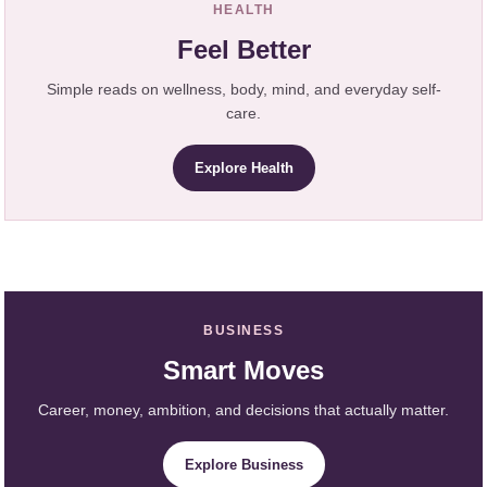
HEALTH
Feel Better
Simple reads on wellness, body, mind, and everyday self-
care.
Explore Health
BUSINESS
Smart Moves
Career, money, ambition, and decisions that actually matter.
Explore Business