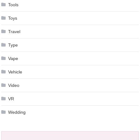
Tools
Toys
Travel
Type
Vape
Vehicle
Video
VR
Wedding