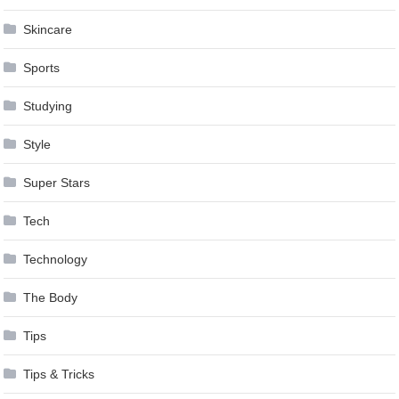
Skincare
Sports
Studying
Style
Super Stars
Tech
Technology
The Body
Tips
Tips & Tricks