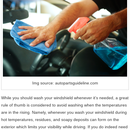
Img source: autopartsguideline.com
While you should wash your windshield whenever it’s needed, a great
rule of thumb is considered to avoid washing when the temperatures
are in the rising. Namely, whenever you wash your windshield during
hot temperatures, residues, and soapy deposits can form on the
exterior which limits your visibility while driving. If you do indeed need