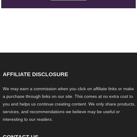
AFFILIATE DISCLOSURE
We may earn a commission when you click on affiliate links or make
a purchase through links on our site. This comes at no extra cost to
you and helps us continue creating content. We only share products,
services, and recommendations we believe may be useful or
interesting to our readers.
CONTACT US