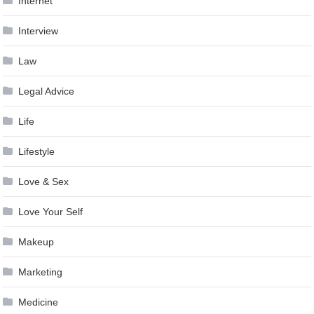
Internet
Interview
Law
Legal Advice
Life
Lifestyle
Love & Sex
Love Your Self
Makeup
Marketing
Medicine