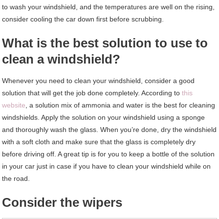
to wash your windshield, and the temperatures are well on the rising,
consider cooling the car down first before scrubbing.
What is the best solution to use to
clean a windshield?
Whenever you need to clean your windshield, consider a good
solution that will get the job done completely. According to
this
website
, a solution mix of ammonia and water is the best for cleaning
windshields. Apply the solution on your windshield using a sponge
and thoroughly wash the glass. When you’re done, dry the windshield
with a soft cloth and make sure that the glass is completely dry
before driving off. A great tip is for you to keep a bottle of the solution
in your car just in case if you have to clean your windshield while on
the road.
Consider the wipers