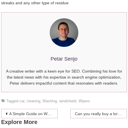
streaks and any other type of residue
Petar Senjo
A creative writer with a keen eye for SEO. Combining his love for
the latest news with his expertise in search engine optimization,
Petar delivers impactful content that resonates with readers.
Tagged
car
,
cleaning
,
Washing
,
windshield
,
Wipers
Post
A Simple Guide on What to Expect During Your Tummy Tuck Recovery
Can you really buy a lord or lady title?
Explore More
navigation