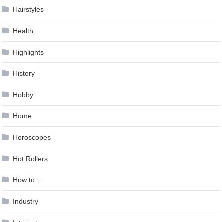
Hairstyles
Health
Highlights
History
Hobby
Home
Horoscopes
Hot Rollers
How to …
Industry