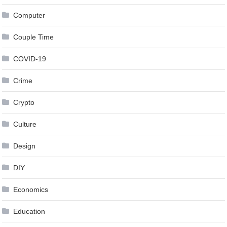
Computer
Couple Time
COVID-19
Crime
Crypto
Culture
Design
DIY
Economics
Education