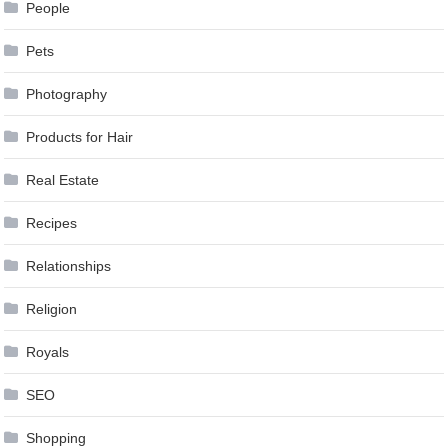
People
Pets
Photography
Products for Hair
Real Estate
Recipes
Relationships
Religion
Royals
SEO
Shopping