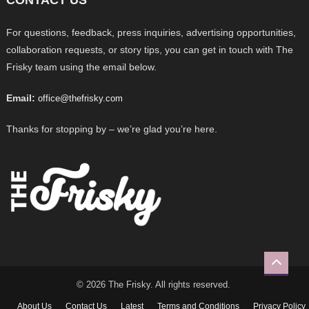
For questions, feedback, press inquiries, advertising opportunities,
collaboration requests, or story tips, you can get in touch with The
Frisky team using the email below.
Email:
office@thefrisky.com
Thanks for stopping by – we’re glad you’re here.
© 2026 The Frisky. All rights reserved.
About Us
Contact Us
Latest
Terms and Conditions
Privacy Policy