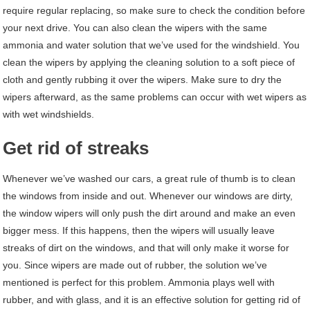
require regular replacing, so make sure to check the condition before
your next drive. You can also clean the wipers with the same
ammonia and water solution that we’ve used for the windshield. You
clean the wipers by applying the cleaning solution to a soft piece of
cloth and gently rubbing it over the wipers. Make sure to dry the
wipers afterward, as the same problems can occur with wet wipers as
with wet windshields.
Get rid of streaks
Whenever we’ve washed our cars, a great rule of thumb is to clean
the windows from inside and out. Whenever our windows are dirty,
the window wipers will only push the dirt around and make an even
bigger mess. If this happens, then the wipers will usually leave
streaks of dirt on the windows, and that will only make it worse for
you. Since wipers are made out of rubber, the solution we’ve
mentioned is perfect for this problem. Ammonia plays well with
rubber, and with glass, and it is an effective solution for getting rid of