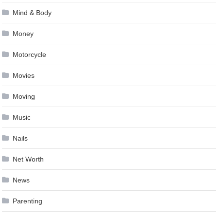
Mind & Body
Money
Motorcycle
Movies
Moving
Music
Nails
Net Worth
News
Parenting