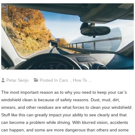
Petar Senjo
Posted In
Cars
,
How To ...
The most important reason as to why you need to keep your car’s
windshield clean is because of safety reasons. Dust, mud, dirt,
smears, and other residues are what forces to clean your windshield.
Stuff like this can greatly impact your ability to see clearly and that
can become a problem while driving. With blurred vision, accidents
can happen, and some are more dangerous than others and some