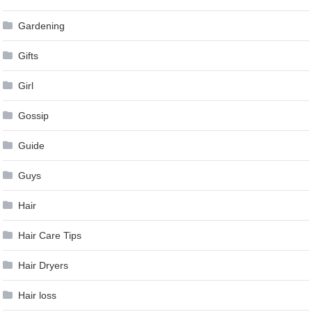
Gardening
Gifts
Girl
Gossip
Guide
Guys
Hair
Hair Care Tips
Hair Dryers
Hair loss