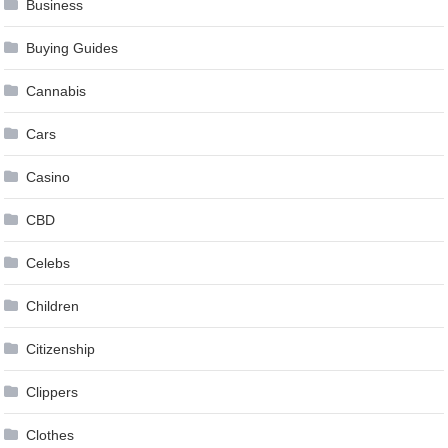
Business
Buying Guides
Cannabis
Cars
Casino
CBD
Celebs
Children
Citizenship
Clippers
Clothes