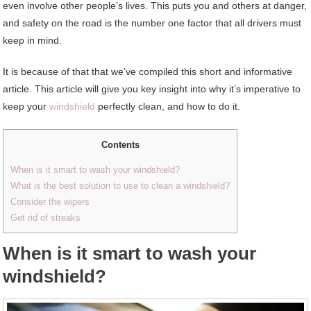
even involve other people’s lives. This puts you and others at danger,
and safety on the road is the number one factor that all drivers must
keep in mind.
It is because of that that we’ve compiled this short and informative
article. This article will give you key insight into why it’s imperative to
keep your
windshield
perfectly clean, and how to do it.
Contents
When is it smart to wash your windshield?
What is the best solution to use to clean a windshield?
Consider the wipers
Get rid of streaks
When is it smart to wash your
windshield?