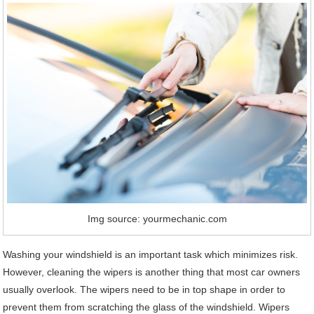
Img source: yourmechanic.com
Washing your windshield is an important task which minimizes risk.
However, cleaning the wipers is another thing that most car owners
usually overlook. The wipers need to be in top shape in order to
prevent them from scratching the glass of the windshield. Wipers