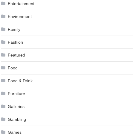
Entertainment
Environment
Family
Fashion
Featured
Food
Food & Drink
Furniture
Galleries
Gambling
Games