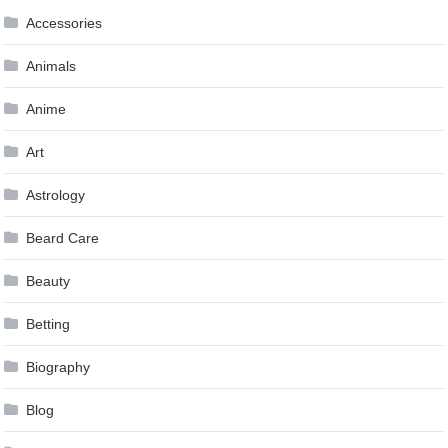
Accessories
Animals
Anime
Art
Astrology
Beard Care
Beauty
Betting
Biography
Blog