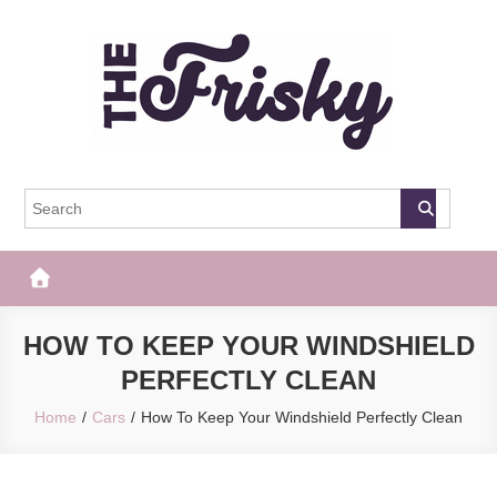
Skip
to
content
The Frisky
Popular Web Magazine
HOW TO KEEP YOUR WINDSHIELD
PERFECTLY CLEAN
Home
Cars
How To Keep Your Windshield Perfectly Clean