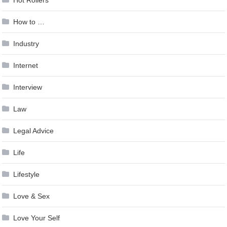
Hot Rollers
How to …
Industry
Internet
Interview
Law
Legal Advice
Life
Lifestyle
Love & Sex
Love Your Self