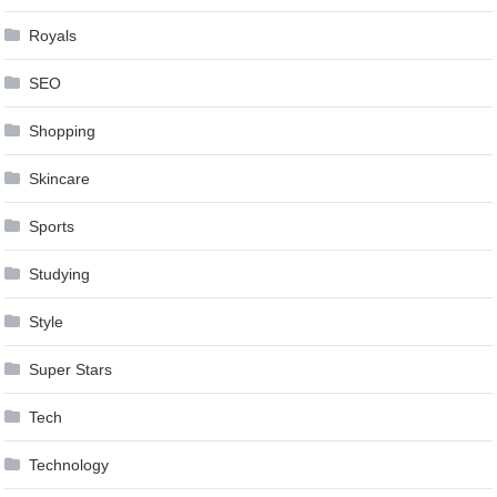
Royals
SEO
Shopping
Skincare
Sports
Studying
Style
Super Stars
Tech
Technology