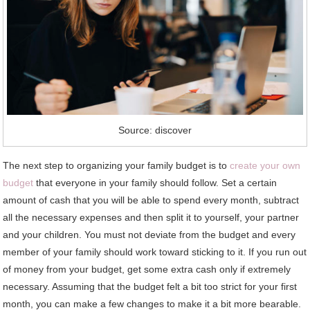
Source: discover
The next step to organizing your family budget is to
create your own
budget
that everyone in your family should follow. Set a certain
amount of cash that you will be able to spend every month, subtract
all the necessary expenses and then split it to yourself, your partner
and your children. You must not deviate from the budget and every
member of your family should work toward sticking to it. If you run out
of money from your budget, get some extra cash only if extremely
necessary. Assuming that the budget felt a bit too strict for your first
month, you can make a few changes to make it a bit more bearable.