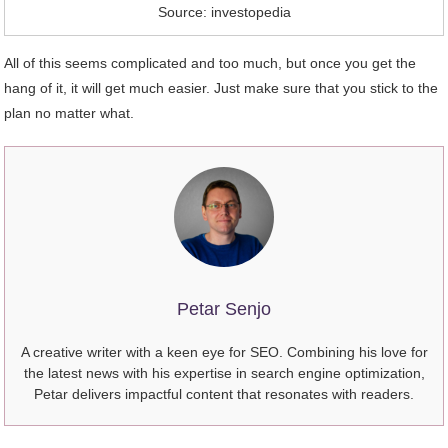
Source: investopedia
All of this seems complicated and too much, but once you get the
hang of it, it will get much easier. Just make sure that you stick to the
plan no matter what.
Petar Senjo
A creative writer with a keen eye for SEO. Combining his love for
the latest news with his expertise in search engine optimization,
Petar delivers impactful content that resonates with readers.