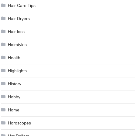
Hair Care Tips
Hair Dryers
Hair loss
Hairstyles
Health
Highlights
History
Hobby
Home
Horoscopes