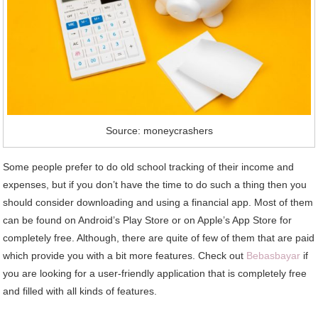
Source: moneycrashers
Some people prefer to do old school tracking of their income and
expenses, but if you don’t have the time to do such a thing then you
should consider downloading and using a financial app. Most of them
can be found on Android’s Play Store or on Apple’s App Store for
completely free. Although, there are quite of few of them that are paid
which provide you with a bit more features. Check out
Bebasbayar
if
you are looking for a user-friendly application that is completely free
and filled with all kinds of features.