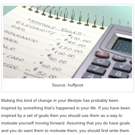
Source: huffpost
Making this kind of change in your lifestyle has probably been
inspired by something that’s happened in your life. If you have been
inspired by a set of goals then you should use them as a way to
motivate yourself moving forward. Assuming that you do have goals
and you do want them to motivate them, you should first write them