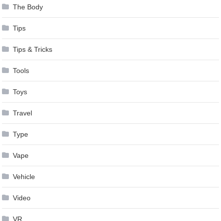
The Body
Tips
Tips & Tricks
Tools
Toys
Travel
Type
Vape
Vehicle
Video
VR