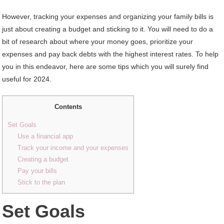
However, tracking your expenses and organizing your family bills is
just about creating a budget and sticking to it. You will need to do a
bit of research about where your money goes, prioritize your
expenses and pay back debts with the highest interest rates. To help
you in this endeavor, here are some tips which you will surely find
useful for 2024.
Contents
Set Goals
Use a financial app
Track your income and your expenses
Creating a budget
Pay your bills
Stick to the plan
Set Goals