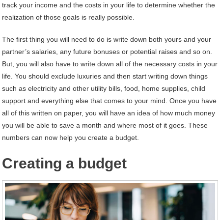
track your income and the costs in your life to determine whether the
realization of those goals is really possible.
The first thing you will need to do is write down both yours and your
partner’s salaries, any future bonuses or potential raises and so on.
But, you will also have to write down all of the necessary costs in your
life. You should exclude luxuries and then start writing down things
such as electricity and other utility bills, food, home supplies, child
support and everything else that comes to your mind. Once you have
all of this written on paper, you will have an idea of how much money
you will be able to save a month and where most of it goes. These
numbers can now help you create a budget.
Creating a budget