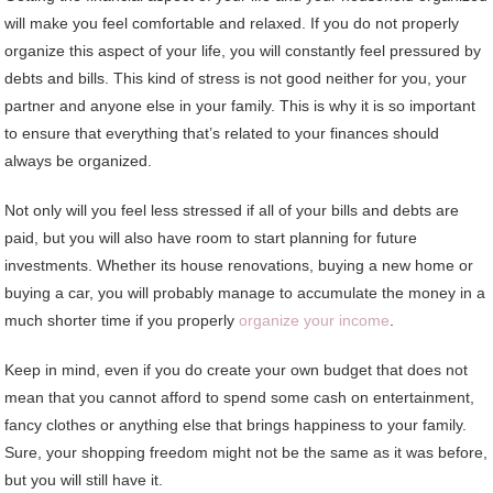
will make you feel comfortable and relaxed. If you do not properly
organize this aspect of your life, you will constantly feel pressured by
debts and bills. This kind of stress is not good neither for you, your
partner and anyone else in your family. This is why it is so important
to ensure that everything that’s related to your finances should
always be organized.
Not only will you feel less stressed if all of your bills and debts are
paid, but you will also have room to start planning for future
investments. Whether its house renovations, buying a new home or
buying a car, you will probably manage to accumulate the money in a
much shorter time if you properly
organize your income
.
Keep in mind, even if you do create your own budget that does not
mean that you cannot afford to spend some cash on entertainment,
fancy clothes or anything else that brings happiness to your family.
Sure, your shopping freedom might not be the same as it was before,
but you will still have it.