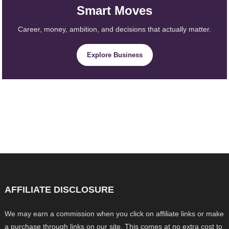
Smart Moves
Career, money, ambition, and decisions that actually matter.
Explore Business
AFFILIATE DISCLOSURE
We may earn a commission when you click on affiliate links or make
a purchase through links on our site. This comes at no extra cost to