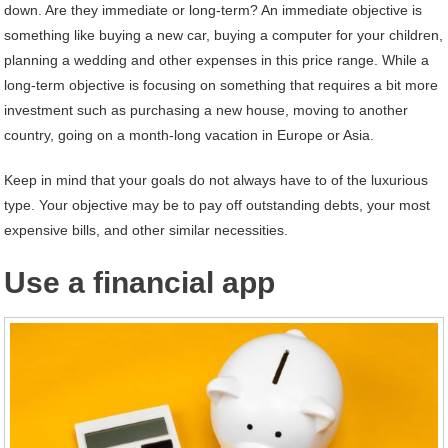
down. Are they immediate or long-term? An immediate objective is
something like buying a new car, buying a computer for your children,
planning a wedding and other expenses in this price range. While a
long-term objective is focusing on something that requires a bit more
investment such as purchasing a new house, moving to another
country, going on a month-long vacation in Europe or Asia.
Keep in mind that your goals do not always have to of the luxurious
type. Your objective may be to pay off outstanding debts, your most
expensive bills, and other similar necessities.
Use a financial app