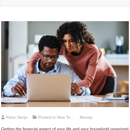
Petar Senjo
Posted In
How To ...
,
Money
Getting the financial aspect of your life and your household organized