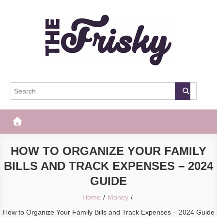
Skip
to
content
The Frisky
Popular Web Magazine
HOW TO ORGANIZE YOUR FAMILY
BILLS AND TRACK EXPENSES – 2024
GUIDE
Home
Money
How to Organize Your Family Bills and Track Expenses – 2024 Guide