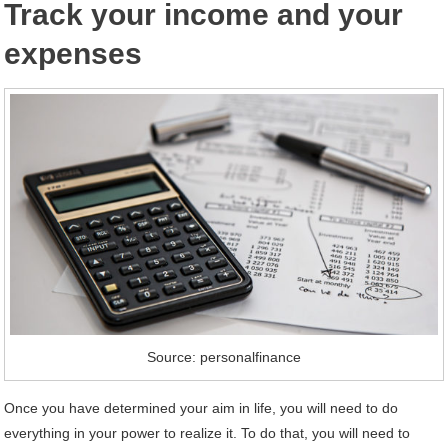
Track your income and your
expenses
Source: personalfinance
Once you have determined your aim in life, you will need to do
everything in your power to realize it. To do that, you will need to