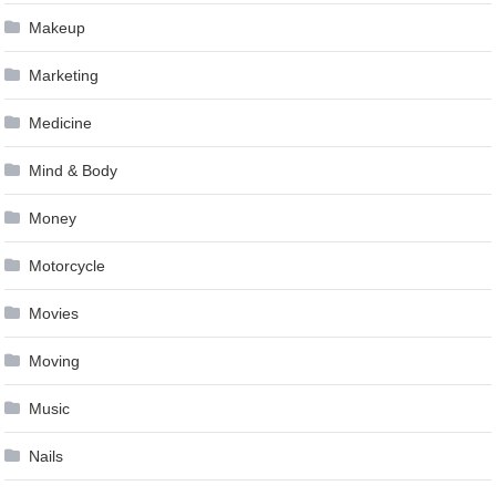
Makeup
Marketing
Medicine
Mind & Body
Money
Motorcycle
Movies
Moving
Music
Nails