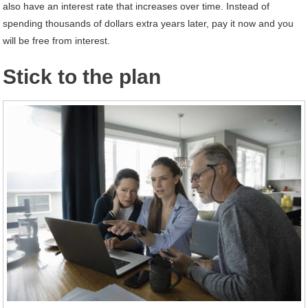
also have an interest rate that increases over time. Instead of
spending thousands of dollars extra years later, pay it now and you
will be free from interest.
Stick to the plan