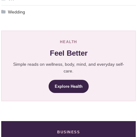
Wedding
HEALTH
Feel Better
Simple reads on wellness, body, mind, and everyday self-
care.
Explore Health
BUSINESS