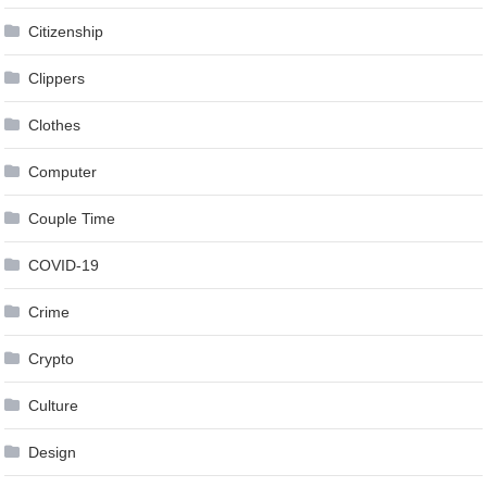
Citizenship
Clippers
Clothes
Computer
Couple Time
COVID-19
Crime
Crypto
Culture
Design