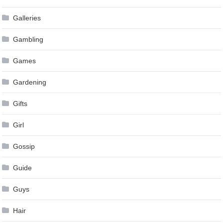
Galleries
Gambling
Games
Gardening
Gifts
Girl
Gossip
Guide
Guys
Hair