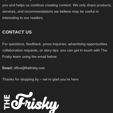
you and helps us continue creating content. We only share products,
services, and recommendations we believe may be useful or
interesting to our readers.
CONTACT US
For questions, feedback, press inquiries, advertising opportunities,
collaboration requests, or story tips, you can get in touch with The
Frisky team using the email below.
Email:
office@thefrisky.com
Thanks for stopping by – we’re glad you’re here.