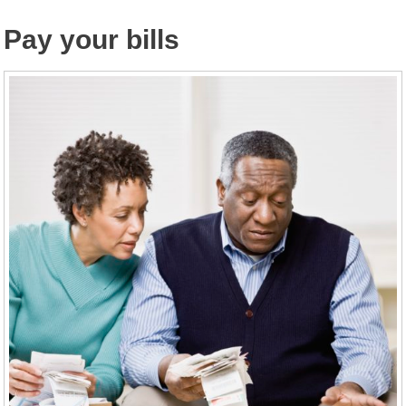
Pay your bills