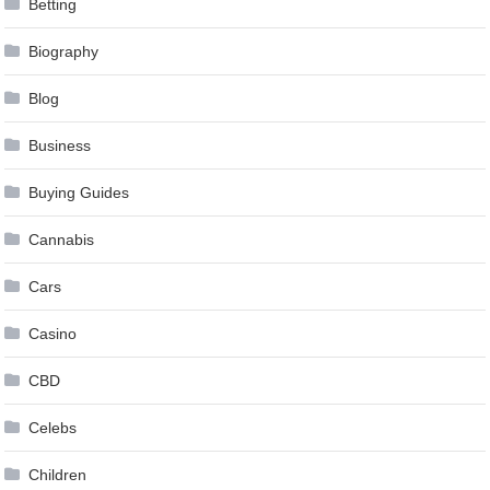
Betting
Biography
Blog
Business
Buying Guides
Cannabis
Cars
Casino
CBD
Celebs
Children