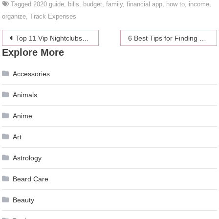
Tagged
2020 guide
,
bills
,
budget
,
family
,
financial app
,
how to
,
income
,
organize
,
Track Expenses
Post
Top 11 Vip Nightclubs and Bars in London in 2024 – Best Places to Party
6 Best Tips for Finding a Perfect Job in 2024
Explore More
navigation
Accessories
Animals
Anime
Art
Astrology
Beard Care
Beauty