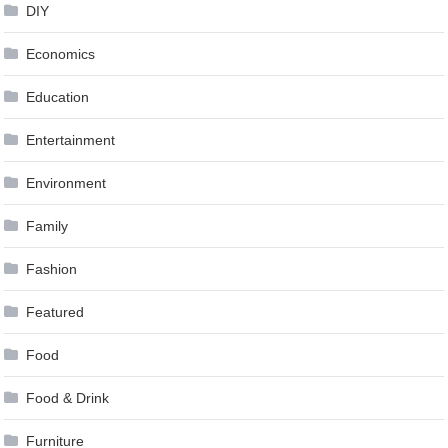
DIY
Economics
Education
Entertainment
Environment
Family
Fashion
Featured
Food
Food & Drink
Furniture