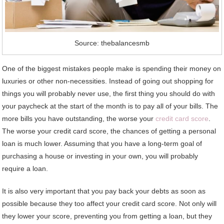
Source: thebalancesmb
One of the biggest mistakes people make is spending their money on
luxuries or other non-necessities. Instead of going out shopping for
things you will probably never use, the first thing you should do with
your paycheck at the start of the month is to pay all of your bills. The
more bills you have outstanding, the worse your
credit card score
.
The worse your credit card score, the chances of getting a personal
loan is much lower. Assuming that you have a long-term goal of
purchasing a house or investing in your own, you will probably
require a loan.
It is also very important that you pay back your debts as soon as
possible because they too affect your credit card score. Not only will
they lower your score, preventing you from getting a loan, but they