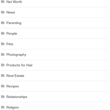
Net Worth
News
Parenting
People
Pets
Photography
Products for Hair
Real Estate
Recipes
Relationships
Religion