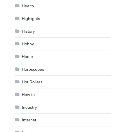
Health
Highlights
History
Hobby
Home
Horoscopes
Hot Rollers
How to …
Industry
Internet