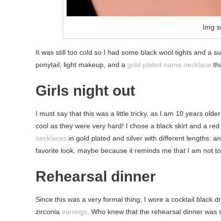
Img s
It was still too cold so I had some black wool tights and a su
ponytail, light makeup, and a
gold plated name necklace
th
Girls night out
I must say that this was a little tricky, as I am 10 years old
cool as they were very hard! I chose a black skirt and a red
necklaces
in gold plated and silver with different lengths: 
favorite look, maybe because it reminds me that I am not to
Rehearsal dinner
Since this was a very formal thing, I wore a cocktail black 
zirconia
earrings
. Who knew that the rehearsal dinner was 