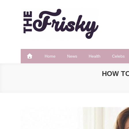
Skip
to
content
The Frisky
Popular Web Magazine
Home
News
Health
Celebs
HOW TO