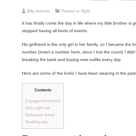
Billy Antonio
Posted In
Style
It has finally come the day in life where my little brother i
stopped having all kinds of events.
His girlfriend is the only girl in her family, so I became the
number (insert a number here, since I lost the count) I did
breaking the bank and buying new outfits every day.
Here are some of the looks I have been wearing in the past
Contents
Engagement brunch
Girls night out
Rehearsal dinner
Wedding day