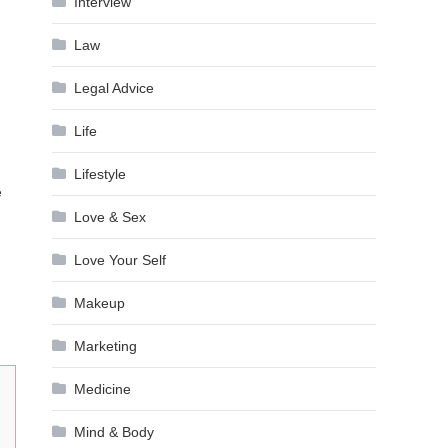
Interview
Law
Legal Advice
Life
Lifestyle
e
Love & Sex
Love Your Self
Makeup
Marketing
Medicine
Mind & Body