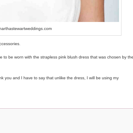
marthastewartweddings.com
ccessories.
to be worn with the strapless pink blush dress that was chosen by th
k you and I have to say that unlike the dress, I will be using my