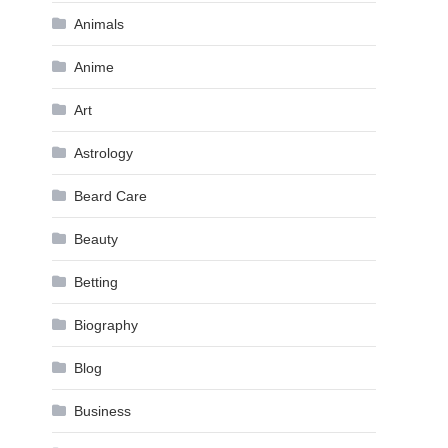
Animals
Anime
Art
Astrology
Beard Care
Beauty
Betting
Biography
Blog
Business