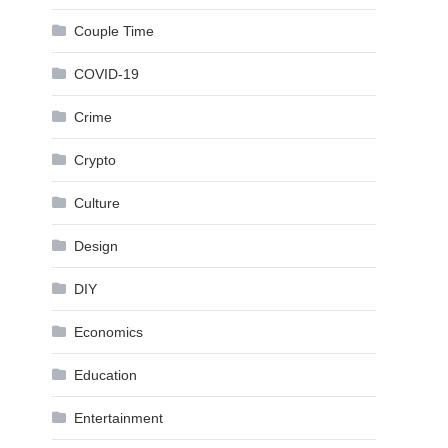
Couple Time
COVID-19
Crime
Crypto
Culture
Design
DIY
Economics
Education
Entertainment