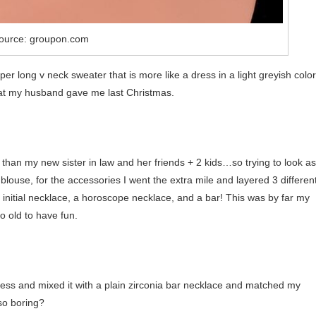
ource: groupon.com
per long v neck sweater that is more like a dress in a light greyish color
at my husband gave me last Christmas.
er than my new sister in law and her friends + 2 kids…so trying to look as
 blouse, for the accessories I went the extra mile and layered 3 differen
an initial necklace, a horoscope necklace, and a bar! This was by far my
o old to have fun.
dress and mixed it with a plain zirconia bar necklace and matched my
so boring?