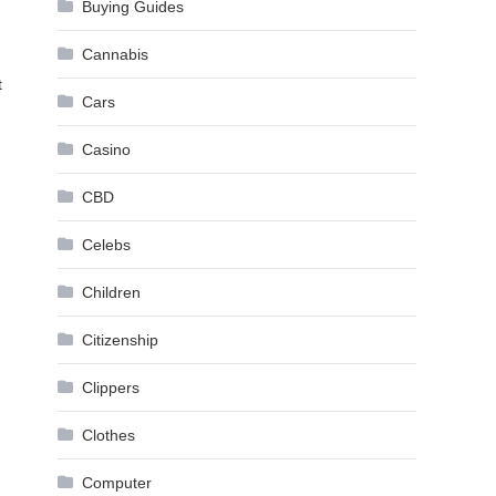
Buying Guides
Cannabis
t
Cars
Casino
CBD
Celebs
Children
Citizenship
Clippers
Clothes
Computer