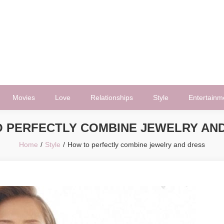
Movies
Love
Relationships
Style
Entertainm
 PERFECTLY COMBINE JEWELRY AN
Home
Style
How to perfectly combine jewelry and dress