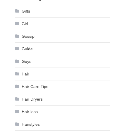
Gifts
Girl
Gossip
Guide
Guys
Hair
Hair Care Tips
Hair Dryers
Hair loss
Hairstyles