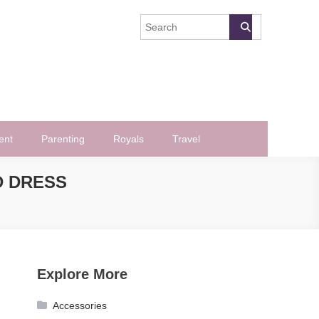
ent
Parenting
Royals
Travel
D DRESS
Explore More
Accessories