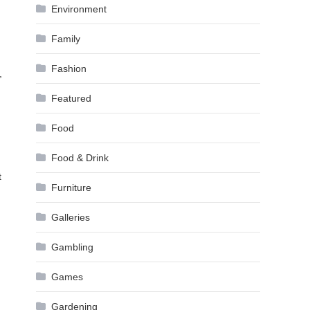
Environment
Family
Fashion
,
Featured
Food
Food & Drink
t
Furniture
Galleries
Gambling
Games
Gardening