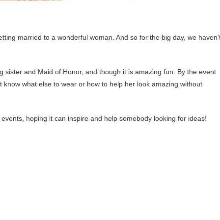
s getting married to a wonderful woman. And so for the big day, we haven’
 big sister and Maid of Honor, and though it is amazing fun. By the event
n’t know what else to wear or how to help her look amazing without
 events, hoping it can inspire and help somebody looking for ideas!