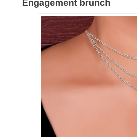
Engagement brunch