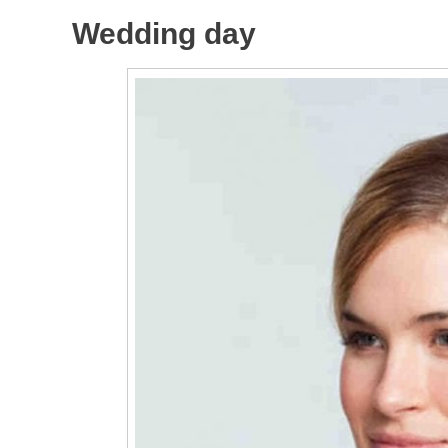
Wedding day