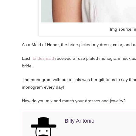
Img source: 
As a Maid of Honor, the bride picked my dress, color, and a
Each
bridesmaid
received a rose plated monogram necklace 
bride.
The monogram with our initials was her gift to us to say than
monogram every day!
How do you mix and match your dresses and jewelry?
Billy Antonio