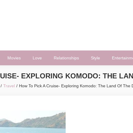
Movies
Love
Relationships
Style
Entertainm
RUISE- EXPLORING KOMODO: THE LA
Travel
How To Pick A Cruise- Exploring Komodo: The Land Of The