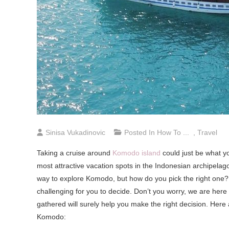
Sinisa Vukadinovic
Posted In
How To ...
,
Travel
Taking a cruise around
Komodo island
could just be what y
most attractive vacation spots in the Indonesian archipelag
way to explore Komodo, but how do you pick the right one? 
challenging for you to decide. Don’t you worry, we are her
gathered will surely help you make the right decision. Here
Komodo: