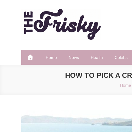
Skip
to
content
The Frisky
Popular Web Magazine
Home
News
Health
Celebs
HOW TO PICK A C
Home