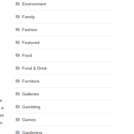
Environment
Family
Fashion
Featured
Food
Food & Drink
Furniture
Galleries
ge
Gambling
 a
ise
Games
o.
Gardening