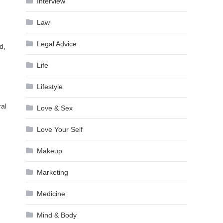
Interview
Law
Legal Advice
d,
Life
Lifestyle
ral
Love & Sex
Love Your Self
Makeup
Marketing
Medicine
Mind & Body