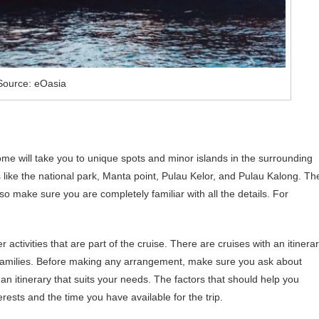
Source: eOasia
me will take you to unique spots and minor islands in the surrounding
s like the national park, Manta point, Pulau Kelor, and Pulau Kalong. Th
so make sure you are completely familiar with all the details. For
r activities that are part of the cruise. There are cruises with an itinera
r families. Before making any arrangement, make sure you ask about
an itinerary that suits your needs. The factors that should help you
erests and the time you have available for the trip.