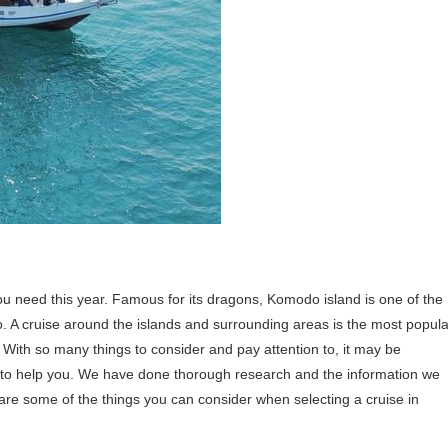
ou need this year. Famous for its dragons, Komodo island is one of the
o. A cruise around the islands and surrounding areas is the most popula
With so many things to consider and pay attention to, it may be
e to help you. We have done thorough research and the information we
 are some of the things you can consider when selecting a cruise in