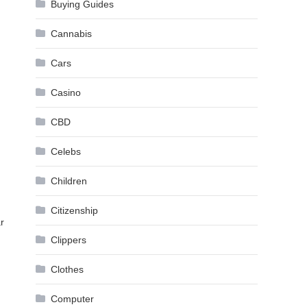
Buying Guides
Cannabis
Cars
Casino
CBD
Celebs
Children
Citizenship
r
Clippers
Clothes
Computer