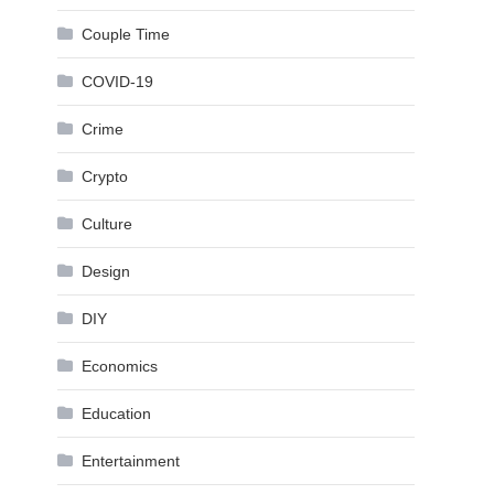
Couple Time
COVID-19
Crime
Crypto
Culture
Design
DIY
Economics
Education
Entertainment