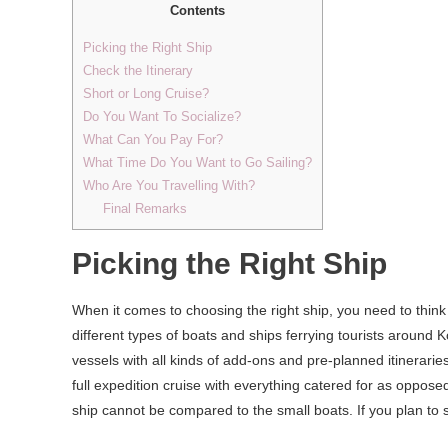
Contents
Picking the Right Ship
Check the Itinerary
Short or Long Cruise?
Do You Want To Socialize?
What Can You Pay For?
What Time Do You Want to Go Sailing?
Who Are You Travelling With?
Final Remarks
Picking the Right Ship
When it comes to choosing the right ship, you need to thi
different types of boats and ships ferrying tourists around
vessels with all kinds of add-ons and pre-planned itineraries
full expedition cruise with everything catered for as oppos
ship cannot be compared to the small boats. If you plan to