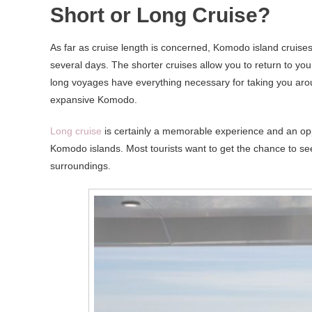
Short or Long Cruise?
As far as cruise length is concerned, Komodo island cruises 
several days. The shorter cruises allow you to return to you
long voyages have everything necessary for taking you arou
expansive Komodo.
Long cruise
is certainly a memorable experience and an oppo
Komodo islands. Most tourists want to get the chance to se
surroundings.