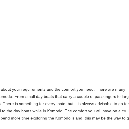
nk about your requirements and the comfort you need. There are many
 Komodo. From small day boats that carry a couple of passengers to lar
. There is something for every taste, but it is always advisable to go for
ed to the day boats while in Komodo. The comfort you will have on a cru
 spend more time exploring the Komodo island, this may be the way to g