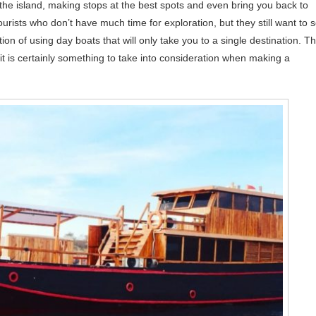
the island, making stops at the best spots and even bring you back to
tourists who don’t have much time for exploration, but they still want to 
tion of using day boats that will only take you to a single destination. T
it is certainly something to take into consideration when making a