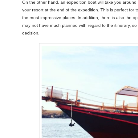
On the other hand, an expedition boat will take you around 
your resort at the end of the expedition. This is perfect for 
the most impressive places. In addition, there is also the op
may not have much planned with regard to the itinerary, so 
decision.