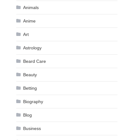
Animals
Anime
Art
Astrology
Beard Care
Beauty
Betting
Biography
Blog
Business