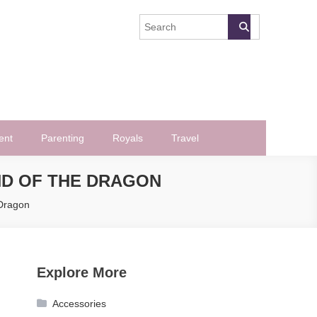
ent
Parenting
Royals
Travel
ND OF THE DRAGON
 Dragon
Explore More
Accessories