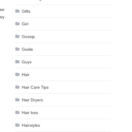
see
Gifts
hey
Girl
Gossip
Guide
Guys
Hair
Hair Care Tips
Hair Dryers
Hair loss
Hairstyles