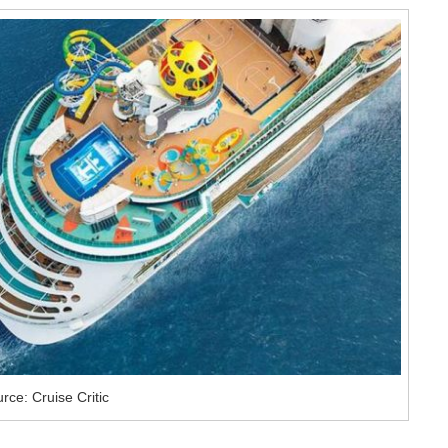
rce: Cruise Critic