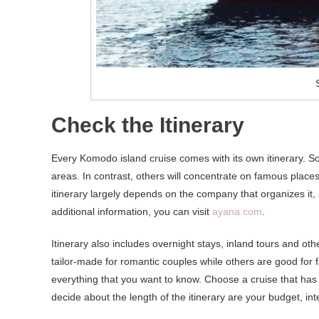
Check the Itinerary
Every Komodo island cruise comes with its own itinerary. So
areas. In contrast, others will concentrate on famous place
itinerary largely depends on the company that organizes it, 
additional information, you can visit
ayana.com
.
Itinerary also includes overnight stays, inland tours and othe
tailor-made for romantic couples while others are good fo
everything that you want to know. Choose a cruise that has 
decide about the length of the itinerary are your budget, int