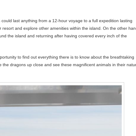
could last anything from a 12-hour voyage to a full expedition lasting
r resort and explore other amenities within the island. On the other han
nd the island and returning after having covered every inch of the
rtunity to find out everything there is to know about the breathtaking
e the dragons up close and see these magnificent animals in their natu