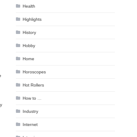
Health
Highlights
History
Hobby
Home
Horoscopes
e
Hot Rollers
How to …
ry
Industry
Internet