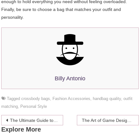
enough to hold everything you need without feeling overloaded.
Finally, be sure to choose a bag that matches your outfit and
personality.
Billy Antonio
Tagged
crossbody bags
,
Fashion Accessories
,
handbag quality
,
outfit
matching
,
Personal Style
Post
The Ultimate Guide to 48-Hour Fasting: Benefits, Risks, and Best Practices
The Art of Game Design: Crafting Immersive Interactive Experiences
Explore More
navigation