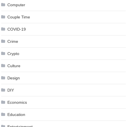
Computer
Couple Time
COVID-19
Crime
Crypto
Culture
Design
DIY
Economics
Education
Entertainment