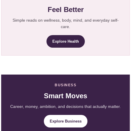
Feel Better
Simple reads on wellness, body, mind, and everyday self-
care.
Explore Health
BUSINESS
Smart Moves
Career, money, ambition, and decisions that actually matter.
Explore Business