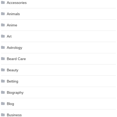
Accessories
Animals
Anime
Art
Astrology
Beard Care
Beauty
Betting
Biography
Blog
Business