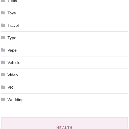
Tools
Toys
Travel
Type
Vape
Vehicle
Video
VR
Wedding
HEALTH