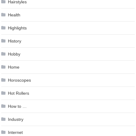
Hairstyles
Health
Highlights
History
Hobby
Home
Horoscopes
Hot Rollers
How to …
Industry
Internet