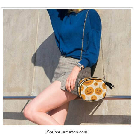
Source: amazon.com