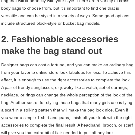
bag that will fit perfectly with your style. There are a variety of cross-
body bags to choose from, but it’s important to find one that is
versatile and can be styled in a variety of ways. Some good options
include structured block-style or bucket bag models.
2. Fashionable accessories
make the bag stand out
Designer bags can cost a fortune, and you can make an ordinary bag
from your favorite online store look fabulous for less. To achieve this
effect, it is enough to use the right accessories to complete the look.
A pair of trendy sunglasses, or jewelry like a watch, set of earrings,
necklace, or rings can change the whole perception of the look of the
bag. Another secret for styling these bags that many girls use is tying
a scarf in a striking pattern that will make the bag look nice. Even if
you wear a simple T-shirt and jeans, finish off your look with the right
accessories to complete the final result. A headband, brooch, or scarf
will give you that extra bit of flair needed to pull off any look.