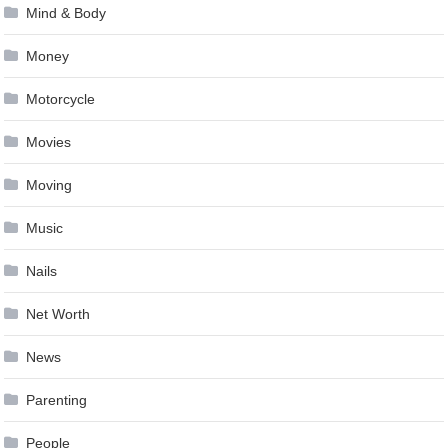
Mind & Body
Money
Motorcycle
Movies
Moving
Music
Nails
Net Worth
News
Parenting
People