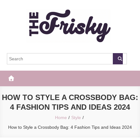
Skip
to
content
The Frisky
Popular Web Magazine
HOW TO STYLE A CROSSBODY BAG:
4 FASHION TIPS AND IDEAS 2024
Home
Style
How to Style a Crossbody Bag: 4 Fashion Tips and Ideas 2024