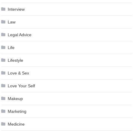
Interview
Law
Legal Advice
Life
Lifestyle
Love & Sex
Love Your Self
Makeup
Marketing
Medicine