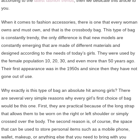
according to the
latest fashion trends
, then we dedicate this article to
you.
When it comes to fashion accessories, there is one that every woman
owns and must own, and that is the crossbody bag. This type of bag
is constantly trendy, the only difference is that new models are
constantly emerging that are made of different materials and
designed according to the needs of today’s girls. They were used by
the female population 10, 20, 30, and even more than 50 years ago.
Their first appearance was in the 1950s and since then they have not
gone out of use.
Why exactly is this type of bag an absolute hit among girls? There
are several very simple reasons why every girl’s first choice of bag
would be this one. First, they are practical because of the long strap
that allows them to be worn on the right or left shoulder or simply
crossed over the body. The second reason is, of course, the space
that can be used to store personal items such as a mobile phone,
wallet, makeup, or anything else that you need to bring with you