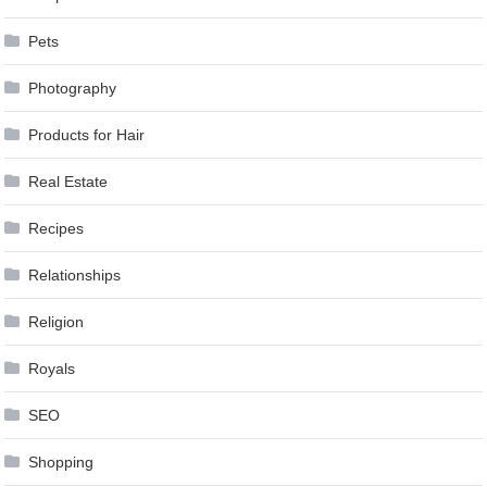
Pets
Photography
Products for Hair
Real Estate
Recipes
Relationships
Religion
Royals
SEO
Shopping