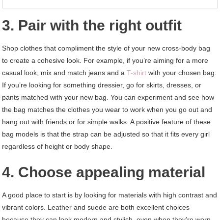
3. Pair with the right outfit
Shop clothes that compliment the style of your new cross-body bag
to create a cohesive look. For example, if you’re aiming for a more
casual look, mix and match jeans and a
T-shirt
with your chosen bag.
If you’re looking for something dressier, go for skirts, dresses, or
pants matched with your new bag. You can experiment and see how
the bag matches the clothes you wear to work when you go out and
hang out with friends or for simple walks. A positive feature of these
bag models is that the strap can be adjusted so that it fits every girl
regardless of height or body shape.
4. Choose appealing material
A good place to start is by looking for materials with high contrast and
vibrant colors. Leather and suede are both excellent choices
because they can look modern and stylish, even when they’re worn