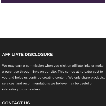
AFFILIATE DISCLOSURE
We may earn a commission when you click on affiliate links or make
a purchase through links on our site. This comes at no extra cost to
you and helps us continue creating content. We only share products,
services, and recommendations we believe may be useful or
interesting to our readers.
CONTACT US