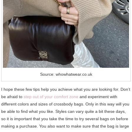
Source: whowhatwear.co.uk
I hope these few tips help you achieve what you are looking for. Don’t
be afraid to
step out of your comfort zone
and experiment with
different colors and sizes of crossbody bags. Only in this way will you
be able to find what you like. Styles can vary quite a bit these days,
so it is important that you take the time to try several bags on before
making a purchase. You also want to make sure that the bag is large