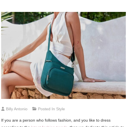
Billy Antonio
Posted In
Style
If you are a person who follows fashion, and you like to dress