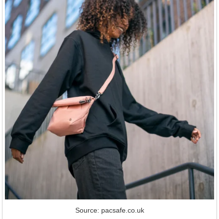
Source: pacsafe.co.uk