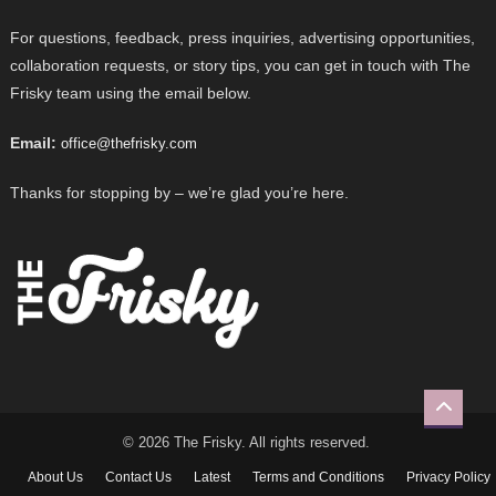
For questions, feedback, press inquiries, advertising opportunities,
collaboration requests, or story tips, you can get in touch with The
Frisky team using the email below.
Email:
office@thefrisky.com
Thanks for stopping by – we’re glad you’re here.
© 2026 The Frisky. All rights reserved.
About Us
Contact Us
Latest
Terms and Conditions
Privacy Policy