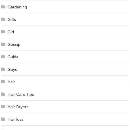
Gardening
Gifts
Girl
Gossip
Guide
Guys
Hair
Hair Care Tips
Hair Dryers
Hair loss