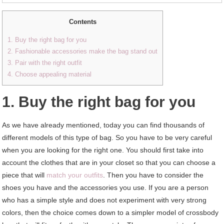
Contents
1. Buy the right bag for you
2. Fashionable accessories make the bag stand out
3. Pair with the right outfit
4. Choose appealing material
1. Buy the right bag for you
As we have already mentioned, today you can find thousands of
different models of this type of bag. So you have to be very careful
when you are looking for the right one. You should first take into
account the clothes that are in your closet so that you can choose a
piece that will
match your outfits
. Then you have to consider the
shoes you have and the accessories you use. If you are a person
who has a simple style and does not experiment with very strong
colors, then the choice comes down to a simpler model of crossbody