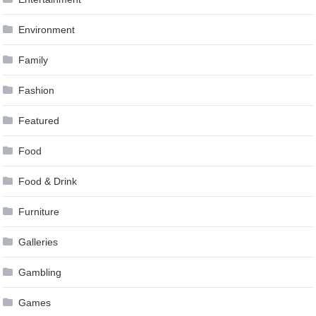
Environment
Family
Fashion
Featured
Food
Food & Drink
Furniture
Galleries
Gambling
Games