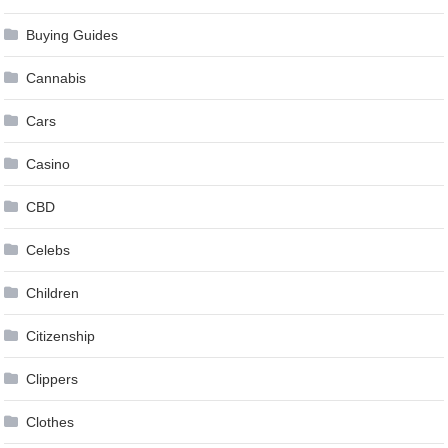
Buying Guides
Cannabis
Cars
Casino
CBD
Celebs
Children
Citizenship
Clippers
Clothes