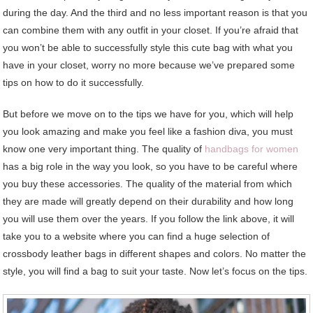
during the day. And the third and no less important reason is that you
can combine them with any outfit in your closet. If you’re afraid that
you won’t be able to successfully style this cute bag with what you
have in your closet, worry no more because we’ve prepared some
tips on how to do it successfully.
But before we move on to the tips we have for you, which will help
you look amazing and make you feel like a fashion diva, you must
know one very important thing. The quality of
handbags for women
has a big role in the way you look, so you have to be careful where
you buy these accessories. The quality of the material from which
they are made will greatly depend on their durability and how long
you will use them over the years. If you follow the link above, it will
take you to a website where you can find a huge selection of
crossbody leather bags in different shapes and colors. No matter the
style, you will find a bag to suit your taste. Now let’s focus on the tips.