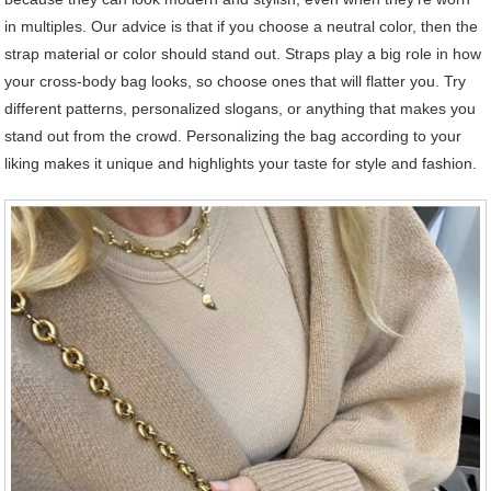
in multiples. Our advice is that if you choose a neutral color, then the
strap material or color should stand out. Straps play a big role in how
your cross-body bag looks, so choose ones that will flatter you. Try
different patterns, personalized slogans, or anything that makes you
stand out from the crowd. Personalizing the bag according to your
liking makes it unique and highlights your taste for style and fashion.