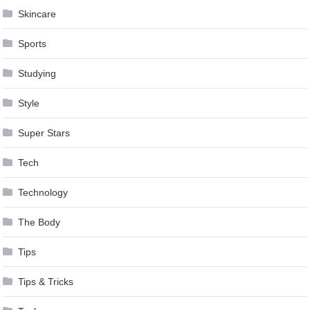
Skincare
Sports
Studying
Style
Super Stars
Tech
Technology
The Body
Tips
Tips & Tricks