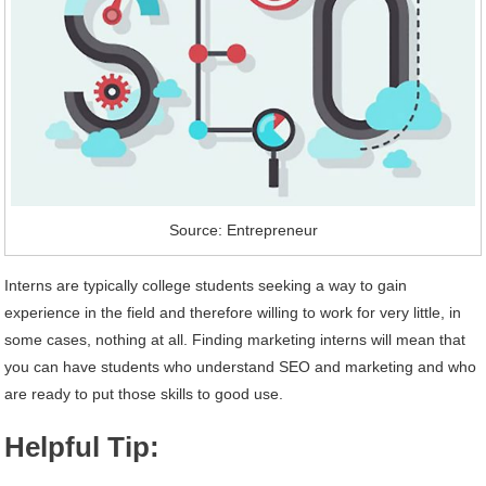
Source: Entrepreneur
Interns are typically college students seeking a way to gain
experience in the field and therefore willing to work for very little, in
some cases, nothing at all. Finding marketing interns will mean that
you can have students who understand SEO and marketing and who
are ready to put those skills to good use.
Helpful Tip: