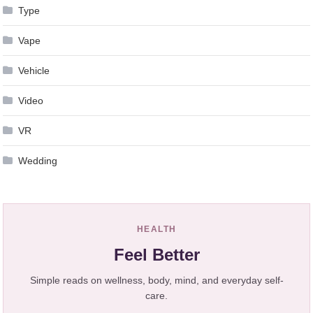
Type
Vape
Vehicle
Video
VR
Wedding
HEALTH
Feel Better
Simple reads on wellness, body, mind, and everyday self-
care.