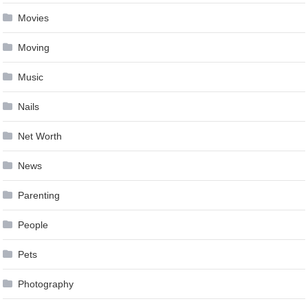
Movies
Moving
Music
Nails
Net Worth
News
Parenting
People
Pets
Photography