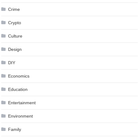
Crime
Crypto
Culture
Design
DIY
Economics
Education
Entertainment
Environment
Family