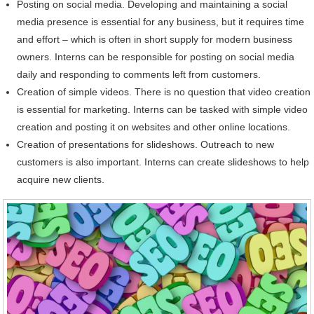
Posting on social media. Developing and maintaining a social
media presence is essential for any business, but it requires time
and effort – which is often in short supply for modern business
owners. Interns can be responsible for posting on social media
daily and responding to comments left from customers.
Creation of simple videos. There is no question that video creation
is essential for marketing. Interns can be tasked with simple video
creation and posting it on websites and other online locations.
Creation of presentations for slideshows. Outreach to new
customers is also important. Interns can create slideshows to help
acquire new clients.