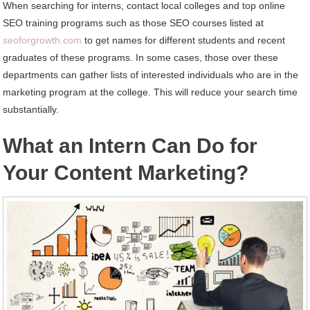
When searching for interns, contact local colleges and top online
SEO training programs such as those SEO courses listed at
seoforgrowth.com
to get names for different students and recent
graduates of these programs. In some cases, those over these
departments can gather lists of interested individuals who are in the
marketing program at the college. This will reduce your search time
substantially.
What an Intern Can Do for
Your Content Marketing?