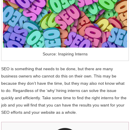
Source: Inspiring Interns
SEO is something that needs to be done, but there are many
business owners who cannot do this on their own. This may be
because they don’t have the time, but they may also not know what
to do. Regardless of the ‘why’ hiring interns can solve the issue
quickly and efficiently. Take some time to find the right interns for the
job and you will find that you can have the results you want for your
SEO efforts and your website as a whole.