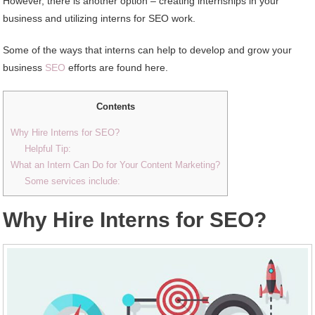
However, there is another option – creating internships in your
business and utilizing interns for SEO work.
Some of the ways that interns can help to develop and grow your
business
SEO
efforts are found here.
Contents
Why Hire Interns for SEO?
Helpful Tip:
What an Intern Can Do for Your Content Marketing?
Some services include:
Why Hire Interns for SEO?