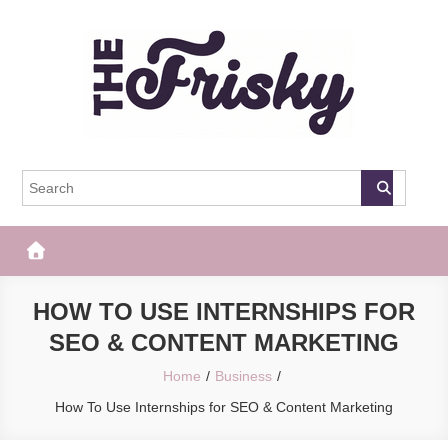
Skip
to
content
The Frisky
Popular Web Magazine
HOW TO USE INTERNSHIPS FOR
SEO & CONTENT MARKETING
Home
Business
How To Use Internships for SEO & Content Marketing