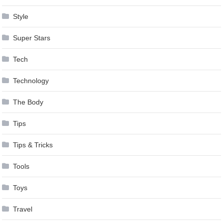
Style
Super Stars
Tech
Technology
The Body
Tips
Tips & Tricks
Tools
Toys
Travel