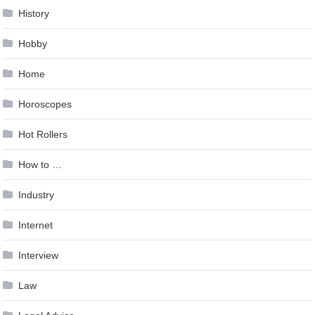
History
Hobby
Home
Horoscopes
Hot Rollers
How to …
Industry
Internet
Interview
Law