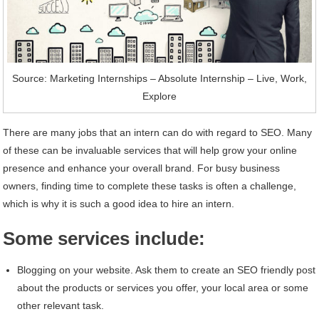
Source: Marketing Internships – Absolute Internship – Live, Work,
Explore
There are many jobs that an intern can do with regard to SEO. Many
of these can be invaluable services that will help grow your online
presence and enhance your overall brand. For busy business
owners, finding time to complete these tasks is often a challenge,
which is why it is such a good idea to hire an intern.
Some services include:
Blogging on your website. Ask them to create an SEO friendly post
about the products or services you offer, your local area or some
other relevant task.