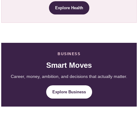
Explore Health
BUSINESS
Smart Moves
Career, money, ambition, and decisions that actually matter.
Explore Business