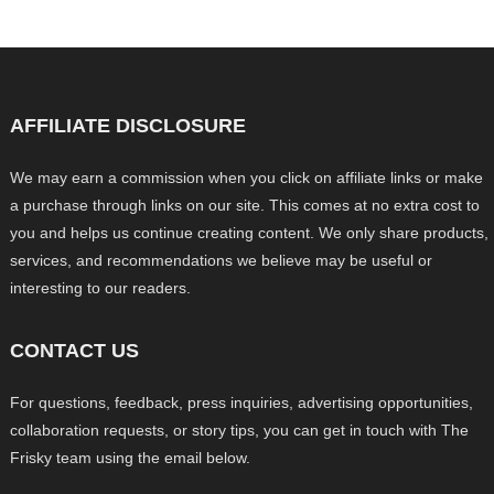
AFFILIATE DISCLOSURE
We may earn a commission when you click on affiliate links or make
a purchase through links on our site. This comes at no extra cost to
you and helps us continue creating content. We only share products,
services, and recommendations we believe may be useful or
interesting to our readers.
CONTACT US
For questions, feedback, press inquiries, advertising opportunities,
collaboration requests, or story tips, you can get in touch with The
Frisky team using the email below.