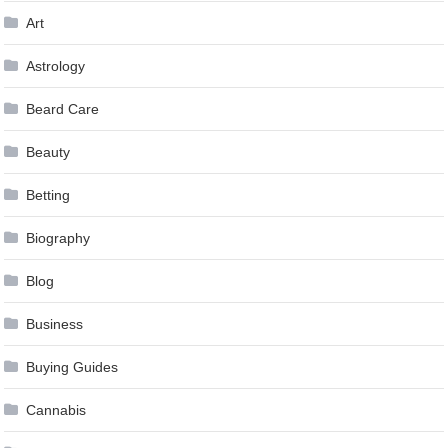
Art
Astrology
Beard Care
Beauty
Betting
Biography
Blog
Business
Buying Guides
Cannabis