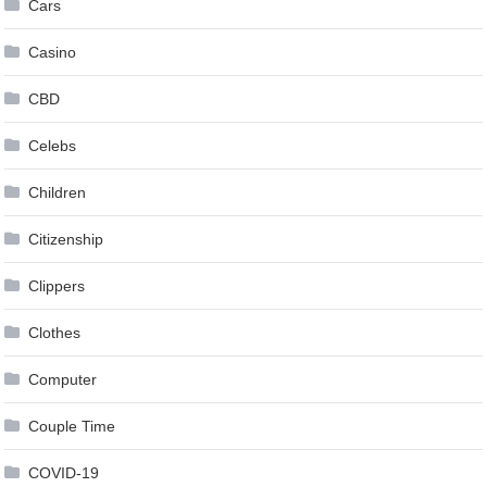
Cars
Casino
CBD
Celebs
Children
Citizenship
Clippers
Clothes
Computer
Couple Time
COVID-19