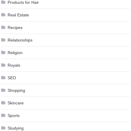
Products for Hair
Real Estate
Recipes
Relationships
Religion
Royals
SEO
Shopping
Skincare
Sports
Studying