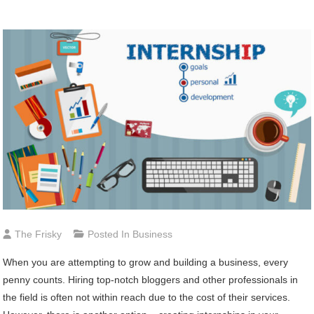
The Frisky
Posted In
Business
When you are attempting to grow and building a business, every
penny counts. Hiring top-notch bloggers and other professionals in
the field is often not within reach due to the cost of their services.