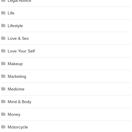
Legal Advice
Life
Lifestyle
Love & Sex
Love Your Self
Makeup
Marketing
Medicine
Mind & Body
Money
Motorcycle