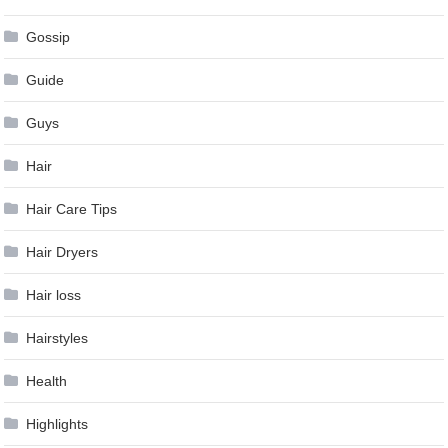
Gossip
Guide
Guys
Hair
Hair Care Tips
Hair Dryers
Hair loss
Hairstyles
Health
Highlights