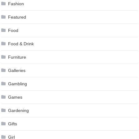
Fashion
Featured
Food
Food & Drink
Furniture
Galleries
Gambling
Games
Gardening
Gifts
Girl