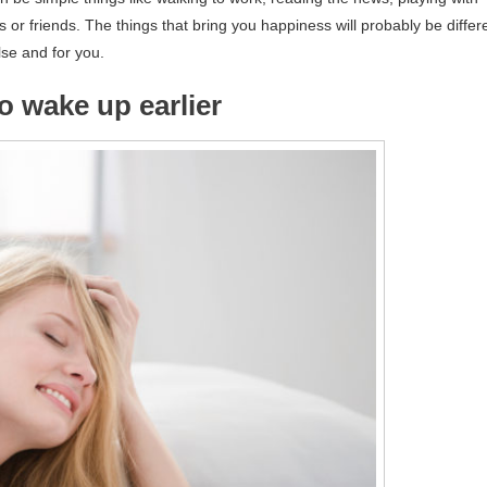
r friends. The things that bring you happiness will probably be differ
lse and for you.
to wake up earlier