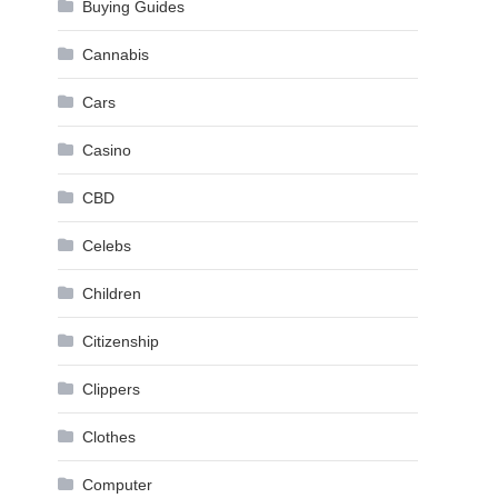
Buying Guides
Cannabis
Cars
Casino
CBD
Celebs
Children
Citizenship
Clippers
Clothes
Computer