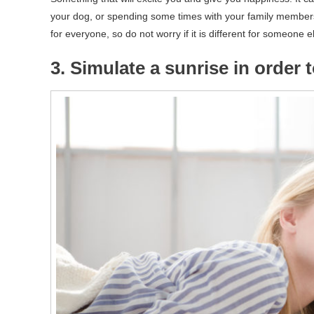
your dog, or spending some times with your family members o
for everyone, so do not worry if it is different for someone e
3. Simulate a sunrise in order 