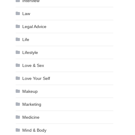
Interview
Law
Legal Advice
Life
Lifestyle
Love & Sex
Love Your Self
Makeup
Marketing
Medicine
Mind & Body