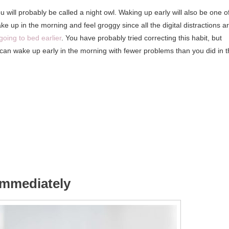
u will probably be called a night owl. Waking up early will also be one o
 wake up in the morning and feel groggy since all the digital distractions a
going to bed earlier
. You have probably tried correcting this habit, but
u can wake up early in the morning with fewer problems than you did in 
 immediately