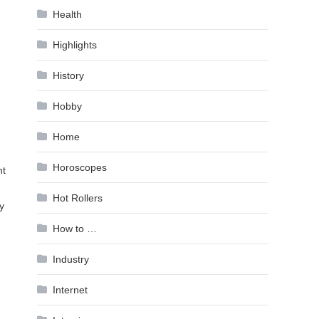
Health
Highlights
History
Hobby
Home
Horoscopes
ht
Hot Rollers
y
How to …
Industry
Internet