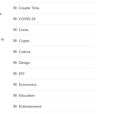
Couple Time
t
COVID-19
Crime
 to
Crypto
Culture
Design
DIY
Economics
Education
Entertainment