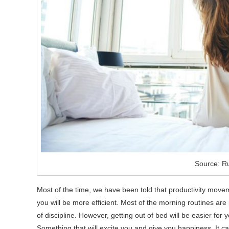
Source: Ru
Most of the time, we have been told that productivity moveme
you will be more efficient. Most of the morning routines are 
of discipline. However, getting out of bed will be easier for
Something that will excite you and give you happiness. It ca