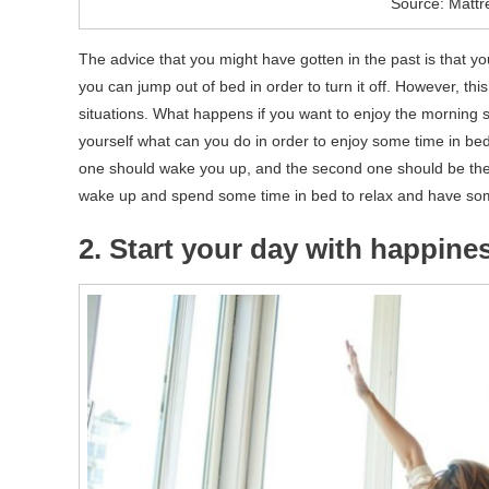
Source: Mattr
The advice that you might have gotten in the past is that 
you can jump out of bed in order to turn it off. However, this
situations. What happens if you want to enjoy the morning 
yourself what can you do in order to enjoy some time in bed 
one should wake you up, and the second one should be the c
wake up and spend some time in bed to relax and have some
2. Start your day with happine