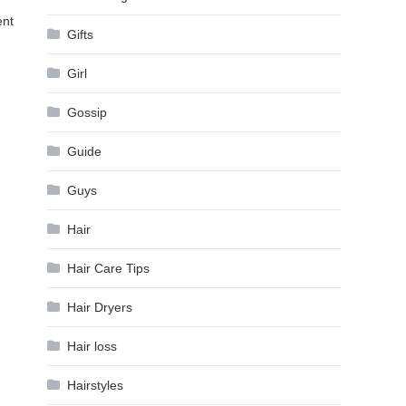
ent
Gifts
Girl
Gossip
Guide
Guys
Hair
Hair Care Tips
Hair Dryers
Hair loss
Hairstyles