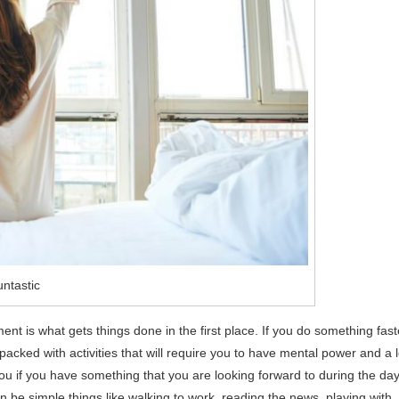
ntastic
nt is what gets things done in the first place. If you do something fast
packed with activities that will require you to have mental power and a l
 you if you have something that you are looking forward to during the day
n be simple things like walking to work, reading the news, playing with