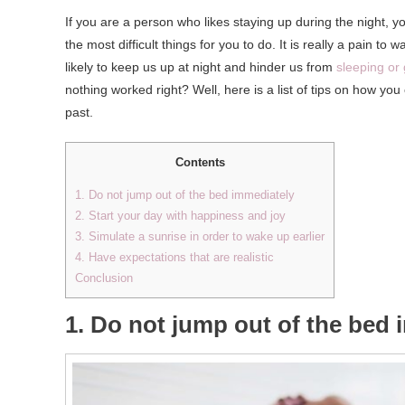
If you are a person who likes staying up during the night, yo
the most difficult things for you to do. It is really a pain to
likely to keep us up at night and hinder us from
sleeping or 
nothing worked right? Well, here is a list of tips on how yo
past.
Contents
1. Do not jump out of the bed immediately
2. Start your day with happiness and joy
3. Simulate a sunrise in order to wake up earlier
4. Have expectations that are realistic
Conclusion
1. Do not jump out of the bed