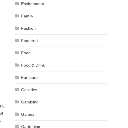
Environment
Family
Fashion
Featured
Food
Food & Drink
Furniture
Galleries
Gambling
er,
ot
Games
.
Gardening