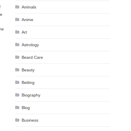
f
Animals
re
Anime
the
Art
Astrology
Beard Care
Beauty
Betting
Biography
Blog
Business