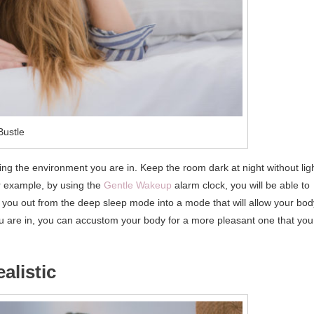
Bustle
nging the environment you are in. Keep the room dark at night without lig
or example, by using the
Gentle Wakeup
alarm clock, you will be able to
ke you out from the deep sleep mode into a mode that will allow your bod
u are in, you can accustom your body for a more pleasant one that you
alistic