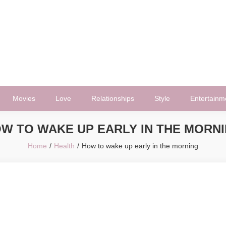
Movies
Love
Relationships
Style
Entertainm
W TO WAKE UP EARLY IN THE MORN
Home
Health
How to wake up early in the morning