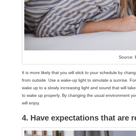
Source: 
It is more likely that you will stick to your schedule by cha
from outside. Use a wake-up light to simulate a sunrise. F
wake up to a slowly increasing light and sound that will ta
to wake up properly. By changing the usual environment yo
will enjoy.
4. Have expectations that are re