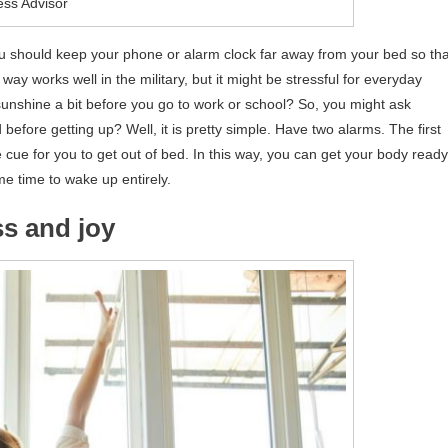
ess Advisor
you should keep your phone or alarm clock far away from your bed so tha
 way works well in the military, but it might be stressful for everyday
sunshine a bit before you go to work or school? So, you might ask
before getting up? Well, it is pretty simple. Have two alarms. The first
ue for you to get out of bed. In this way, you can get your body ready
 time to wake up entirely.
ss and joy