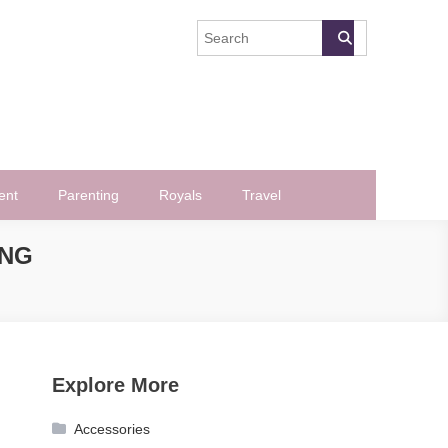
ent
Parenting
Royals
Travel
ING
Explore More
Accessories