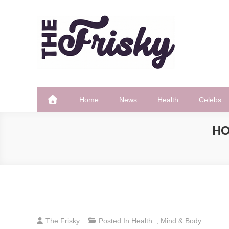
Skip
to
content
The Frisky
Popular Web Magazine
Home
News
Health
Celebs
HO
The Frisky
Posted In
Health
,
Mind & Body