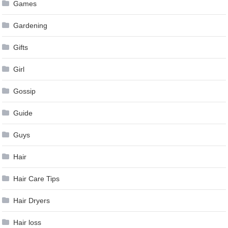
Games
Gardening
Gifts
Girl
Gossip
Guide
Guys
Hair
Hair Care Tips
Hair Dryers
Hair loss