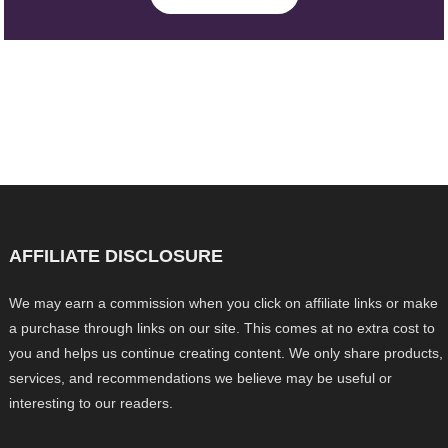
AFFILIATE DISCLOSURE
We may earn a commission when you click on affiliate links or make
a purchase through links on our site. This comes at no extra cost to
you and helps us continue creating content. We only share products,
services, and recommendations we believe may be useful or
interesting to our readers.