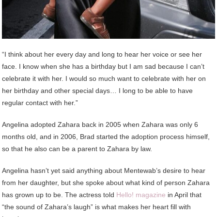
“I think about her every day and long to hear her voice or see her
face. I know when she has a birthday but I am sad because I can’t
celebrate it with her. I would so much want to celebrate with her on
her birthday and other special days… I long to be able to have
regular contact with her.”
Angelina adopted Zahara back in 2005 when Zahara was only 6
months old, and in 2006, Brad started the adoption process himself,
so that he also can be a parent to Zahara by law.
Angelina hasn’t yet said anything about Mentewab’s desire to hear
from her daughter, but she spoke about what kind of person Zahara
has grown up to be. The actress told
Hello! magazine
in April that
“the sound of Zahara’s laugh” is what makes her heart fill with