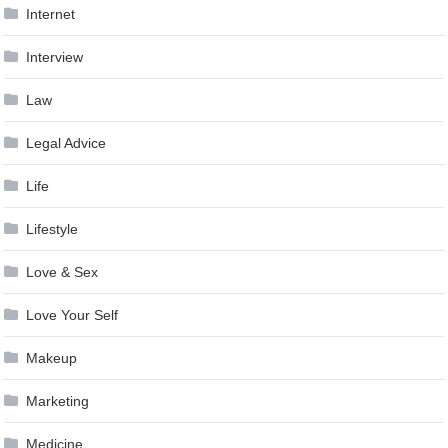
Internet
Interview
Law
Legal Advice
Life
Lifestyle
Love & Sex
Love Your Self
Makeup
Marketing
Medicine