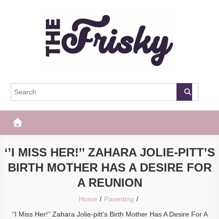
Skip
to
content
The Frisky
Popular Web Magazine
‘’I MISS HER!’’ ZAHARA JOLIE-PITT’S
BIRTH MOTHER HAS A DESIRE FOR
A REUNION
Home
Parenting
‘’I Miss Her!’’ Zahara Jolie-pitt’s Birth Mother Has A Desire For A