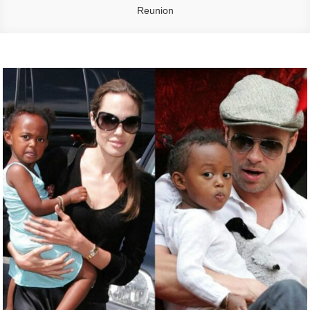
Reunion