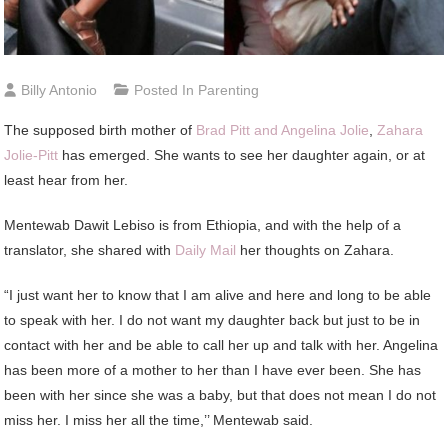
Billy Antonio
Posted In
Parenting
The supposed birth mother of
Brad Pitt and Angelina Jolie
,
Zahara
Jolie-Pitt
has emerged. She wants to see her daughter again, or at
least hear from her.
Mentewab Dawit Lebiso is from Ethiopia, and with the help of a
translator, she shared with
Daily Mail
her thoughts on Zahara.
“I just want her to know that I am alive and here and long to be able
to speak with her. I do not want my daughter back but just to be in
contact with her and be able to call her up and talk with her. Angelina
has been more of a mother to her than I have ever been. She has
been with her since she was a baby, but that does not mean I do not
miss her. I miss her all the time,’’ Mentewab said.