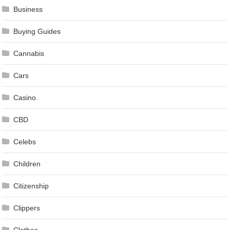
Business
Buying Guides
Cannabis
Cars
Casino
CBD
Celebs
Children
Citizenship
Clippers
Clothes