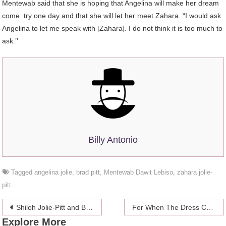
Mentewab said that she is hoping that Angelina will make her dream
come try one day and that she will let her meet Zahara. “I would ask
Angelina to let me speak with [Zahara]. I do not think it is too much to
ask.’’
Billy Antonio
Tagged
angelina jolie
,
brad pitt
,
Mentewab Dawit Lebiso
,
zahara jolie-
pitt
Post
Shiloh Jolie-Pitt and Brad Pitt – Like father, like daughter!
For When The Dress Code Says “Cats In Ties”
Explore More