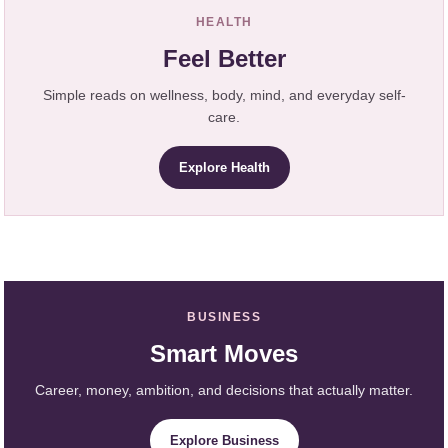
HEALTH
Feel Better
Simple reads on wellness, body, mind, and everyday self-
care.
Explore Health
BUSINESS
Smart Moves
Career, money, ambition, and decisions that actually matter.
Explore Business