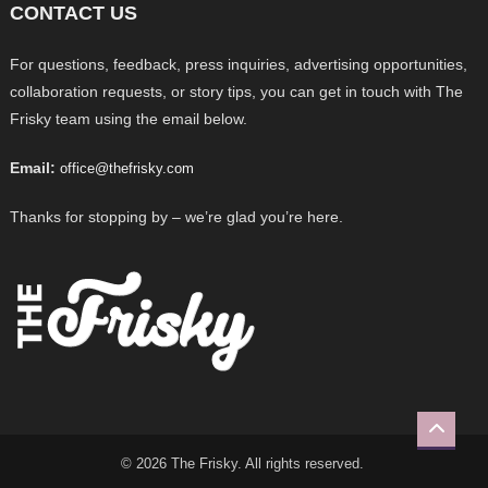
CONTACT US
For questions, feedback, press inquiries, advertising opportunities,
collaboration requests, or story tips, you can get in touch with The
Frisky team using the email below.
Email:
office@thefrisky.com
Thanks for stopping by – we’re glad you’re here.
© 2026 The Frisky. All rights reserved.