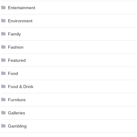
Entertainment
Environment
Family
Fashion
Featured
Food
Food & Drink
Furniture
Galleries
Gambling