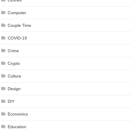
Computer
Couple Time
COVID-19
Crime
Crypto
Culture
Design
DIY
Economics
Education