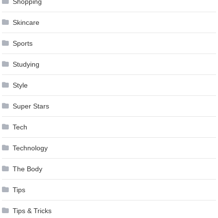
Shopping
Skincare
Sports
Studying
Style
Super Stars
Tech
Technology
The Body
Tips
Tips & Tricks