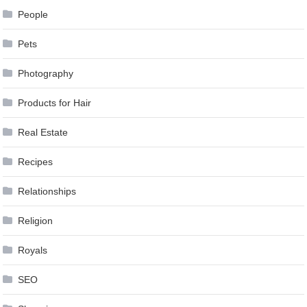
People
Pets
Photography
Products for Hair
Real Estate
Recipes
Relationships
Religion
Royals
SEO