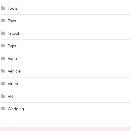
Tools
Toys
Travel
Type
Vape
Vehicle
Video
VR
Wedding