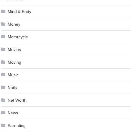
Mind & Body
Money
Motorcycle
Movies
Moving
Music
Nails
Net Worth
News
Parenting