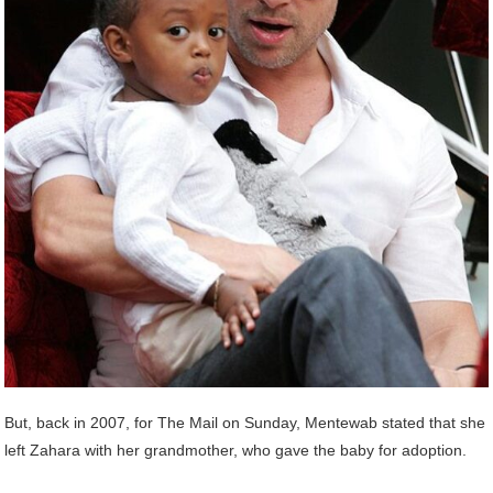
But, back in 2007, for The Mail on Sunday, Mentewab stated that she
left Zahara with her grandmother, who gave the baby for adoption.