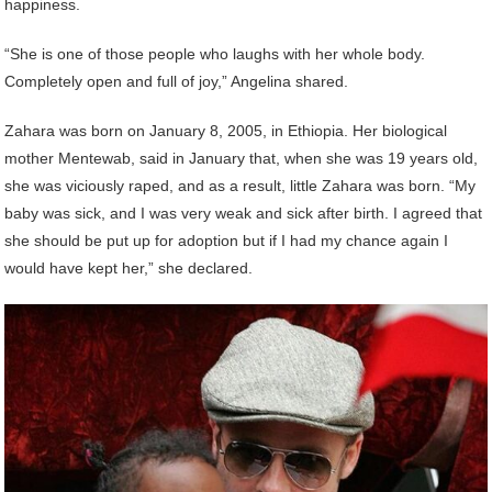
happiness.
“She is one of those people who laughs with her whole body.
Completely open and full of joy,” Angelina shared.
Zahara was born on January 8, 2005, in Ethiopia. Her biological
mother Mentewab, said in January that, when she was 19 years old,
she was viciously raped, and as a result, little Zahara was born. “My
baby was sick, and I was very weak and sick after birth. I agreed that
she should be put up for adoption but if I had my chance again I
would have kept her,” she declared.