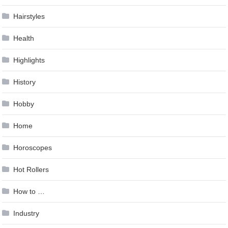
Hairstyles
Health
Highlights
History
Hobby
Home
Horoscopes
Hot Rollers
How to …
Industry