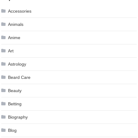
navigation
Accessories
Animals
Anime
Art
Astrology
Beard Care
Beauty
Betting
Biography
Blog