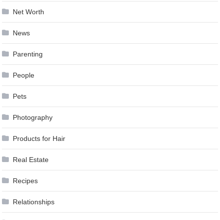
Net Worth
News
Parenting
People
Pets
Photography
Products for Hair
Real Estate
Recipes
Relationships