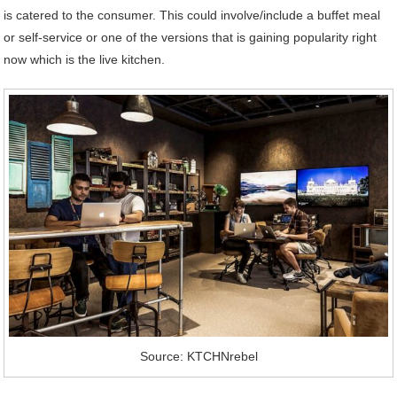
is catered to the consumer. This could involve/include a buffet meal
or self-service or one of the versions that is gaining popularity right
now which is the live kitchen.
Source: KTCHNrebel