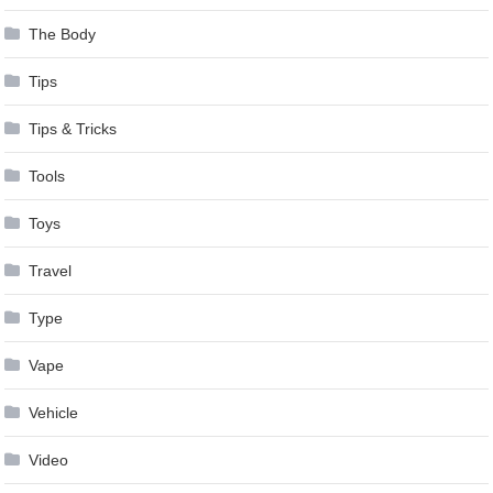
The Body
Tips
Tips & Tricks
Tools
Toys
Travel
Type
Vape
Vehicle
Video