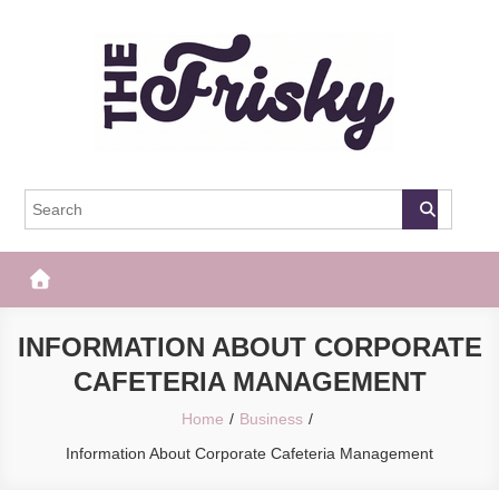
Skip
to
content
The Frisky
Popular Web Magazine
INFORMATION ABOUT CORPORATE
CAFETERIA MANAGEMENT
Home
Business
Information About Corporate Cafeteria Management