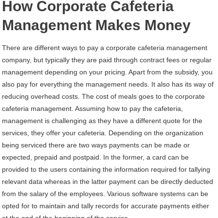
How Corporate Cafeteria
Management Makes Money
There are different ways to pay a corporate cafeteria management
company, but typically they are paid through contract fees or regular
management depending on your pricing. Apart from the subsidy, you
also pay for everything the management needs. It also has its way of
reducing overhead costs. The cost of meals goes to the corporate
cafeteria management. Assuming how to pay the cafeteria,
management is challenging as they have a different quote for the
services, they offer your cafeteria. Depending on the organization
being serviced there are two ways payments can be made or
expected, prepaid and postpaid. In the former, a card can be
provided to the users containing the information required for tallying
relevant data whereas in the latter payment can be directly deducted
from the salary of the employees. Various software systems can be
opted for to maintain and tally records for accurate payments either
at the end of the beginning of the service.