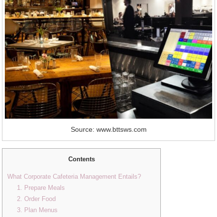
Source: www.bttsws.com
Contents
What Corporate Cafeteria Management Entails?
1. Prepare Meals
2. Order Food
3. Plan Menus