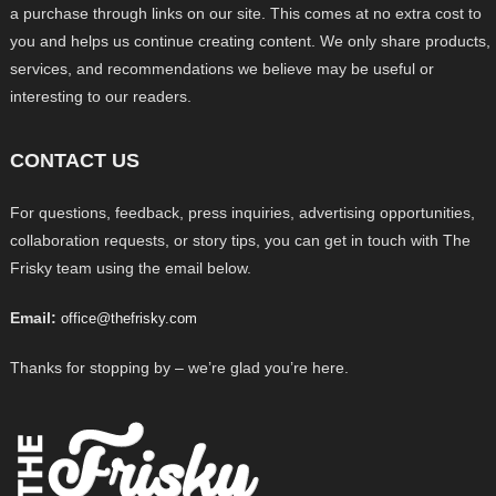
a purchase through links on our site. This comes at no extra cost to
you and helps us continue creating content. We only share products,
services, and recommendations we believe may be useful or
interesting to our readers.
CONTACT US
For questions, feedback, press inquiries, advertising opportunities,
collaboration requests, or story tips, you can get in touch with The
Frisky team using the email below.
Email:
office@thefrisky.com
Thanks for stopping by – we’re glad you’re here.