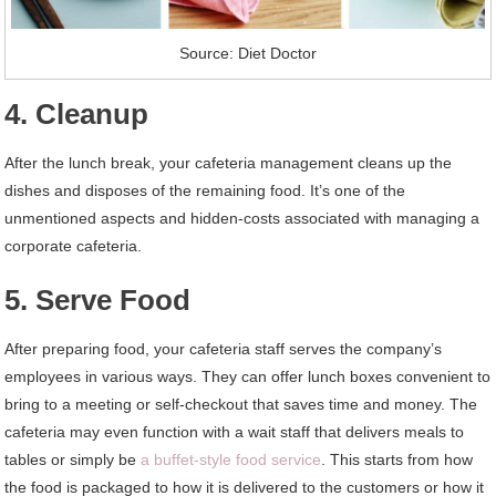
Source: Diet Doctor
4. Cleanup
After the lunch break, your cafeteria management cleans up the
dishes and disposes of the remaining food. It’s one of the
unmentioned aspects and hidden-costs associated with managing a
corporate cafeteria.
5. Serve Food
After preparing food, your cafeteria staff serves the company’s
employees in various ways. They can offer lunch boxes convenient to
bring to a meeting or self-checkout that saves time and money. The
cafeteria may even function with a wait staff that delivers meals to
tables or simply be
a buffet-style food service
. This starts from how
the food is packaged to how it is delivered to the customers or how it