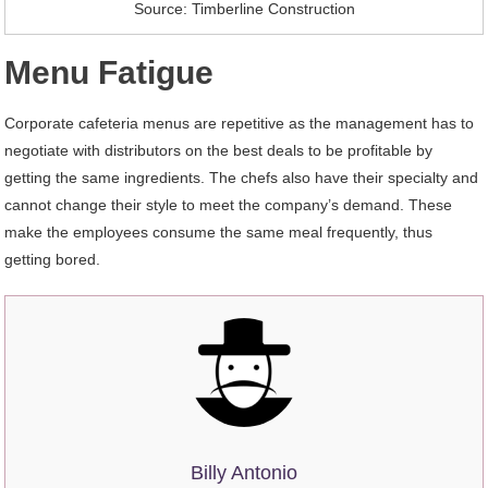
Source: Timberline Construction
Menu Fatigue
Corporate cafeteria menus are repetitive as the management has to
negotiate with distributors on the best deals to be profitable by
getting the same ingredients. The chefs also have their specialty and
cannot change their style to meet the company’s demand. These
make the employees consume the same meal frequently, thus
getting bored.
Billy Antonio