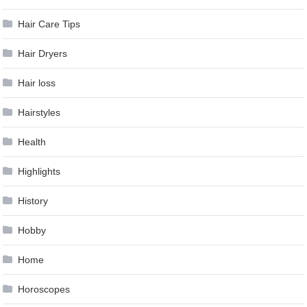
Hair Care Tips
Hair Dryers
Hair loss
Hairstyles
Health
Highlights
History
Hobby
Home
Horoscopes