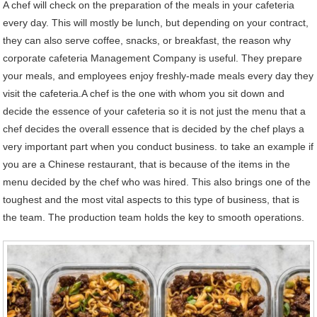
A chef will check on the preparation of the meals in your cafeteria
every day. This will mostly be lunch, but depending on your contract,
they can also serve coffee, snacks, or breakfast, the reason why
corporate cafeteria Management Company is useful. They prepare
your meals, and employees enjoy freshly-made meals every day they
visit the cafeteria.A chef is the one with whom you sit down and
decide the essence of your cafeteria so it is not just the menu that a
chef decides the overall essence that is decided by the chef plays a
very important part when you conduct business. to take an example if
you are a Chinese restaurant, that is because of the items in the
menu decided by the chef who was hired. This also brings one of the
toughest and the most vital aspects to this type of business, that is
the team. The production team holds the key to smooth operations.