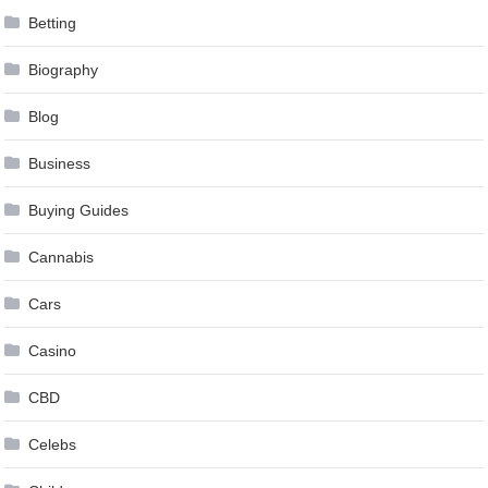
Betting
Biography
Blog
Business
Buying Guides
Cannabis
Cars
Casino
CBD
Celebs