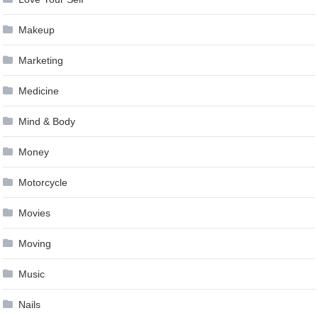
Makeup
Marketing
Medicine
Mind & Body
Money
Motorcycle
Movies
Moving
Music
Nails