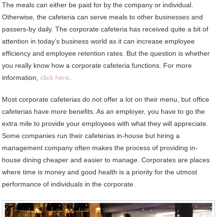
The meals can either be paid for by the company or individual.
Otherwise, the cafeteria can serve meals to other businesses and
passers-by daily. The corporate cafeteria has received quite a bit of
attention in today’s business world as it can increase employee
efficiency and employee retention rates. But the question is whether
you really know how a corporate cafeteria functions. For more
information,
click here
.
Most corporate cafeterias do not offer a lot on their menu, but office
cafeterias have more benefits. As an employer, you have to go the
extra mile to provide your employees with what they will appreciate.
Some companies run their cafeterias in-house but hiring a
management company often makes the process of providing in-
house dining cheaper and easier to manage. Corporates are places
where time is money and good health is a priority for the utmost
performance of individuals in the corporate.