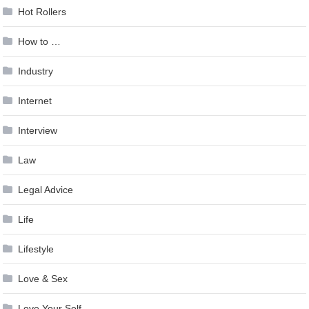
Hot Rollers
How to …
Industry
Internet
Interview
Law
Legal Advice
Life
Lifestyle
Love & Sex
Love Your Self