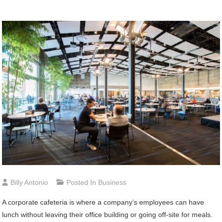
Billy Antonio
Posted In
Business
A corporate cafeteria is where a company’s employees can have
lunch without leaving their office building or going off-site for meals.