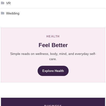
VR
Wedding
HEALTH
Feel Better
Simple reads on wellness, body, mind, and everyday self-
care.
Explore Health