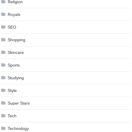
Religion
Royals
SEO
Shopping
Skincare
Sports
Studying
Style
Super Stars
Tech
Technology