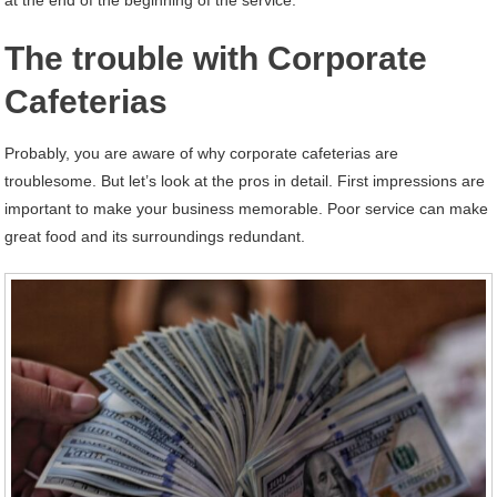
The trouble with Corporate
Cafeterias
Probably, you are aware of why corporate cafeterias are
troublesome. But let’s look at the pros in detail. First impressions are
important to make your business memorable. Poor service can make
great food and its surroundings redundant.