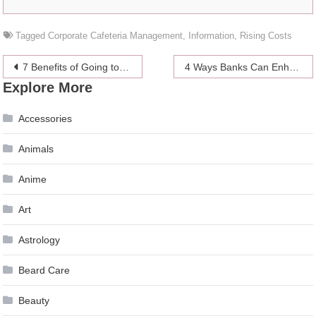
Tagged
Corporate Cafeteria Management
,
Information
,
Rising Costs
Post
7 Benefits of Going to an Urgent Care Clinic
4 Ways Banks Can Enhance Their Debt Collection Process
Explore More
navigation
Accessories
Animals
Anime
Art
Astrology
Beard Care
Beauty