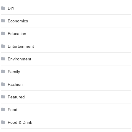
DIY
Economics
Education
Entertainment
Environment
Family
Fashion
Featured
Food
Food & Drink