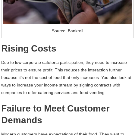
Source: Bankroll
Rising Costs
Due to low corporate cafeteria participation, they need to increase
their prices to ensure profit. This reduces the interaction further
because it’s not the cost of food that only increases. You also look at
ways to increase your income stream by signing contracts with
companies to offer catering services and food vending.
Failure to Meet Customer
Demands
Modern customers have expectations of their food. They want to