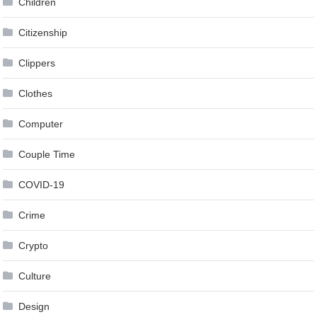
Children
Citizenship
Clippers
Clothes
Computer
Couple Time
COVID-19
Crime
Crypto
Culture
Design