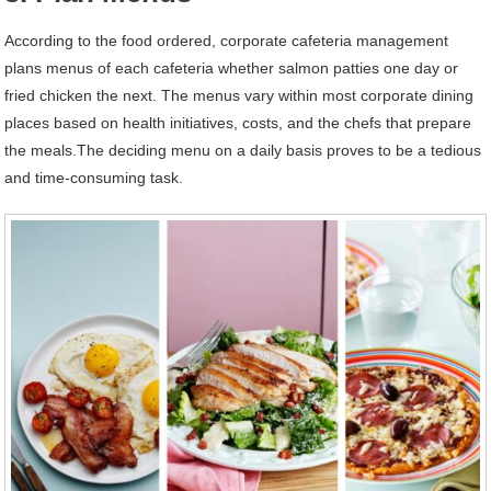
According to the food ordered, corporate cafeteria management
plans menus of each cafeteria whether salmon patties one day or
fried chicken the next. The menus vary within most corporate dining
places based on health initiatives, costs, and the chefs that prepare
the meals.The deciding menu on a daily basis proves to be a tedious
and time-consuming task.