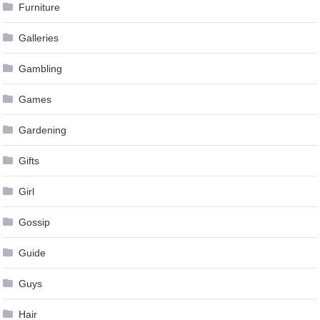
Furniture
Galleries
Gambling
Games
Gardening
Gifts
Girl
Gossip
Guide
Guys
Hair