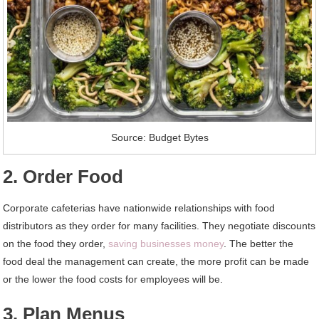
Source: Budget Bytes
2. Order Food
Corporate cafeterias have nationwide relationships with food
distributors as they order for many facilities. They negotiate discounts
on the food they order,
saving businesses money
. The better the
food deal the management can create, the more profit can be made
or the lower the food costs for employees will be.
3. Plan Menus