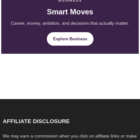
BUSINESS
Smart Moves
Career, money, ambition, and decisions that actually matter.
Explore Business
AFFILIATE DISCLOSURE
We may earn a commission when you click on affiliate links or make