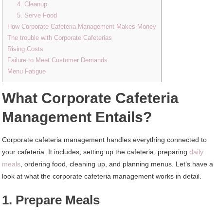
4. Cleanup
5. Serve Food
How Corporate Cafeteria Management Makes Money
The trouble with Corporate Cafeterias
Rising Costs
Failure to Meet Customer Demands
Menu Fatigue
What Corporate Cafeteria
Management Entails?
Corporate cafeteria management handles everything connected to
your cafeteria. It includes; setting up the cafeteria, preparing
daily
meals
, ordering food, cleaning up, and planning menus. Let’s have a
look at what the corporate cafeteria management works in detail.
1. Prepare Meals