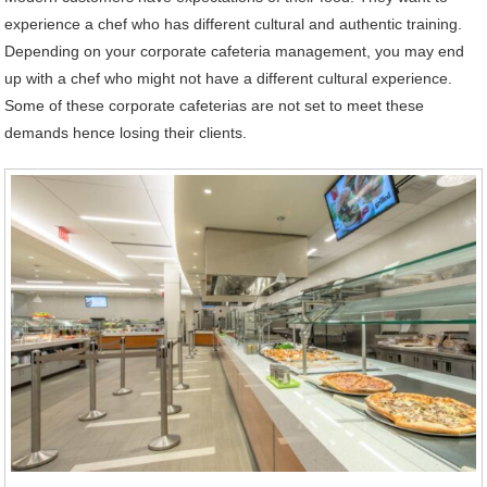
experience a chef who has different cultural and authentic training.
Depending on your corporate cafeteria management, you may end
up with a chef who might not have a different cultural experience.
Some of these corporate cafeterias are not set to meet these
demands hence losing their clients.