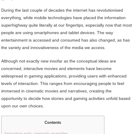
During the last couple of decades the internet has revolutionised
everything, while mobile technologies have placed the information
superhighway quite literally at our fingertips, especially now that most
people are using smartphones and tablet devices. The way
entertainment is accessed and consumed has also changed, as has
the variety and innovativeness of the media we access.
Although not exactly new insofar as the conceptual ideas are
concerned, interactive movies and elements have become
widespread in gaming applications, providing users with enhanced
levels of interaction. This ranges from encouraging people to feel
immersed in cinematic movies and narratives, creating the
opportunity to decide how stories and gaming activities unfold based
upon our own choices.
Contents
Innovative early cinematic examples