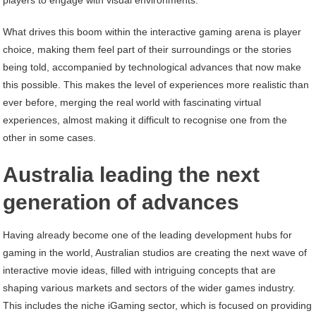
players to engage with visual environments.
What drives this boom within the interactive gaming arena is player
choice, making them feel part of their surroundings or the stories
being told, accompanied by technological advances that now make
this possible. This makes the level of experiences more realistic than
ever before, merging the real world with fascinating virtual
experiences, almost making it difficult to recognise one from the
other in some cases.
Australia leading the next
generation of advances
Having already become one of the leading development hubs for
gaming in the world, Australian studios are creating the next wave of
interactive movie ideas, filled with intriguing concepts that are
shaping various markets and sectors of the wider games industry.
This includes the niche iGaming sector, which is focused on providing