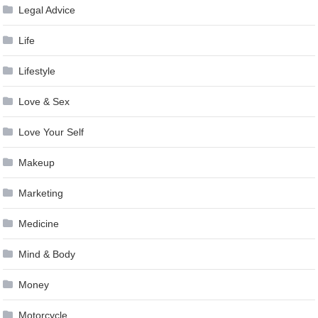
Legal Advice
Life
Lifestyle
Love & Sex
Love Your Self
Makeup
Marketing
Medicine
Mind & Body
Money
Motorcycle