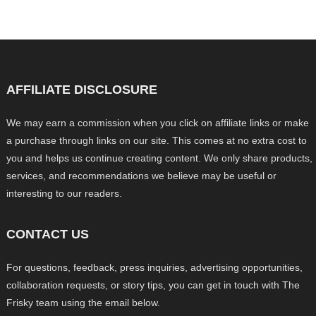
AFFILIATE DISCLOSURE
We may earn a commission when you click on affiliate links or make
a purchase through links on our site. This comes at no extra cost to
you and helps us continue creating content. We only share products,
services, and recommendations we believe may be useful or
interesting to our readers.
CONTACT US
For questions, feedback, press inquiries, advertising opportunities,
collaboration requests, or story tips, you can get in touch with The
Frisky team using the email below.