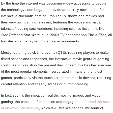
By the time the internet was becoming widely accessible to people,
the technology soon began to provide an entirely new market for
interactive cinematic gaming. Popular TV shows and movies had
their very own gaming releases, featuring the voices and visual
talents of leading cast members, including science fiction hits like
Star Trek
and
Star Wars
, plus 1990s TV phenomenon The
X-Files
, all
transferred superbly within gaming environments.
Mostly featuring quick time events (QTE), requiring players to make
timed actions and responses, the interactive movie genre of gaming
continues to flourish in the present day. Indeed, this has become one
of the most popular elements incorporated in many of the latest
games, particularly via the touch screens of mobile devices, requiring
careful attention and speedy swipes or button pressing.
In fact, such is the impact of realistic moving images and video in
gaming, the concept of immersion and engagement
formed the basis
of an exhibition at ACMI
, which is Australia’s national museum of