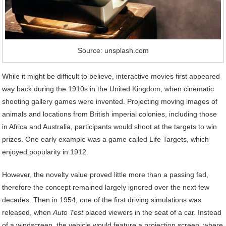
Source: unsplash.com
While it might be difficult to believe, interactive movies first appeared
way back during the 1910s in the United Kingdom, when cinematic
shooting gallery games were invented. Projecting moving images of
animals and locations from British imperial colonies, including those
in Africa and Australia, participants would shoot at the targets to win
prizes. One early example was a game called Life Targets, which
enjoyed popularity in 1912.
However, the novelty value proved little more than a passing fad,
therefore the concept remained largely ignored over the next few
decades. Then in 1954, one of the first driving simulations was
released, when
Auto Test
placed viewers in the seat of a car. Instead
of a windscreen, the vehicle would feature a projection screen, where