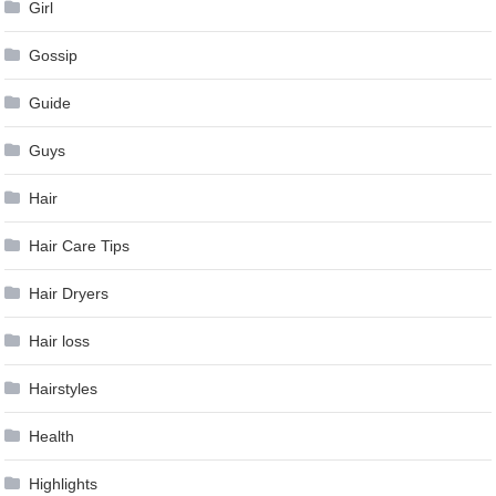
Girl
Gossip
Guide
Guys
Hair
Hair Care Tips
Hair Dryers
Hair loss
Hairstyles
Health
Highlights