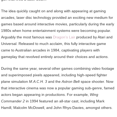
The idea quickly caught on and along with appearing at gaming
arcades, laser disc technology provided an exciting new medium for
games based around interactive movies, particularly during the early
1980s when home entertainment systems were becoming popular.
Arguably the most famous was
Dragon’s Lair
produced by Atari and
Universal. Released to much acclaim, this fully interactive game
came to Australian arcades in 1984, captivating players with
gameplay that revolved entirely around their choices and actions.
During the same year, several other games combining video footage
and superimposed pixels appeared, including high-speed fighter
plane simulation
M.A.C.H. 3
and the
Astron Belt
space shooter. Now
that interactive cinema was now a popular gaming sub-genre, famed
actors began appearing in productions. For example,
Wing
Commander 2
in 1994 featured an all-star cast, including Mark
Hamill, Malcolm McDowell, and John Rhys-Davies, amongst others.