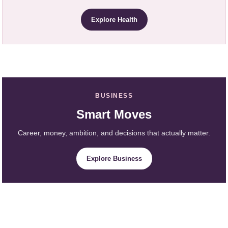
Explore Health
BUSINESS
Smart Moves
Career, money, ambition, and decisions that actually matter.
Explore Business