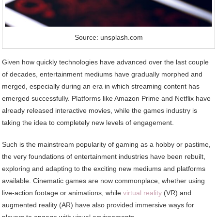
Source: unsplash.com
Given how quickly technologies have advanced over the last couple
of decades, entertainment mediums have gradually morphed and
merged, especially during an era in which streaming content has
emerged successfully. Platforms like Amazon Prime and Netflix have
already released interactive movies, while the games industry is
taking the idea to completely new levels of engagement.
Such is the mainstream popularity of gaming as a hobby or pastime,
the very foundations of entertainment industries have been rebuilt,
exploring and adapting to the exciting new mediums and platforms
available. Cinematic games are now commonplace, whether using
live-action footage or animations, while
virtual reality
(VR) and
augmented reality (AR) have also provided immersive ways for