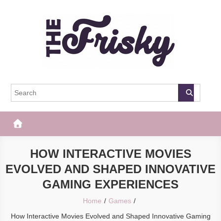
Skip
to
content
The Frisky
Popular Web Magazine
HOW INTERACTIVE MOVIES
EVOLVED AND SHAPED INNOVATIVE
GAMING EXPERIENCES
Home
Games
How Interactive Movies Evolved and Shaped Innovative Gaming