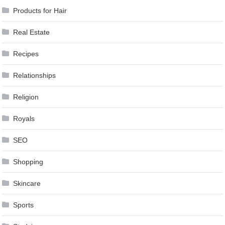
Products for Hair
Real Estate
Recipes
Relationships
Religion
Royals
SEO
Shopping
Skincare
Sports