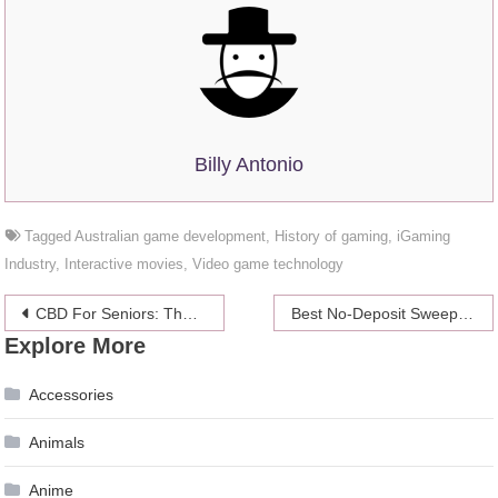
Billy Antonio
Tagged
Australian game development
,
History of gaming
,
iGaming
Industry
,
Interactive movies
,
Video game technology
Post
CBD For Seniors: The Secret to Thriving in Your Golden Years
Best No-Deposit Sweepstakes Casino Bonuses
Explore More
navigation
Accessories
Animals
Anime