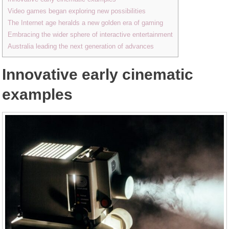
Video games began exploring new possibilities
The Internet age heralds a new golden era of gaming
Embracing the wider sphere of interactive entertainment
Australia leading the next generation of advances
Innovative early cinematic
examples