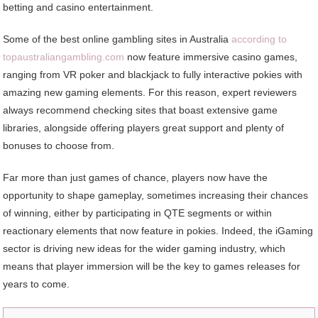
betting and casino entertainment.
Some of the best online gambling sites in Australia
according to
topaustraliangambling.com
now feature immersive casino games,
ranging from VR poker and blackjack to fully interactive pokies with
amazing new gaming elements. For this reason, expert reviewers
always recommend checking sites that boast extensive game
libraries, alongside offering players great support and plenty of
bonuses to choose from.
Far more than just games of chance, players now have the
opportunity to shape gameplay, sometimes increasing their chances
of winning, either by participating in QTE segments or within
reactionary elements that now feature in pokies. Indeed, the iGaming
sector is driving new ideas for the wider gaming industry, which
means that player immersion will be the key to games releases for
years to come.