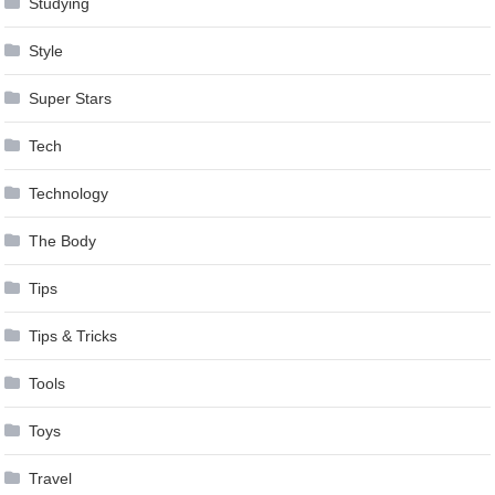
Studying
Style
Super Stars
Tech
Technology
The Body
Tips
Tips & Tricks
Tools
Toys
Travel