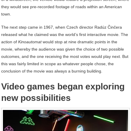
they would see pre-recorded footage of roads within an American
town.
The next step came in 1967, when Czech director Radúz Činčera
released what he claimed was the world’s first interactive movie. The
action of
Kinoautomat
would stop at nine dramatic points in the
movie, whereby the audience was given the choice of two possible
outcomes, and the one receiving the most votes would play next. But
this was fairly limited in scope as whatever people chose, the
conclusion of the movie was always a burning building.
Video games began exploring
new possibilities