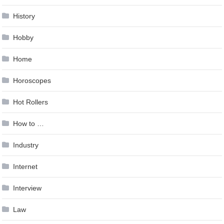
History
Hobby
Home
Horoscopes
Hot Rollers
How to …
Industry
Internet
Interview
Law