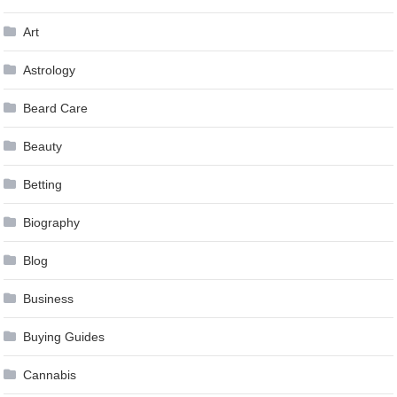
Art
Astrology
Beard Care
Beauty
Betting
Biography
Blog
Business
Buying Guides
Cannabis