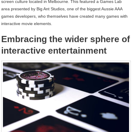
screen culture located in Melbourne. This featured a Games Lab
area presented by Big Ant Studios, one of the biggest Aussie AAA
games developers, who themselves have created many games with
interactive movie elements.
Embracing the wider sphere of
interactive entertainment