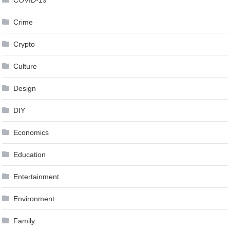
COVID-19
Crime
Crypto
Culture
Design
DIY
Economics
Education
Entertainment
Environment
Family