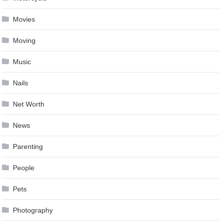
Movies
Moving
Music
Nails
Net Worth
News
Parenting
People
Pets
Photography