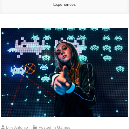
Experiences
Billy Antonio
Posted In
Games