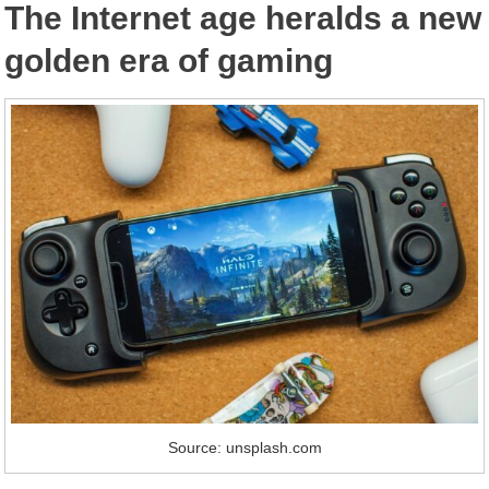
The Internet age heralds a new
golden era of gaming
Source: unsplash.com