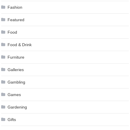
Fashion
Featured
Food
Food & Drink
Furniture
Galleries
Gambling
Games
Gardening
Gifts