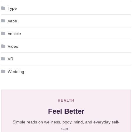
Type
Vape
Vehicle
Video
VR
Wedding
HEALTH
Feel Better
Simple reads on wellness, body, mind, and everyday self-
care.