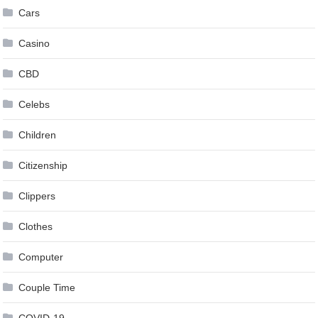
Cars
Casino
CBD
Celebs
Children
Citizenship
Clippers
Clothes
Computer
Couple Time