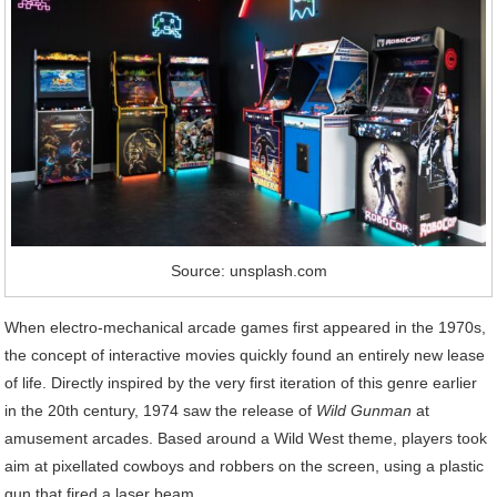
Source: unsplash.com
When electro-mechanical arcade games first appeared in the 1970s,
the concept of interactive movies quickly found an entirely new lease
of life. Directly inspired by the very first iteration of this genre earlier
in the 20th century, 1974 saw the release of
Wild Gunman
at
amusement arcades. Based around a Wild West theme, players took
aim at pixellated cowboys and robbers on the screen, using a plastic
gun that fired a laser beam.