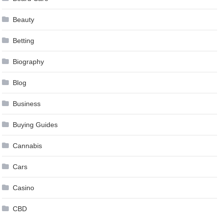
Beauty
Betting
Biography
Blog
Business
Buying Guides
Cannabis
Cars
Casino
CBD