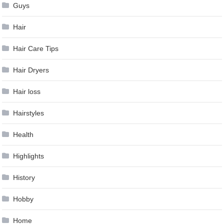
Guys
Hair
Hair Care Tips
Hair Dryers
Hair loss
Hairstyles
Health
Highlights
History
Hobby
Home