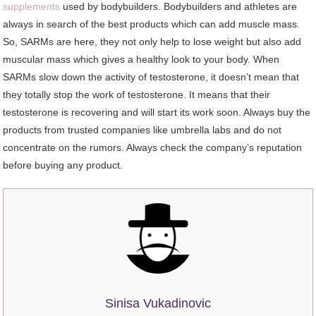
supplements
used by bodybuilders. Bodybuilders and athletes are
always in search of the best products which can add muscle mass.
So, SARMs are here, they not only help to lose weight but also add
muscular mass which gives a healthy look to your body. When
SARMs slow down the activity of testosterone, it doesn’t mean that
they totally stop the work of testosterone. It means that their
testosterone is recovering and will start its work soon. Always buy the
products from trusted companies like umbrella labs and do not
concentrate on the rumors. Always check the company’s reputation
before buying any product.
Sinisa Vukadinovic