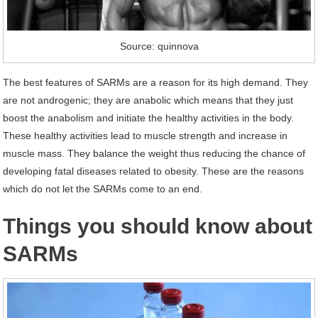
Source: quinnova
The best features of SARMs are a reason for its high demand. They
are not androgenic; they are anabolic which means that they just
boost the anabolism and initiate the healthy activities in the body.
These healthy activities lead to muscle strength and increase in
muscle mass. They balance the weight thus reducing the chance of
developing fatal diseases related to obesity. These are the reasons
which do not let the SARMs come to an end.
Things you should know about
SARMs