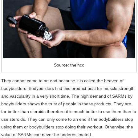
Source: theihcc
They cannot come to an end because it is called the heaven of
bodybuilders. Bodybuilders find this product best for muscle strength
and vascularity in a very short time. The high demand of SARMs by
bodybuilders shows the trust of people in these products. They are
far better than steroids therefore it is much better to use them than to
use steroids. They can only come to an end if the bodybuilders stop
using them or bodybuilders stop doing their workout. Otherwise, the
value of SARMs can never be underestimated.