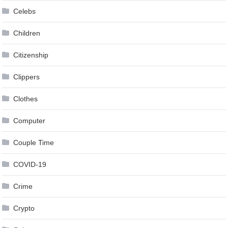
Celebs
Children
Citizenship
Clippers
Clothes
Computer
Couple Time
COVID-19
Crime
Crypto