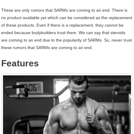
These are only rumors that SARMs are coming to an end. There is
no product available yet which can be considered as the replacement
of these products. Even if there is a replacement, they cannot be
ended because bodybuilders trust them. We can say that steroids
are coming to an end due to the popularity of SARMs. So, never trust
these rumors that SARMs are coming to an end.
Features