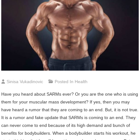
Sinisa Vukadinovic
Posted In
Health
Have you heard about SARMs ever? Or you are the one who is using
them for your muscular mass development? If yes, then you may
have heard a rumor that they are coming to an end. But, it is not true.
It is a rumor and fake update that SARMs is coming to an end. They
can never come to end because of its high demand and bunch of
benefits for bodybuilders. When a bodybuilder starts his workout, he