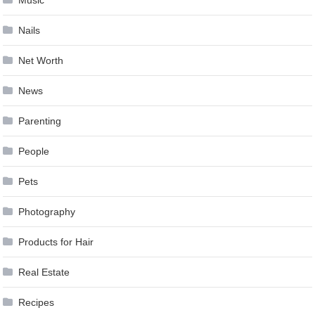
Nails
Net Worth
News
Parenting
People
Pets
Photography
Products for Hair
Real Estate
Recipes