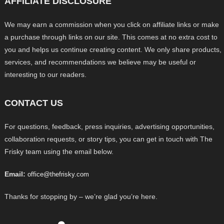
AFFILIATE DISCLOSURE
We may earn a commission when you click on affiliate links or make
a purchase through links on our site. This comes at no extra cost to
you and helps us continue creating content. We only share products,
services, and recommendations we believe may be useful or
interesting to our readers.
CONTACT US
For questions, feedback, press inquiries, advertising opportunities,
collaboration requests, or story tips, you can get in touch with The
Frisky team using the email below.
Email:
office@thefrisky.com
Thanks for stopping by – we’re glad you’re here.