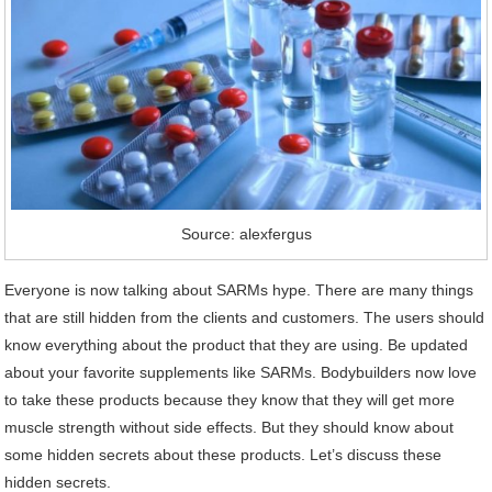
Source: alexfergus
Everyone is now talking about SARMs hype. There are many things
that are still hidden from the clients and customers. The users should
know everything about the product that they are using. Be updated
about your favorite supplements like SARMs. Bodybuilders now love
to take these products because they know that they will get more
muscle strength without side effects. But they should know about
some hidden secrets about these products. Let’s discuss these
hidden secrets.