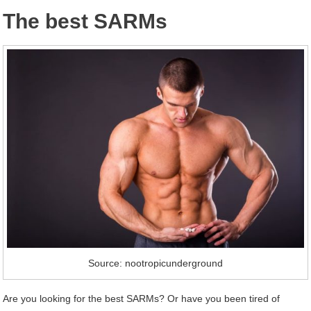
The best SARMs
Source: nootropicunderground
Are you looking for the best SARMs? Or have you been tired of