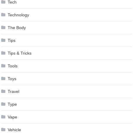
Tech
Technology
The Body
Tips
Tips & Tricks
Tools
Toys
Travel
Type
Vape
Vehicle