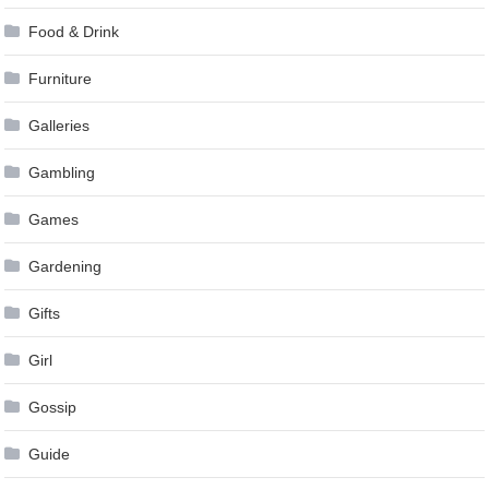
Food & Drink
Furniture
Galleries
Gambling
Games
Gardening
Gifts
Girl
Gossip
Guide