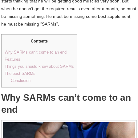
starts thinking that he will be getting good muscles very soon. But
when he doesn’t get the required results even after a month, he must
be missing something. He must be missing some best supplement;
he must be missing “SARMs”.
Contents
Why SARMs can’t come to an end
Features
Things you should know about SARMs
The best SARMs
Conclusion
Why SARMs can’t come to an
end