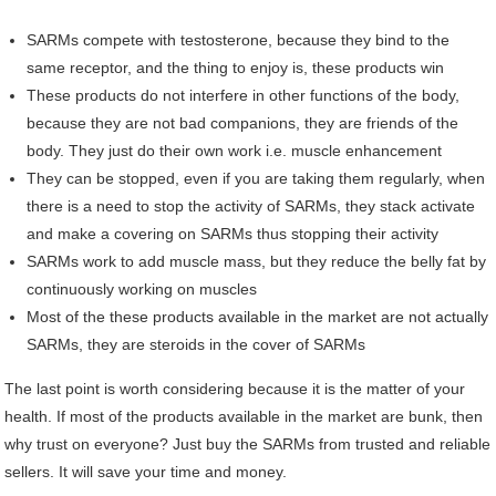
SARMs compete with testosterone, because they bind to the
same receptor, and the thing to enjoy is, these products win
These products do not interfere in other functions of the body,
because they are not bad companions, they are friends of the
body. They just do their own work i.e. muscle enhancement
They can be stopped, even if you are taking them regularly, when
there is a need to stop the activity of SARMs, they stack activate
and make a covering on SARMs thus stopping their activity
SARMs work to add muscle mass, but they reduce the belly fat by
continuously working on muscles
Most of the these products available in the market are not actually
SARMs, they are steroids in the cover of SARMs
The last point is worth considering because it is the matter of your
health. If most of the products available in the market are bunk, then
why trust on everyone? Just buy the SARMs from trusted and reliable
sellers. It will save your time and money.