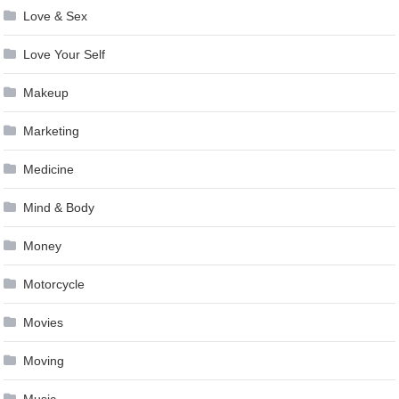
Love & Sex
Love Your Self
Makeup
Marketing
Medicine
Mind & Body
Money
Motorcycle
Movies
Moving
Music