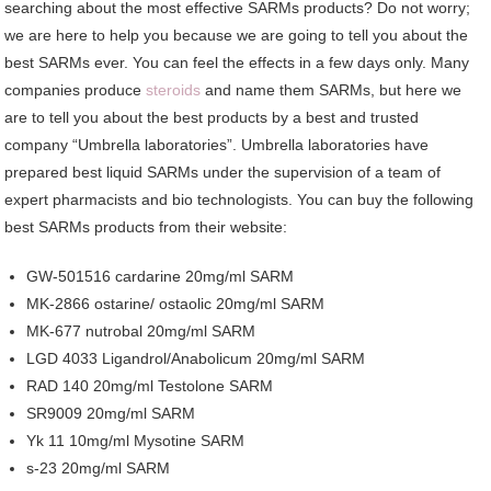
searching about the most effective SARMs products? Do not worry;
we are here to help you because we are going to tell you about the
best SARMs ever. You can feel the effects in a few days only. Many
companies produce
steroids
and name them SARMs, but here we
are to tell you about the best products by a best and trusted
company “Umbrella laboratories”. Umbrella laboratories have
prepared best liquid SARMs under the supervision of a team of
expert pharmacists and bio technologists. You can buy the following
best SARMs products from their website:
GW-501516 cardarine 20mg/ml SARM
MK-2866 ostarine/ ostaolic 20mg/ml SARM
MK-677 nutrobal 20mg/ml SARM
LGD 4033 Ligandrol/Anabolicum 20mg/ml SARM
RAD 140 20mg/ml Testolone SARM
SR9009 20mg/ml SARM
Yk 11 10mg/ml Mysotine SARM
s-23 20mg/ml SARM