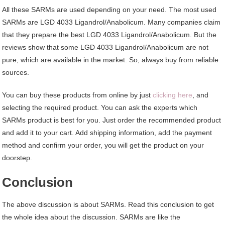
All these SARMs are used depending on your need. The most used
SARMs are LGD 4033 Ligandrol/Anabolicum. Many companies claim
that they prepare the best LGD 4033 Ligandrol/Anabolicum. But the
reviews show that some LGD 4033 Ligandrol/Anabolicum are not
pure, which are available in the market. So, always buy from reliable
sources.
You can buy these products from online by just
clicking here
, and
selecting the required product. You can ask the experts which
SARMs product is best for you. Just order the recommended product
and add it to your cart. Add shipping information, add the payment
method and confirm your order, you will get the product on your
doorstep.
Conclusion
The above discussion is about SARMs. Read this conclusion to get
the whole idea about the discussion. SARMs are like the