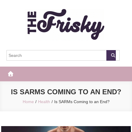
Skip
to
content
The Frisky
Popular Web Magazine
IS SARMS COMING TO AN END?
Home
Health
Is SARMs Coming to an End?