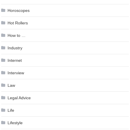
Horoscopes
Hot Rollers
How to …
Industry
Internet
Interview
Law
Legal Advice
Life
Lifestyle