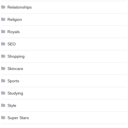
Relationships
Religion
Royals
SEO
Shopping
Skincare
Sports
Studying
Style
Super Stars