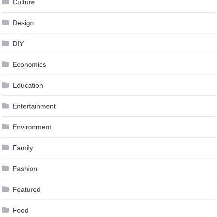
Culture
Design
DIY
Economics
Education
Entertainment
Environment
Family
Fashion
Featured
Food