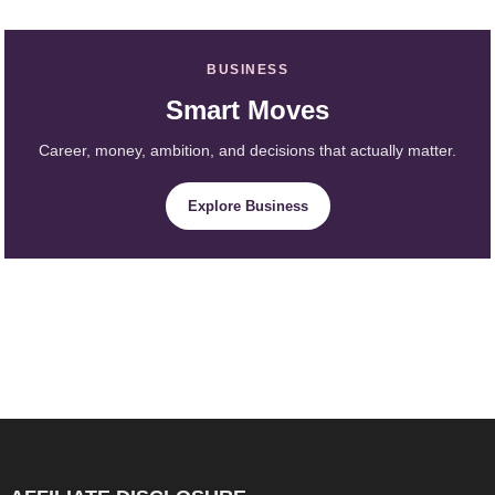
BUSINESS
Smart Moves
Career, money, ambition, and decisions that actually matter.
Explore Business