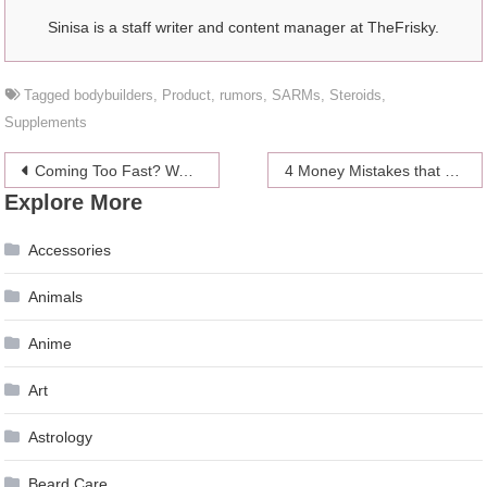
Sinisa is a staff writer and content manager at TheFrisky.
Tagged
bodybuilders
,
Product
,
rumors
,
SARMs
,
Steroids
,
Supplements
Post
Coming Too Fast? Want to Last Long? Join the AMP Lifestyle
4 Money Mistakes that Entrepreneurs Must Avoid in 2024
Explore More
navigation
Accessories
Animals
Anime
Art
Astrology
Beard Care