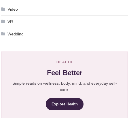
Video
VR
Wedding
HEALTH
Feel Better
Simple reads on wellness, body, mind, and everyday self-
care.
Explore Health