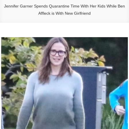
Jennifer Garner Spends Quarantine Time With Her Kids While Ben
Affleck is With New Girlfriend