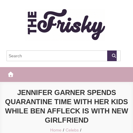
Skip
to
content
The Frisky
Popular Web Magazine
JENNIFER GARNER SPENDS
QUARANTINE TIME WITH HER KIDS
WHILE BEN AFFLECK IS WITH NEW
GIRLFRIEND
Home
Celebs