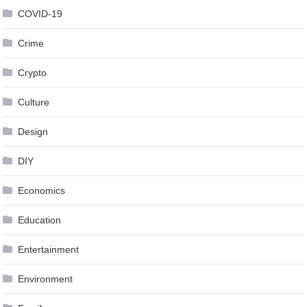
COVID-19
Crime
Crypto
Culture
Design
DIY
Economics
Education
Entertainment
Environment