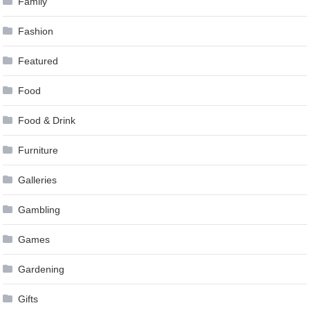
Family
Fashion
Featured
Food
Food & Drink
Furniture
Galleries
Gambling
Games
Gardening
Gifts