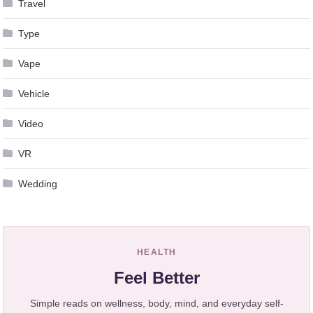
Travel
Type
Vape
Vehicle
Video
VR
Wedding
HEALTH
Feel Better
Simple reads on wellness, body, mind, and everyday self-