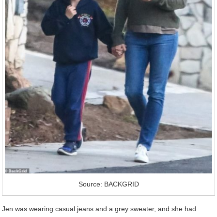
Source: BACKGRID
Jen was wearing casual jeans and a grey sweater, and she had