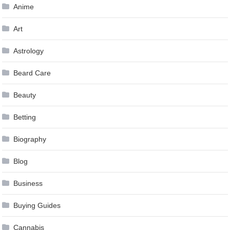
Anime
Art
Astrology
Beard Care
Beauty
Betting
Biography
Blog
Business
Buying Guides
Cannabis