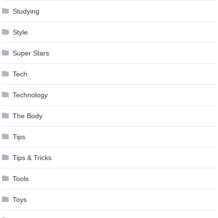
Studying
Style
Super Stars
Tech
Technology
The Body
Tips
Tips & Tricks
Tools
Toys