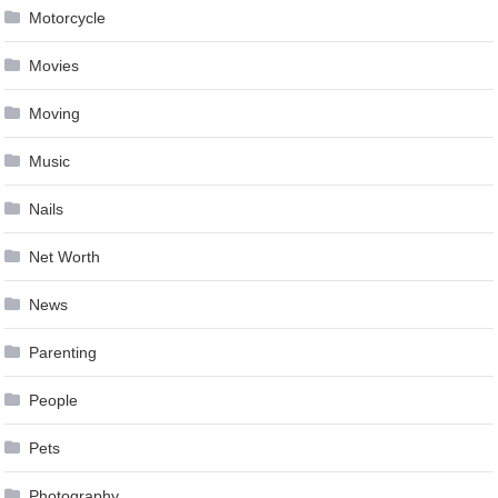
Motorcycle
Movies
Moving
Music
Nails
Net Worth
News
Parenting
People
Pets
Photography