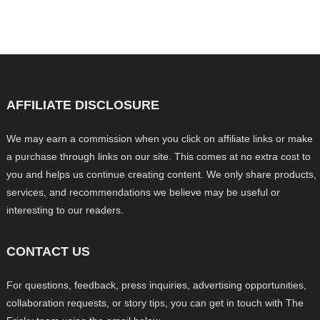
AFFILIATE DISCLOSURE
We may earn a commission when you click on affiliate links or make
a purchase through links on our site. This comes at no extra cost to
you and helps us continue creating content. We only share products,
services, and recommendations we believe may be useful or
interesting to our readers.
CONTACT US
For questions, feedback, press inquiries, advertising opportunities,
collaboration requests, or story tips, you can get in touch with The