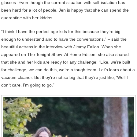
glasses. Even though the current situation with self-isolation has
been hard for a lot of people, Jen is happy that she can spend the
quarantine with her kiddos.
“I think I have the perfect age kids for this because they’re big
enough to understand and to have the conversations,” – said the
beautiful actress in the interview with Jimmy Fallon. When she
appeared on The Tonight Show: At Home Edition, she also shared
that she and her kids are ready for any challenge: “Like, we’re built
for challenge, we can do this, we’re a tough team. Let’s learn about a
vacuum cleaner. But they’re not so big that they’re just like, ‘Well I
don’t care. I’m going to go.”