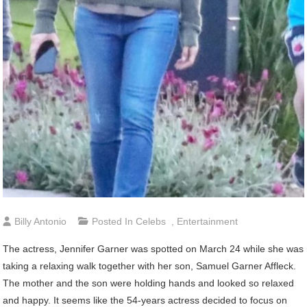
Billy Antonio
Posted In
Celebs
,
Entertainment
The actress, Jennifer Garner was spotted on March 24 while she was
taking a relaxing walk together with her son, Samuel Garner Affleck.
The mother and the son were holding hands and looked so relaxed
and happy. It seems like the 54-years actress decided to focus on