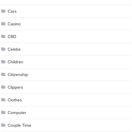
Cars
Casino
CBD
Celebs
Children
Citizenship
Clippers
Clothes
Computer
Couple Time