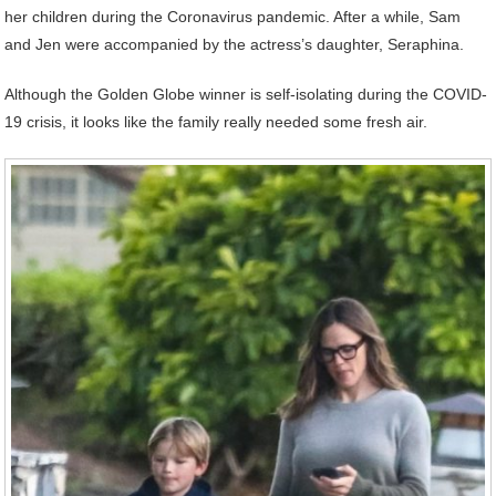
her children during the Coronavirus pandemic. After a while, Sam
and Jen were accompanied by the actress’s daughter, Seraphina.
Although the Golden Globe winner is self-isolating during the COVID-
19 crisis, it looks like the family really needed some fresh air.