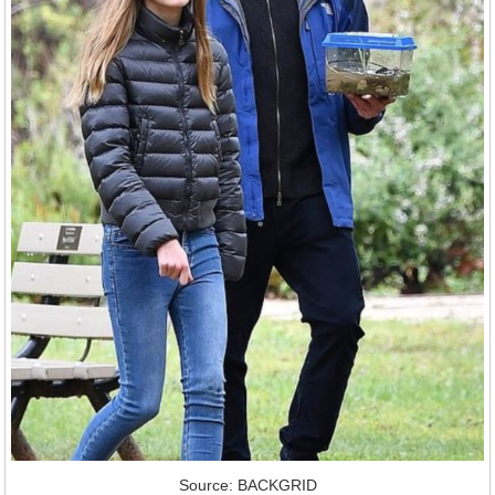
Source: BACKGRID