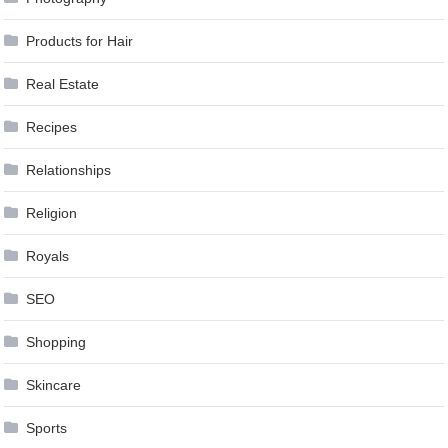
Products for Hair
Real Estate
Recipes
Relationships
Religion
Royals
SEO
Shopping
Skincare
Sports