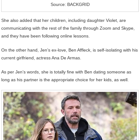
Source: BACKGRID
She also added that her children, including daughter Violet, are
communicating with the rest of the family through Zoom and Skype,
and they have been following online lessons.
On the other hand, Jen’s ex-love, Ben Affleck, is self-isolating with his
current girlfriend, actress Ana De Armas.
As per Jen’s words, she is totally fine with Ben dating someone as
long as his partner is the appropriate choice for her kids, as well.