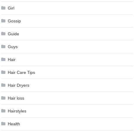
Girl
Gossip
Guide
Guys
Hair
Hair Care Tips
Hair Dryers
Hair loss
Hairstyles
Health