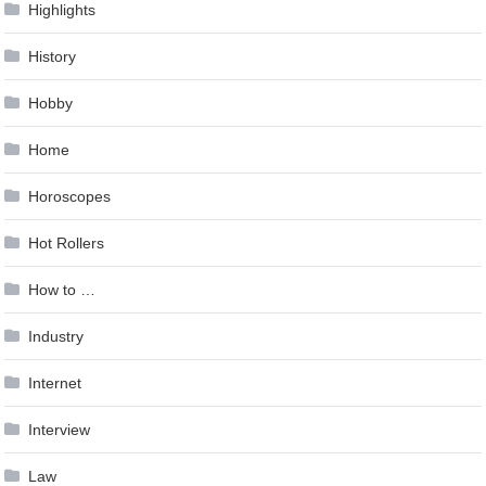
Highlights
History
Hobby
Home
Horoscopes
Hot Rollers
How to …
Industry
Internet
Interview
Law