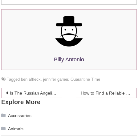
Billy Antonio
Tagged
ben affleck
,
jennifer garner
,
Quarantine Time
Post
Is The Russian Angelina Jolie the Most Beautiful Woman on Instagram?
How to Find a Reliable Life Insurance Company
Explore More
navigation
Accessories
Animals