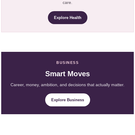
care.
Explore Health
BUSINESS
Smart Moves
Career, money, ambition, and decisions that actually matter.
Explore Business