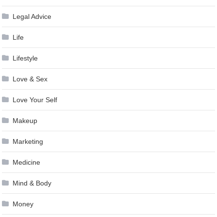
Legal Advice
Life
Lifestyle
Love & Sex
Love Your Self
Makeup
Marketing
Medicine
Mind & Body
Money