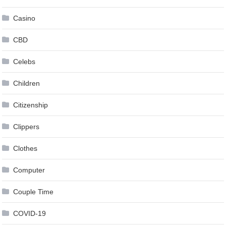
Casino
CBD
Celebs
Children
Citizenship
Clippers
Clothes
Computer
Couple Time
COVID-19