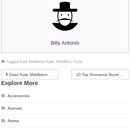
Billy Antonio
Tagged
Kate Middleton Kate
,
Middleton Style
Post
Does Kate Middleton Have a Good Relationship With the Royal Family?
10 Top Romance Novels for Better Relationships
Explore More
navigation
Accessories
Animals
Anime