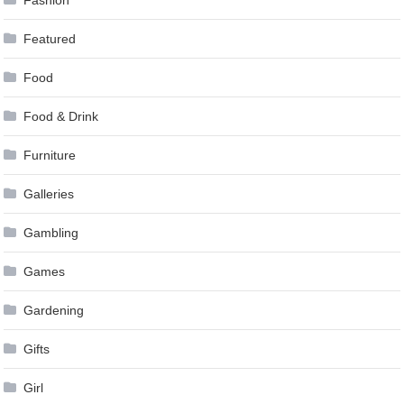
Featured
Food
Food & Drink
Furniture
Galleries
Gambling
Games
Gardening
Gifts
Girl