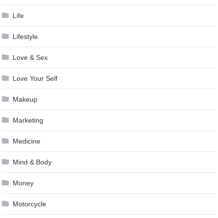
Life
Lifestyle
Love & Sex
Love Your Self
Makeup
Marketing
Medicine
Mind & Body
Money
Motorcycle