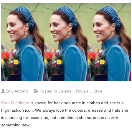
Billy Antonio
Posted In
Celebs
,
Royals
,
Style
Kate Middleton
is known for her good taste in clothes and she is a
high fashion icon. We always love the colours, dresses and hats she
is choosing for occasions, but sometimes she surprises us with
something new.