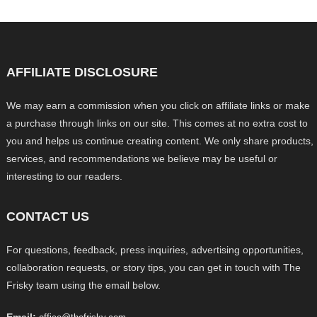
AFFILIATE DISCLOSURE
We may earn a commission when you click on affiliate links or make
a purchase through links on our site. This comes at no extra cost to
you and helps us continue creating content. We only share products,
services, and recommendations we believe may be useful or
interesting to our readers.
CONTACT US
For questions, feedback, press inquiries, advertising opportunities,
collaboration requests, or story tips, you can get in touch with The
Frisky team using the email below.