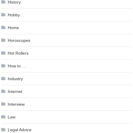
History
Hobby
Home
Horoscopes
Hot Rollers
How to …
Industry
Internet
Interview
Law
Legal Advice