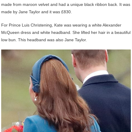
made from maroon velvet and had a unique black ribbon back. It was
made by Jane Taylor and it was £830.
For Prince Luis Christening, Kate was wearing a white Alexander
McQueen dress and white headband. She lifted her hair in a beautiful
low bun. This headband was also Jane Taylor.