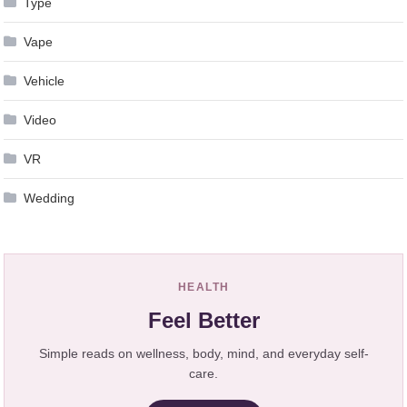
Type
Vape
Vehicle
Video
VR
Wedding
HEALTH
Feel Better
Simple reads on wellness, body, mind, and everyday self-
care.