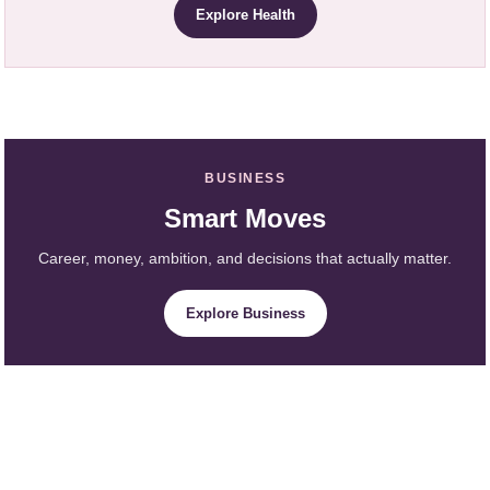
Explore Health
BUSINESS
Smart Moves
Career, money, ambition, and decisions that actually matter.
Explore Business