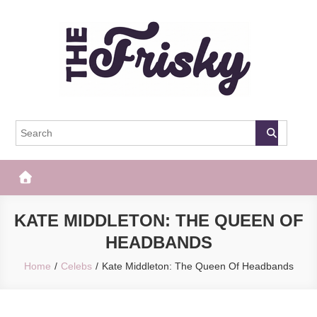
Skip
to
content
The Frisky
Popular Web Magazine
KATE MIDDLETON: THE QUEEN OF
HEADBANDS
Home
Celebs
Kate Middleton: The Queen Of Headbands