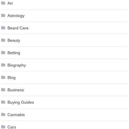
Art
Astrology
Beard Care
Beauty
Betting
Biography
Blog
Business
Buying Guides
Cannabis
Cars