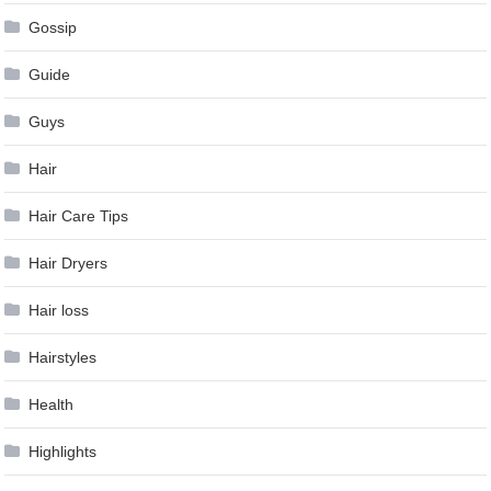
Gossip
Guide
Guys
Hair
Hair Care Tips
Hair Dryers
Hair loss
Hairstyles
Health
Highlights