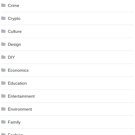
Crime
Crypto
Culture
Design
DIY
Economics
Education
Entertainment
Environment
Family
Fashion