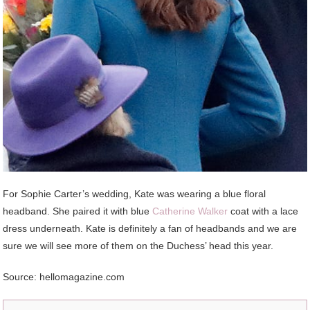
For Sophie Carter’s wedding, Kate was wearing a blue floral
headband. She paired it with blue
Catherine Walker
coat with a lace
dress underneath. Kate is definitely a fan of headbands and we are
sure we will see more of them on the Duchess’ head this year.
Source: hellomagazine.com