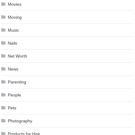
Movies
Moving
Music
Nails
Net Worth
News
Parenting
People
Pets
Photography
Products for Hair