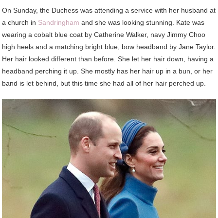
On Sunday, the Duchess was attending a service with her husband at
a church in
Sandringham
and she was looking stunning. Kate was
wearing a cobalt blue coat by Catherine Walker, navy Jimmy Choo
high heels and a matching bright blue, bow headband by Jane Taylor.
Her hair looked different than before. She let her hair down, having a
headband perching it up. She mostly has her hair up in a bun, or her
band is let behind, but this time she had all of her hair perched up.