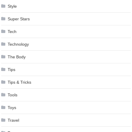
Style
Super Stars
Tech
Technology
The Body
Tips
Tips & Tricks
Tools
Toys
Travel