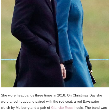
She wore headbands three times in 2018. On Christmas Day she
wore a red headband paired with the red coat, a red Bayswater
clutch by Mulberry and a pair of
Gianvito Rossi
heels. The band was