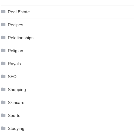
Real Estate
Recipes
Relationships
Religion
Royals
SEO
Shopping
Skincare
Sports
Studying