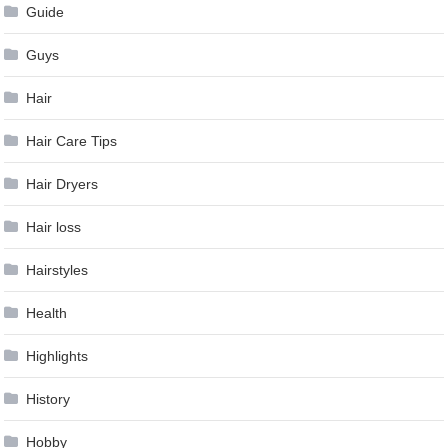
Guide
Guys
Hair
Hair Care Tips
Hair Dryers
Hair loss
Hairstyles
Health
Highlights
History
Hobby