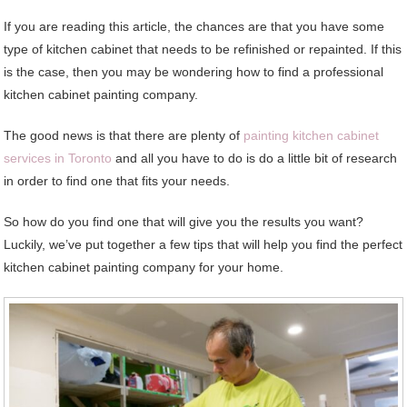
If you are reading this article, the chances are that you have some
type of kitchen cabinet that needs to be refinished or repainted. If this
is the case, then you may be wondering how to find a professional
kitchen cabinet painting company.
The good news is that there are plenty of
painting kitchen cabinet
services in Toronto
and all you have to do is do a little bit of research
in order to find one that fits your needs.
So how do you find one that will give you the results you want?
Luckily, we’ve put together a few tips that will help you find the perfect
kitchen cabinet painting company for your home.