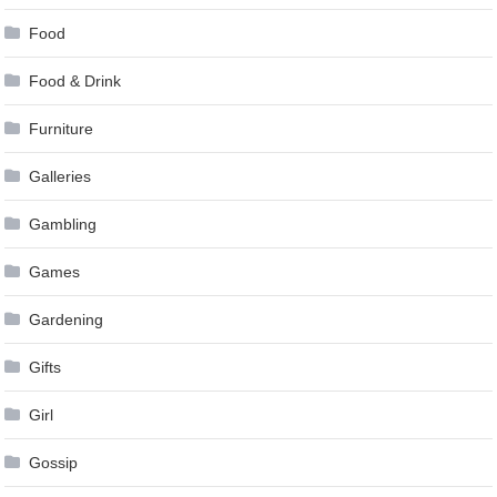
Food
Food & Drink
Furniture
Galleries
Gambling
Games
Gardening
Gifts
Girl
Gossip