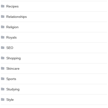
Recipes
Relationships
Religion
Royals
SEO
Shopping
Skincare
Sports
Studying
Style