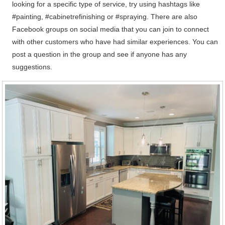
looking for a specific type of service, try using hashtags like
#painting, #cabinetrefinishing or #spraying. There are also
Facebook groups on social media that you can join to connect
with other customers who have had similar experiences. You can
post a question in the group and see if anyone has any
suggestions.