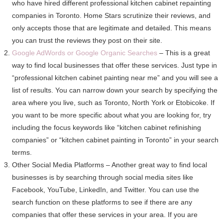
who have hired different professional kitchen cabinet repainting
companies in Toronto. Home Stars scrutinize their reviews, and
only accepts those that are legitimate and detailed. This means
you can trust the reviews they post on their site.
Google AdWords or Google Organic Searches
– This is a great
way to find local businesses that offer these services. Just type in
“professional kitchen cabinet painting near me” and you will see a
list of results. You can narrow down your search by specifying the
area where you live, such as Toronto, North York or Etobicoke. If
you want to be more specific about what you are looking for, try
including the focus keywords like “kitchen cabinet refinishing
companies” or “kitchen cabinet painting in Toronto” in your search
terms.
Other Social Media Platforms – Another great way to find local
businesses is by searching through social media sites like
Facebook, YouTube, LinkedIn, and Twitter. You can use the
search function on these platforms to see if there are any
companies that offer these services in your area. If you are