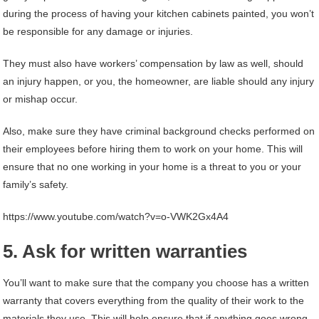
during the process of having your kitchen cabinets painted, you won’t
be responsible for any damage or injuries.
They must also have workers’ compensation by law as well, should
an injury happen, or you, the homeowner, are liable should any injury
or mishap occur.
Also, make sure they have criminal background checks performed on
their employees before hiring them to work on your home. This will
ensure that no one working in your home is a threat to you or your
family’s safety.
https://www.youtube.com/watch?v=o-VWK2Gx4A4
5. Ask for written warranties
You’ll want to make sure that the company you choose has a written
warranty that covers everything from the quality of their work to the
materials they use. This will help ensure that if anything goes wrong