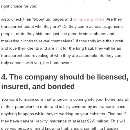
right choice for you!
Also, check their “about us” pages and
company profiles
. Are they
transparent about who they are? Do they come across as genuine
people, or do they hide and just use generic stock photos and
marketing clichés to reveal themselves? If they truly love their craft
and love their clients and are in it for the long haul, they will be as
transparent and revealing of who they are as people. So they can
truly connect with you, the homeowner.
4. The company should be licensed,
insured, and bonded
You want to make sure that whoever is coming into your home has all
of their paperwork in order and is fully covered by insurance in case
anything happens while they’re working on your cabinets. Find out if
they have general liability insurance of at least $2-5 million. This will
give you peace of mind knowing that, should something happen