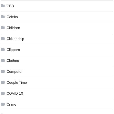
CBD
Celebs
Children
Citizenship
Clippers
Clothes
Computer
Couple Time
COVID-19
Crime