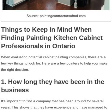
Source: paintingcontractorsofmd.com
Things to Keep in Mind When
Finding Painting Kitchen Cabinet
Professionals in Ontario
When evaluating potential cabinet painting companies, there are a
few key things to look for. Here are a few pointers to help you make
the right decision:
1. How long they have been in the
business
It’s important to find a company that has been around for several
years. This shows that they have experience and have managed to