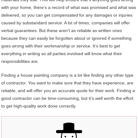
with your home, there’s a record of what was promised and what was
delivered, so you can get compensated for any damages or injuries
caused by substandard service. A lot of times, companies will offer
verbal guarantees. But these aren’t as reliable as written ones
because they can easily be forgotten about or ignored if something
goes wrong with their workmanship or service. It’s best to get
everything in writing so all parties involved will know what their
responsibilities are.
Finding a house painting company is a lot like finding any other type
of contractor. You want to make sure that they have experience, are
reliable, and will offer you an accurate quote for their work. Finding a
good contractor can be time-consuming, but it’s well worth the effort
to get high-quality work done correctly.