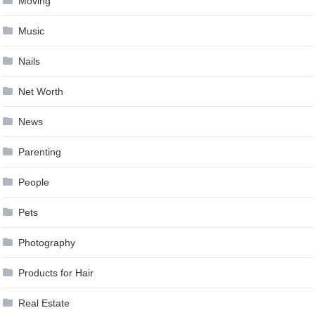
Moving
Music
Nails
Net Worth
News
Parenting
People
Pets
Photography
Products for Hair
Real Estate