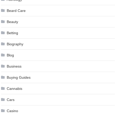
Beard Care
Beauty
Betting
Biography
Blog
Business
Buying Guides
Cannabis
Cars
Casino