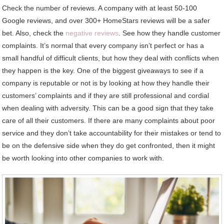
Check the number of reviews. A company with at least 50-100
Google reviews, and over 300+ HomeStars reviews will be a safer
bet. Also, check the
negative reviews
. See how they handle customer
complaints. It’s normal that every company isn’t perfect or has a
small handful of difficult clients, but how they deal with conflicts when
they happen is the key. One of the biggest giveaways to see if a
company is reputable or not is by looking at how they handle their
customers’ complaints and if they are still professional and cordial
when dealing with adversity. This can be a good sign that they take
care of all their customers. If there are many complaints about poor
service and they don’t take accountability for their mistakes or tend to
be on the defensive side when they do get confronted, then it might
be worth looking into other companies to work with.