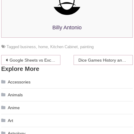
Billy Antonio
Tagged
business
,
home
,
Kitchen Cabinet
,
painting
Post
Google Sheets vs Excel: 4 Interesting Differences (and Which Is Better)
Dice Games History and Why Craps Keeps Rolling
Explore More
navigation
Accessories
Animals
Anime
Art
Astrology