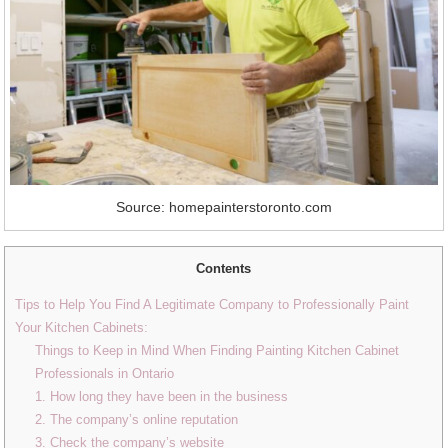
Source: homepainterstoronto.com
Contents
Tips to Help You Find A Legitimate Company to Professionally Paint
Your Kitchen Cabinets:
Things to Keep in Mind When Finding Painting Kitchen Cabinet
Professionals in Ontario
1. How long they have been in the business
2. The company’s online reputation
3. Check the company’s website