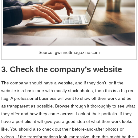
Source: gwinnettmagazine.com
3. Check the company’s website
The company should have a website, and if they don’t, or if the
website is a basic one with mostly stock photos, then this is a big red
flag. A professional business will want to show off their work and be
as transparent as possible. Browse through it thoroughly to see what
they offer and how they come across. Look at their portfolio. If they
have a portfolio, it will give you a good idea of what their work looks
like. You should also check out their before-and-after photos or
videos. If the transformations look impressive, then this might be the