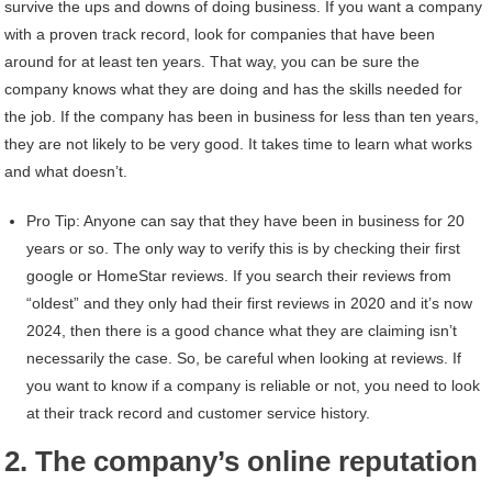
survive the ups and downs of doing business. If you want a company
with a proven track record, look for companies that have been
around for at least ten years. That way, you can be sure the
company knows what they are doing and has the skills needed for
the job. If the company has been in business for less than ten years,
they are not likely to be very good. It takes time to learn what works
and what doesn’t.
Pro Tip: Anyone can say that they have been in business for 20
years or so. The only way to verify this is by checking their first
google or HomeStar reviews. If you search their reviews from
“oldest” and they only had their first reviews in 2020 and it’s now
2024, then there is a good chance what they are claiming isn’t
necessarily the case. So, be careful when looking at reviews. If
you want to know if a company is reliable or not, you need to look
at their track record and customer service history.
2. The company’s online reputation