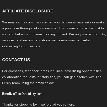
AFFILIATE DISCLOSURE
We may earn a commission when you click on affiliate links or make
a purchase through links on our site. This comes at no extra cost to
you and helps us continue creating content. We only share products,
services, and recommendations we believe may be useful or
interesting to our readers.
CONTACT US
For questions, feedback, press inquiries, advertising opportunities,
collaboration requests, or story tips, you can get in touch with The
Frisky team using the email below.
Email:
office@thefrisky.com
Thanks for stopping by – we’re glad you’re here.