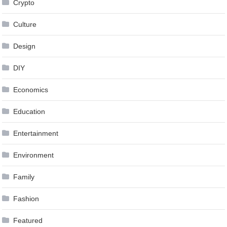
Crypto
Culture
Design
DIY
Economics
Education
Entertainment
Environment
Family
Fashion
Featured