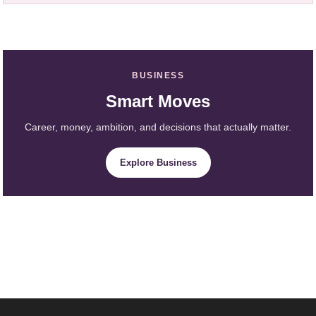
BUSINESS
Smart Moves
Career, money, ambition, and decisions that actually matter.
Explore Business