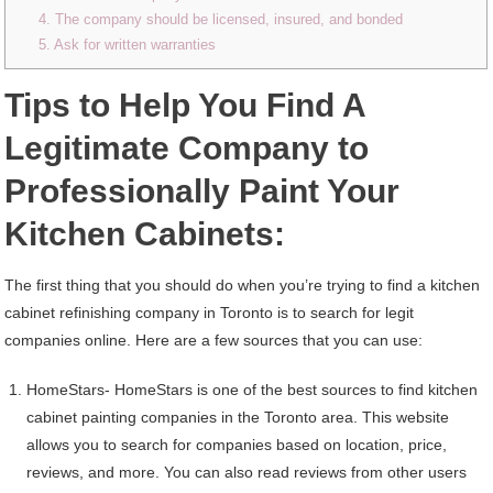
4. The company should be licensed, insured, and bonded
5. Ask for written warranties
Tips to Help You Find A
Legitimate Company to
Professionally Paint Your
Kitchen Cabinets:
The first thing that you should do when you’re trying to find a kitchen
cabinet refinishing company in Toronto is to search for legit
companies online. Here are a few sources that you can use:
HomeStars- HomeStars is one of the best sources to find kitchen
cabinet painting companies in the Toronto area. This website
allows you to search for companies based on location, price,
reviews, and more. You can also read reviews from other users