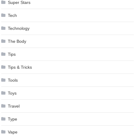
Super Stars
Tech
Technology
The Body
Tips
Tips & Tricks
Tools
Toys
Travel
Type
Vape