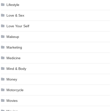
Lifestyle
Love & Sex
Love Your Self
Makeup
Marketing
Medicine
Mind & Body
Money
Motorcycle
Movies