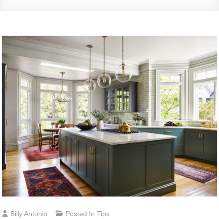
Billy Antonio
Posted In
Tips