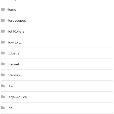
Home
Horoscopes
Hot Rollers
How to …
Industry
Internet
Interview
Law
Legal Advice
Life