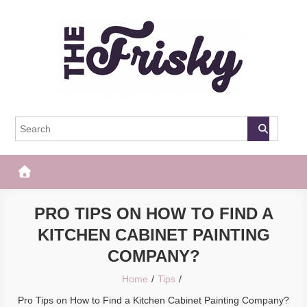
Skip
to
content
The Frisky
Popular Web Magazine
PRO TIPS ON HOW TO FIND A
KITCHEN CABINET PAINTING
COMPANY?
Home
Tips
Pro Tips on How to Find a Kitchen Cabinet Painting Company?