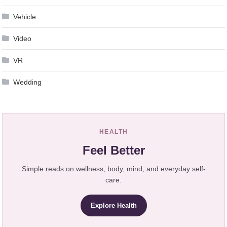
Vehicle
Video
VR
Wedding
HEALTH
Feel Better
Simple reads on wellness, body, mind, and everyday self-
care.
Explore Health