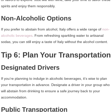
spirits and enjoy them responsibly.
Non-Alcoholic Options
If you prefer to abstain from alcohol, Italy offers a wide range of
non-
alcoholic beverages
. From refreshing sparkling water to artisanal
sodas, you can still enjoy a taste of Italy without the alcohol content.
Tip 6: Plan Your Transportation
Designated Drivers
If you’re planning to indulge in alcoholic beverages, it’s wise to plan
your transportation in advance. Designate a driver in your group who
will abstain from drinking to ensure a safe journey back to your
accommodation.
Public Transportation