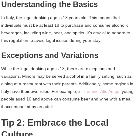
Understanding the Basics
In Italy, the legal drinking age is 18 years old. This means that
individuals must be at least 18 to purchase and consume alcoholic
beverages, including wine, beer, and spirits. It’s crucial to adhere to
this regulation to avoid legal issues during your stay.
Exceptions and Variations
While the legal drinking age is 18, there are exceptions and
variations. Minors may be served alcohol in a family setting, such as
dining at a restaurant with their parents. Additionally, some regions in
Italy have their own rules. For example, in
Trentino-Alto Adige
, young
people aged 16 and above can consume beer and wine with a meal
if accompanied by an adult.
Tip 2: Embrace the Local
Culture