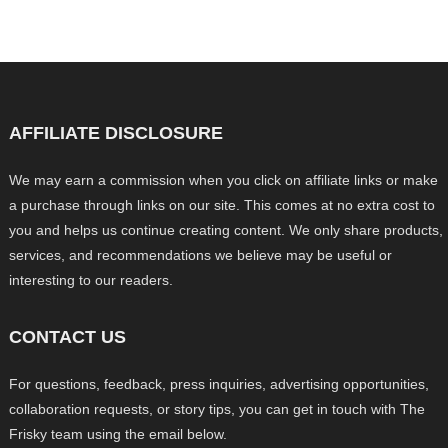
AFFILIATE DISCLOSURE
We may earn a commission when you click on affiliate links or make
a purchase through links on our site. This comes at no extra cost to
you and helps us continue creating content. We only share products,
services, and recommendations we believe may be useful or
interesting to our readers.
CONTACT US
For questions, feedback, press inquiries, advertising opportunities,
collaboration requests, or story tips, you can get in touch with The
Frisky team using the email below.