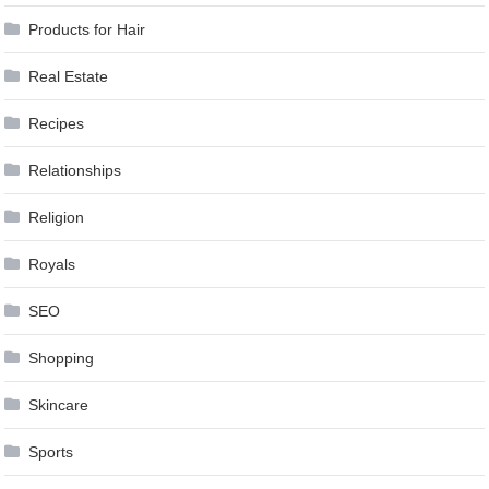
Products for Hair
Real Estate
Recipes
Relationships
Religion
Royals
SEO
Shopping
Skincare
Sports