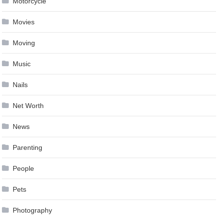
Motorcycle
Movies
Moving
Music
Nails
Net Worth
News
Parenting
People
Pets
Photography