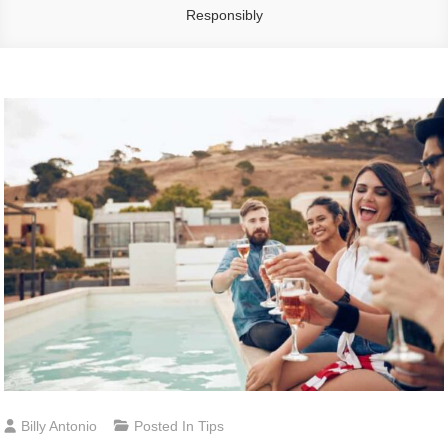
Responsibly
Billy Antonio
Posted In
Tips