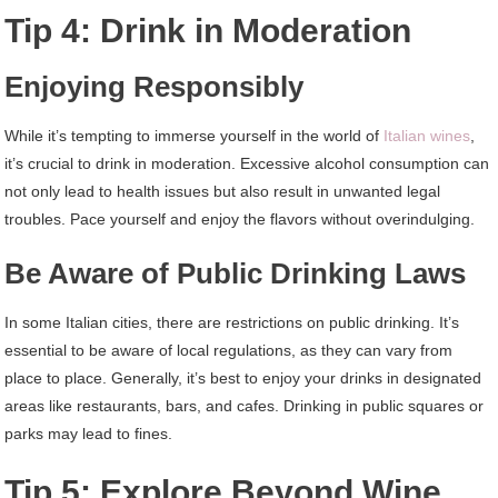
Tip 4: Drink in Moderation
Enjoying Responsibly
While it’s tempting to immerse yourself in the world of
Italian wines
,
it’s crucial to drink in moderation. Excessive alcohol consumption can
not only lead to health issues but also result in unwanted legal
troubles. Pace yourself and enjoy the flavors without overindulging.
Be Aware of Public Drinking Laws
In some Italian cities, there are restrictions on public drinking. It’s
essential to be aware of local regulations, as they can vary from
place to place. Generally, it’s best to enjoy your drinks in designated
areas like restaurants, bars, and cafes. Drinking in public squares or
parks may lead to fines.
Tip 5: Explore Beyond Wine