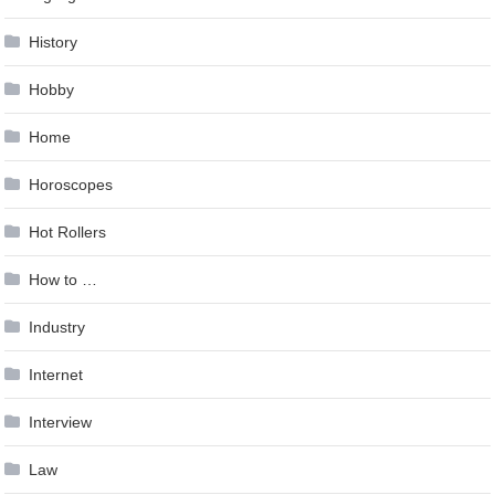
History
Hobby
Home
Horoscopes
Hot Rollers
How to …
Industry
Internet
Interview
Law