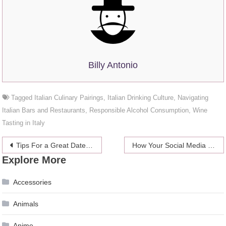
Billy Antonio
Tagged
Italian Culinary Pairings
,
Italian Drinking Culture
,
Navigating
Italian Bars and Restaurants
,
Responsible Alcohol Consumption
,
Wine
Tasting in Italy
Post
Tips For a Great Date at a Casino
How Your Social Media Presence Affects Your Overall Career Success
Explore More
navigation
Accessories
Animals
Anime