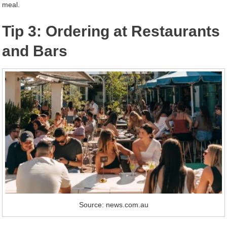
meal.
Tip 3: Ordering at Restaurants
and Bars
Source: news.com.au