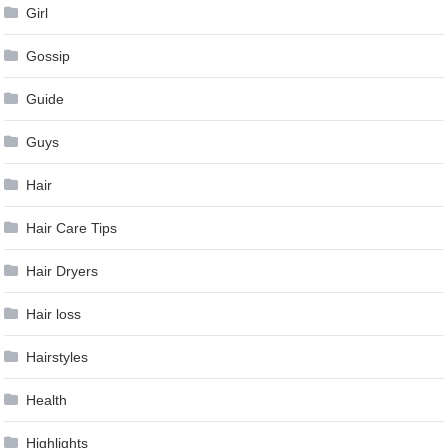
Girl
Gossip
Guide
Guys
Hair
Hair Care Tips
Hair Dryers
Hair loss
Hairstyles
Health
Highlights