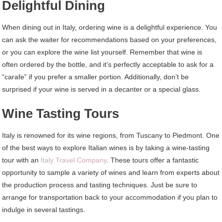
Delightful Dining
When dining out in Italy, ordering wine is a delightful experience. You
can ask the waiter for recommendations based on your preferences,
or you can explore the wine list yourself. Remember that wine is
often ordered by the bottle, and it’s perfectly acceptable to ask for a
“carafe” if you prefer a smaller portion. Additionally, don’t be
surprised if your wine is served in a decanter or a special glass.
Wine Tasting Tours
Italy is renowned for its wine regions, from Tuscany to Piedmont. One
of the best ways to explore Italian wines is by taking a wine-tasting
tour with an
Italy Travel Company
. These tours offer a fantastic
opportunity to sample a variety of wines and learn from experts about
the production process and tasting techniques. Just be sure to
arrange for transportation back to your accommodation if you plan to
indulge in several tastings.