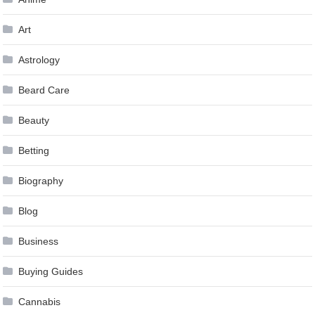
Art
Astrology
Beard Care
Beauty
Betting
Biography
Blog
Business
Buying Guides
Cannabis