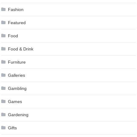
Fashion
Featured
Food
Food & Drink
Furniture
Galleries
Gambling
Games
Gardening
Gifts