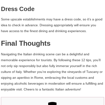
Dress Code
Some upscale establishments may have a dress code, so it’s a good
idea to check in advance. Dressing appropriately will ensure you
have access to the finest dining and drinking experiences.
Final Thoughts
Navigating the Italian drinking scene can be a delightful and
memorable experience for tourists. By following these 12 tips, you’ll
not only sip responsibly but also fully immerse yourself in the rich
culture of Italy. Whether you’re exploring the vineyards of Tuscany or
sipping an aperitivo in Rome, embracing the local customs and
enjoying alcoholic beverages in moderation will ensure a fulfilling and
enjoyable visit. Cheers to a fantastic Italian adventure!