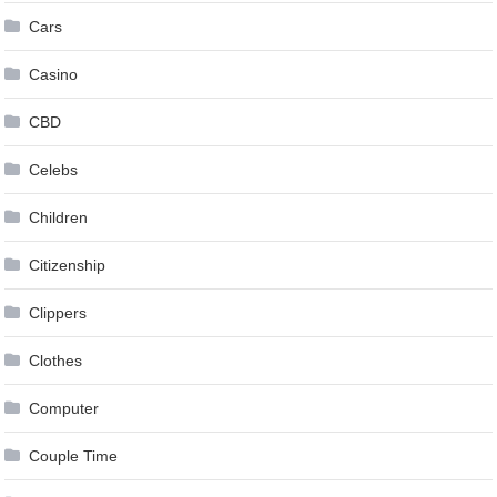
Cars
Casino
CBD
Celebs
Children
Citizenship
Clippers
Clothes
Computer
Couple Time