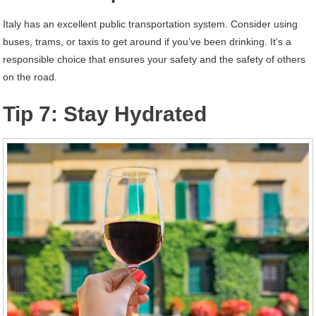
Italy has an excellent public transportation system. Consider using
buses, trams, or taxis to get around if you’ve been drinking. It’s a
responsible choice that ensures your safety and the safety of others
on the road.
Tip 7: Stay Hydrated