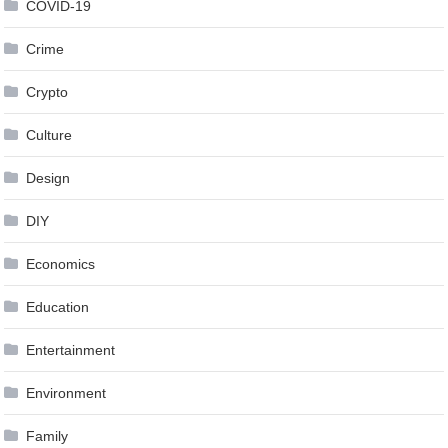
COVID-19
Crime
Crypto
Culture
Design
DIY
Economics
Education
Entertainment
Environment
Family