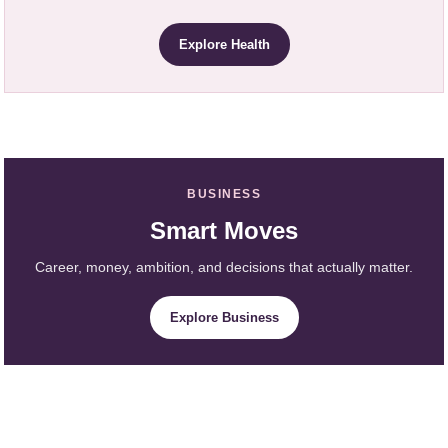
Explore Health
BUSINESS
Smart Moves
Career, money, ambition, and decisions that actually matter.
Explore Business