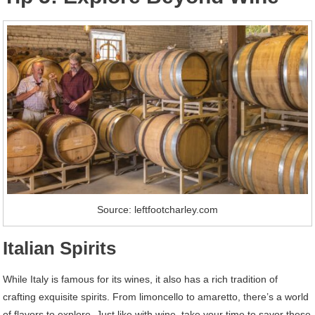
Source: leftfootcharley.com
Italian Spirits
While Italy is famous for its wines, it also has a rich tradition of
crafting exquisite spirits. From limoncello to amaretto, there’s a world
of flavors to explore. Just like with wine, take your time to savor these