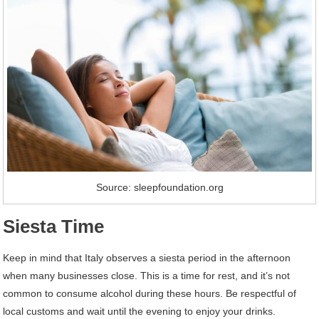
Source: sleepfoundation.org
Siesta Time
Keep in mind that Italy observes a siesta period in the afternoon
when many businesses close. This is a time for rest, and it’s not
common to consume alcohol during these hours. Be respectful of
local customs and wait until the evening to enjoy your drinks.