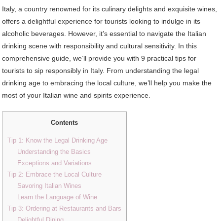
Italy, a country renowned for its culinary delights and exquisite wines,
offers a delightful experience for tourists looking to indulge in its
alcoholic beverages. However, it’s essential to navigate the Italian
drinking scene with responsibility and cultural sensitivity. In this
comprehensive guide, we’ll provide you with 9 practical tips for
tourists to sip responsibly in Italy. From understanding the legal
drinking age to embracing the local culture, we’ll help you make the
most of your Italian wine and spirits experience.
Contents
Tip 1: Know the Legal Drinking Age
Understanding the Basics
Exceptions and Variations
Tip 2: Embrace the Local Culture
Savoring Italian Wines
Learn the Language of Wine
Tip 3: Ordering at Restaurants and Bars
Delightful Dining