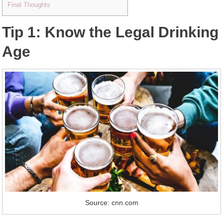
Final Thoughts
Tip 1: Know the Legal Drinking
Age
Source: cnn.com