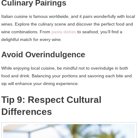
Culinary Pairings
Italian cuisine is famous worldwide, and it pairs wonderfully with local
wines. Explore the culinary scene and discover the perfect food and
wine combinations. From
pasta dishes
to seafood, you’ll find a
delightful match for every wine.
Avoid Overindulgence
While enjoying local cuisine, be mindful not to overindulge in both
food and drink. Balancing your portions and savoring each bite and
sip will enhance your dining experience.
Tip 9: Respect Cultural
Differences