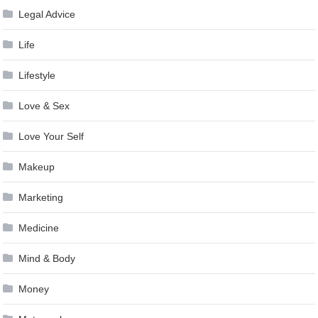
Legal Advice
Life
Lifestyle
Love & Sex
Love Your Self
Makeup
Marketing
Medicine
Mind & Body
Money