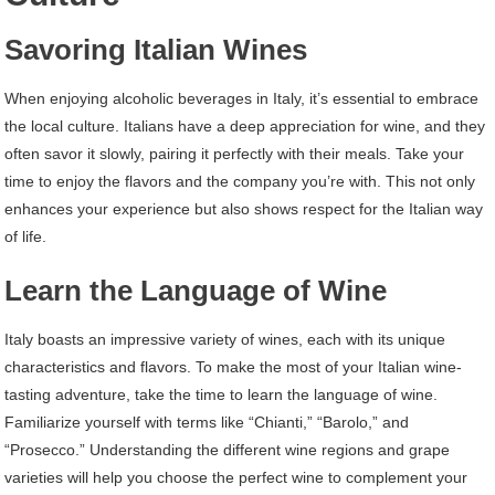
Savoring Italian Wines
When enjoying alcoholic beverages in Italy, it’s essential to embrace
the local culture. Italians have a deep appreciation for wine, and they
often savor it slowly, pairing it perfectly with their meals. Take your
time to enjoy the flavors and the company you’re with. This not only
enhances your experience but also shows respect for the Italian way
of life.
Learn the Language of Wine
Italy boasts an impressive variety of wines, each with its unique
characteristics and flavors. To make the most of your Italian wine-
tasting adventure, take the time to learn the language of wine.
Familiarize yourself with terms like “Chianti,” “Barolo,” and
“Prosecco.” Understanding the different wine regions and grape
varieties will help you choose the perfect wine to complement your