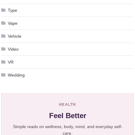
Type
Vape
Vehicle
Video
VR
Wedding
HEALTH
Feel Better
Simple reads on wellness, body, mind, and everyday self-
care.