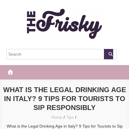
Skip
to
content
The Frisky
Popular Web Magazine
WHAT IS THE LEGAL DRINKING AGE
IN ITALY? 9 TIPS FOR TOURISTS TO
SIP RESPONSIBLY
Home
Tips
What is the Legal Drinking Age in Italy? 9 Tips for Tourists to Sip