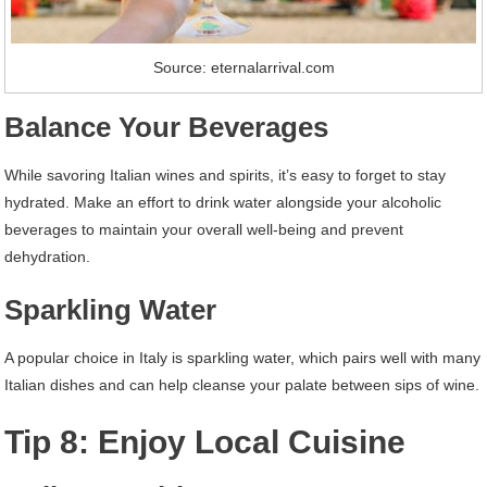
Source: eternalarrival.com
Balance Your Beverages
While savoring Italian wines and spirits, it’s easy to forget to stay
hydrated. Make an effort to drink water alongside your alcoholic
beverages to maintain your overall well-being and prevent
dehydration.
Sparkling Water
A popular choice in Italy is sparkling water, which pairs well with many
Italian dishes and can help cleanse your palate between sips of wine.
Tip 8: Enjoy Local Cuisine