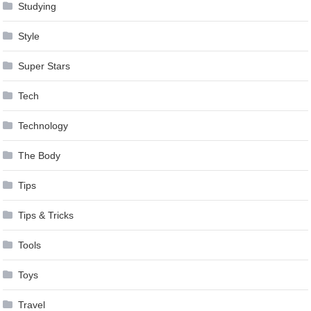
Studying
Style
Super Stars
Tech
Technology
The Body
Tips
Tips & Tricks
Tools
Toys
Travel