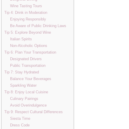
Wine Tasting Tours
Tip 4: Drink in Moderation
Enjoying Responsibly
Be Aware of Public Drinking Laws
Tip 5: Explore Beyond Wine
Italian Spirits
Non-Alcoholic Options
Tip 6: Plan Your Transportation
Designated Drivers
Public Transportation
Tip 7: Stay Hydrated
Balance Your Beverages
Sparkling Water
Tip 8: Enjoy Local Cuisine
Culinary Pairings
Avoid Overindulgence
Tip 9: Respect Cultural Differences
Siesta Time
Dress Code