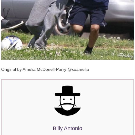
Original by Amelia McDonell-Parry @xoamelia
Billy Antonio