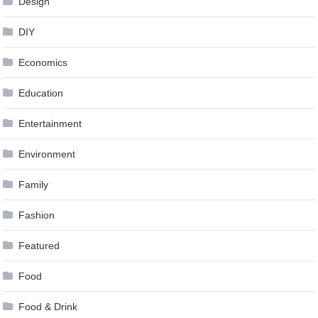
Design
DIY
Economics
Education
Entertainment
Environment
Family
Fashion
Featured
Food
Food & Drink