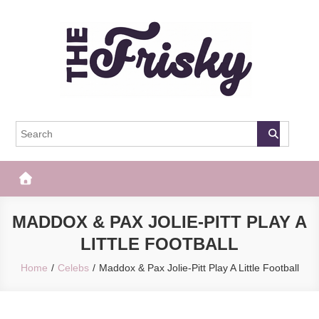
Skip
to
content
The Frisky
Popular Web Magazine
MADDOX & PAX JOLIE-PITT PLAY A
LITTLE FOOTBALL
Home
Celebs
Maddox & Pax Jolie-Pitt Play A Little Football