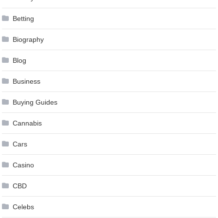
Betting
Biography
Blog
Business
Buying Guides
Cannabis
Cars
Casino
CBD
Celebs