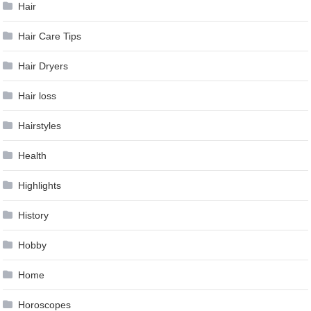
Hair
Hair Care Tips
Hair Dryers
Hair loss
Hairstyles
Health
Highlights
History
Hobby
Home
Horoscopes