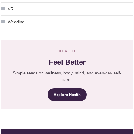
VR
Wedding
HEALTH
Feel Better
Simple reads on wellness, body, mind, and everyday self-
care.
Explore Health