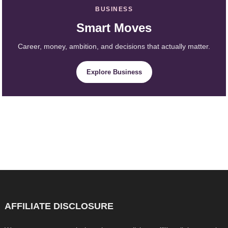
BUSINESS
Smart Moves
Career, money, ambition, and decisions that actually matter.
Explore Business
AFFILIATE DISCLOSURE