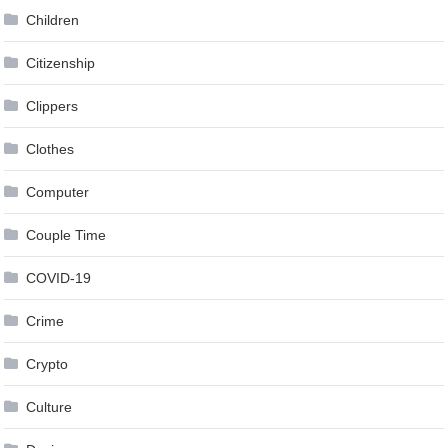
Children
Citizenship
Clippers
Clothes
Computer
Couple Time
COVID-19
Crime
Crypto
Culture