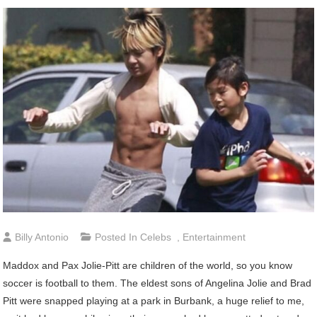
Billy Antonio
Posted In
Celebs
,
Entertainment
Maddox
and Pax Jolie-Pitt are children of the world, so you know
soccer is football to them. The eldest sons of Angelina Jolie and Brad
Pitt were snapped playing at a park in Burbank, a huge relief to me,