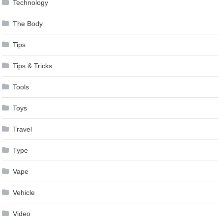
Technology
The Body
Tips
Tips & Tricks
Tools
Toys
Travel
Type
Vape
Vehicle
Video