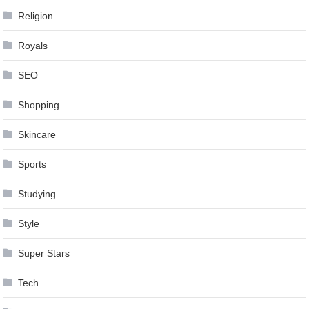
Religion
Royals
SEO
Shopping
Skincare
Sports
Studying
Style
Super Stars
Tech