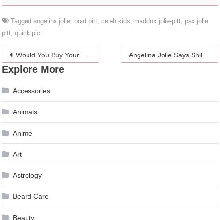
Tagged
angelina jolie
,
brad pitt
,
celeb kids
,
maddox jolie-pitt
,
pax jolie
pitt
,
quick pic
Post
Would You Buy Your Wedding Dress At Bebe?
Angelina Jolie Says Shiloh Wants To Be A Boy And Characterizes The Other Kids
Explore More
navigation
Accessories
Animals
Anime
Art
Astrology
Beard Care
Beauty