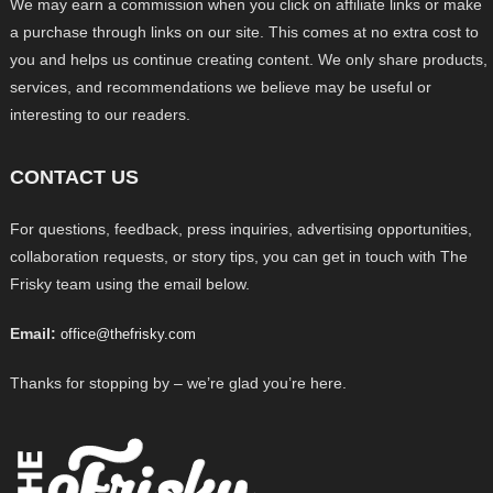
We may earn a commission when you click on affiliate links or make
a purchase through links on our site. This comes at no extra cost to
you and helps us continue creating content. We only share products,
services, and recommendations we believe may be useful or
interesting to our readers.
CONTACT US
For questions, feedback, press inquiries, advertising opportunities,
collaboration requests, or story tips, you can get in touch with The
Frisky team using the email below.
Email:
office@thefrisky.com
Thanks for stopping by – we’re glad you’re here.