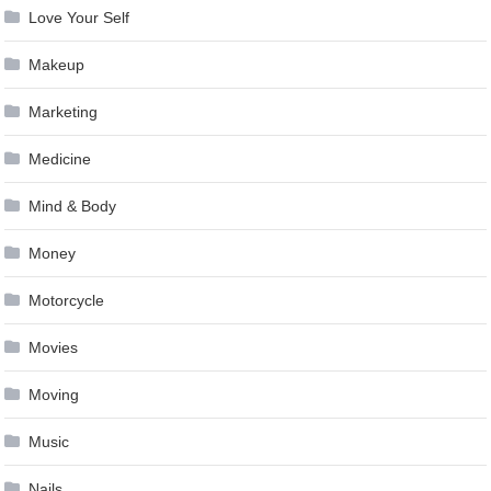
Love Your Self
Makeup
Marketing
Medicine
Mind & Body
Money
Motorcycle
Movies
Moving
Music
Nails