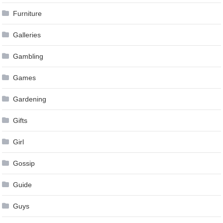
Furniture
Galleries
Gambling
Games
Gardening
Gifts
Girl
Gossip
Guide
Guys