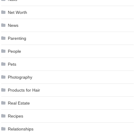
Net Worth
News
Parenting
People
Pets
Photography
Products for Hair
Real Estate
Recipes
Relationships