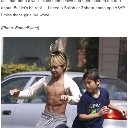
as it had been a while since their spawn had been spotted out and
about. But let’s be real … I need a Shiloh or Zahara photo opp ASAP.
I miss those girls like whoa.
[Photo: Fame/Flynet]