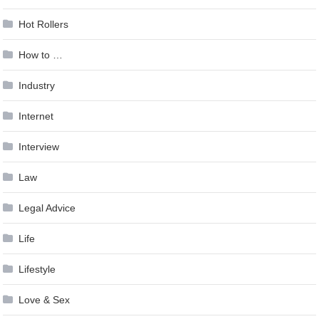
Hot Rollers
How to …
Industry
Internet
Interview
Law
Legal Advice
Life
Lifestyle
Love & Sex