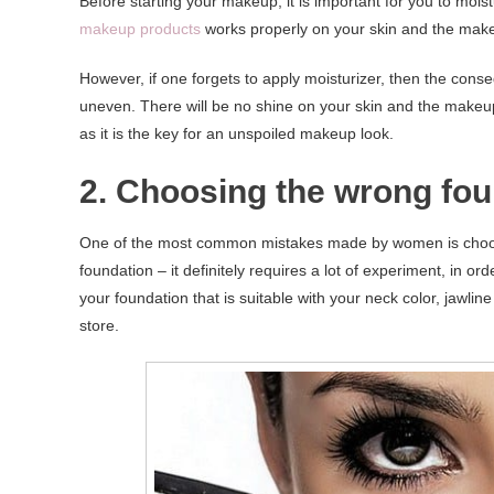
Before starting your makeup, it is important for you to mois
makeup products
works properly on your skin and the mak
However, if one forgets to apply moisturizer, then the conse
uneven. There will be no shine on your skin and the makeup y
as it is the key for an unspoiled makeup look.
2. Choosing the wrong fou
One of the most common mistakes made by women is choosing
foundation – it definitely requires a lot of experiment, in ord
your foundation that is suitable with your neck color, jawli
store.