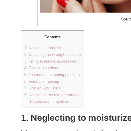
Sourc
Contents
1. Neglecting to moisturize
2. Choosing the wrong foundation
3. Filling eyebrows excessively
4. Dark blush colors
5. Too many contouring products
6. Food and makeup
7. Uneven wing liners
8. Neglecting the use of corrector
Excess use of eyeliner
1. Neglecting to moisturiz