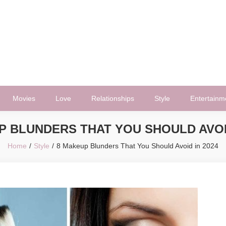
Movies
Love
Relationships
Style
Entertainm
P BLUNDERS THAT YOU SHOULD AVOID
Home
Style
8 Makeup Blunders That You Should Avoid in 2024