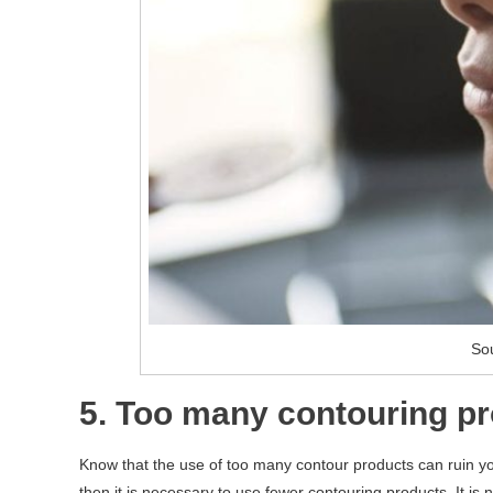
Sou
5. Too many contouring p
Know that the use of too many contour products can ruin y
then it is necessary to use fewer contouring products. It is