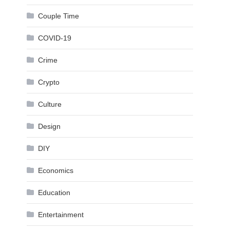
Couple Time
COVID-19
Crime
Crypto
Culture
Design
DIY
Economics
Education
Entertainment