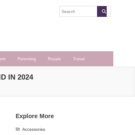
ent
Parenting
Royals
Travel
 IN 2024
Explore More
Accessories