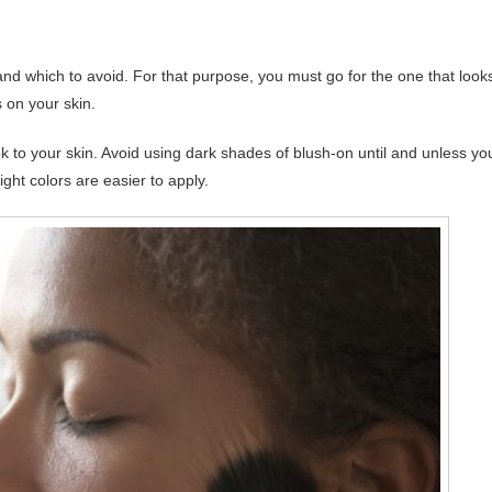
e and which to avoid. For that purpose, you must go for the one that look
 on your skin.
ok to your skin. Avoid using dark shades of blush-on until and unless yo
ght colors are easier to apply.