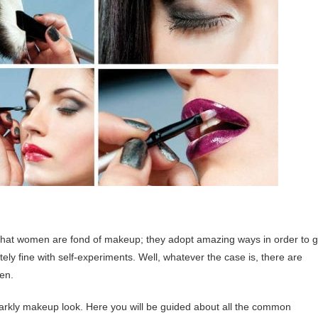
 that women are fond of makeup; they adopt amazing ways in order to g
ly fine with self-experiments. Well, whatever the case is, there are
en.
parkly makeup look. Here you will be guided about all the common