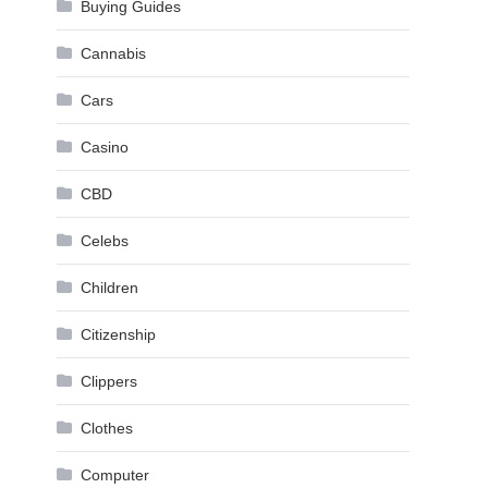
Buying Guides
Cannabis
Cars
Casino
CBD
Celebs
Children
Citizenship
Clippers
Clothes
Computer