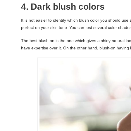
4. Dark blush colors
It is not easier to identify which blush color you should us
perfect on your skin tone. You can test several color shades
The best blush on is the one which gives a shiny natural lo
have expertise over it. On the other hand, blush-on having li