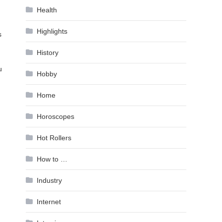
Health
Highlights
s
History
u
Hobby
Home
Horoscopes
Hot Rollers
How to …
Industry
Internet