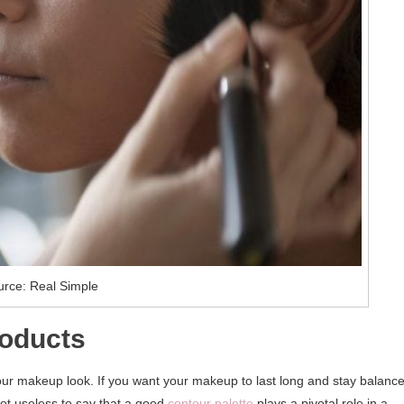
rce: Real Simple
roducts
our makeup look. If you want your makeup to last long and stay balanc
 not useless to say that a good
contour palette
plays a pivotal role in a