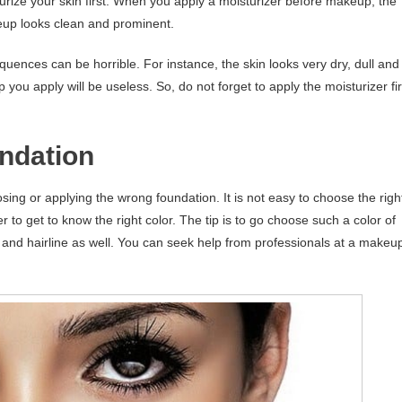
turize your skin first. When you apply a moisturizer before makeup, the
eup looks clean and prominent.
quences can be horrible. For instance, the skin looks very dry, dull and
ou apply will be useless. So, do not forget to apply the moisturizer fir
ndation
 or applying the wrong foundation. It is not easy to choose the righ
er to get to know the right color. The tip is to go choose such a color of
ne and hairline as well. You can seek help from professionals at a makeu