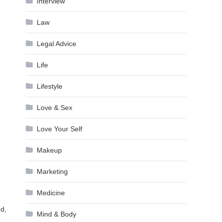
Interview
Law
Legal Advice
Life
Lifestyle
Love & Sex
Love Your Self
Makeup
Marketing
Medicine
ed,
Mind & Body