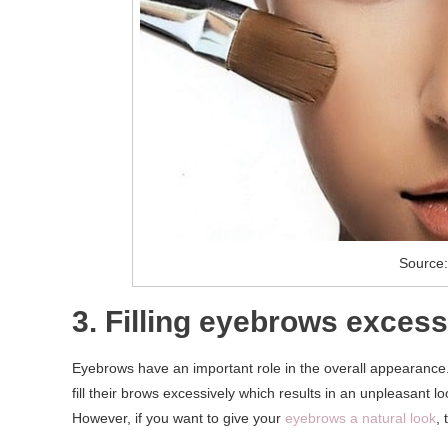
Source:
3. Filling eyebrows excess
Eyebrows have an important role in the overall appearance
fill their brows excessively which results in an unpleasant 
However, if you want to give your
eyebrows a natural look
,