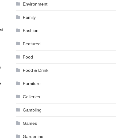
Environment
Family
st
Fashion
Featured
Food
t
Food & Drink
p
Furniture
Galleries
Gambling
Games
Gardening