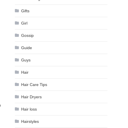
Gifts
Girl
Gossip
Guide
Guys
Hair
Hair Care Tips
Hair Dryers
n
Hair loss
Hairstyles