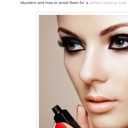
blunders and how to avoid them for a
perfect makeup look
: