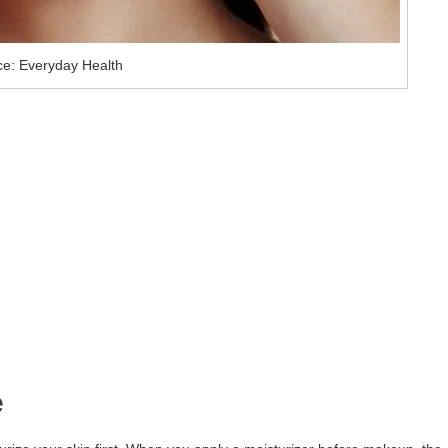
e: Everyday Health
e