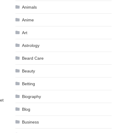
Animals
Anime
Art
Astrology
Beard Care
Beauty
Betting
Biography
et
Blog
Business