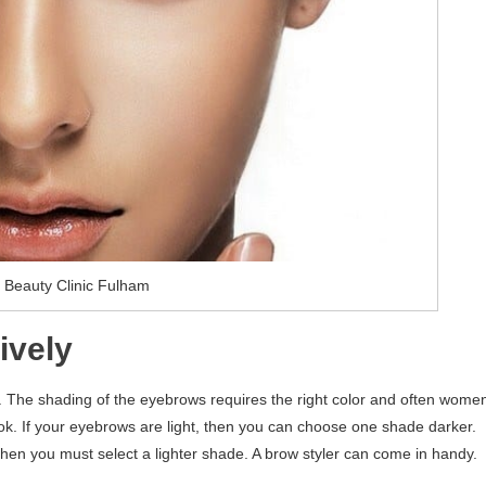
 Beauty Clinic Fulham
ively
. The shading of the eyebrows requires the right color and often wome
look. If your eyebrows are light, then you can choose one shade darker.
 then you must select a lighter shade. A brow styler can come in handy.