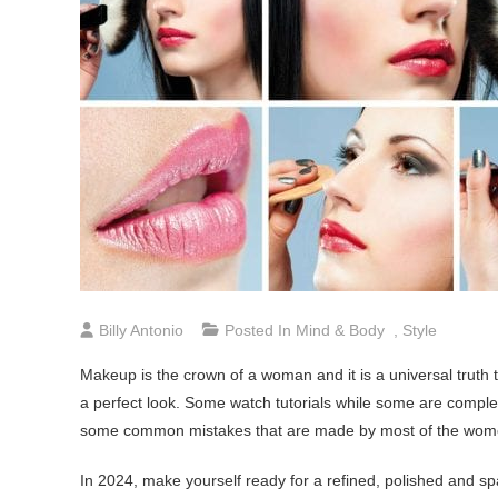
Billy Antonio
Posted In
Mind & Body
,
Style
Makeup is the crown of a woman and it is a universal truth
a perfect look. Some watch tutorials while some are complete
some common mistakes that are made by most of the wom
In 2024, make yourself ready for a refined, polished and s