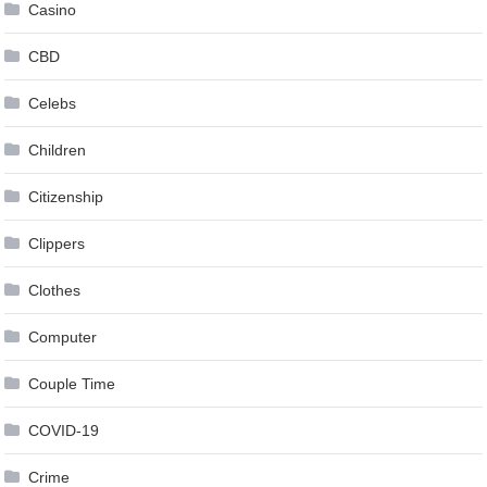
Casino
CBD
Celebs
Children
Citizenship
Clippers
Clothes
Computer
Couple Time
COVID-19
Crime