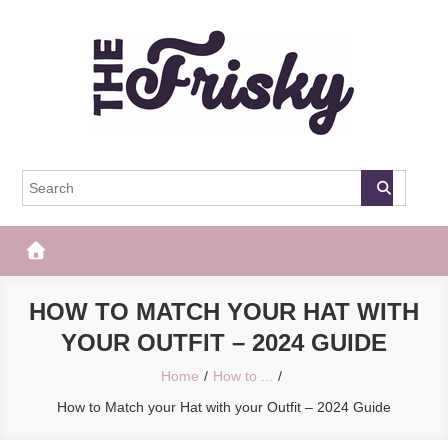
Skip
to
content
The Frisky
Popular Web Magazine
HOW TO MATCH YOUR HAT WITH
YOUR OUTFIT – 2024 GUIDE
Home
How to ...
How to Match your Hat with your Outfit – 2024 Guide