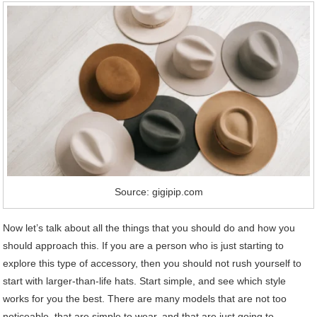
Source: gigipip.com
Now let’s talk about all the things that you should do and how you
should approach this. If you are a person who is just starting to
explore this type of accessory, then you should not rush yourself to
start with larger-than-life hats. Start simple, and see which style
works for you the best. There are many models that are not too
noticeable, that are simple to wear, and that are just going to