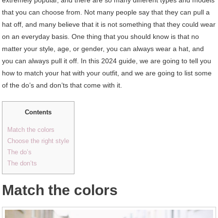
that you can choose from. Not many people say that they can pull a
hat off, and many believe that it is not something that they could wear
on an everyday basis. One thing that you should know is that no
matter your style, age, or gender, you can always wear a hat, and
you can always pull it off. In this 2024 guide, we are going to tell you
how to match your hat with your outfit, and we are going to list some
of the do’s and don’ts that come with it.
Contents
Match the colors
Choose the right style
The do’s
The don’ts
Match the colors