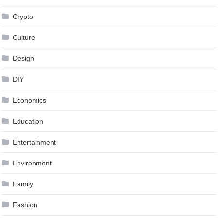
Crypto
Culture
Design
DIY
Economics
Education
Entertainment
Environment
Family
Fashion