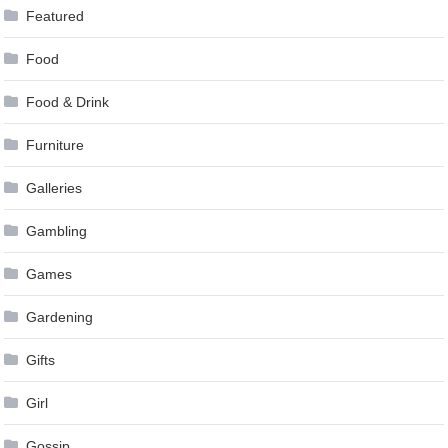
Featured
Food
Food & Drink
Furniture
Galleries
Gambling
Games
Gardening
Gifts
Girl
Gossip