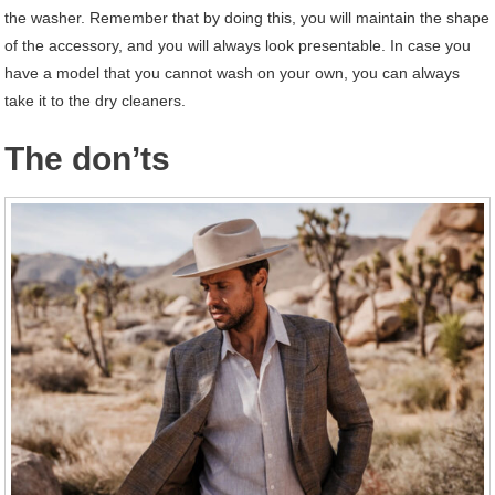
the washer. Remember that by doing this, you will maintain the shape
of the accessory, and you will always look presentable. In case you
have a model that you cannot wash on your own, you can always
take it to the dry cleaners.
The don’ts