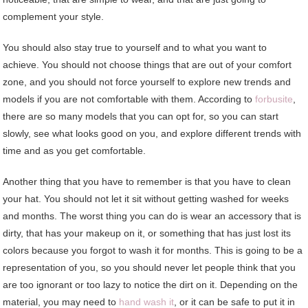
complement your style.
You should also stay true to yourself and to what you want to
achieve. You should not choose things that are out of your comfort
zone, and you should not force yourself to explore new trends and
models if you are not comfortable with them. According to
forbusite
,
there are so many models that you can opt for, so you can start
slowly, see what looks good on you, and explore different trends with
time and as you get comfortable.
Another thing that you have to remember is that you have to clean
your hat. You should not let it sit without getting washed for weeks
and months. The worst thing you can do is wear an accessory that is
dirty, that has your makeup on it, or something that has just lost its
colors because you forgot to wash it for months. This is going to be a
representation of you, so you should never let people think that you
are too ignorant or too lazy to notice the dirt on it. Depending on the
material, you may need to
hand wash it
, or it can be safe to put it in