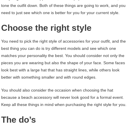
tone the outfit down. Both of these things are going to work, and you
need to just see which one is better for you for your current style.
Choose the right style
You need to pick the right style of accessories for your outfit, and the
best thing you can do is try different models and see which one
matches your personality the best. You should consider not only the
pieces you are wearing but also the shape of your face. Some faces
look best with a large hat that has straight lines, while others look
better with something smaller and with round edges.
You should also consider the occasion when choosing the hat
because a beach accessory will never look good for a formal event.
Keep all these things in mind when purchasing the right style for you.
The do’s