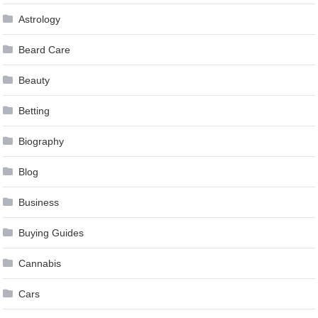
Astrology
Beard Care
Beauty
Betting
Biography
Blog
Business
Buying Guides
Cannabis
Cars