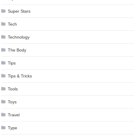
Super Stars
Tech
Technology
The Body
Tips
Tips & Tricks
Tools
Toys
Travel
Type