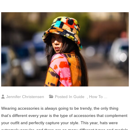
Jennifer Christensen
Posted In
Guide
,
How To ...
Wearing accessories is always going to be trendy, the only thing
that’s different every year is the type of accessories that complement
your outfit and perfectly capture your style. This year, hats were
extremely popular, and there are so many different types and models