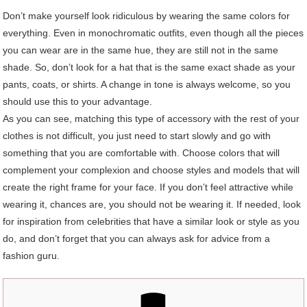
Don’t make yourself look ridiculous by wearing the same colors for
everything. Even in monochromatic outfits, even though all the pieces
you can wear are in the same hue, they are still not in the same
shade. So, don’t look for a hat that is the same exact shade as your
pants, coats, or shirts. A change in tone is always welcome, so you
should use this to your advantage.
As you can see, matching this type of accessory with the rest of your
clothes is not difficult, you just need to start slowly and go with
something that you are comfortable with. Choose colors that will
complement your complexion and choose styles and models that will
create the right frame for your face. If you don’t feel attractive while
wearing it, chances are, you should not be wearing it. If needed, look
for inspiration from celebrities that have a similar look or style as you
do, and don’t forget that you can always ask for advice from a
fashion guru.