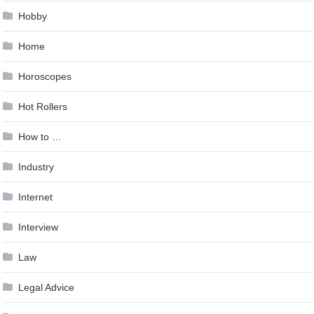
Hobby
Home
Horoscopes
Hot Rollers
How to …
Industry
Internet
Interview
Law
Legal Advice