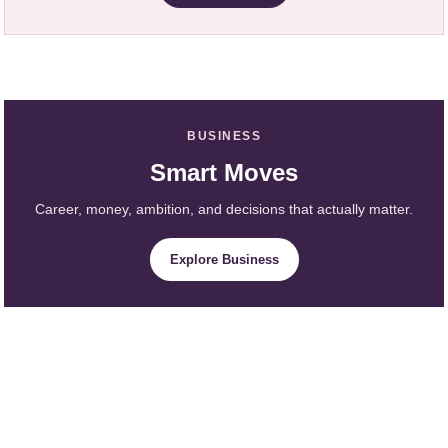
BUSINESS
Smart Moves
Career, money, ambition, and decisions that actually matter.
Explore Business