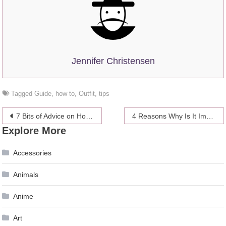
Jennifer Christensen
Tagged
Guide
,
how to
,
Outfit
,
tips
Post
7 Bits of Advice on How to Boost Your Studying Productivity
4 Reasons Why Is It Important to Learn About Income Tax
Explore More
navigation
Accessories
Animals
Anime
Art