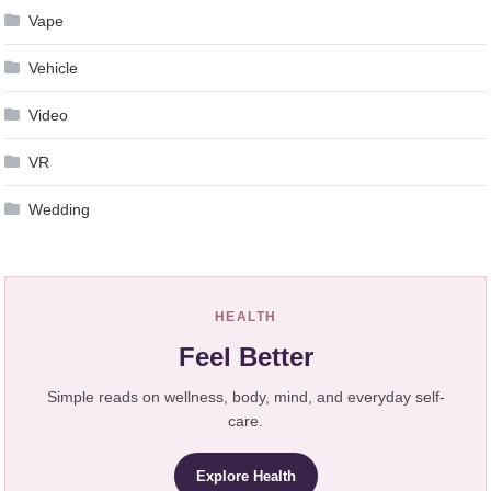
Vape
Vehicle
Video
VR
Wedding
HEALTH
Feel Better
Simple reads on wellness, body, mind, and everyday self-
care.
Explore Health