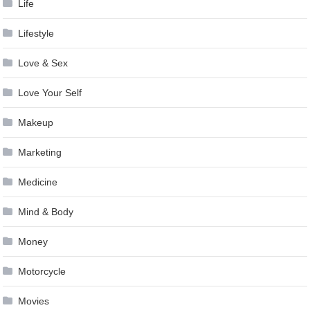
Life
Lifestyle
Love & Sex
Love Your Self
Makeup
Marketing
Medicine
Mind & Body
Money
Motorcycle
Movies