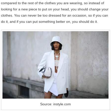
compared to the rest of the clothes you are wearing, so instead of
looking for a new piece to put on your head, you should change your
clothes. You can never be too dressed for an occasion, so if you can
do it, and if you can put something better on, you should do it.
Source: instyle.com