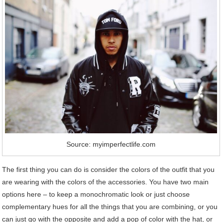
Source: myimperfectlife.com
The first thing you can do is consider the colors of the outfit that you
are wearing with the colors of the accessories. You have two main
options here – to keep a monochromatic look or just choose
complementary hues for all the things that you are combining, or you
can just go with the opposite and add a pop of color with the hat, or