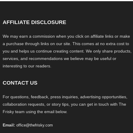
AFFILIATE DISCLOSURE
We may earn a commission when you click on affiliate links or make
a purchase through links on our site. This comes at no extra cost to
you and helps us continue creating content. We only share products,
services, and recommendations we believe may be useful or
interesting to our readers.
CONTACT US
For questions, feedback, press inquiries, advertising opportunities,
collaboration requests, or story tips, you can get in touch with The
Frisky team using the email below.
Email:
office@thefrisky.com