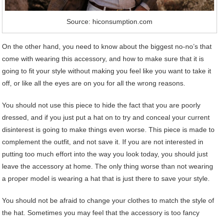
Source: hiconsumption.com
On the other hand, you need to know about the biggest no-no’s that
come with wearing this accessory, and how to make sure that it is
going to fit your style without making you feel like you want to take it
off, or like all the eyes are on you for all the wrong reasons.
You should not use this piece to hide the fact that you are poorly
dressed, and if you just put a hat on to try and conceal your current
disinterest is going to make things even worse. This piece is made to
complement the outfit, and not save it. If you are not interested in
putting too much effort into the way you look today, you should just
leave the accessory at home. The only thing worse than not wearing
a proper model is wearing a hat that is just there to save your style.
You should not be afraid to change your clothes to match the style of
the hat. Sometimes you may feel that the accessory is too fancy