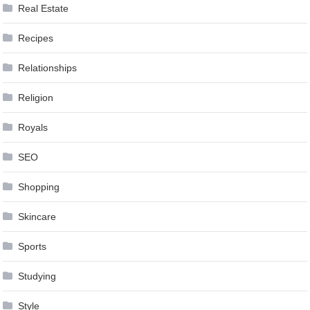
Real Estate
Recipes
Relationships
Religion
Royals
SEO
Shopping
Skincare
Sports
Studying
Style