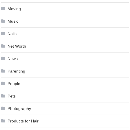
Moving
Music
Nails
Net Worth
News
Parenting
People
Pets
Photography
Products for Hair