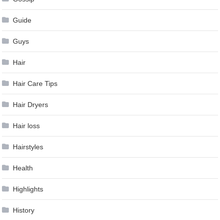
Guide
Guys
Hair
Hair Care Tips
Hair Dryers
Hair loss
Hairstyles
Health
Highlights
History