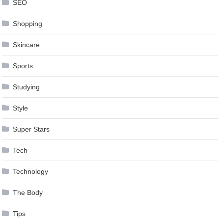
SEO
Shopping
Skincare
Sports
Studying
Style
Super Stars
Tech
Technology
The Body
Tips