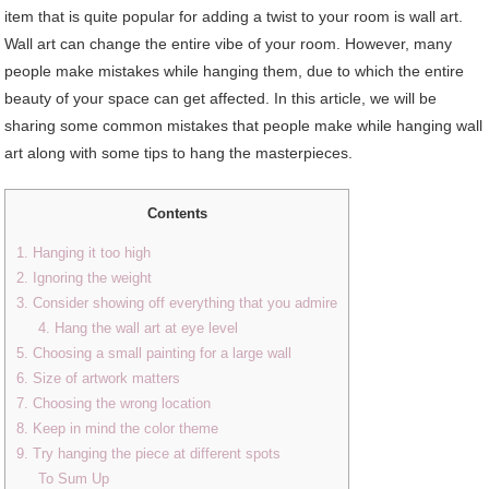
item that is quite popular for adding a twist to your room is wall art.
Wall art can change the entire vibe of your room. However, many
people make mistakes while hanging them, due to which the entire
beauty of your space can get affected. In this article, we will be
sharing some common mistakes that people make while hanging wall
art along with some tips to hang the masterpieces.
Contents
1. Hanging it too high
2. Ignoring the weight
3. Consider showing off everything that you admire
4. Hang the wall art at eye level
5. Choosing a small painting for a large wall
6. Size of artwork matters
7. Choosing the wrong location
8. Keep in mind the color theme
9. Try hanging the piece at different spots
To Sum Up