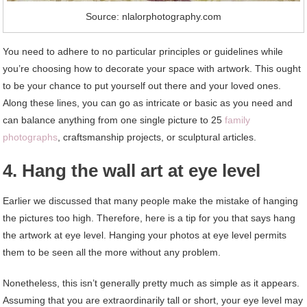
Source: nlalorphotography.com
You need to adhere to no particular principles or guidelines while
you’re choosing how to decorate your space with artwork. This ought
to be your chance to put yourself out there and your loved ones.
Along these lines, you can go as intricate or basic as you need and
can balance anything from one single picture to 25
family
photographs
, craftsmanship projects, or sculptural articles.
4. Hang the wall art at eye level
Earlier we discussed that many people make the mistake of hanging
the pictures too high. Therefore, here is a tip for you that says hang
the artwork at eye level. Hanging your photos at eye level permits
them to be seen all the more without any problem.
Nonetheless, this isn’t generally pretty much as simple as it appears.
Assuming that you are extraordinarily tall or short, your eye level may