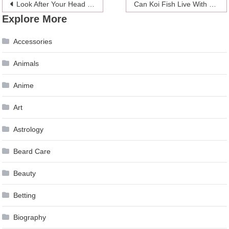
Post
Look After Your Head This Summer – Compare the 5 Best Skateboarding Helmets
Can Koi Fish Live With Other Fish – 2024 Guide
Explore More
navigation
Accessories
Animals
Anime
Art
Astrology
Beard Care
Beauty
Betting
Biography