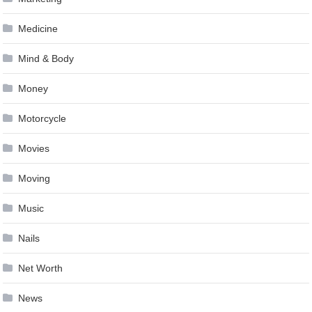
Medicine
Mind & Body
Money
Motorcycle
Movies
Moving
Music
Nails
Net Worth
News