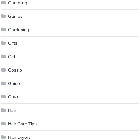
Gambling
Games
Gardening
Gifts
Girl
Gossip
Guide
Guys
Hair
Hair Care Tips
Hair Dryers