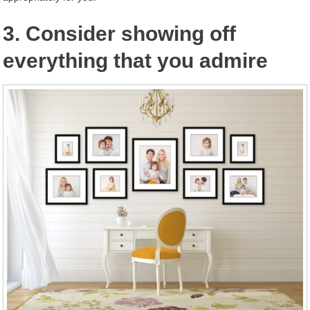
3. Consider showing off
everything that you admire