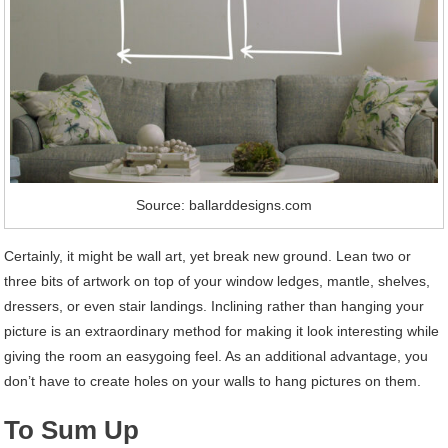
Source: ballarddesigns.com
Certainly, it might be wall art, yet break new ground. Lean two or
three bits of artwork on top of your window ledges, mantle, shelves,
dressers, or even stair landings. Inclining rather than hanging your
picture is an extraordinary method for making it look interesting while
giving the room an easygoing feel. As an additional advantage, you
don’t have to create holes on your walls to hang pictures on them.
To Sum Up