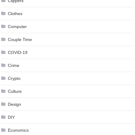
Clippers
Clothes
Computer
Couple Time
COVID-19
Crime
Crypto
Culture
Design
DIY
Economics