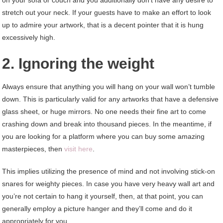
on your sofa or couch and you additionally don’t have any desire to
stretch out your neck. If your guests have to make an effort to look
up to admire your artwork, that is a decent pointer that it is hung
excessively high.
2. Ignoring the weight
Always ensure that anything you will hang on your wall won’t tumble
down. This is particularly valid for any artworks that have a defensive
glass sheet, or huge mirrors. No one needs their fine art to come
crashing down and break into thousand pieces. In the meantime, if
you are looking for a platform where you can buy some amazing
masterpieces, then
visit here
.
This implies utilizing the presence of mind and not involving stick-on
snares for weighty pieces. In case you have very heavy wall art and
you’re not certain to hang it yourself, then, at that point, you can
generally employ a picture hanger and they’ll come and do it
appropriately for you.