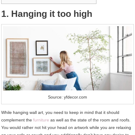
1. Hanging it too high
Source: yfdecor.com
While hanging wall art, you need to keep in mind that it should
complement the
furniture
as well as the state of the room and roofs.
You would rather not hit your head on artwork while you are relaxing