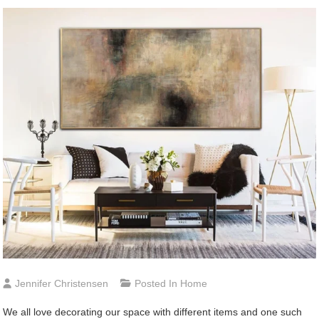
Jennifer Christensen
Posted In
Home
We all love decorating our space with different items and one such