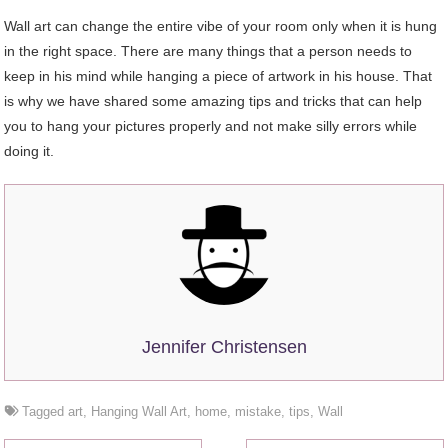
Wall art can change the entire vibe of your room only when it is hung
in the right space. There are many things that a person needs to
keep in his mind while hanging a piece of artwork in his house. That
is why we have shared some amazing tips and tricks that can help
you to hang your pictures properly and not make silly errors while
doing it.
Jennifer Christensen
Tagged
art
,
Hanging Wall Art
,
home
,
mistake
,
tips
,
Wall