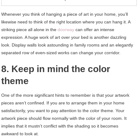
Whenever you think of hanging a piece of art in your home, you’ll
likewise need to think of the right location where you can hang it. A
striking piece all alone in the
doorway
can offer an intense
expression. A huge work of art over your bed is another dazzling
look. Display walls look astounding in family rooms and an elegantly
separated row of even-sized works can change your corridor.
8. Keep in mind the color
theme
One of the more significant hints to remember is that your artwork
pieces aren’t confined. If you are to arrange them in your home
satisfactorily, you want to pay attention to the color theme. Your
artwork piece should flow normally with the color of your room. It
implies that it mustn’t conflict with the shading so it becomes
awkward to look at.