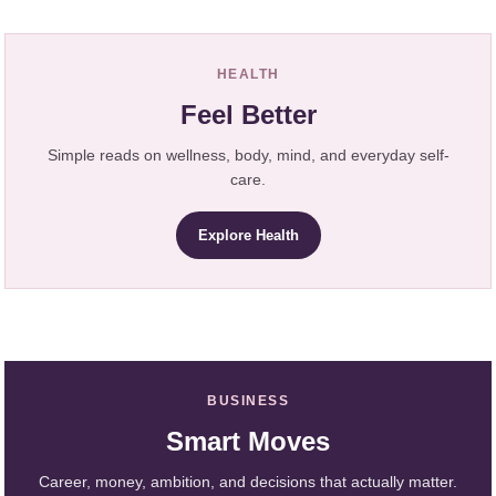
HEALTH
Feel Better
Simple reads on wellness, body, mind, and everyday self-
care.
Explore Health
BUSINESS
Smart Moves
Career, money, ambition, and decisions that actually matter.