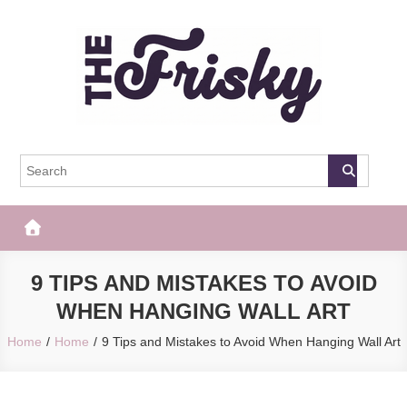
Skip
to
content
The Frisky
Popular Web Magazine
9 TIPS AND MISTAKES TO AVOID
WHEN HANGING WALL ART
Home
Home
9 Tips and Mistakes to Avoid When Hanging Wall Art