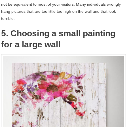
not be equivalent to most of your visitors. Many individuals wrongly
hang pictures that are too little too high on the wall and that look
terrible.
5. Choosing a small painting
for a large wall