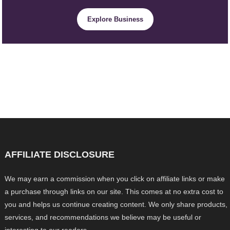
Explore Business
AFFILIATE DISCLOSURE
We may earn a commission when you click on affiliate links or make
a purchase through links on our site. This comes at no extra cost to
you and helps us continue creating content. We only share products,
services, and recommendations we believe may be useful or
interesting to our readers.