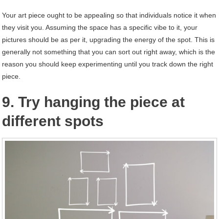
Your art piece ought to be appealing so that individuals notice it when
they visit you. Assuming the space has a specific vibe to it, your
pictures should be as per it, upgrading the energy of the spot. This is
generally not something that you can sort out right away, which is the
reason you should keep experimenting until you track down the right
piece.
9. Try hanging the piece at
different spots