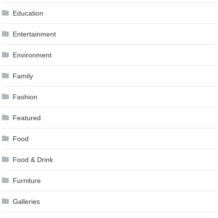
Education
Entertainment
Environment
Family
Fashion
Featured
Food
Food & Drink
Furniture
Galleries