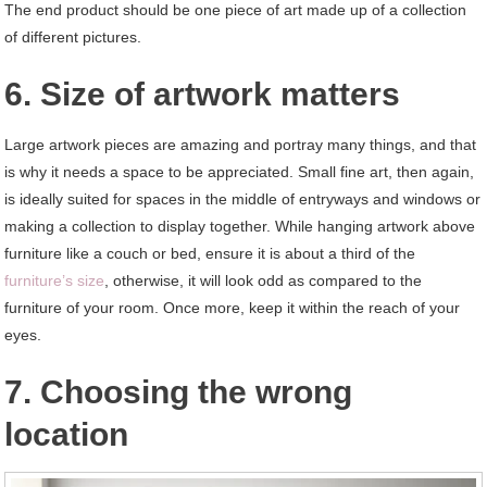
The end product should be one piece of art made up of a collection
of different pictures.
6. Size of artwork matters
Large artwork pieces are amazing and portray many things, and that
is why it needs a space to be appreciated. Small fine art, then again,
is ideally suited for spaces in the middle of entryways and windows or
making a collection to display together. While hanging artwork above
furniture like a couch or bed, ensure it is about a third of the
furniture’s size
, otherwise, it will look odd as compared to the
furniture of your room. Once more, keep it within the reach of your
eyes.
7. Choosing the wrong
location