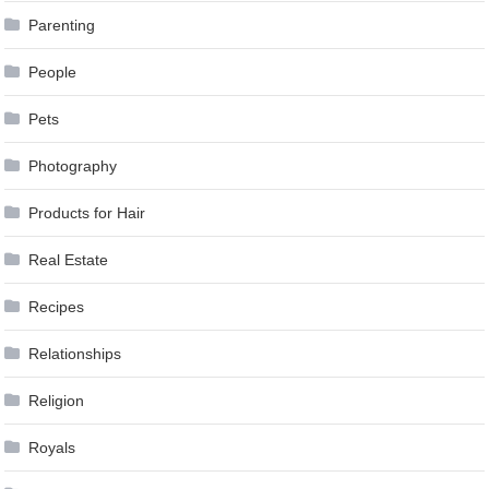
Parenting
People
Pets
Photography
Products for Hair
Real Estate
Recipes
Relationships
Religion
Royals