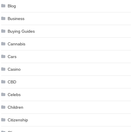
Blog
Business
Buying Guides
Cannabis
Cars
Casino
CBD
Celebs
Children
Citizenship