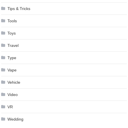
Tips & Tricks
Tools
Toys
Travel
Type
Vape
Vehicle
Video
VR
Wedding