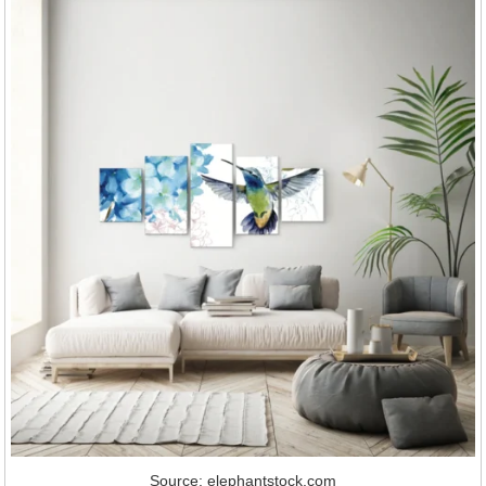
Source: elephantstock.com