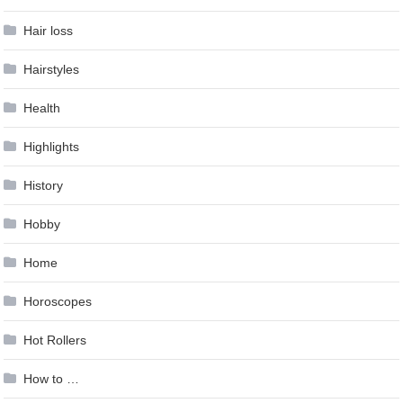
Hair loss
Hairstyles
Health
Highlights
History
Hobby
Home
Horoscopes
Hot Rollers
How to …