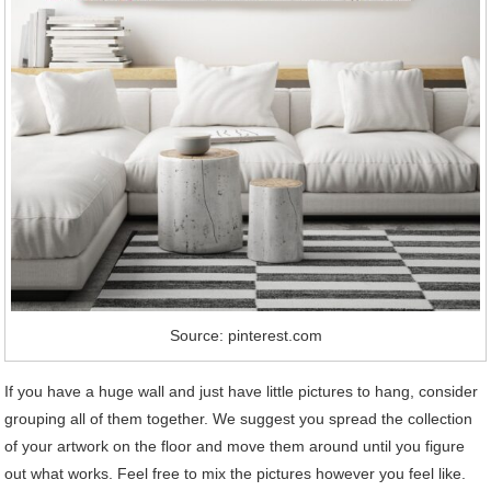
Source: pinterest.com
If you have a huge wall and just have little pictures to hang, consider
grouping all of them together. We suggest you spread the collection
of your artwork on the floor and move them around until you figure
out what works. Feel free to mix the pictures however you feel like.