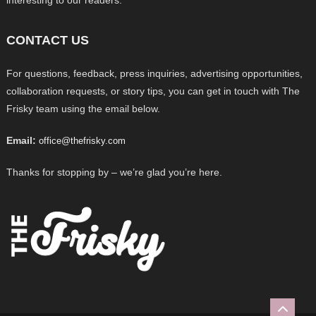
CONTACT US
For questions, feedback, press inquiries, advertising opportunities,
collaboration requests, or story tips, you can get in touch with The
Frisky team using the email below.
Email:
office@thefrisky.com
Thanks for stopping by – we’re glad you’re here.