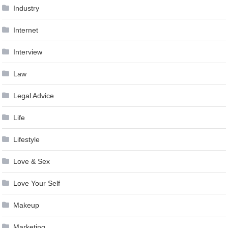
Industry
Internet
Interview
Law
Legal Advice
Life
Lifestyle
Love & Sex
Love Your Self
Makeup
Marketing