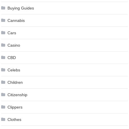
Buying Guides
Cannabis
Cars
Casino
CBD
Celebs
Children
Citizenship
Clippers
Clothes