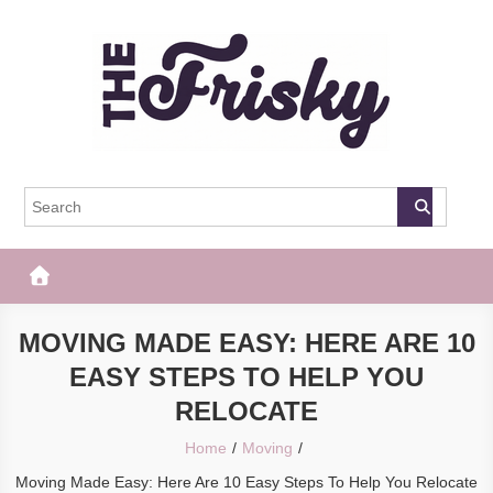
Skip
to
content
The Frisky
Popular Web Magazine
MOVING MADE EASY: HERE ARE 10
EASY STEPS TO HELP YOU
RELOCATE
Home
Moving
Moving Made Easy: Here Are 10 Easy Steps To Help You Relocate