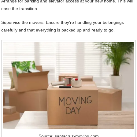
Arrange for parking and elevator access at your new home. This will
ease the transition.
Supervise the movers. Ensure they’re handling your belongings
carefully and that everything is packed up and ready to go.
Source: santacruz-moving.com