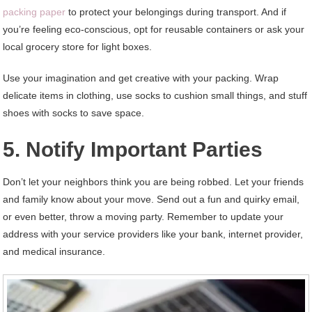
packing paper
to protect your belongings during transport. And if
you’re feeling eco-conscious, opt for reusable containers or ask your
local grocery store for light boxes.
Use your imagination and get creative with your packing. Wrap
delicate items in clothing, use socks to cushion small things, and stuff
shoes with socks to save space.
5. Notify Important Parties
Don’t let your neighbors think you are being robbed. Let your friends
and family know about your move. Send out a fun and quirky email,
or even better, throw a moving party. Remember to update your
address with your service providers like your bank, internet provider,
and medical insurance.