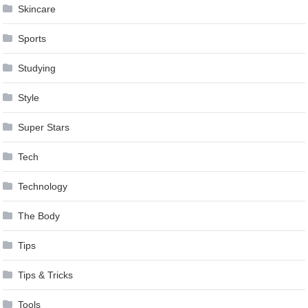
Skincare
Sports
Studying
Style
Super Stars
Tech
Technology
The Body
Tips
Tips & Tricks
Tools