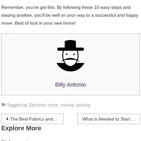
Remember, you’ve got this. By following these 10 easy steps and
staying positive, you’ll be well on your way to a successful and happy
move. Best of luck in your new home!
Billy Antonio
Tagged
car
,
Declutter
,
move
,
moving
,
packing
Post
The Best Fabrics and Clothes for Babies with Sensitive Skin
What is Needed to Start an Online Casino Business?
Explore More
navigation