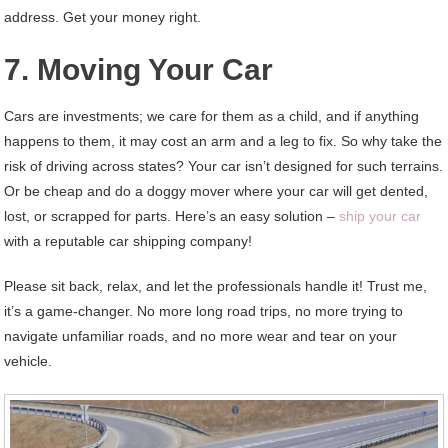
address. Get your money right.
7. Moving Your Car
Cars are investments; we care for them as a child, and if anything
happens to them, it may cost an arm and a leg to fix. So why take the
risk of driving across states? Your car isn’t designed for such terrains.
Or be cheap and do a doggy mover where your car will get dented,
lost, or scrapped for parts. Here’s an easy solution –
ship your car
with a reputable car shipping company!
Please sit back, relax, and let the professionals handle it! Trust me,
it’s a game-changer. No more long road trips, no more trying to
navigate unfamiliar roads, and no more wear and tear on your
vehicle.