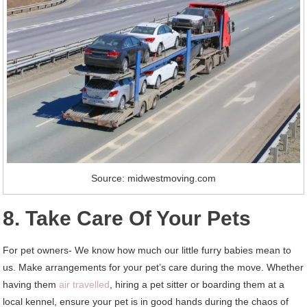
Source: midwestmoving.com
8. Take Care Of Your Pets
For pet owners- We know how much our little furry babies mean to
us. Make arrangements for your pet’s care during the move. Whether
having them
air travelled
, hiring a pet sitter or boarding them at a
local kennel, ensure your pet is in good hands during the chaos of