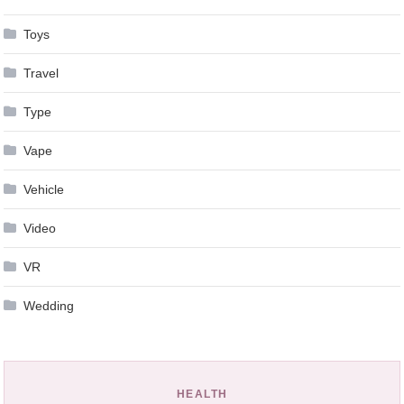
Toys
Travel
Type
Vape
Vehicle
Video
VR
Wedding
HEALTH