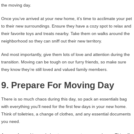
the moving day.
Once you’ve arrived at your new home, it’s time to acclimate your pet
to their new surroundings. Ensure they have a cozy spot to relax and
their favorite toys and treats nearby. Take them on walks around the
neighborhood so they can sniff out their new territory.
And most importantly, give them lots of love and attention during the
transition. Moving can be tough on our furry friends, so make sure
they know they’re still loved and valued family members.
9. Prepare For Moving Day
There is so much chaos during this day, so pack an essentials bag
with everything you’ll need for the first few days in your new home.
Think of toiletries, a change of clothes, and any essential documents
you need.