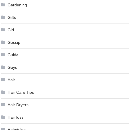
Gardening
Gifts
Girl
Gossip
Guide
Guys
Hair
Hair Care Tips
Hair Dryers
Hair loss
Hairstyles