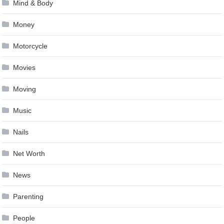
Mind & Body
Money
Motorcycle
Movies
Moving
Music
Nails
Net Worth
News
Parenting
People