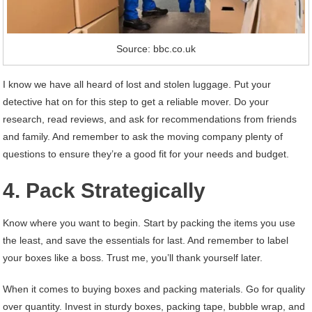
Source: bbc.co.uk
I know we have all heard of lost and stolen luggage. Put your
detective hat on for this step to get a reliable mover. Do your
research, read reviews, and ask for recommendations from friends
and family. And remember to ask the moving company plenty of
questions to ensure they’re a good fit for your needs and budget.
4. Pack Strategically
Know where you want to begin. Start by packing the items you use
the least, and save the essentials for last. And remember to label
your boxes like a boss. Trust me, you’ll thank yourself later.
When it comes to buying boxes and packing materials. Go for quality
over quantity. Invest in sturdy boxes, packing tape, bubble wrap, and