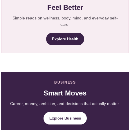
Feel Better
Simple reads on wellness, body, mind, and everyday self-
care.
Explore Health
BUSINESS
Smart Moves
Career, money, ambition, and decisions that actually matter.
Explore Business