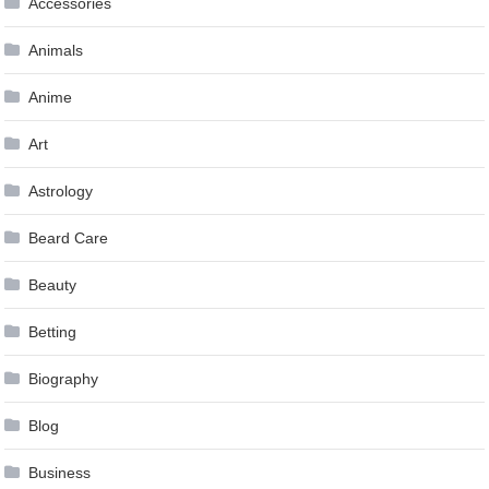
Accessories
Animals
Anime
Art
Astrology
Beard Care
Beauty
Betting
Biography
Blog
Business