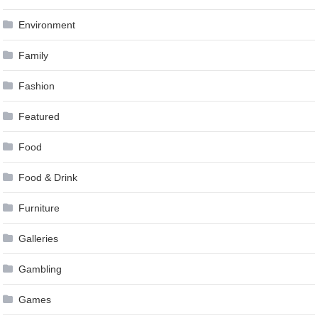
Environment
Family
Fashion
Featured
Food
Food & Drink
Furniture
Galleries
Gambling
Games