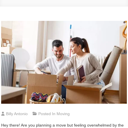
Billy Antonio
Posted In
Moving
Hey there! Are you planning a move but feeling overwhelmed by the