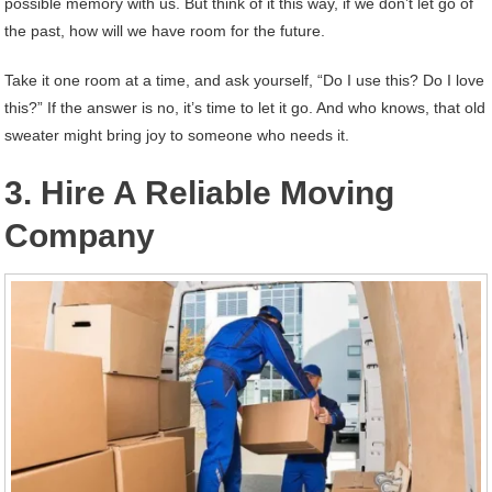
possible memory with us. But think of it this way, if we don’t let go of
the past, how will we have room for the future.
Take it one room at a time, and ask yourself, “Do I use this? Do I love
this?” If the answer is no, it’s time to let it go. And who knows, that old
sweater might bring joy to someone who needs it.
3. Hire A Reliable Moving
Company