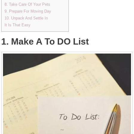
8. Take Care Of Your Pets
9. Prepare For Moving Day
10. Unpack And Settle In
It Is That Easy
1. Make A To DO List