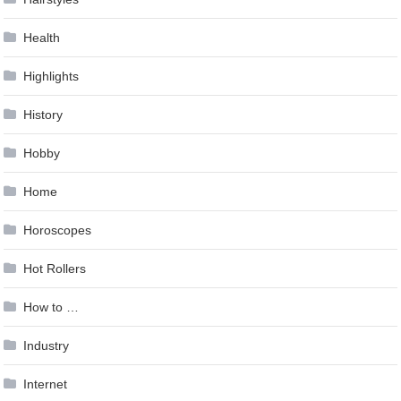
Health
Highlights
History
Hobby
Home
Horoscopes
Hot Rollers
How to …
Industry
Internet