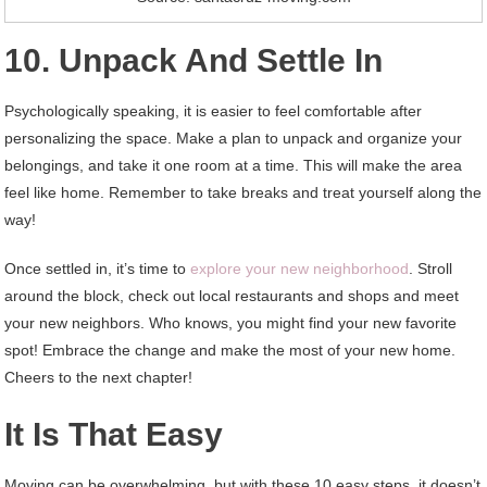
10. Unpack And Settle In
Psychologically speaking, it is easier to feel comfortable after
personalizing the space. Make a plan to unpack and organize your
belongings, and take it one room at a time. This will make the area
feel like home. Remember to take breaks and treat yourself along the
way!
Once settled in, it’s time to
explore your new neighborhood
. Stroll
around the block, check out local restaurants and shops and meet
your new neighbors. Who knows, you might find your new favorite
spot! Embrace the change and make the most of your new home.
Cheers to the next chapter!
It Is That Easy
Moving can be overwhelming, but with these 10 easy steps, it doesn’t