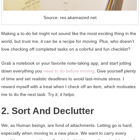
Source: res.akamaized.net
Making a to-do list might not sound like the most exciting thing in the
world, but trust me, it can be a recipe for moving. Plus, who doesn’t
love checking off completed tasks on a colorful and fun checklist?
Grab a notebook or your favorite note-taking app, and start jotting
down everything you
need to do before moving
. Give yourself plenty
of time and set realistic deadlines to avoid last-minute stress. I
reward myself with a treat when I check off an item, which motivates
me to do the next task. Try it; it helps.
2. Sort And Declutter
We, as Human beings, are fond of attachments. Letting go is hard,
especially when moving to a new place. We want to carry every