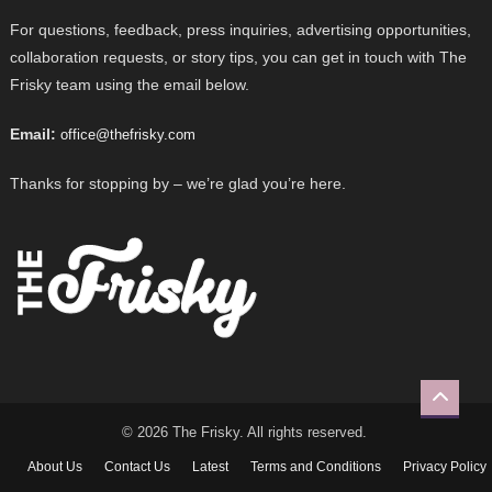
For questions, feedback, press inquiries, advertising opportunities,
collaboration requests, or story tips, you can get in touch with The
Frisky team using the email below.
Email:
office@thefrisky.com
Thanks for stopping by – we’re glad you’re here.
© 2026 The Frisky. All rights reserved.
About Us
Contact Us
Latest
Terms and Conditions
Privacy Policy