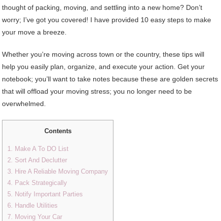
thought of packing, moving, and settling into a new home? Don’t
worry; I’ve got you covered! I have provided 10 easy steps to make
your move a breeze.
Whether you’re moving across town or the country, these tips will
help you easily plan, organize, and execute your action. Get your
notebook; you’ll want to take notes because these are golden secrets
that will offload your moving stress; you no longer need to be
overwhelmed.
Contents
1. Make A To DO List
2. Sort And Declutter
3. Hire A Reliable Moving Company
4. Pack Strategically
5. Notify Important Parties
6. Handle Utilities
7. Moving Your Car