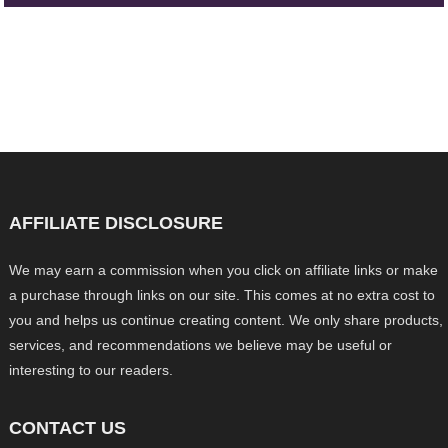
AFFILIATE DISCLOSURE
We may earn a commission when you click on affiliate links or make
a purchase through links on our site. This comes at no extra cost to
you and helps us continue creating content. We only share products,
services, and recommendations we believe may be useful or
interesting to our readers.
CONTACT US