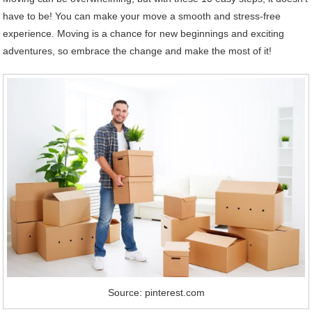
have to be! You can make your move a smooth and stress-free
experience. Moving is a chance for new beginnings and exciting
adventures, so embrace the change and make the most of it!
Source: pinterest.com