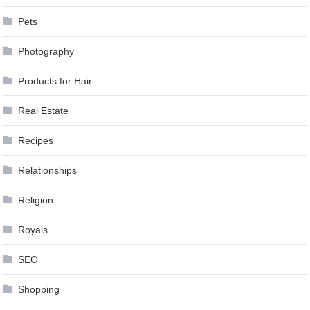
Pets
Photography
Products for Hair
Real Estate
Recipes
Relationships
Religion
Royals
SEO
Shopping