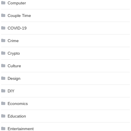
Computer
Couple Time
COVID-19
Crime
Crypto
Culture
Design
DIY
Economics
Education
Entertainment