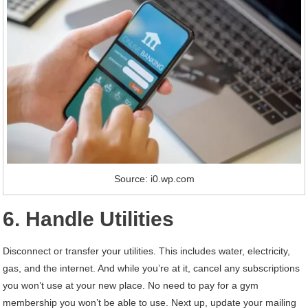
Source: i0.wp.com
6. Handle Utilities
Disconnect or transfer your utilities. This includes water, electricity,
gas, and the internet. And while you’re at it, cancel any subscriptions
you won’t use at your new place. No need to pay for a gym
membership you won’t be able to use. Next up, update your mailing