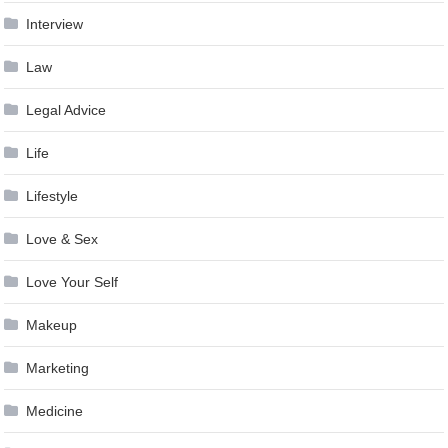
Interview
Law
Legal Advice
Life
Lifestyle
Love & Sex
Love Your Self
Makeup
Marketing
Medicine