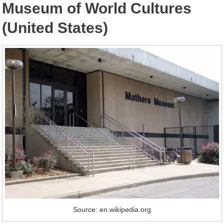
Museum of World Cultures
(United States)
Source: en.wikipedia.org