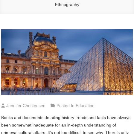
Ethnography
Jennifer Christensen
Posted In
Education
Books and documents detailing history trends and facts have always
been somewhat inadequate for an in-depth understanding of
primeval cultural affairs. It’s not too difficult to see why. There’s only