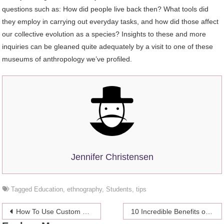
questions such as: How did people live back then? What tools did
they employ in carrying out everyday tasks, and how did those affect
our collective evolution as a species? Insights to these and more
inquiries can be gleaned quite adequately by a visit to one of these
museums of anthropology we’ve profiled.
Jennifer Christensen
Tagged
Education
,
ethnography
,
Students
,
tips
Post
How To Use Custom Keychain As A Marketing Tool?
10 Incredible Benefits of Custom Web & Mobile Applications in Healthcare