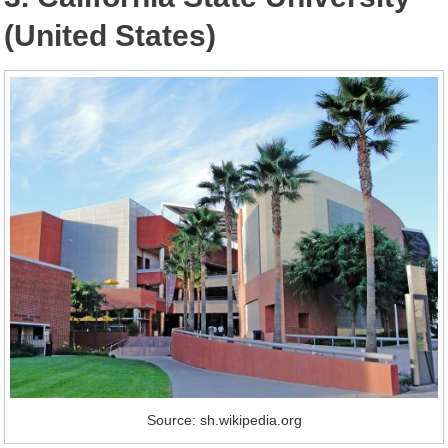
(United States)
Source: sh.wikipedia.org