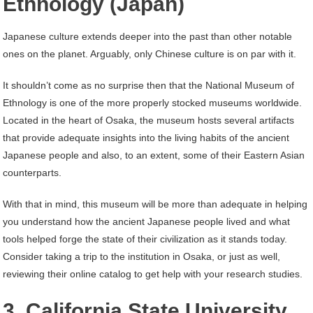
Ethnology (Japan)
Japanese culture extends deeper into the past than other notable
ones on the planet. Arguably, only Chinese culture is on par with it.
It shouldn’t come as no surprise then that the National Museum of
Ethnology is one of the more properly stocked museums worldwide.
Located in the heart of Osaka, the museum hosts several artifacts
that provide adequate insights into the living habits of the ancient
Japanese people and also, to an extent, some of their Eastern Asian
counterparts.
With that in mind, this museum will be more than adequate in helping
you understand how the ancient Japanese people lived and what
tools helped forge the state of their civilization as it stands today.
Consider taking a trip to the institution in Osaka, or just as well,
reviewing their online catalog to get help with your research studies.
3. California State University