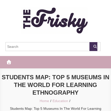
Skip
to
content
The Frisky
Popular Web Magazine
STUDENTS MAP: TOP 5 MUSEUMS IN
THE WORLD FOR LEARNING
ETHNOGRAPHY
Home
Education
Students Map: Top 5 Museums In The World For Learning