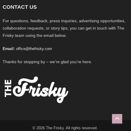
CONTACT US
For questions, feedback, press inquiries, advertising opportunities,
collaboration requests, or story tips, you can get in touch with The
Frisky team using the email below.
Email:
office@thefrisky.com
Thanks for stopping by – we’re glad you’re here.
© 2026 The Frisky. All rights reserved.