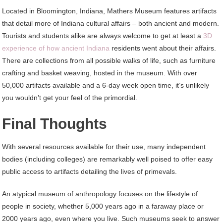
Located in Bloomington, Indiana, Mathers Museum features artifacts
that detail more of Indiana cultural affairs – both ancient and modern.
Tourists and students alike are always welcome to get at least a
3D
experience of how ancient Indiana
residents went about their affairs.
There are collections from all possible walks of life, such as furniture
crafting and basket weaving, hosted in the museum. With over
50,000 artifacts available and a 6-day week open time, it’s unlikely
you wouldn’t get your feel of the primordial.
Final Thoughts
With several resources available for their use, many independent
bodies (including colleges) are remarkably well poised to offer easy
public access to artifacts detailing the lives of primevals.
An atypical museum of anthropology focuses on the lifestyle of
people in society, whether 5,000 years ago in a faraway place or
2000 years ago, even where you live. Such museums seek to answer