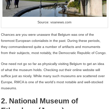
Source: voanews.com
Chances are you were unaware that Belgium was one of the
foremost European colonialists in the past. During these periods,
they commandeered quite a number of artifacts and monuments
from their subjects, most notably, the Democratic Republic of Congo.
One need not go so far as physically visiting Belgium to get an idea
of what the museum holds. Checking out their online website will
suffice just as nicely. While many such museums are scattered over
Europe, RMCA is one of the world’s most notable and well-stocked
museums.
2. National Museum of