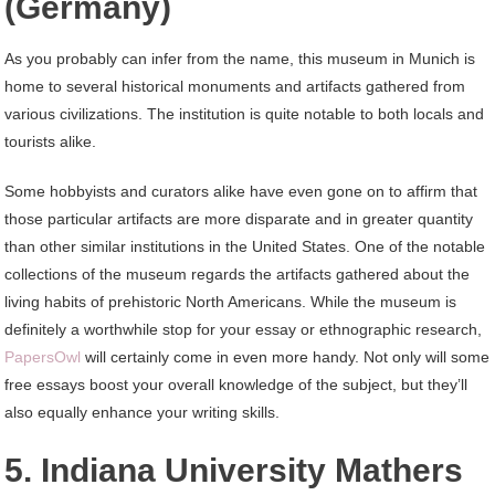
(Germany)
As you probably can infer from the name, this museum in Munich is
home to several historical monuments and artifacts gathered from
various civilizations. The institution is quite notable to both locals and
tourists alike.
Some hobbyists and curators alike have even gone on to affirm that
those particular artifacts are more disparate and in greater quantity
than other similar institutions in the United States. One of the notable
collections of the museum regards the artifacts gathered about the
living habits of prehistoric North Americans. While the museum is
definitely a worthwhile stop for your essay or ethnographic research,
PapersOwl
will certainly come in even more handy. Not only will some
free essays boost your overall knowledge of the subject, but they’ll
also equally enhance your writing skills.
5. Indiana University Mathers