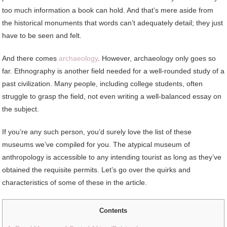
too much information a book can hold. And that’s mere aside from
the historical monuments that words can’t adequately detail; they just
have to be seen and felt.
And there comes
archaeology
. However, archaeology only goes so
far. Ethnography is another field needed for a well-rounded study of a
past civilization. Many people, including college students, often
struggle to grasp the field, not even writing a well-balanced essay on
the subject.
If you’re any such person, you’d surely love the list of these
museums we’ve compiled for you. The atypical museum of
anthropology is accessible to any intending tourist as long as they’ve
obtained the requisite permits. Let’s go over the quirks and
characteristics of some of these in the article.
Contents