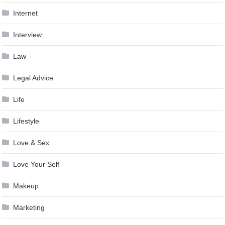
Internet
Interview
Law
Legal Advice
Life
Lifestyle
Love & Sex
Love Your Self
Makeup
Marketing