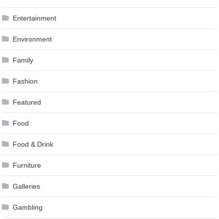
Entertainment
Environment
Family
Fashion
Featured
Food
Food & Drink
Furniture
Galleries
Gambling