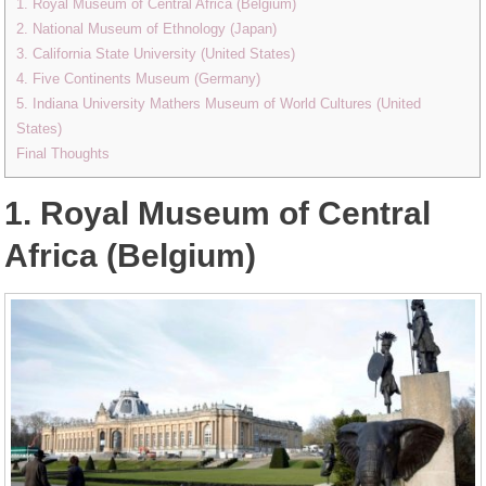
1. Royal Museum of Central Africa (Belgium)
2. National Museum of Ethnology (Japan)
3. California State University (United States)
4. Five Continents Museum (Germany)
5. Indiana University Mathers Museum of World Cultures (United
States)
Final Thoughts
1. Royal Museum of Central
Africa (Belgium)