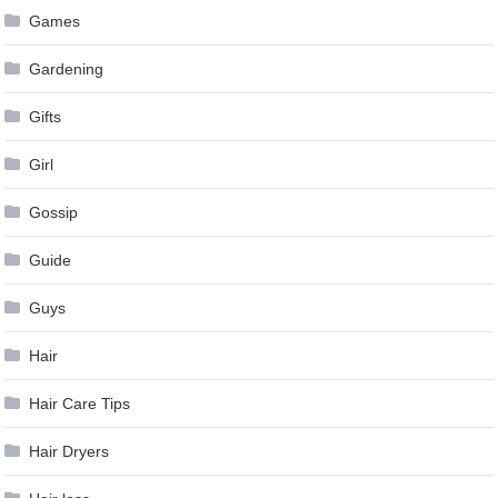
Games
Gardening
Gifts
Girl
Gossip
Guide
Guys
Hair
Hair Care Tips
Hair Dryers