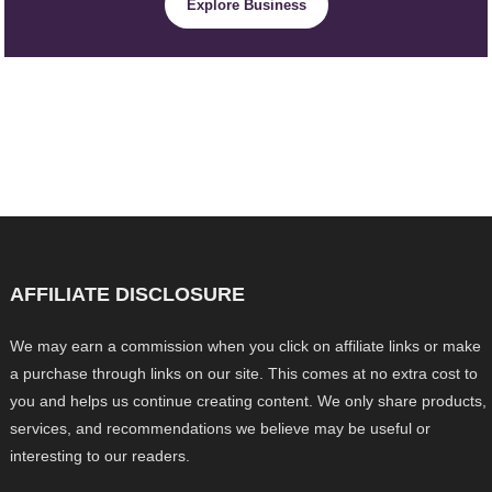
Explore Business
AFFILIATE DISCLOSURE
We may earn a commission when you click on affiliate links or make
a purchase through links on our site. This comes at no extra cost to
you and helps us continue creating content. We only share products,
services, and recommendations we believe may be useful or
interesting to our readers.