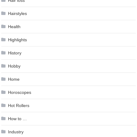
Hair loss
Hairstyles
Health
Highlights
History
Hobby
Home
Horoscopes
Hot Rollers
How to …
Industry