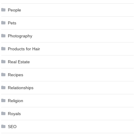
People
Pets
Photography
Products for Hair
Real Estate
Recipes
Relationships
Religion
Royals
SEO