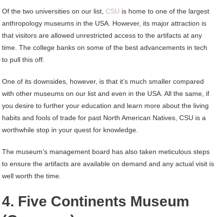
Of the two universities on our list,
CSU
is home to one of the largest
anthropology museums in the USA. However, its major attraction is
that visitors are allowed unrestricted access to the artifacts at any
time. The college banks on some of the best advancements in tech
to pull this off.
One of its downsides, however, is that it’s much smaller compared
with other museums on our list and even in the USA. All the same, if
you desire to further your education and learn more about the living
habits and fools of trade for past North American Natives, CSU is a
worthwhile stop in your quest for knowledge.
The museum’s management board has also taken meticulous steps
to ensure the artifacts are available on demand and any actual visit is
well worth the time.
4. Five Continents Museum