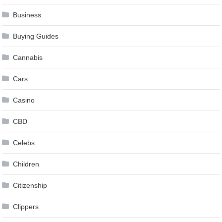
Business
Buying Guides
Cannabis
Cars
Casino
CBD
Celebs
Children
Citizenship
Clippers