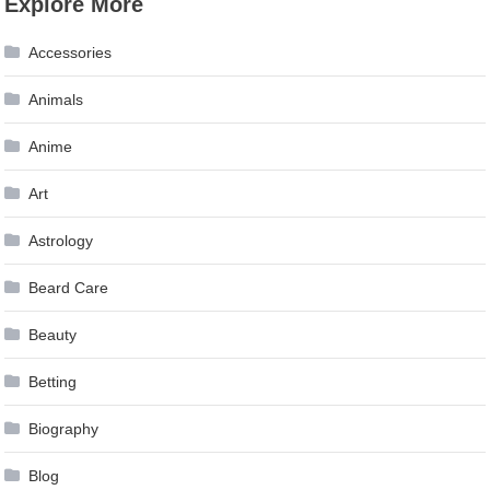
Explore More
navigation
Accessories
Animals
Anime
Art
Astrology
Beard Care
Beauty
Betting
Biography
Blog