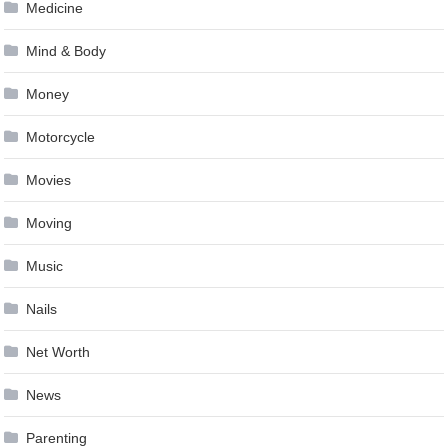
Medicine
Mind & Body
Money
Motorcycle
Movies
Moving
Music
Nails
Net Worth
News
Parenting