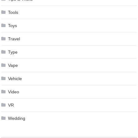
Tools
Toys
Travel
Type
Vape
Vehicle
Video
VR
Wedding