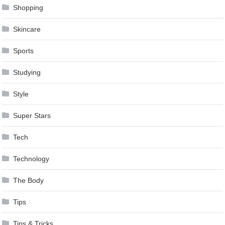
Shopping
Skincare
Sports
Studying
Style
Super Stars
Tech
Technology
The Body
Tips
Tips & Tricks