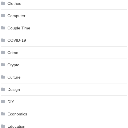
Clothes
Computer
Couple Time
COVID-19
Crime
Crypto
Culture
Design
DIY
Economics
Education