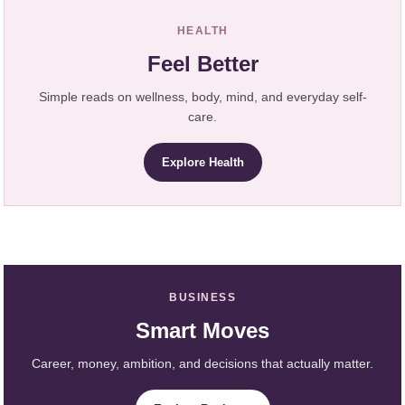
HEALTH
Feel Better
Simple reads on wellness, body, mind, and everyday self-
care.
Explore Health
BUSINESS
Smart Moves
Career, money, ambition, and decisions that actually matter.