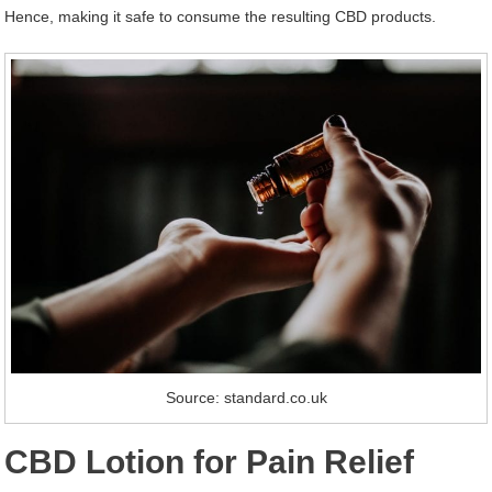
Hence, making it safe to consume the resulting CBD products.
Source: standard.co.uk
CBD Lotion for Pain
Relief