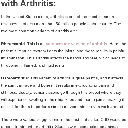
with Arthritis:
In the United States alone, arthritis is one of the most common
diseases. It affects more than 50 million people in the country. The
two most common variants of arthritis are:
Rheumatoid
: This is an
autoimmune version of arthritis
. Here, the
patient’s immune system fights the joints, and these results in painful
inflammation. This arthritis affects the hands and feet, which leads to
throbbing, inflamed, and rigid joints.
Osteoarthritis
: This variant of arthritis is quite painful, and it affects
the joint cartilage and bones. It results in excruciating pain and
stiffness. Usually, senior citizens go through this ordeal where they
will experience swelling in their hip, knee and thumb joints, making it
difficult for them to perform simple movements or even walk around.
There were various suggestions in the past that stated CBD would be
a good treatment for arthritis. Studies were conducted on animals,