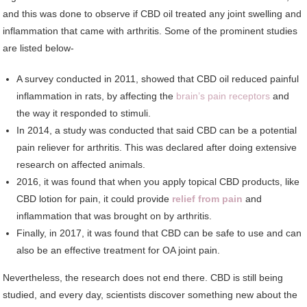
and this was done to observe if CBD oil treated any joint swelling and
inflammation that came with arthritis. Some of the prominent studies
are listed below-
A survey conducted in 2011, showed that CBD oil reduced painful
inflammation in rats, by affecting the
brain’s pain receptors
and
the way it responded to stimuli.
In 2014, a study was conducted that said CBD can be a potential
pain reliever for arthritis. This was declared after doing extensive
research on affected animals.
2016, it was found that when you apply topical CBD products, like
CBD lotion for pain, it could provide
relief from pain
and
inflammation that was brought on by arthritis.
Finally, in 2017, it was found that CBD can be safe to use and can
also be an effective treatment for OA joint pain.
Nevertheless, the research does not end there. CBD is still being
studied, and every day, scientists discover something new about the