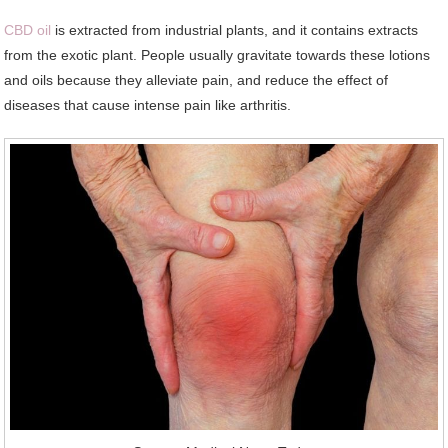
CBD oil
is extracted from industrial plants, and it contains extracts
from the exotic plant. People usually gravitate towards these lotions
and oils because they alleviate pain, and reduce the effect of
diseases that cause intense pain like arthritis.