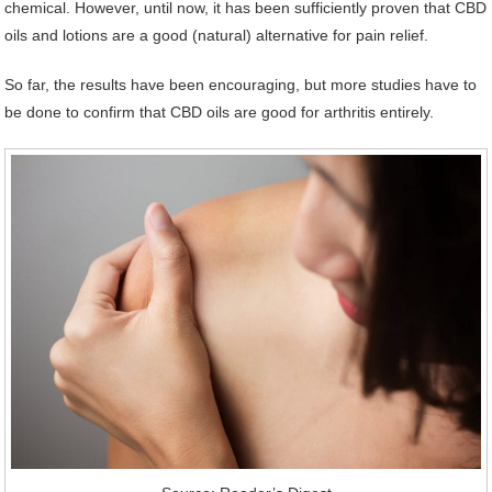
chemical. However, until now, it has been sufficiently proven that CBD
oils and lotions are a good (natural) alternative for pain relief.
So far, the results have been encouraging, but more studies have to
be done to confirm that CBD oils are good for arthritis entirely.