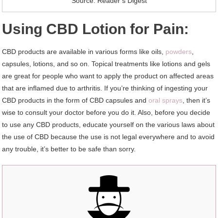
Source: Reader’s Digest
Using CBD Lotion for Pain:
CBD products are available in various forms like oils,
powders
,
capsules, lotions, and so on. Topical treatments like lotions and gels
are great for people who want to apply the product on affected areas
that are inflamed due to arthritis. If you’re thinking of ingesting your
CBD products in the form of CBD capsules and
oral sprays
, then it’s
wise to consult your doctor before you do it. Also, before you decide
to use any CBD products, educate yourself on the various laws about
the use of CBD because the use is not legal everywhere and to avoid
any trouble, it’s better to be safe than sorry.