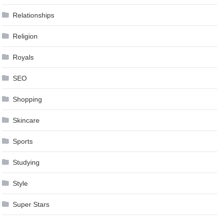
Relationships
Religion
Royals
SEO
Shopping
Skincare
Sports
Studying
Style
Super Stars