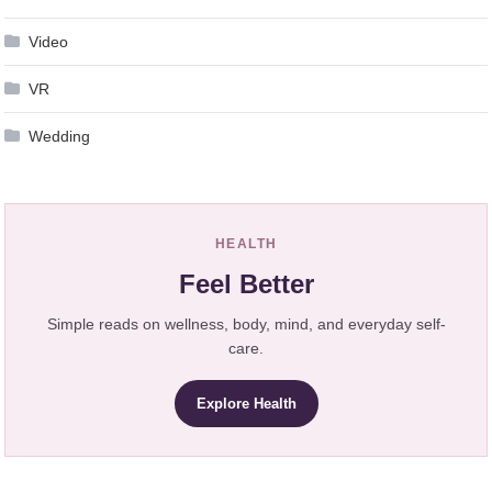
Video
VR
Wedding
HEALTH
Feel Better
Simple reads on wellness, body, mind, and everyday self-
care.
Explore Health