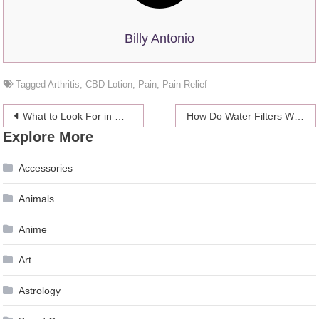
Billy Antonio
Tagged
Arthritis
,
CBD Lotion
,
Pain
,
Pain Relief
Post
What to Look For in Motorcycle Tires
How Do Water Filters Work? Why You Should Filter Your Water?
Explore More
navigation
Accessories
Animals
Anime
Art
Astrology