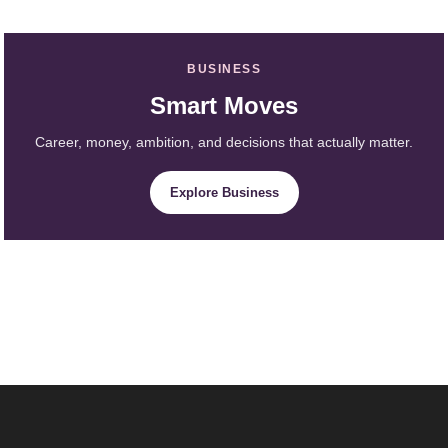
BUSINESS
Smart Moves
Career, money, ambition, and decisions that actually matter.
Explore Business