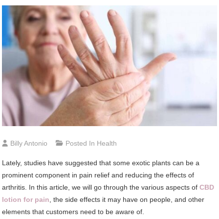
Billy Antonio
Posted In
Health
Lately, studies have suggested that some exotic plants can be a
prominent component in pain relief and reducing the effects of
arthritis. In this article, we will go through the various aspects of
CBD
lotion for pain
, the side effects it may have on people, and other
elements that customers need to be aware of.