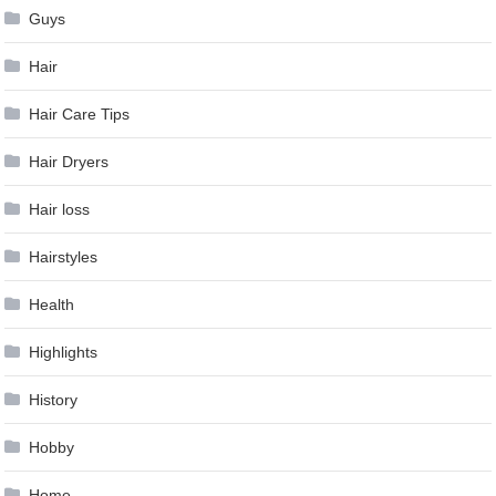
Guys
Hair
Hair Care Tips
Hair Dryers
Hair loss
Hairstyles
Health
Highlights
History
Hobby
Home