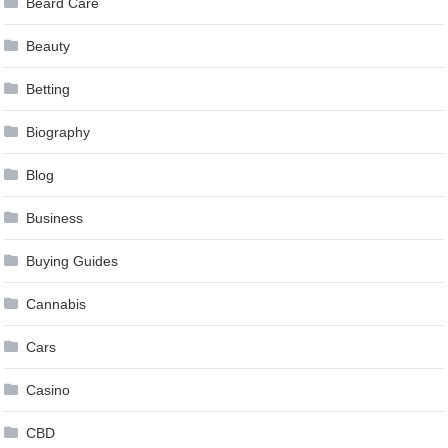
Beard Care
Beauty
Betting
Biography
Blog
Business
Buying Guides
Cannabis
Cars
Casino
CBD