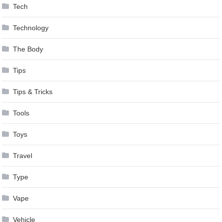
Tech
Technology
The Body
Tips
Tips & Tricks
Tools
Toys
Travel
Type
Vape
Vehicle