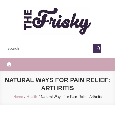
Skip
to
content
The Frisky
Popular Web Magazine
NATURAL WAYS FOR PAIN RELIEF:
ARTHRITIS
Home
Health
Natural Ways For Pain Relief: Arthritis