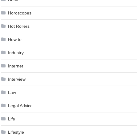
Horoscopes
Hot Rollers
How to …
Industry
Internet
Interview
Law
Legal Advice
Life
Lifestyle