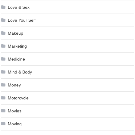
Love & Sex
Love Your Self
Makeup
Marketing
Medicine
Mind & Body
Money
Motorcycle
Movies
Moving