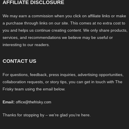
AFFILIATE DISCLOSURE
We may earn a commission when you click on affiliate links or make
a purchase through links on our site. This comes at no extra cost to
you and helps us continue creating content. We only share products,
services, and recommendations we believe may be useful or
interesting to our readers.
CONTACT US
For questions, feedback, press inquiries, advertising opportunities,
collaboration requests, or story tips, you can get in touch with The
Frisky team using the email below.
Email:
office@thefrisky.com
Thanks for stopping by – we’re glad you’re here.