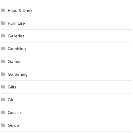
Food & Drink
Furniture
Galleries
Gambling
Games
Gardening
Gifts
Girl
Gossip
Guide