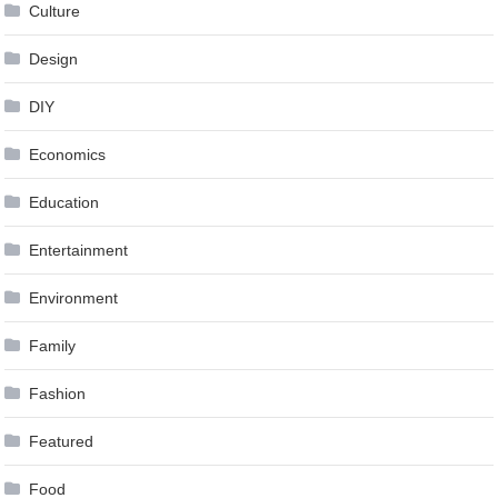
Culture
Design
DIY
Economics
Education
Entertainment
Environment
Family
Fashion
Featured
Food