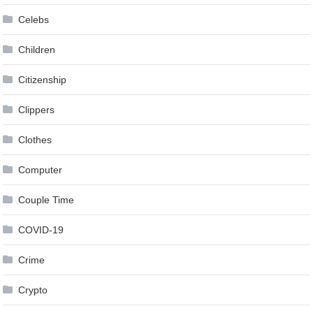
Celebs
Children
Citizenship
Clippers
Clothes
Computer
Couple Time
COVID-19
Crime
Crypto