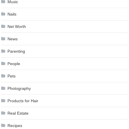
Music
Nails
Net Worth
News
Parenting
People
Pets
Photography
Products for Hair
Real Estate
Recipes