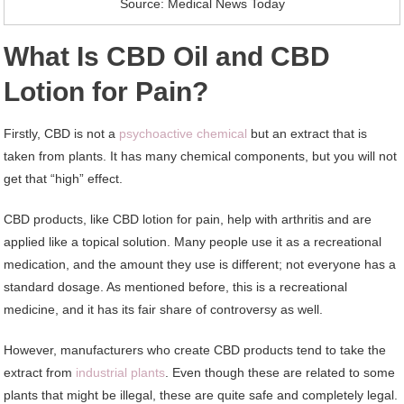
Source: Medical News Today
What Is CBD Oil and CBD
Lotion for Pain?
Firstly, CBD is not a
psychoactive chemical
but an extract that is
taken from plants. It has many chemical components, but you will not
get that “high” effect.
CBD products, like CBD lotion for pain, help with arthritis and are
applied like a topical solution. Many people use it as a recreational
medication, and the amount they use is different; not everyone has a
standard dosage. As mentioned before, this is a recreational
medicine, and it has its fair share of controversy as well.
However, manufacturers who create CBD products tend to take the
extract from
industrial plants
. Even though these are related to some
plants that might be illegal, these are quite safe and completely legal.