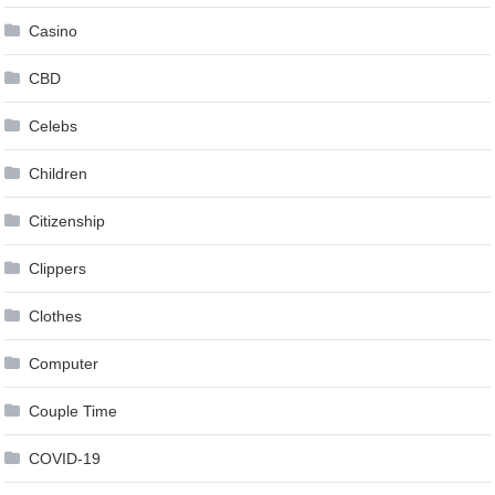
Casino
CBD
Celebs
Children
Citizenship
Clippers
Clothes
Computer
Couple Time
COVID-19