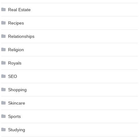
Real Estate
Recipes
Relationships
Religion
Royals
SEO
Shopping
Skincare
Sports
Studying