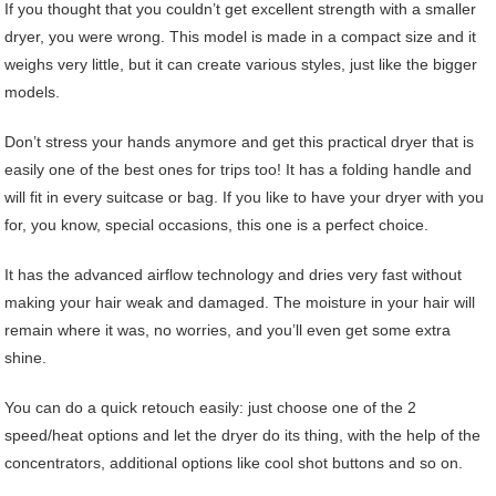
If you thought that you couldn’t get excellent strength with a smaller
dryer, you were wrong. This model is made in a compact size and it
weighs very little, but it can create various styles, just like the bigger
models.
Don’t stress your hands anymore and get this practical dryer that is
easily one of the best ones for trips too! It has a folding handle and
will fit in every suitcase or bag. If you like to have your dryer with you
for, you know, special occasions, this one is a perfect choice.
It has the advanced airflow technology and dries very fast without
making your hair weak and damaged. The moisture in your hair will
remain where it was, no worries, and you’ll even get some extra
shine.
You can do a quick retouch easily: just choose one of the 2
speed/heat options and let the dryer do its thing, with the help of the
concentrators, additional options like cool shot buttons and so on.