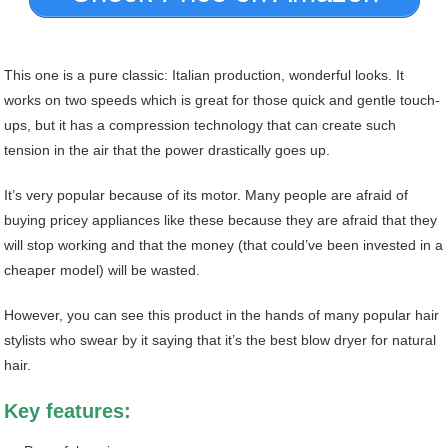
This one is a pure classic: Italian production, wonderful looks. It
works on two speeds which is great for those quick and gentle touch-
ups, but it has a compression technology that can create such
tension in the air that the power drastically goes up.
It’s very popular because of its motor. Many people are afraid of
buying pricey appliances like these because they are afraid that they
will stop working and that the money (that could’ve been invested in a
cheaper model) will be wasted.
However, you can see this product in the hands of many popular hair
stylists who swear by it saying that it’s the best blow dryer for natural
hair.
Key features: