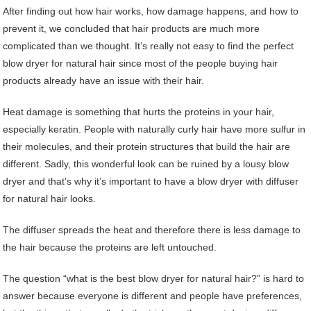
After finding out how hair works, how damage happens, and how to
prevent it, we concluded that hair products are much more
complicated than we thought. It’s really not easy to find the perfect
blow dryer for natural hair since most of the people buying hair
products already have an issue with their hair.
Heat damage is something that hurts the proteins in your hair,
especially keratin. People with naturally curly hair have more sulfur in
their molecules, and their protein structures that build the hair are
different. Sadly, this wonderful look can be ruined by a lousy blow
dryer and that’s why it’s important to have a blow dryer with diffuser
for natural hair looks.
The diffuser spreads the heat and therefore there is less damage to
the hair because the proteins are left untouched.
The question “what is the best blow dryer for natural hair?” is hard to
answer because everyone is different and people have preferences,