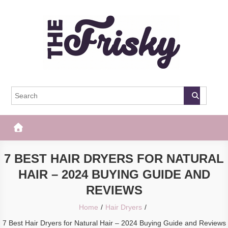
Skip
to
content
The Frisky
Popular Web Magazine
7 BEST HAIR DRYERS FOR NATURAL
HAIR – 2024 BUYING GUIDE AND
REVIEWS
Home
Hair Dryers
7 Best Hair Dryers for Natural Hair – 2024 Buying Guide and Reviews