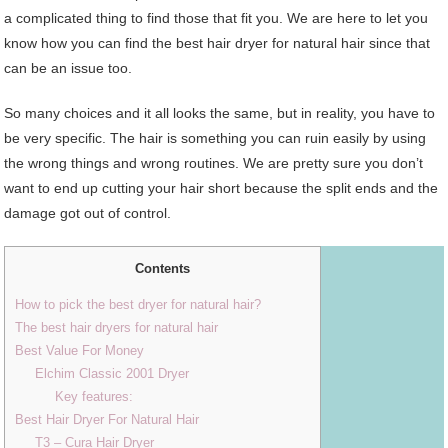
a complicated thing to find those that fit you. We are here to let you
know how you can find the best hair dryer for natural hair since that
can be an issue too.
So many choices and it all looks the same, but in reality, you have to
be very specific. The hair is something you can ruin easily by using
the wrong things and wrong routines. We are pretty sure you don’t
want to end up cutting your hair short because the split ends and the
damage got out of control.
Contents
How to pick the best dryer for natural hair?
The best hair dryers for natural hair
Best Value For Money
Elchim Classic 2001 Dryer
Key features:
Best Hair Dryer For Natural Hair
T3 – Cura Hair Dryer