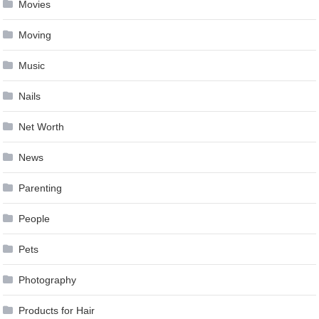
Movies
Moving
Music
Nails
Net Worth
News
Parenting
People
Pets
Photography
Products for Hair