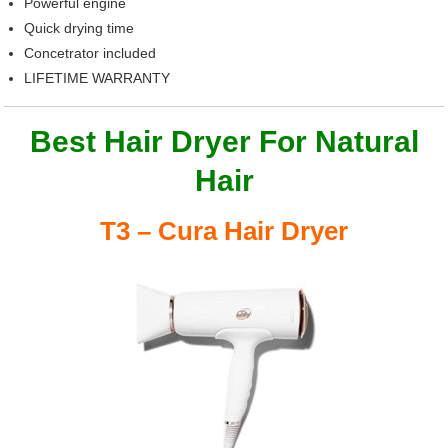
Powerful engine
Quick drying time
Concetrator included
LIFETIME WARRANTY
Best Hair Dryer For Natural
Hair
T3 – Cura Hair Dryer