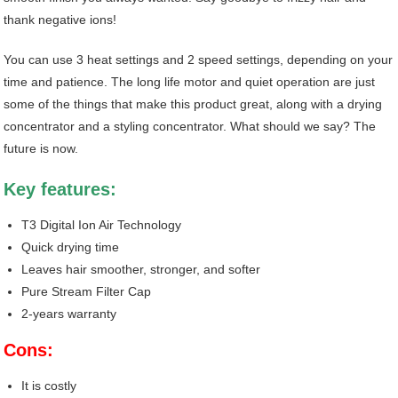
thank negative ions!
You can use 3 heat settings and 2 speed settings, depending on your
time and patience. The long life motor and quiet operation are just
some of the things that make this product great, along with a drying
concentrator and a styling concentrator. What should we say? The
future is now.
Key features
:
T3 Digital Ion Air Technology
Quick drying time
Leaves hair smoother, stronger, and softer
Pure Stream Filter Cap
2-years warranty
Cons:
It is costly