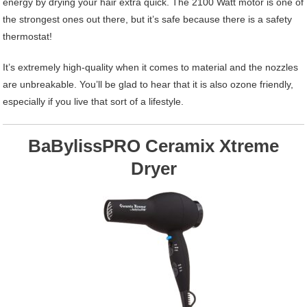
energy by drying your hair extra quick. The 2100 Watt motor is one of
the strongest ones out there, but it’s safe because there is a safety
thermostat!
It’s extremely high-quality when it comes to material and the nozzles
are unbreakable. You’ll be glad to hear that it is also ozone friendly,
especially if you live that sort of a lifestyle.
BaBylissPRO Ceramix Xtreme
Dryer