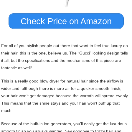
Check Price on Amazon
For all of you stylish people out there that want to feel true luxury on
their hair, this is the one, believe us. The “Gucci” looking design tells
it all, but the specifications and the mechanisms of this piece are
fantastic as well!
This is a really good blow dryer for natural hair since the airflow is
wider and, although there is more air for a quicker smooth finish,
your hair won’t get damaged because the warmth will spread evenly.
This means that the shine stays and your hair won’t puff up that
much.
Because of the built-in ion generators, you’ll easily get the luxurious
smooth finish you always wanted. Say goodbye to frizzy hair and