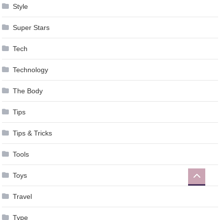
Style
Super Stars
Tech
Technology
The Body
Tips
Tips & Tricks
Tools
Toys
Travel
Type