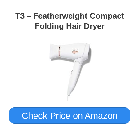
T3 – Featherweight Compact
Folding Hair Dryer
Check Price on Amazon