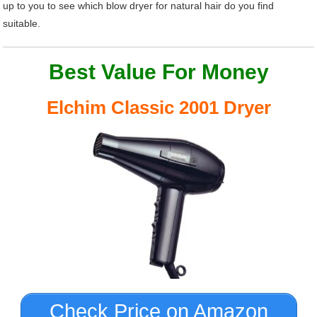
up to you to see which blow dryer for natural hair do you find
suitable.
Best Value For Money
Elchim Classic 2001 Dryer
Check Price on Amazon