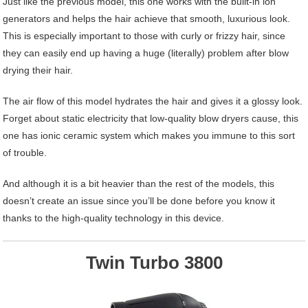
Just like the previous model, this one works with the built-in ion
generators and helps the hair achieve that smooth, luxurious look.
This is especially important to those with curly or frizzy hair, since
they can easily end up having a huge (literally) problem after blow
drying their hair.
The air flow of this model hydrates the hair and gives it a glossy look.
Forget about static electricity that low-quality blow dryers cause, this
one has ionic ceramic system which makes you immune to this sort
of trouble.
And although it is a bit heavier than the rest of the models, this
doesn’t create an issue since you’ll be done before you know it
thanks to the high-quality technology in this device.
Twin Turbo 3800