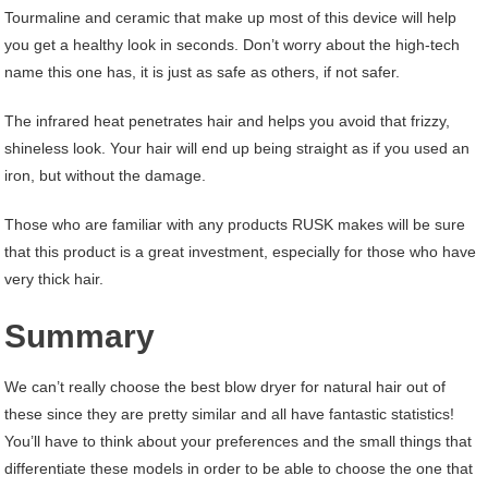
Tourmaline and ceramic that make up most of this device will help
you get a healthy look in seconds. Don’t worry about the high-tech
name this one has, it is just as safe as others, if not safer.
The infrared heat penetrates hair and helps you avoid that frizzy,
shineless look. Your hair will end up being straight as if you used an
iron, but without the damage.
Those who are familiar with any products RUSK makes will be sure
that this product is a great investment, especially for those who have
very thick hair.
Summary
We can’t really choose the best blow dryer for natural hair out of
these since they are pretty similar and all have fantastic statistics!
You’ll have to think about your preferences and the small things that
differentiate these models in order to be able to choose the one that