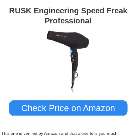
RUSK Engineering Speed Freak
Professional
Check Price on Amazon
This one is verified by Amazon and that alone tells you much!