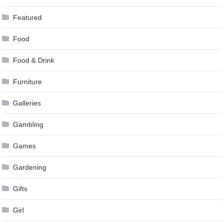
Featured
Food
Food & Drink
Furniture
Galleries
Gambling
Games
Gardening
Gifts
Girl