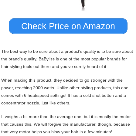
Check Price on Amazon
The best way to be sure about a product’s quality is to be sure about
the brand’s quality. BaByliss is one of the most popular brands for
hair styling tools out there and you’ve surely heard of it.
When making this product, they decided to go stronger with the
power, reaching 2000 watts. Unlike other styling products, this one
comes with 6 heat/speed settings! It has a cold shot button and a
concentrator nozzle, just like others.
It weighs a bit more than the average one, but it is mostly the motor
that causes this. We will forgive the manufacturer, though, because
that very motor helps you blow your hair in a few minutes!