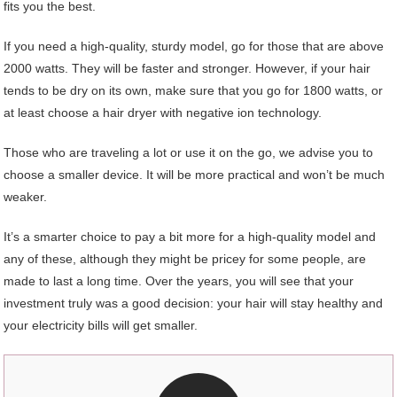
fits you the best.
If you need a high-quality, sturdy model, go for those that are above
2000 watts. They will be faster and stronger. However, if your hair
tends to be dry on its own, make sure that you go for 1800 watts, or
at least choose a hair dryer with negative ion technology.
Those who are traveling a lot or use it on the go, we advise you to
choose a smaller device. It will be more practical and won’t be much
weaker.
It’s a smarter choice to pay a bit more for a high-quality model and
any of these, although they might be pricey for some people, are
made to last a long time. Over the years, you will see that your
investment truly was a good decision: your hair will stay healthy and
your electricity bills will get smaller.