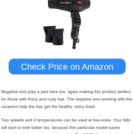
Check Price on Amazon
Negative ions play a part here too, again making this product perfect
for those with frizzy and curly hair. The negative ions working with the
ceramics help the hair get the healthy, shiny finish.
Two speeds and 4 temperatures can be used at low-noise. Your bills
will start to look better too, because this particular model saves