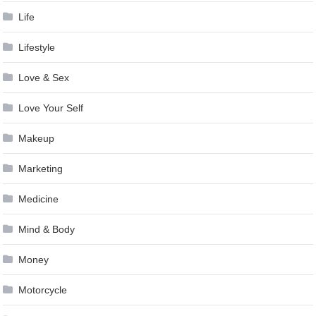
Life
Lifestyle
Love & Sex
Love Your Self
Makeup
Marketing
Medicine
Mind & Body
Money
Motorcycle