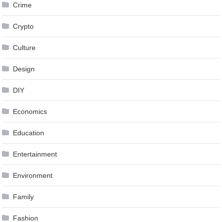
Crime
Crypto
Culture
Design
DIY
Economics
Education
Entertainment
Environment
Family
Fashion