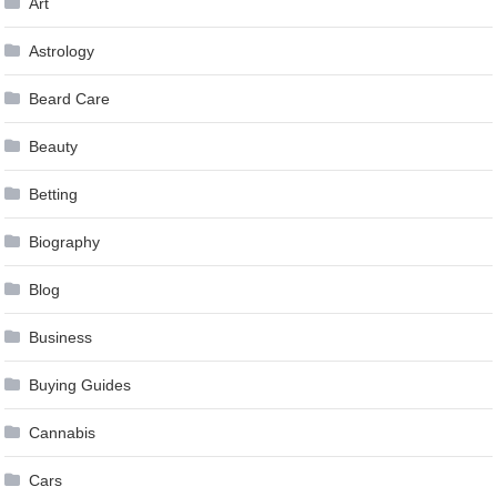
Art
Astrology
Beard Care
Beauty
Betting
Biography
Blog
Business
Buying Guides
Cannabis
Cars