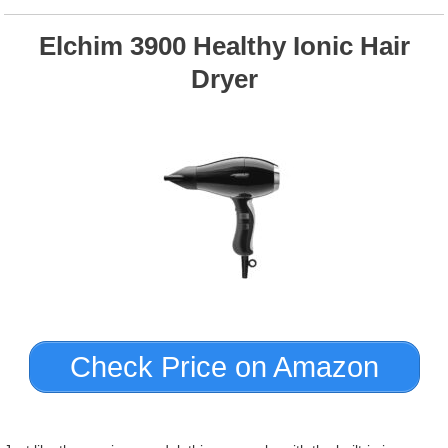
Elchim 3900 Healthy Ionic Hair
Dryer
Check Price on Amazon