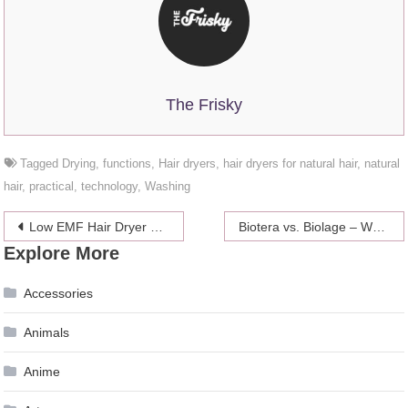
The Frisky
Tagged
Drying
,
functions
,
Hair dryers
,
hair dryers for natural hair
,
natural
hair
,
practical
,
technology
,
Washing
Post
Low EMF Hair Dryer – 4 Best products 2024
Biotera vs. Biolage – Which one is Better – 2024 Guide
Explore More
navigation
Accessories
Animals
Anime