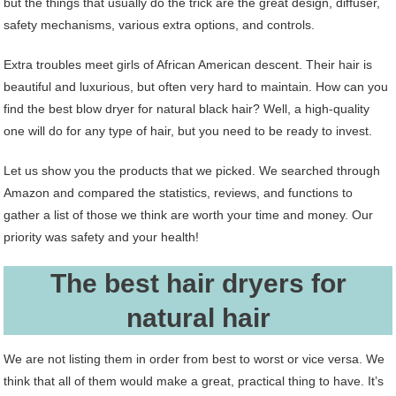
but the things that usually do the trick are the great design, diffuser,
safety mechanisms, various extra options, and controls.
Extra troubles meet girls of African American descent. Their hair is
beautiful and luxurious, but often very hard to maintain. How can you
find the best blow dryer for natural black hair? Well, a high-quality
one will do for any type of hair, but you need to be ready to invest.
Let us show you the products that we picked. We searched through
Amazon and compared the statistics, reviews, and functions to
gather a list of those we think are worth your time and money. Our
priority was safety and your health!
The best hair dryers for
natural hair
We are not listing them in order from best to worst or vice versa. We
think that all of them would make a great, practical thing to have. It’s