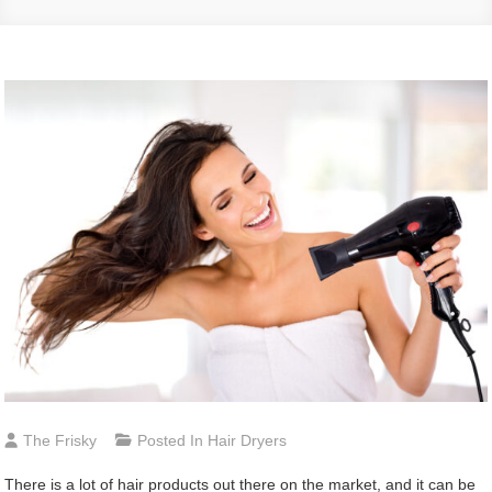
The Frisky
Posted In
Hair Dryers
There is a lot of hair products out there on the market, and it can be