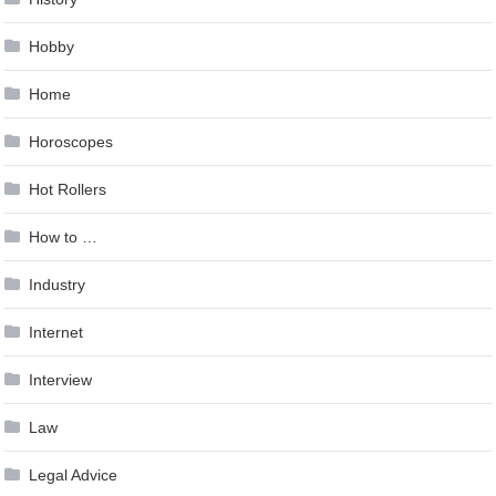
Hobby
Home
Horoscopes
Hot Rollers
How to …
Industry
Internet
Interview
Law
Legal Advice