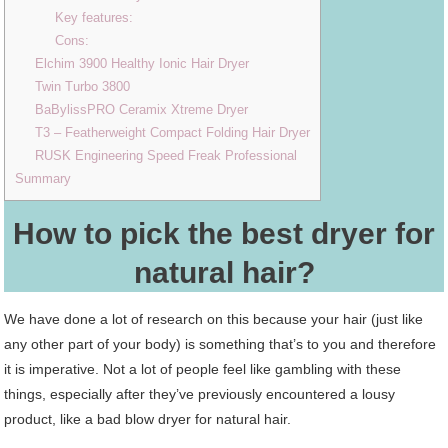
Key features:
Cons:
Elchim 3900 Healthy Ionic Hair Dryer
Twin Turbo 3800
BaBylissPRO Ceramix Xtreme Dryer
T3 – Featherweight Compact Folding Hair Dryer
RUSK Engineering Speed Freak Professional
Summary
How to pick the best dryer for
natural hair?
We have done a lot of research on this because your hair (just like
any other part of your body) is something that’s to you and therefore
it is imperative. Not a lot of people feel like gambling with these
things, especially after they’ve previously encountered a lousy
product, like a bad blow dryer for natural hair.