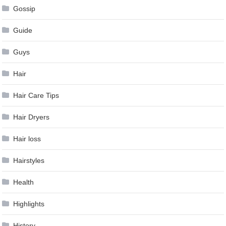
Gossip
Guide
Guys
Hair
Hair Care Tips
Hair Dryers
Hair loss
Hairstyles
Health
Highlights
History