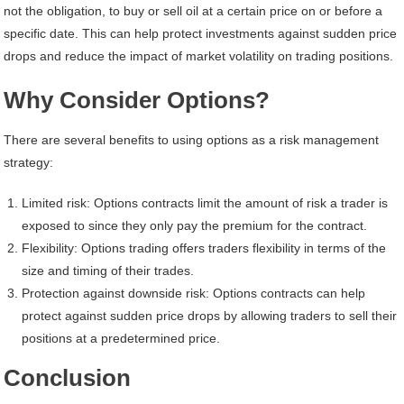
not the obligation, to buy or sell oil at a certain price on or before a
specific date. This can help protect investments against sudden price
drops and reduce the impact of market volatility on trading positions.
Why Consider Options?
There are several benefits to using options as a risk management
strategy:
Limited risk: Options contracts limit the amount of risk a trader is
exposed to since they only pay the premium for the contract.
Flexibility: Options trading offers traders flexibility in terms of the
size and timing of their trades.
Protection against downside risk: Options contracts can help
protect against sudden price drops by allowing traders to sell their
positions at a predetermined price.
Conclusion