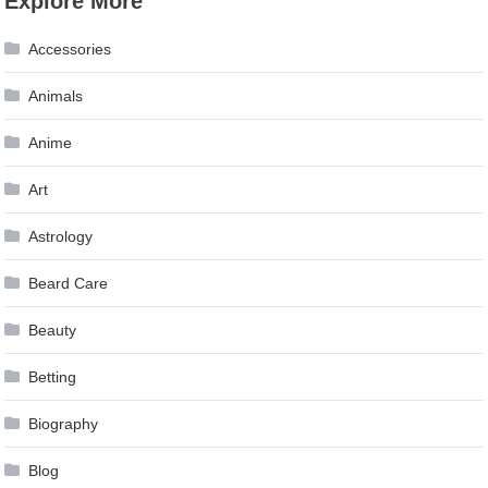
Explore More
navigation
Accessories
Animals
Anime
Art
Astrology
Beard Care
Beauty
Betting
Biography
Blog