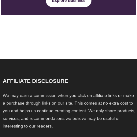
Explore Business
AFFILIATE DISCLOSURE
We may earn a commission when you click on affiliate links or make
a purchase through links on our site. This comes at no extra cost to
you and helps us continue creating content. We only share products,
services, and recommendations we believe may be useful or
interesting to our readers.