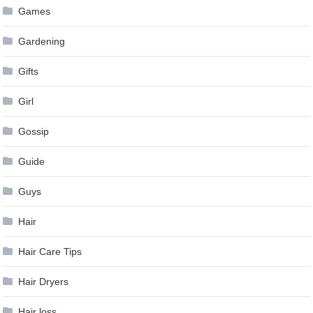
Games
Gardening
Gifts
Girl
Gossip
Guide
Guys
Hair
Hair Care Tips
Hair Dryers
Hair loss