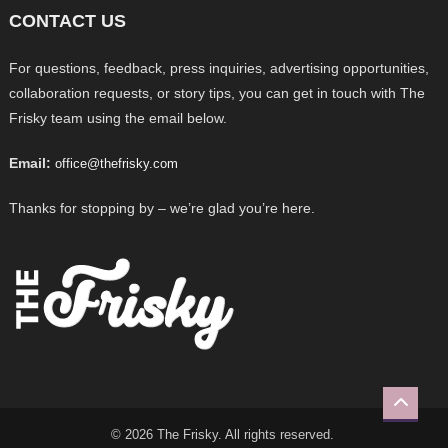
CONTACT US
For questions, feedback, press inquiries, advertising opportunities,
collaboration requests, or story tips, you can get in touch with The
Frisky team using the email below.
Email:
office@thefrisky.com
Thanks for stopping by – we’re glad you’re here.
© 2026 The Frisky. All rights reserved.