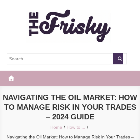
Skip
to
content
The Frisky
Popular Web Magazine
NAVIGATING THE OIL MARKET: HOW
TO MANAGE RISK IN YOUR TRADES
– 2024 GUIDE
Home
How to ...
Navigating the Oil Market: How to Manage Risk in Your Trades –