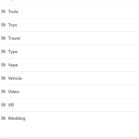
Tools
Toys
Travel
Type
Vape
Vehicle
Video
VR
Wedding