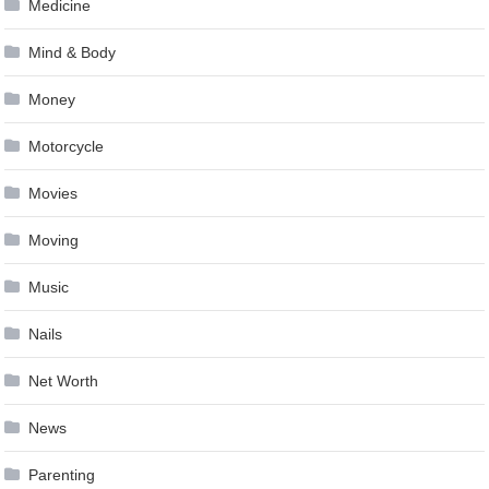
Medicine
Mind & Body
Money
Motorcycle
Movies
Moving
Music
Nails
Net Worth
News
Parenting