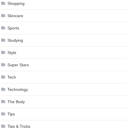
Shopping
Skincare
Sports
Studying
Style
Super Stars
Tech
Technology
The Body
Tips
Tips & Tricks