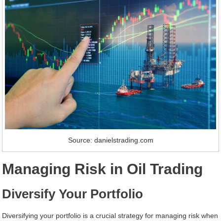
Source: danielstrading.com
Managing Risk in Oil Trading
Diversify Your Portfolio
Diversifying your portfolio is a crucial strategy for managing risk when