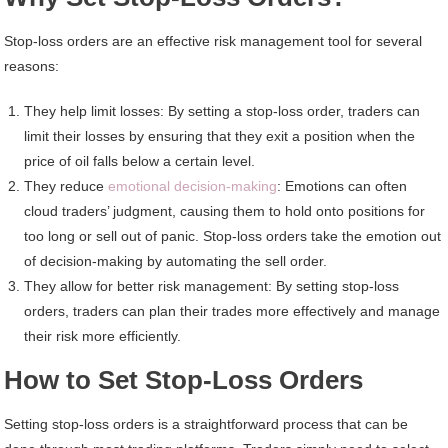
Stop-loss orders are an effective risk management tool for several
reasons:
They help limit losses: By setting a stop-loss order, traders can
limit their losses by ensuring that they exit a position when the
price of oil falls below a certain level.
They reduce
emotional decision-making
: Emotions can often
cloud traders’ judgment, causing them to hold onto positions for
too long or sell out of panic. Stop-loss orders take the emotion out
of decision-making by automating the sell order.
They allow for better risk management: By setting stop-loss
orders, traders can plan their trades more effectively and manage
their risk more efficiently.
How to Set Stop-Loss Orders
Setting stop-loss orders is a straightforward process that can be