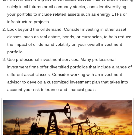
solely in oil futures or oil company stocks, consider diversifying
your portfolio to include related assets such as energy ETFs or
infrastructure projects.
Look beyond the oil demand: Consider investing in other asset
classes, such as real estate, bonds, or currencies, to help reduce
the impact of oil demand volatility on your overall investment
portfolio.
Use professional investment services: Many professional
investment firms offer diversified portfolios that include a range of
different asset classes. Consider working with an investment
advisor to develop a customized investment plan that takes into
account your risk tolerance and financial goals.