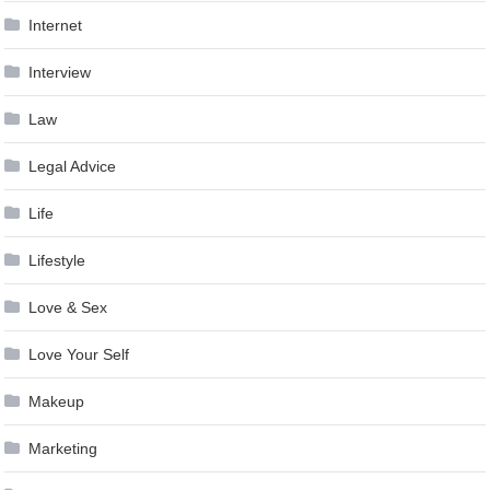
Internet
Interview
Law
Legal Advice
Life
Lifestyle
Love & Sex
Love Your Self
Makeup
Marketing