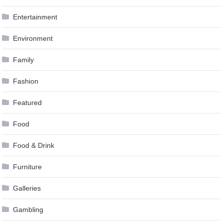
Entertainment
Environment
Family
Fashion
Featured
Food
Food & Drink
Furniture
Galleries
Gambling