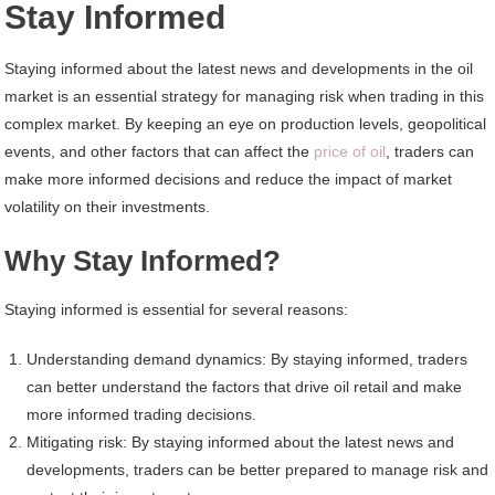
Stay Informed
Staying informed about the latest news and developments in the oil
market is an essential strategy for managing risk when trading in this
complex market. By keeping an eye on production levels, geopolitical
events, and other factors that can affect the
price of oil
, traders can
make more informed decisions and reduce the impact of market
volatility on their investments.
Why Stay Informed?
Staying informed is essential for several reasons:
Understanding demand dynamics: By staying informed, traders
can better understand the factors that drive oil retail and make
more informed trading decisions.
Mitigating risk: By staying informed about the latest news and
developments, traders can be better prepared to manage risk and