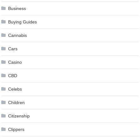
Business
Buying Guides
Cannabis
Cars
Casino
CBD
Celebs
Children
Citizenship
Clippers