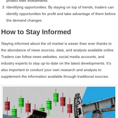
protect their investments.
Identifying opportunities: By staying on top of trends, traders can
identify opportunities for profit and take advantage of them before
the demand changes.
How to Stay Informed
Staying informed about the oil market is easier than ever thanks to
the abundance of news sources, data, and analysis available online.
Traders can follow news websites, social media accounts, and
industry experts to stay up-to-date on the latest developments. It’s
also important to conduct your own research and analysis to
supplement the information available through traditional sources.