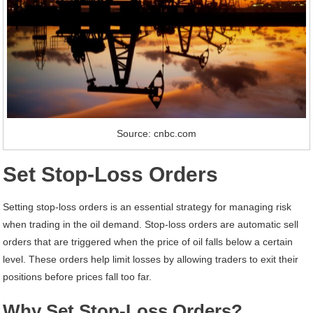
Source: cnbc.com
Set Stop-Loss Orders
Setting stop-loss orders is an essential strategy for managing risk
when trading in the oil demand. Stop-loss orders are automatic sell
orders that are triggered when the price of oil falls below a certain
level. These orders help limit losses by allowing traders to exit their
positions before prices fall too far.
Why Set Stop-Loss Orders?