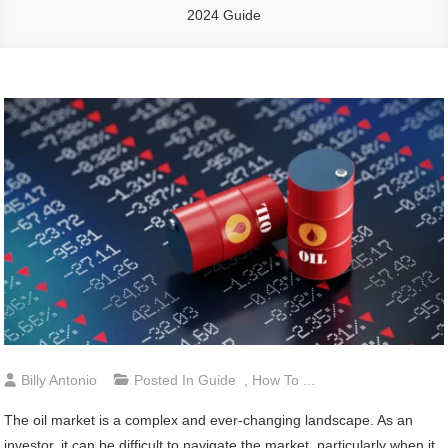
2024 Guide
Billy Antonio
Posted In
Guide
,
How To ...
The oil market is a complex and ever-changing landscape. As an
investor, it can be difficult to navigate the market, particularly when it