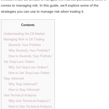
comes to managing risk. In this guide, we’ll explore some of the
strategies you can use to manage risk when trading it.
Contents
Understanding the Oil Market
Managing Risk in Oil Trading
Diversify Your Portfolio
Why Diversify Your Portfolio?
How to Diversify Your Portfolio
Set Stop-Loss Orders
Why Set Stop-Loss Orders?
How to Set Stop-Loss Orders
Stay Informed
Why Stay Informed?
How to Stay Informed
Use Technical Analysis
Why Use Technical Analysis?
How to Use Technical Analysis