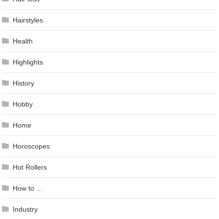
Hairstyles
Health
Highlights
History
Hobby
Home
Horoscopes
Hot Rollers
How to …
Industry