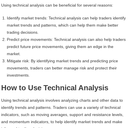
Using technical analysis can be beneficial for several reasons:
Identify market trends: Technical analysis can help traders identify
market trends and patterns, which can help them make better
trading decisions.
Predict price movements: Technical analysis can also help traders
predict future price movements, giving them an edge in the
market.
Mitigate risk: By identifying market trends and predicting price
movements, traders can better manage risk and protect their
investments.
How to Use Technical Analysis
Using technical analysis involves analyzing charts and other data to
identify trends and patterns. Traders can use a variety of technical
indicators, such as moving averages, support and resistance levels,
and momentum indicators, to help identify market trends and make