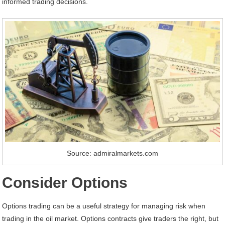
informed trading decisions.
Source: admiralmarkets.com
Consider Options
Options trading can be a useful strategy for managing risk when
trading in the oil market. Options contracts give traders the right, but