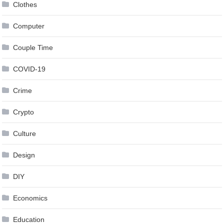
Clothes
Computer
Couple Time
COVID-19
Crime
Crypto
Culture
Design
DIY
Economics
Education