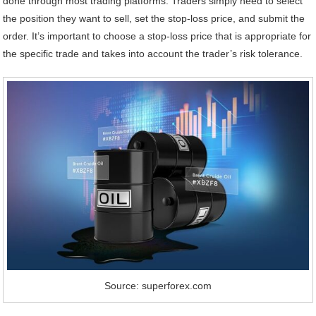
done through most trading platforms. Traders simply need to select
the position they want to sell, set the stop-loss price, and submit the
order. It’s important to choose a stop-loss price that is appropriate for
the specific trade and takes into account the trader’s risk tolerance.
Source: superforex.com