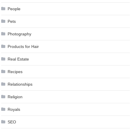
People
Pets
Photography
Products for Hair
Real Estate
Recipes
Relationships
Religion
Royals
SEO