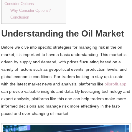
Consider Options
Why Consider Options?
Conclusion
Understanding the Oil Market
Before we dive into specific strategies for managing risk in the oil
market, it’s important to have a basic understanding. This market is
driven by supply and demand, with prices fluctuating based on a
variety of factors such as geopolitical events, production levels, and
global economic conditions. For traders looking to stay up-to-date
with the latest market news and analysis, platforms like
oilprofit.app
can provide valuable insights and data. By leveraging technology and
expert analysis, platforms like this one can help traders make more
informed decisions and manage risk more effectively in the fast-
paced and ever-changing oil market.