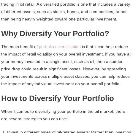
trading in oil retail. A diversified portfolio is one that includes a variety
of different assets, such as stocks, bonds, and commodities, rather
than being heavily weighted toward one particular investment.
Why Diversify Your Portfolio?
The main benefit of
portfolio diversification
is that it can help reduce
the impact of retail volatility on your overall investment. If you have all
your money invested in a single asset, such as oil, then a sudden
price drop could result in significant losses. However, by spreading
your investments across multiple asset classes, you can help reduce
the impact of any individual investment on your overall portfolio.
How to Diversify Your Portfolio
When it comes to diversifying your portfolio in the oil market, there
are several strategies you can use:
Invest in different types of oil-related assets: Rather than investing