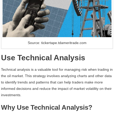
Source: tickertape.tdameritrade.com
Use Technical Analysis
Technical analysis is a valuable tool for managing risk when trading in
the oil market. This strategy involves analyzing charts and other data
to identify trends and patterns that can help traders make more
informed decisions and reduce the impact of market volatility on their
investments.
Why Use Technical Analysis?