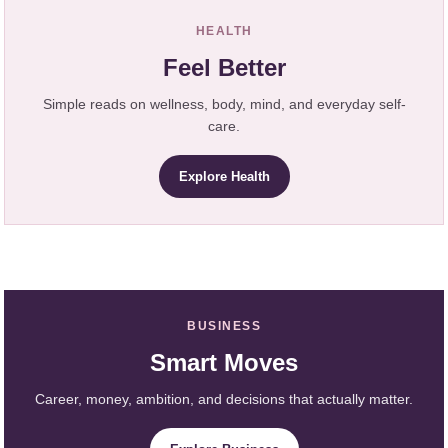
HEALTH
Feel Better
Simple reads on wellness, body, mind, and everyday self-
care.
Explore Health
BUSINESS
Smart Moves
Career, money, ambition, and decisions that actually matter.