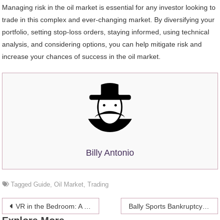
Managing risk in the oil market is essential for any investor looking to
trade in this complex and ever-changing market. By diversifying your
portfolio, setting stop-loss orders, staying informed, using technical
analysis, and considering options, you can help mitigate risk and
increase your chances of success in the oil market.
Billy Antonio
Tagged
Guide
,
Oil Market
,
Trading
Post
VR in the Bedroom: A Look at the Growing Impact of Virtual Reality on Adult Content
Bally Sports Bankruptcy: What It Means for Kansas City Royals Fans