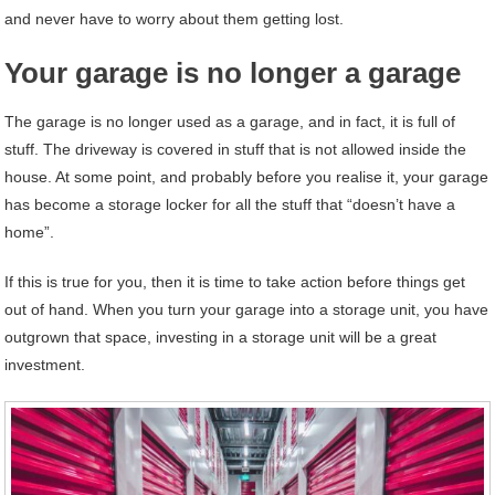
and never have to worry about them getting lost.
Your garage is no longer a garage
The garage is no longer used as a garage, and in fact, it is full of
stuff. The driveway is covered in stuff that is not allowed inside the
house. At some point, and probably before you realise it, your garage
has become a storage locker for all the stuff that “doesn’t have a
home”.
If this is true for you, then it is time to take action before things get
out of hand. When you turn your garage into a storage unit, you have
outgrown that space, investing in a storage unit will be a great
investment.