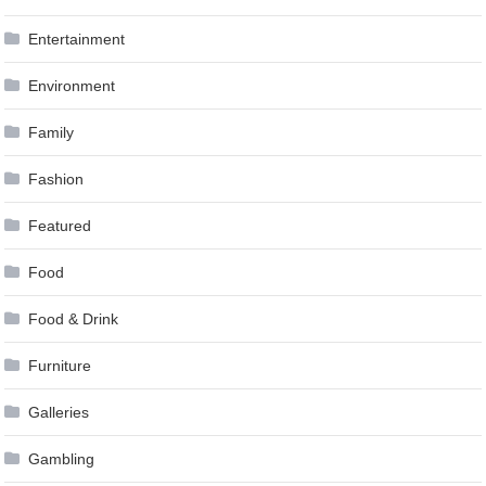
Entertainment
Environment
Family
Fashion
Featured
Food
Food & Drink
Furniture
Galleries
Gambling