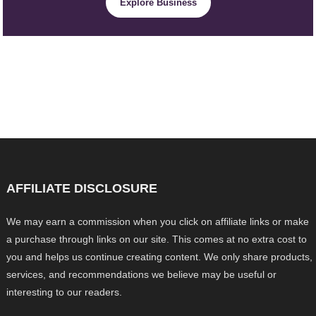
Explore Business
AFFILIATE DISCLOSURE
We may earn a commission when you click on affiliate links or make
a purchase through links on our site. This comes at no extra cost to
you and helps us continue creating content. We only share products,
services, and recommendations we believe may be useful or
interesting to our readers.