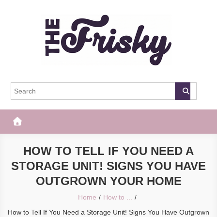
Skip
to
content
The Frisky
Popular Web Magazine
HOW TO TELL IF YOU NEED A
STORAGE UNIT! SIGNS YOU HAVE
OUTGROWN YOUR HOME
Home
How to ...
How to Tell If You Need a Storage Unit! Signs You Have Outgrown