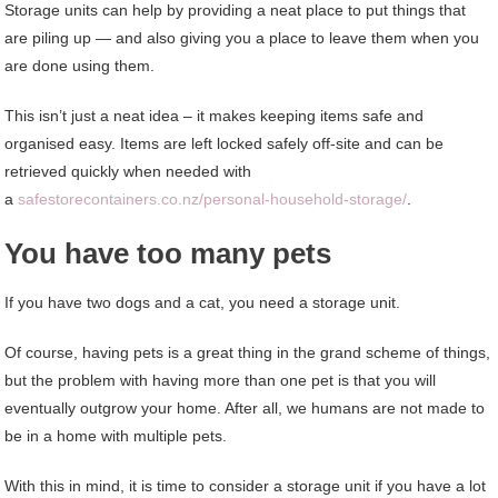
Storage units can help by providing a neat place to put things that
are piling up — and also giving you a place to leave them when you
are done using them.
This isn’t just a neat idea – it makes keeping items safe and
organised easy. Items are left locked safely off-site and can be
retrieved quickly when needed with
a
safestorecontainers.co.nz/personal-household-storage/
.
You have too many pets
If you have two dogs and a cat, you need a storage unit.
Of course, having pets is a great thing in the grand scheme of things,
but the problem with having more than one pet is that you will
eventually outgrow your home. After all, we humans are not made to
be in a home with multiple pets.
With this in mind, it is time to consider a storage unit if you have a lot