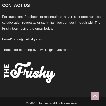
CONTACT US
For questions, feedback, press inquiries, advertising opportunities,
collaboration requests, or story tips, you can get in touch with The
Frisky team using the email below.
Email:
office@thefrisky.com
Thanks for stopping by – we’re glad you’re here.
© 2026 The Frisky. All rights reserved.