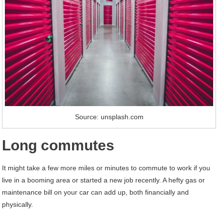
Source: unsplash.com
Long commutes
It might take a few more miles or minutes to commute to work if you
live in a booming area or started a new job recently. A hefty gas or
maintenance bill on your car can add up, both financially and
physically.