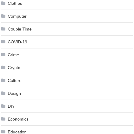
Clothes
Computer
Couple Time
COVID-19
Crime
Crypto
Culture
Design
DIY
Economics
Education