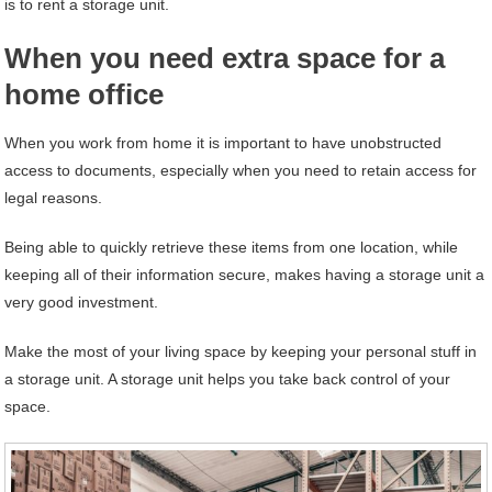
is to rent a storage unit.
When you need extra space for a
home office
When you work from home it is important to have unobstructed
access to documents, especially when you need to retain access for
legal reasons.
Being able to quickly retrieve these items from one location, while
keeping all of their information secure, makes having a storage unit a
very good investment.
Make the most of your living space by keeping your personal stuff in
a storage unit. A storage unit helps you take back control of your
space.