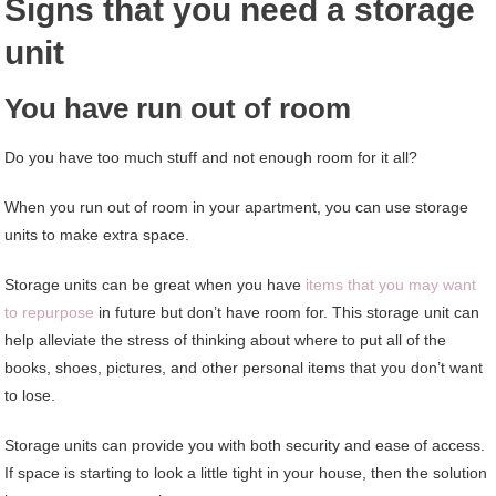
Signs that you need a storage
unit
You have run out of room
Do you have too much stuff and not enough room for it all?
When you run out of room in your apartment, you can use storage
units to make extra space.
Storage units can be great when you have
items that you may want
to repurpose
in future but don’t have room for. This storage unit can
help alleviate the stress of thinking about where to put all of the
books, shoes, pictures, and other personal items that you don’t want
to lose.
Storage units can provide you with both security and ease of access.
If space is starting to look a little tight in your house, then the solution