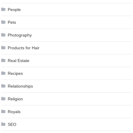
People
Pets
Photography
Products for Hair
Real Estate
Recipes
Relationships
Religion
Royals
SEO