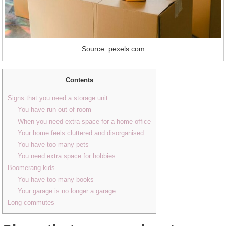
Source: pexels.com
Contents
Signs that you need a storage unit
You have run out of room
When you need extra space for a home office
Your home feels cluttered and disorganised
You have too many pets
You need extra space for hobbies
Boomerang kids
You have too many books
Your garage is no longer a garage
Long commutes