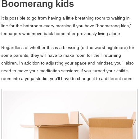
Boomerang kids
It is possible to go from having a little breathing room to waiting in
line for the bathroom every morning if you have “boomerang kids,”
teenagers who move back home after previously living alone.
Regardless of whether this is a blessing (or the worst nightmare) for
some parents, they will have to make room for their returning
children. In addition to adjusting your space and mindset, you’ll also
need to move your meditation sessions; if you turned your child’s
room into a yoga studio, you’ll have to change it to a different room.