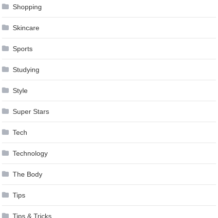
Shopping
Skincare
Sports
Studying
Style
Super Stars
Tech
Technology
The Body
Tips
Tips & Tricks