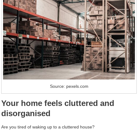
Source: pexels.com
Your home feels cluttered and
disorganised
Are you tired of waking up to a cluttered house?