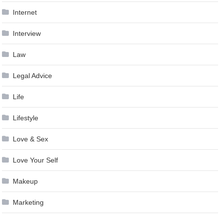
Internet
Interview
Law
Legal Advice
Life
Lifestyle
Love & Sex
Love Your Self
Makeup
Marketing