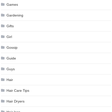
Games
Gardening
Gifts
Girl
Gossip
Guide
Guys
Hair
Hair Care Tips
Hair Dryers
Hair loss