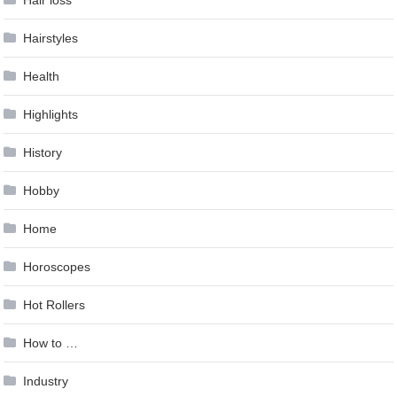
Hairstyles
Health
Highlights
History
Hobby
Home
Horoscopes
Hot Rollers
How to …
Industry