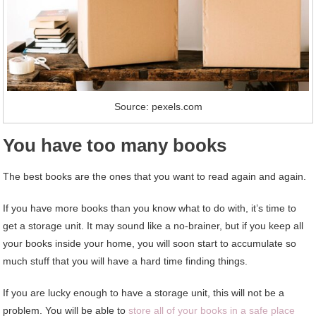
Source: pexels.com
You have too many books
The best books are the ones that you want to read again and again.
If you have more books than you know what to do with, it’s time to
get a storage unit. It may sound like a no-brainer, but if you keep all
your books inside your home, you will soon start to accumulate so
much stuff that you will have a hard time finding things.
If you are lucky enough to have a storage unit, this will not be a
problem. You will be able to
store all of your books in a safe place