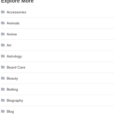
Explore More
navigation
Accessories
Animals
Anime
Art
Astrology
Beard Care
Beauty
Betting
Biography
Blog