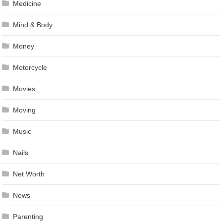
Medicine
Mind & Body
Money
Motorcycle
Movies
Moving
Music
Nails
Net Worth
News
Parenting