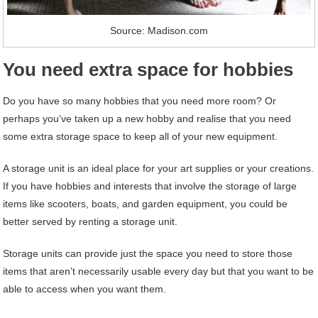
Source: Madison.com
You need extra space for hobbies
Do you have so many hobbies that you need more room? Or
perhaps you’ve taken up a new hobby and realise that you need
some extra storage space to keep all of your new equipment.
A storage unit is an ideal place for your art supplies or your creations.
If you have hobbies and interests that involve the storage of large
items like scooters, boats, and garden equipment, you could be
better served by renting a storage unit.
Storage units can provide just the space you need to store those
items that aren’t necessarily usable every day but that you want to be
able to access when you want them.