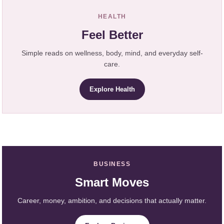
HEALTH
Feel Better
Simple reads on wellness, body, mind, and everyday self-
care.
Explore Health
BUSINESS
Smart Moves
Career, money, ambition, and decisions that actually matter.