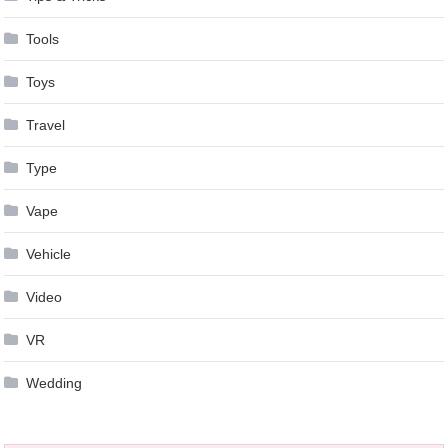
Tools
Toys
Travel
Type
Vape
Vehicle
Video
VR
Wedding