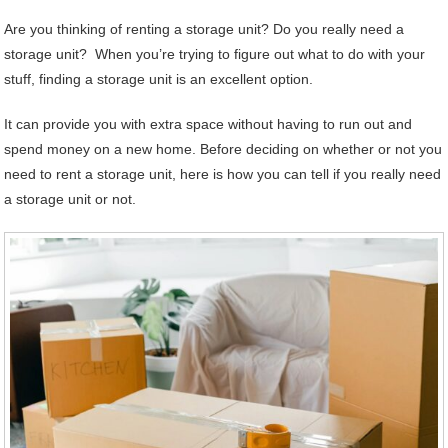
Are you thinking of renting a storage unit? Do you really need a
storage unit? When you’re trying to figure out what to do with your
stuff, finding a storage unit is an excellent option.
It can provide you with extra space without having to run out and
spend money on a new home. Before deciding on whether or not you
need to rent a storage unit, here is how you can tell if you really need
a storage unit or not.