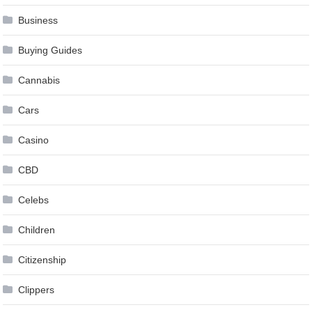
Business
Buying Guides
Cannabis
Cars
Casino
CBD
Celebs
Children
Citizenship
Clippers