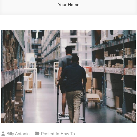
Your Home
Billy Antonio
Posted In
How To ...