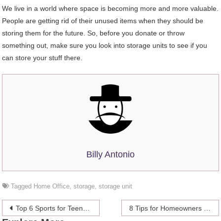
We live in a world where space is becoming more and more valuable.
People are getting rid of their unused items when they should be
storing them for the future. So, before you donate or throw
something out, make sure you look into storage units to see if you
can store your stuff there.
Billy Antonio
Tagged
Home Office
,
storage
,
storage unit
Post
Top 6 Sports for Teenagers – How to Choose the Right One
8 Tips for Homeowners Who Want to Refinance