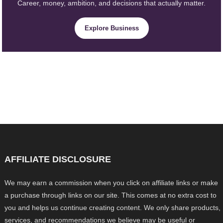
Career, money, ambition, and decisions that actually matter.
Explore Business
AFFILIATE DISCLOSURE
We may earn a commission when you click on affiliate links or make
a purchase through links on our site. This comes at no extra cost to
you and helps us continue creating content. We only share products,
services, and recommendations we believe may be useful or