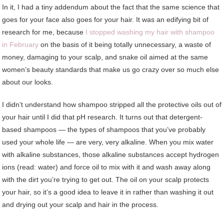
In it, I had a tiny addendum about the fact that the same science that
goes for your face also goes for your hair. It was an edifying bit of
research for me, because
I stopped washing my hair with shampoo
in February
on the basis of it being totally unnecessary, a waste of
money, damaging to your scalp, and snake oil aimed at the same
women’s beauty standards that make us go crazy over so much else
about our looks.
I didn’t understand how shampoo stripped all the protective oils out of
your hair until I did that pH research. It turns out that detergent-
based shampoos — the types of shampoos that you’ve probably
used your whole life — are very, very alkaline. When you mix water
with alkaline substances, those alkaline substances accept hydrogen
ions (read: water) and force oil to mix with it and wash away along
with the dirt you’re trying to get out. The oil on your scalp protects
your hair, so it’s a good idea to leave it in rather than washing it out
and drying out your scalp and hair in the process.