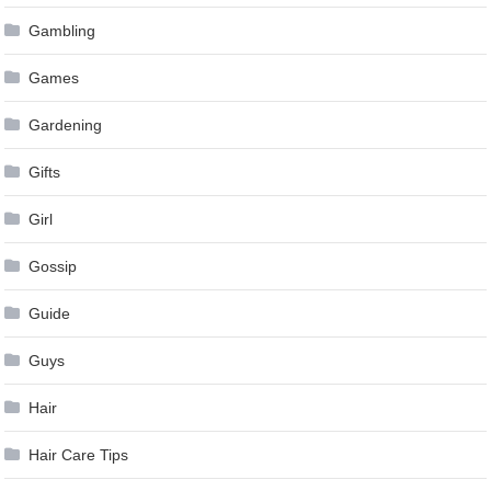
Gambling
Games
Gardening
Gifts
Girl
Gossip
Guide
Guys
Hair
Hair Care Tips