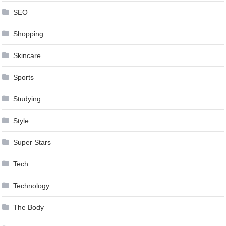
SEO
Shopping
Skincare
Sports
Studying
Style
Super Stars
Tech
Technology
The Body