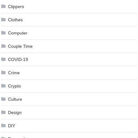
Clippers
Clothes
Computer
Couple Time
COVID-19
Crime
Crypto
Culture
Design
DIY