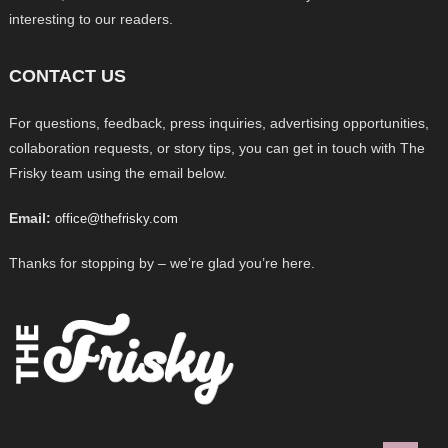
interesting to our readers.
CONTACT US
For questions, feedback, press inquiries, advertising opportunities,
collaboration requests, or story tips, you can get in touch with The
Frisky team using the email below.
Email:
office@thefrisky.com
Thanks for stopping by – we’re glad you’re here.