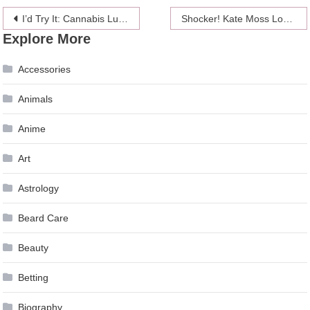
Post
I’d Try It: Cannabis Lube Will Get You Wetter And Higher
Shocker! Kate Moss Looks Different Before And After Airbrushing
Explore More
navigation
Accessories
Animals
Anime
Art
Astrology
Beard Care
Beauty
Betting
Biography