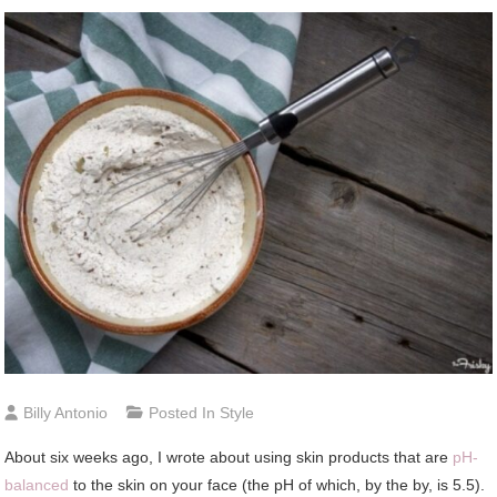
Billy Antonio
Posted In
Style
About six weeks ago, I wrote about using skin products that are
pH-
balanced
to the skin on your face (the pH of which, by the by, is 5.5).