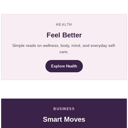
HEALTH
Feel Better
Simple reads on wellness, body, mind, and everyday self-
care.
Explore Health
BUSINESS
Smart Moves