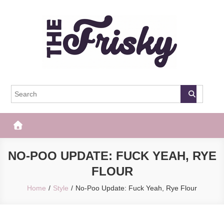
Skip
to
content
The Frisky
Popular Web Magazine
NO-POO UPDATE: FUCK YEAH, RYE
FLOUR
Home
Style
No-Poo Update: Fuck Yeah, Rye Flour