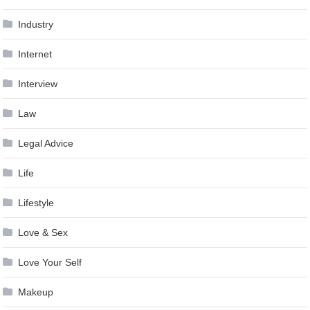
Industry
Internet
Interview
Law
Legal Advice
Life
Lifestyle
Love & Sex
Love Your Self
Makeup