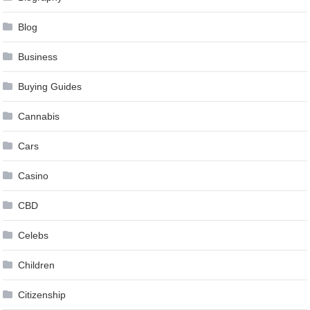
Blog
Business
Buying Guides
Cannabis
Cars
Casino
CBD
Celebs
Children
Citizenship