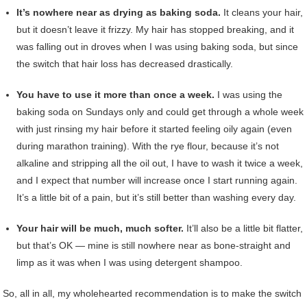
It’s nowhere near as drying as baking soda.
It cleans your hair,
but it doesn’t leave it frizzy. My hair has stopped breaking, and it
was falling out in droves when I was using baking soda, but since
the switch that hair loss has decreased drastically.
You have to use it more than once a week.
I was using the
baking soda on Sundays only and could get through a whole week
with just rinsing my hair before it started feeling oily again (even
during marathon training). With the rye flour, because it’s not
alkaline and stripping all the oil out, I have to wash it twice a week,
and I expect that number will increase once I start running again.
It’s a little bit of a pain, but it’s still better than washing every day.
Your hair will be much, much softer.
It’ll also be a little bit flatter,
but that’s OK — mine is still nowhere near as bone-straight and
limp as it was when I was using detergent shampoo.
So, all in all, my wholehearted recommendation is to make the switch