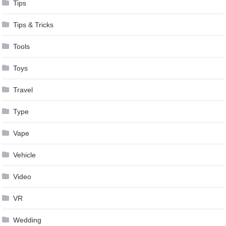
Tips
Tips & Tricks
Tools
Toys
Travel
Type
Vape
Vehicle
Video
VR
Wedding