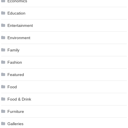
Economics
Education
Entertainment
Environment
Family
Fashion
Featured
Food
Food & Drink
Furniture
Galleries