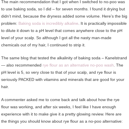
The main recommendation that I got when I switched to no-poo was
to use baking soda, so I did – for seven months. I found it drying but
didn’t mind, because the dryness added some volume. Here’s the big
problem:
Baking soda is incredibly alkaline
. It is practically impossible
to dilute it down to a pH level that comes anywhere close to the pH
level of your scalp. So although I got all the nasty man-made
chemicals out of my hair, I continued to strip it.
The same blog that tested the alkalinity of baking soda – Kanelstrand
— also recommended
rye flour as an alternative no-poo wash
. The
pH level is 5, so very close to that of your scalp, and rye flour is
seriously PACKED with vitamins and minerals that are good for your
hair.
A commenter asked me to come back and talk about how the rye
flour was working, and after six weeks, I feel like I have enough
experience with it to make give it a pretty glowing review. Here are
the things you should know about rye flour as a no-poo alternative: