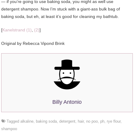
— if you’re going to use baking soda, you might as well use
detergent shampoo. Now I’m stuck with a giant-ass bulk bag of
baking soda, but eh, at least it’s good for cleaning my bathtub.
[
Kanelstrand (1)
,
(2)
]
Original by Rebecca Vipond Brink
Billy Antonio
Tagged
alkaline
,
baking soda
,
detergent
,
hair
,
no poo
,
ph
,
rye flour
,
shampoo