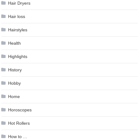
Hair Dryers
Hair loss
Hairstyles
Health
Highlights
History
Hobby
Home
Horoscopes
Hot Rollers
How to …