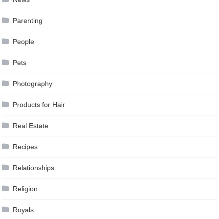
Parenting
People
Pets
Photography
Products for Hair
Real Estate
Recipes
Relationships
Religion
Royals