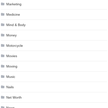
Marketing
Medicine
Mind & Body
Money
Motorcycle
Movies
Moving
Music
Nails
Net Worth
News