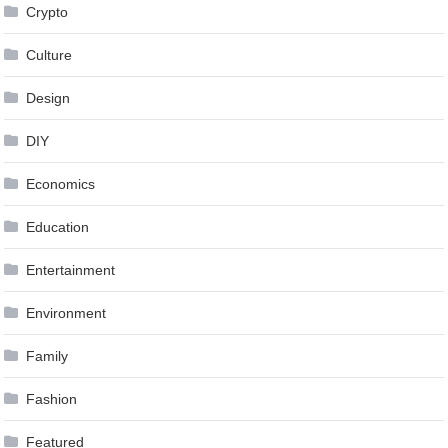
Crypto
Culture
Design
DIY
Economics
Education
Entertainment
Environment
Family
Fashion
Featured