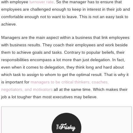
with employee
turnover rate
. So the manager has to ensure that
employees are challenged enough to keep in interest in their job and
comfortable enough not to want to leave. This is not an easy task to
achieve.
Managers are the main aspect within a business that link employees
with business results. They coach their employees and work beside
them to achieve goals and tasks. Contrary to popular beliefs, their
responsibilities encompass a lot more than just delegation. In fact,
even when it comes to delegation, they think long and hard about
which task to assign to whom to get the optimal result. That is why it
is important for
managers to be critical thinkers, coaches,
negotiators, and motivators
all at the same time. Which makes their
job a lot tougher than most executives may believe.