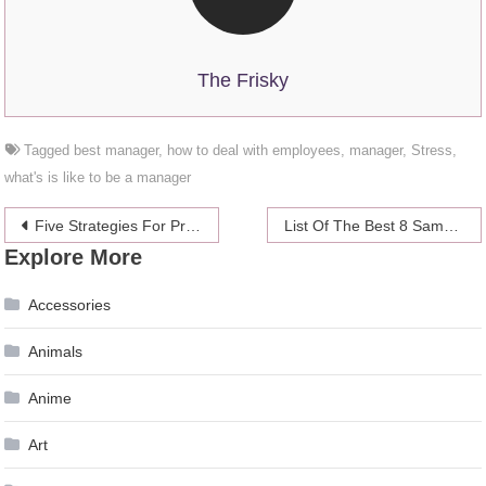
The Frisky
Tagged
best manager
,
how to deal with employees
,
manager
,
Stress
,
what's is like to be a manager
Post
Five Strategies For Pricing Your Retail Products Profitably
List Of The Best 8 Samsung Galaxy S8 Plus Covers
Explore More
navigation
Accessories
Animals
Anime
Art