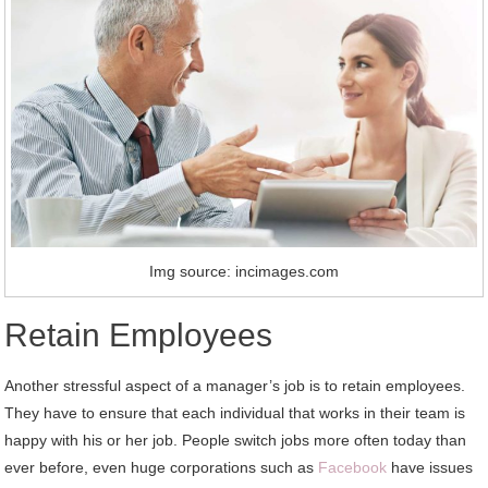
Img source: incimages.com
Retain Employees
Another stressful aspect of a manager’s job is to retain employees.
They have to ensure that each individual that works in their team is
happy with his or her job. People switch jobs more often today than
ever before, even huge corporations such as
Facebook
have issues