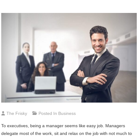
The Frisky
Posted In
Business
To executives, being a manager seems like easy job. Managers
delegate most of the work, sit and relax on the job with not much to