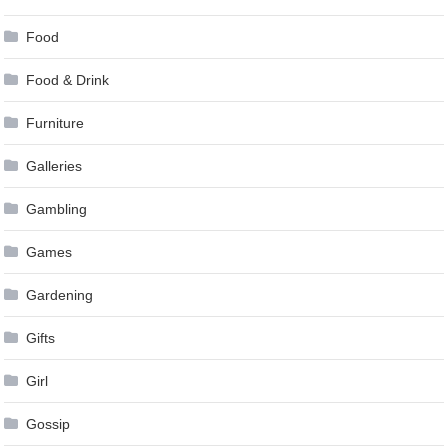
Food
Food & Drink
Furniture
Galleries
Gambling
Games
Gardening
Gifts
Girl
Gossip