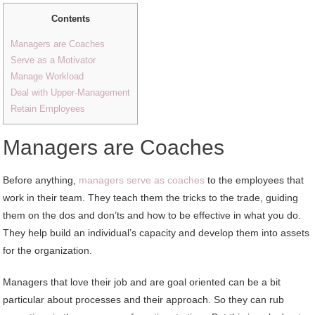
Contents
Managers are Coaches
Serve as a Motivator
Manage Workload
Deal with Upper-Management
Retain Employees
Managers are Coaches
Before anything,
managers serve as coaches
to the employees that
work in their team. They teach them the tricks to the trade, guiding
them on the dos and don’ts and how to be effective in what you do.
They help build an individual’s capacity and develop them into assets
for the organization.
Managers that love their job and are goal oriented can be a bit
particular about processes and their approach. So they can rub