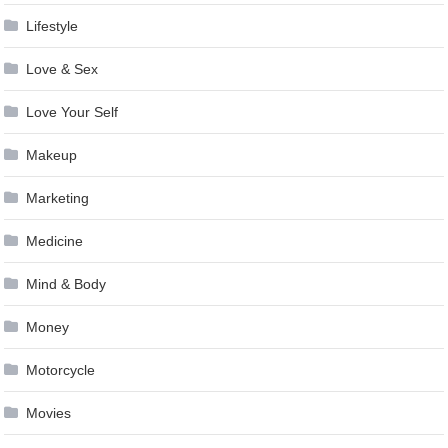
Lifestyle
Love & Sex
Love Your Self
Makeup
Marketing
Medicine
Mind & Body
Money
Motorcycle
Movies