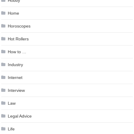
Hobby
Home
Horoscopes
Hot Rollers
How to …
Industry
Internet
Interview
Law
Legal Advice
Life