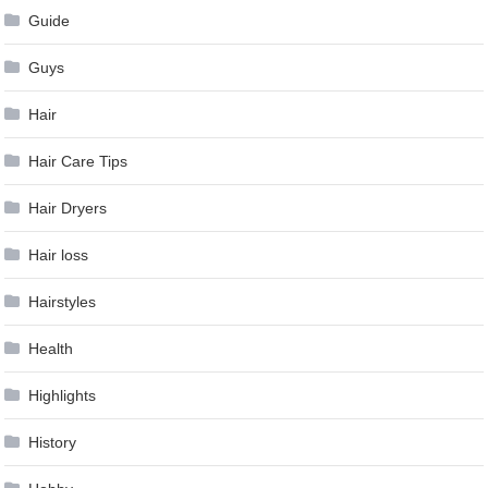
Guide
Guys
Hair
Hair Care Tips
Hair Dryers
Hair loss
Hairstyles
Health
Highlights
History