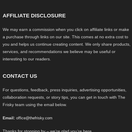
AFFILIATE DISCLOSURE
We may earn a commission when you click on affiliate links or make
a purchase through links on our site. This comes at no extra cost to
you and helps us continue creating content. We only share products,
services, and recommendations we believe may be useful or
interesting to our readers.
CONTACT US
For questions, feedback, press inquiries, advertising opportunities,
collaboration requests, or story tips, you can get in touch with The
Frisky team using the email below.
Email:
office@thefrisky.com
Thanks for stopping by – we’re glad you’re here.