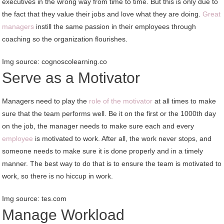
executives in the wrong way from time to time. But this is only due to
the fact that they value their jobs and love what they are doing.
Great
managers
instill the same passion in their employees through
coaching so the organization flourishes.
Img source: cognoscolearning.co
Serve as a Motivator
Managers need to play the
role of the motivator
at all times to make
sure that the team performs well. Be it on the first or the 1000th day
on the job, the manager needs to make sure each and every
employee
is motivated to work. After all, the work never stops, and
someone needs to make sure it is done properly and in a timely
manner. The best way to do that is to ensure the team is motivated to
work, so there is no hiccup in work.
Img source: tes.com
Manage Workload