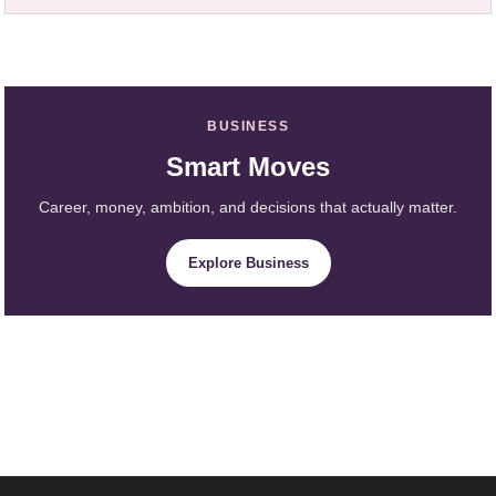
BUSINESS
Smart Moves
Career, money, ambition, and decisions that actually matter.
Explore Business