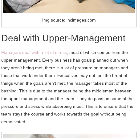
Img source: incimages.com
Deal with Upper-Management
Managers deal with a lot of stress
, most of which comes from the
upper management. Every business has goals planned out when
they aren’t being met, there is a lot of pressure on managers and
those that work under them. Executives may not feel the brunt of
things when the goals aren’t met, the manager takes most of the
bashing. This is due to the manager being the middleman between
the upper management and the team. They do pass on some of the
pressure and stress while absorbing most. This is to ensure that the
team stays the course and works towards the goal without being
demotivated.