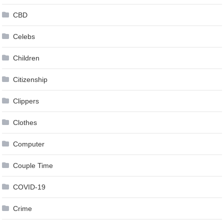
CBD
Celebs
Children
Citizenship
Clippers
Clothes
Computer
Couple Time
COVID-19
Crime