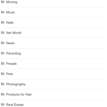
Moving
Music
Nails
Net Worth
News
Parenting
People
Pets
Photography
Products for Hair
Real Estate