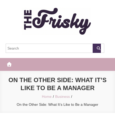
Skip
to
content
The Frisky
Popular Web Magazine
ON THE OTHER SIDE: WHAT IT’S
LIKE TO BE A MANAGER
Home
Business
On the Other Side: What It’s Like to Be a Manager