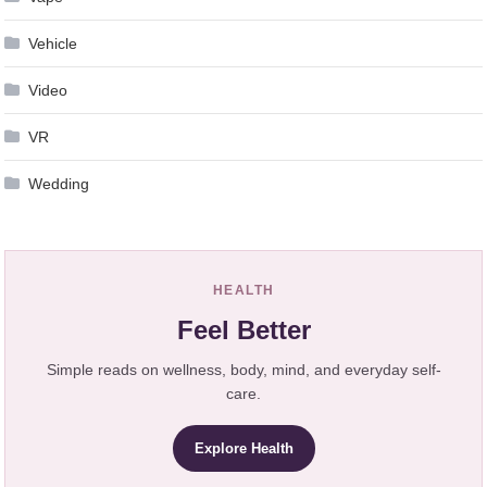
Vehicle
Video
VR
Wedding
HEALTH
Feel Better
Simple reads on wellness, body, mind, and everyday self-
care.
Explore Health