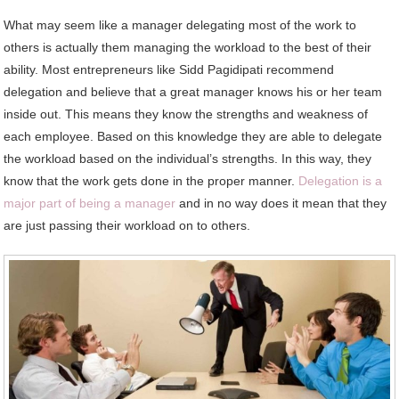
What may seem like a manager delegating most of the work to
others is actually them managing the workload to the best of their
ability. Most entrepreneurs like
Sidd Pagidipati
recommend
delegation and believe that a great manager knows his or her team
inside out. This means they know the strengths and weakness of
each employee. Based on this knowledge they are able to delegate
the workload based on the individual’s strengths. In this way, they
know that the work gets done in the proper manner.
Delegation is a
major part of being a manager
and in no way does it mean that they
are just passing their workload on to others.