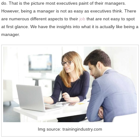
do. That is the picture most executives paint of their managers.
However, being a manager is not as easy as executives think. There
are numerous different aspects to their
job
that are not easy to spot
at first glance. We have the insights into what it is actually like being a
manager.
Img source: trainingindustry.com