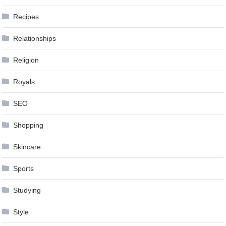
Recipes
Relationships
Religion
Royals
SEO
Shopping
Skincare
Sports
Studying
Style