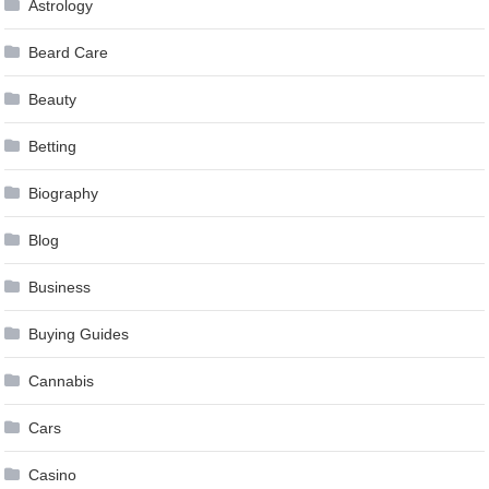
Astrology
Beard Care
Beauty
Betting
Biography
Blog
Business
Buying Guides
Cannabis
Cars
Casino