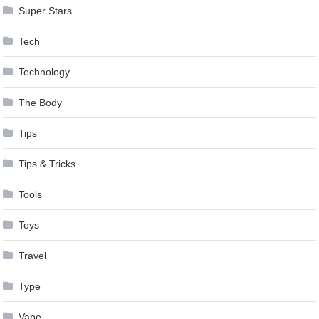
Super Stars
Tech
Technology
The Body
Tips
Tips & Tricks
Tools
Toys
Travel
Type
Vape