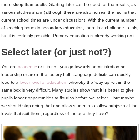
more sleep than adults. Starting later can be good for the results, as
various studies show (although there are also noises: the fact is that
current school times are under discussion). With the current number
of teaching hours in secondary education, there is a challenge to this,
but it is certainly possible. Primary education is already working on it.
Select later (or just not?)
You are
academic
or it is not: you go towards administration or
leadership or are in the factory hall. Language deficits can quickly
lead to a
lower level of education
, whereby the ‘way up’ within the
same box is very difficult. Many studies show that it is better to give
pupils longer opportunities to flourish before we select… but maybe
we should stop doing that and allow students to follow subjects at the
levels that suit them, regardless of the age they have?