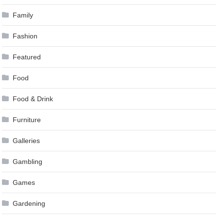
Family
Fashion
Featured
Food
Food & Drink
Furniture
Galleries
Gambling
Games
Gardening