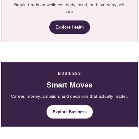
Simple reads on wellness, body, mind, and everyday self-
care.
Explore Health
BUSINESS
Smart Moves
Career, money, ambition, and decisions that actually matter.
Explore Business