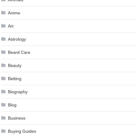
Anime
Art
Astrology
Beard Care
Beauty
Betting
Biography
Blog
Business
Buying Guides