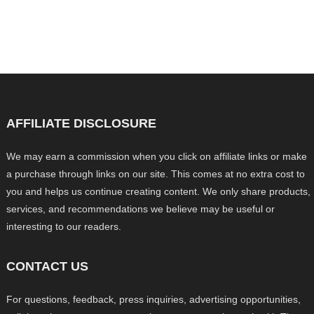
AFFILIATE DISCLOSURE
We may earn a commission when you click on affiliate links or make
a purchase through links on our site. This comes at no extra cost to
you and helps us continue creating content. We only share products,
services, and recommendations we believe may be useful or
interesting to our readers.
CONTACT US
For questions, feedback, press inquiries, advertising opportunities,