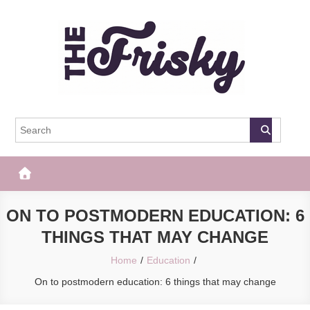
Skip
to
content
The Frisky
Popular Web Magazine
ON TO POSTMODERN EDUCATION: 6
THINGS THAT MAY CHANGE
Home
Education
On to postmodern education: 6 things that may change