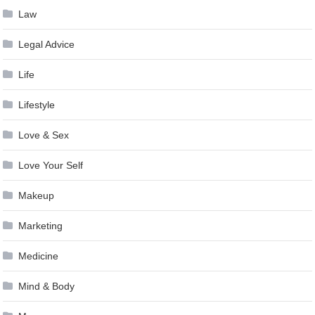
Law
Legal Advice
Life
Lifestyle
Love & Sex
Love Your Self
Makeup
Marketing
Medicine
Mind & Body