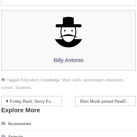
Billy Antonio
Tagged
Education
,
knowledge
,
More skills
,
postmodern education
,
school
,
Students
Post
Frisky Rant: Sorry For Being Polite, You Weirdo
Elon Musk joined PewDiePie’s battle
Explore More
navigation
Accessories
Animals