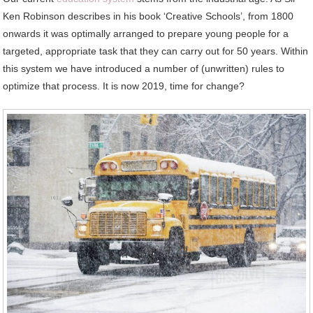
Ken Robinson describes in his book ‘Creative Schools’, from 1800
onwards it was optimally arranged to prepare young people for a
targeted, appropriate task that they can carry out for 50 years. Within
this system we have introduced a number of (unwritten) rules to
optimize that process. It is now 2019, time for change?