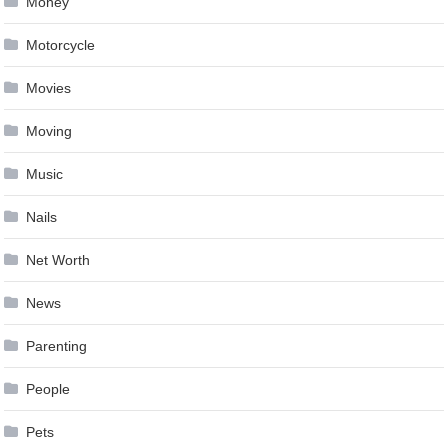
Money
Motorcycle
Movies
Moving
Music
Nails
Net Worth
News
Parenting
People
Pets