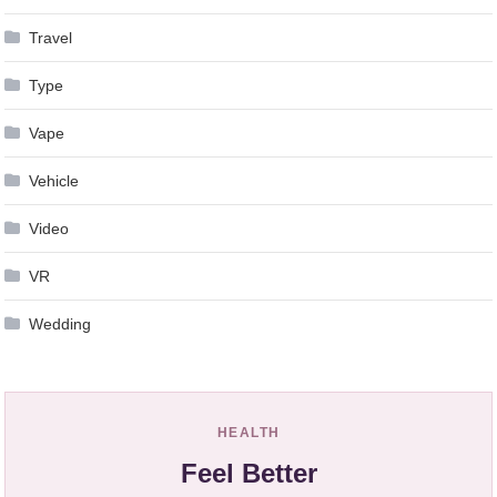
Travel
Type
Vape
Vehicle
Video
VR
Wedding
HEALTH
Feel Better