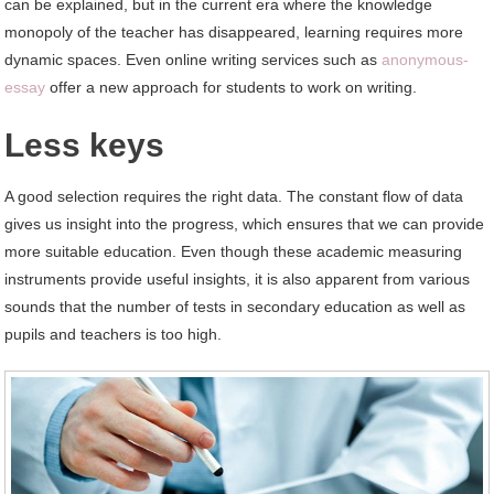
can be explained, but in the current era where the knowledge
monopoly of the teacher has disappeared, learning requires more
dynamic spaces. Even online writing services such as
anonymous-
essay
offer a new approach for students to work on writing.
Less keys
A good selection requires the right data. The constant flow of data
gives us insight into the progress, which ensures that we can provide
more suitable education. Even though these academic measuring
instruments provide useful insights, it is also apparent from various
sounds that the number of tests in secondary education as well as
pupils and teachers is too high.