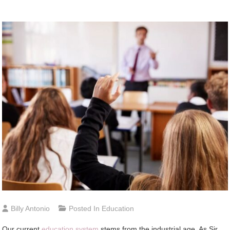
Billy Antonio
Posted In
Education
Our current
education system
stems from the industrial age. As Sir