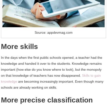
Source: appdevmag.com
More skills
In the days when the first public schools opened, a teacher had the
knowledge and handed it over to the students. Knowledge remains
important (how else do you know where to look), but the monopoly
on that knowledge of teachers has now disappeared.
Skills to gain
knowledge
are becoming increasingly important. Even though many
schools are already working on skills.
More precise classification