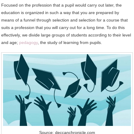
Focused on the profession that a pupil would carry out later, the
education is organized in such a way that you are prepared by
means of a funnel through selection and selection for a course that
suits a profession that you will carry out for a long time. To do this
effectively, we divide large groups of students according to their level
and age;
pedagogy
, the study of learning from pupils.
Source: deccanchronicle.com