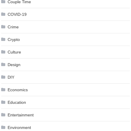
Couple Time
COVID-19
Crime
Crypto
Culture
Design
DIY
Economics
Education
Entertainment
Environment