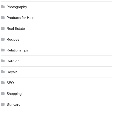
Photography
Products for Hair
Real Estate
Recipes
Relationships
Religion
Royals
SEO
Shopping
Skincare