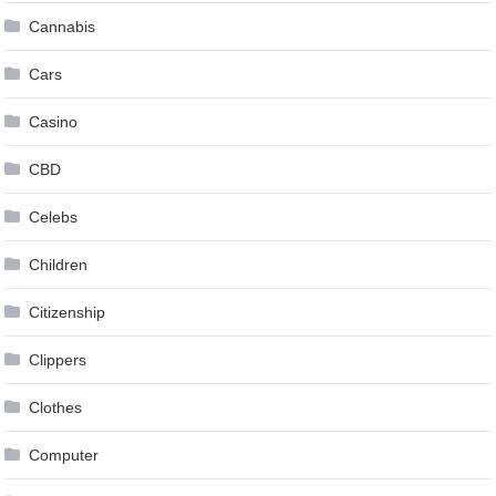
Cannabis
Cars
Casino
CBD
Celebs
Children
Citizenship
Clippers
Clothes
Computer