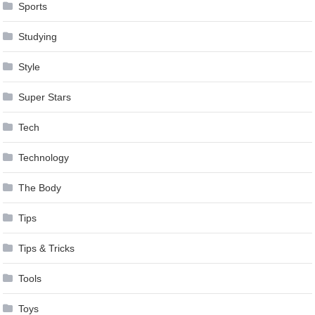
Sports
Studying
Style
Super Stars
Tech
Technology
The Body
Tips
Tips & Tricks
Tools
Toys