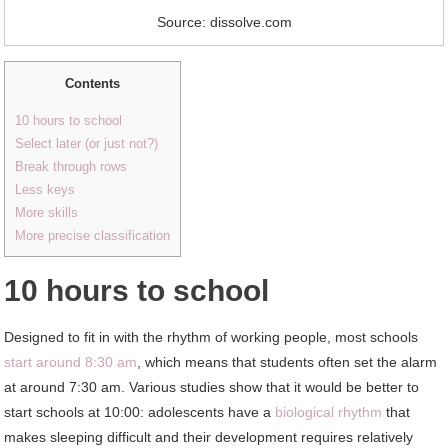
Source: dissolve.com
Contents
10 hours to school
Select later (or just not?)
Break through rows
Less keys
More skills
More precise classification
10 hours to school
Designed to fit in with the rhythm of working people, most schools
start around 8:30 am
, which means that students often set the alarm
at around 7:30 am. Various studies show that it would be better to
start schools at 10:00: adolescents have a
biological rhythm
that
makes sleeping difficult and their development requires relatively