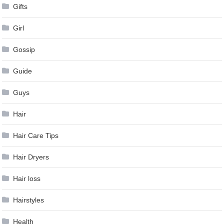
Gifts
Girl
Gossip
Guide
Guys
Hair
Hair Care Tips
Hair Dryers
Hair loss
Hairstyles
Health