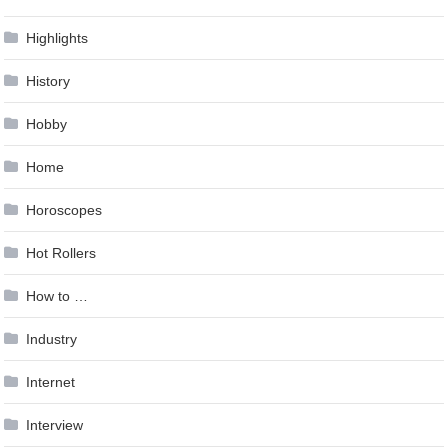
Highlights
History
Hobby
Home
Horoscopes
Hot Rollers
How to …
Industry
Internet
Interview