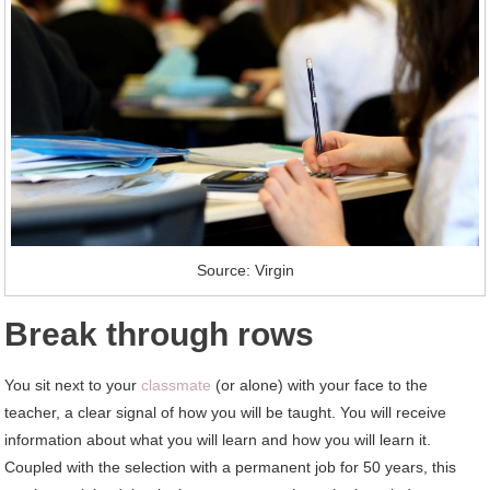
Source: Virgin
Break through rows
You sit next to your
classmate
(or alone) with your face to the
teacher, a clear signal of how you will be taught. You will receive
information about what you will learn and how you will learn it.
Coupled with the selection with a permanent job for 50 years, this