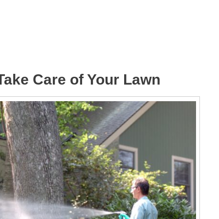
 Take Care of Your Lawn