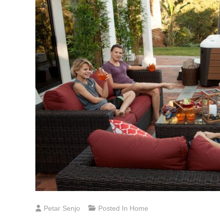
Petar Senjo
Posted In
Home