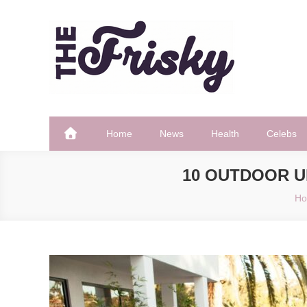
Skip
to
content
The Frisky
Popular Web Magazine
Home
News
Health
Celebs
10 OUTDOOR 
H