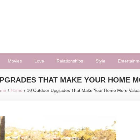
Movies
Love
Relationships
Style
Entertainm
UPGRADES THAT MAKE YOUR HOME M
ome
Home
10 Outdoor Upgrades That Make Your Home More Valua