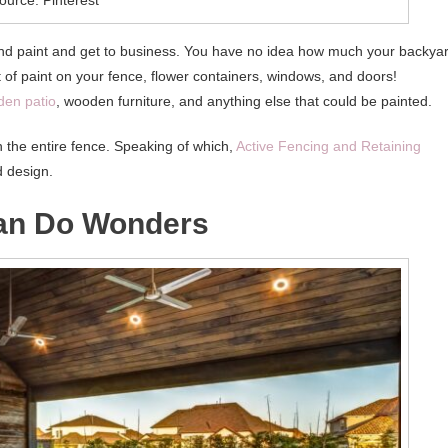
and paint and get to business. You have no idea how much your backya
at of paint on your fence, flower containers, windows, and doors!
en patio
, wooden furniture, and anything else that could be painted.
sh the entire fence. Speaking of which,
Active Fencing and Retaining
d design.
Can Do Wonders