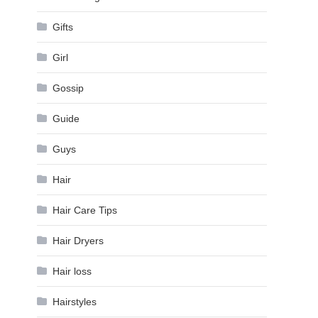
Gifts
Girl
Gossip
Guide
Guys
Hair
Hair Care Tips
Hair Dryers
Hair loss
Hairstyles