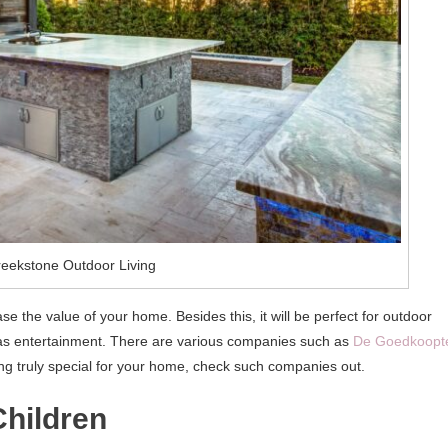
reekstone Outdoor Living
ase the value of your home. Besides this, it will be perfect for outdoor
l as entertainment. There are various companies such as
De Goedkoopt
ng truly special for your home, check such companies out.
Children