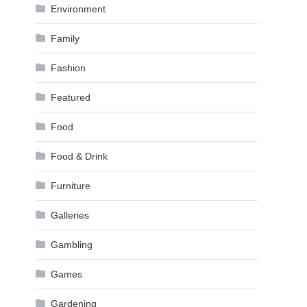
Environment
Family
Fashion
Featured
Food
Food & Drink
Furniture
Galleries
Gambling
Games
Gardening