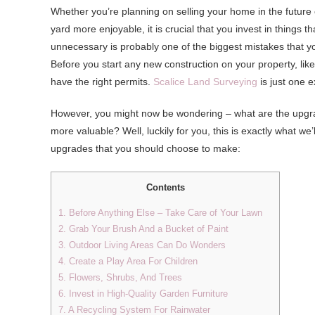
Whether you’re planning on selling your home in the future 
yard more enjoyable, it is crucial that you invest in things
unnecessary is probably one of the biggest mistakes that y
Before you start any new construction on your property, lik
have the right permits.
Scalice Land Surveying
is just one 
However, you might now be wondering – what are the upgrad
more valuable? Well, luckily for you, this is exactly what we’ll
upgrades that you should choose to make:
Contents
1. Before Anything Else – Take Care of Your Lawn
2. Grab Your Brush And a Bucket of Paint
3. Outdoor Living Areas Can Do Wonders
4. Create a Play Area For Children
5. Flowers, Shrubs, And Trees
6. Invest in High-Quality Garden Furniture
7. A Recycling System For Rainwater