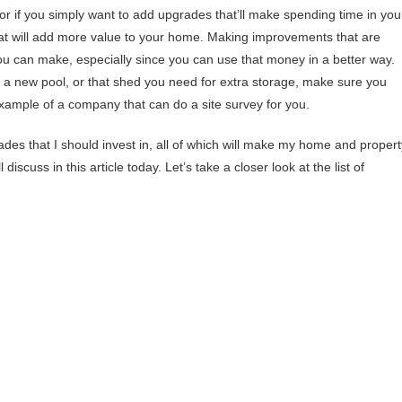
or if you simply want to add upgrades that’ll make spending time in you
 that will add more value to your home. Making improvements that are
ou can make, especially since you can use that money in a better way.
e a new pool, or that shed you need for extra storage, make sure you
example of a company that can do a site survey for you.
es that I should invest in, all of which will make my home and propert
 discuss in this article today. Let’s take a closer look at the list of