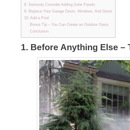
8. Seriously Consider Adding Solar Panels
9. Replace Your Garage Doors, Windows, And Doors
10. Add a Pool
Bonus Tip – You Can Create an Outdoor Oasis
Conclusion
1. Before Anything Else –