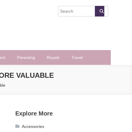
ent
Parenting
Royals
Travel
ORE VALUABLE
ble
Explore More
Accessories