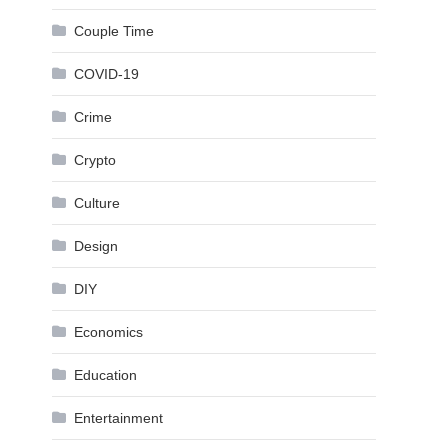
Couple Time
COVID-19
Crime
Crypto
Culture
Design
DIY
Economics
Education
Entertainment