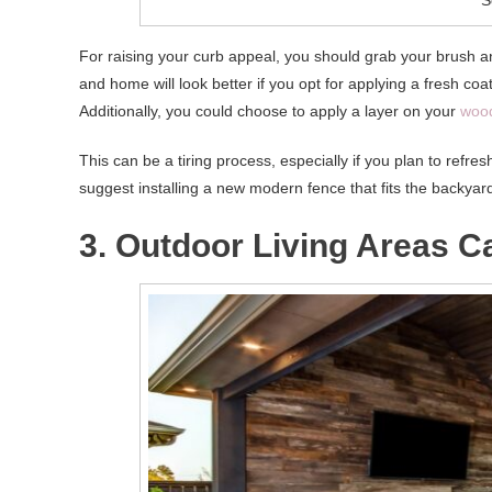
For raising your curb appeal, you should grab your brush 
and home will look better if you opt for applying a fresh co
Additionally, you could choose to apply a layer on your
wood
This can be a tiring process, especially if you plan to refre
suggest installing a new modern fence that fits the backyar
3. Outdoor Living Areas 