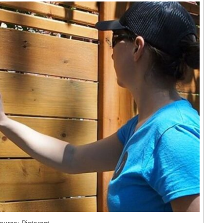
ource: Pinterest