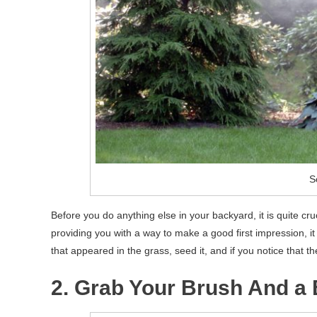
S
Before you do anything else in your backyard, it is quite cru
providing you with a way to make a good first impression, it i
that appeared in the grass, seed it, and if you notice that th
2. Grab Your Brush And a 