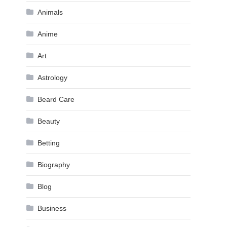
Animals
Anime
Art
Astrology
Beard Care
Beauty
Betting
Biography
Blog
Business