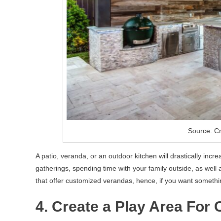
Source: C
A patio, veranda, or an outdoor kitchen will drastically incre
gatherings, spending time with your family outside, as wel
that offer customized verandas, hence, if you want somethi
4. Create a Play Area For 