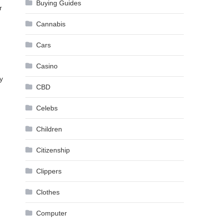
Buying Guides
r
Cannabis
Cars
Casino
y
CBD
Celebs
Children
Citizenship
Clippers
Clothes
Computer