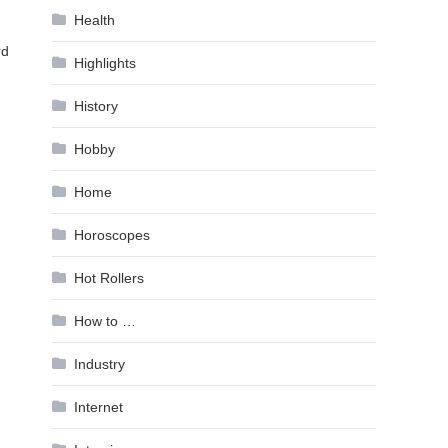
Health
rd
Highlights
History
Hobby
Home
Horoscopes
Hot Rollers
How to …
Industry
Internet