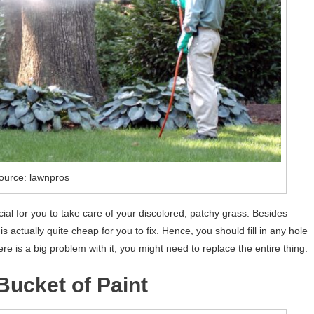
ource: lawnpros
cial for you to take care of your discolored, patchy grass. Besides
s actually quite cheap for you to fix. Hence, you should fill in any hole
ere is a big problem with it, you might need to replace the entire thing.
Bucket of Paint