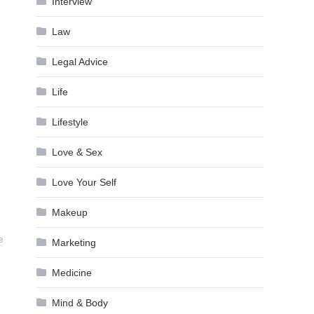
Interview
Law
Legal Advice
Life
Lifestyle
Love & Sex
Love Your Self
Makeup
e
Marketing
Medicine
Mind & Body