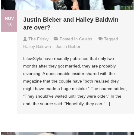
NOV
Justin Bieber and Hailey Baldwin
18
are over?
The Frisky
Posted In
Celebs
Tagged
Hailey Baldwin
,
Justin Bieber
Life&Style have recently published that only two
months after they got married, they are probably
divorcing. A questionable insider shared with the
magazine that the couple have “both realized they
might have made a huge mistake.” The source added,
“They should’ve waited until they were older.” In the
end, the source said: “Hopefully, they can […]