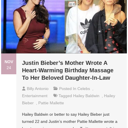
NOV
Justin Bieber’s Mother Wrote A
24
Heart-Warming Birthday Massage
To Her Beloved Daughter-In-Law
Billy Antonio
Posted In
Celebs
,
Entertainment
Tagged
Hailey Baldwin
,
Hailey
Bieber
,
Pattie Mallette
Hailey Baldwin or better to say Hailey Bieber just
turned 22 and Justin’s mother Pattie Mallette wrote a