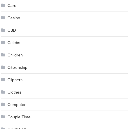
Cars
Casino
CBD
Celebs
Children
Citizenship
Clippers
Clothes
Computer
Couple Time