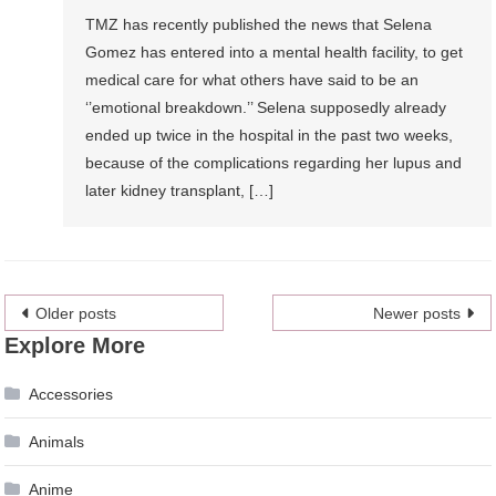
TMZ has recently published the news that Selena
Gomez has entered into a mental health facility, to get
medical care for what others have said to be an
‘’emotional breakdown.’’ Selena supposedly already
ended up twice in the hospital in the past two weeks,
because of the complications regarding her lupus and
later kidney transplant, […]
Posts
Older posts
Newer posts
Explore More
navigation
Accessories
Animals
Anime