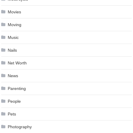
Movies
Moving
Music
Nails
Net Worth
News
Parenting
People
Pets
Photography