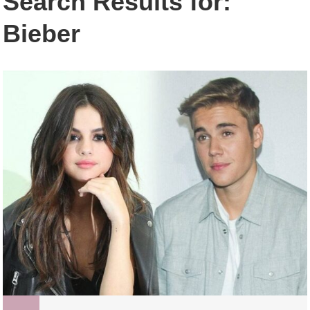
Search Results for:
Bieber