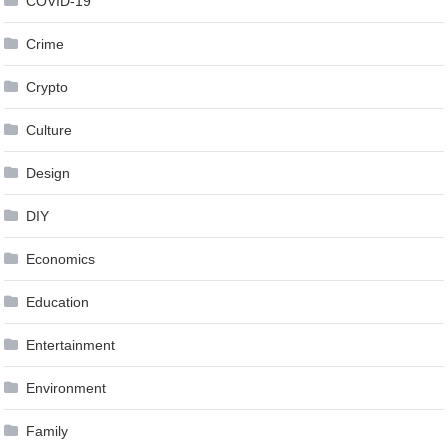
COVID-19
Crime
Crypto
Culture
Design
DIY
Economics
Education
Entertainment
Environment
Family