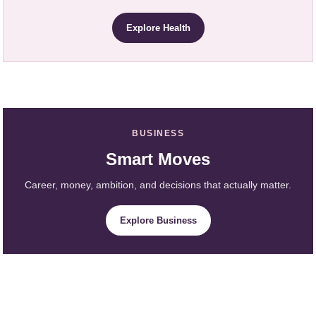
Explore Health
BUSINESS
Smart Moves
Career, money, ambition, and decisions that actually matter.
Explore Business