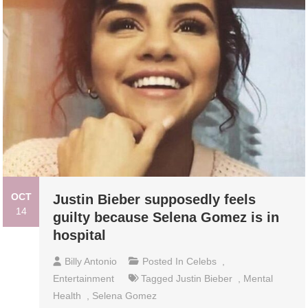
OCT
Justin Bieber supposedly feels
14
guilty because Selena Gomez is in
hospital
Billy Antonio
Posted In
Celebs
,
Entertainment
Tagged
Justin Bieber
,
Mental
Health
,
Selena Gomez