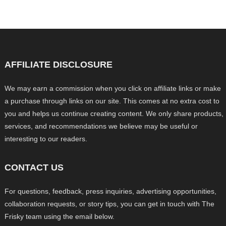
AFFILIATE DISCLOSURE
We may earn a commission when you click on affiliate links or make
a purchase through links on our site. This comes at no extra cost to
you and helps us continue creating content. We only share products,
services, and recommendations we believe may be useful or
interesting to our readers.
CONTACT US
For questions, feedback, press inquiries, advertising opportunities,
collaboration requests, or story tips, you can get in touch with The
Frisky team using the email below.