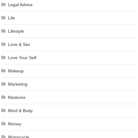
Legal Advice
Life
Lifestyle
Love & Sex
Love Your Self
Makeup
Marketing
Medicine
Mind & Body
Money
Motorcycle