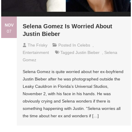
NOV
Selena Gomez Is Worried About
07
Justin Bieber
The Frisky
Posted In
Celebs
,
Entertainment
Tagged
Justin Bieber
,
Selena
Gomez
Selena Gomez is quite worried about her ex-boyfriend
Justin Bieber after he was photographed outside the
Leaky Cauldron in Florida’s Universal Studios,
November 2, with his face in his hands. He was
obviously crying and Selena wonders if there is
something happening with Justin. “Selena worries all
the time about her ex and wonders if […]