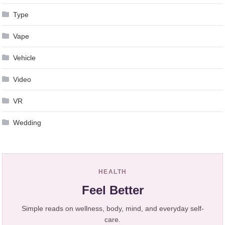
Type
Vape
Vehicle
Video
VR
Wedding
HEALTH
Feel Better
Simple reads on wellness, body, mind, and everyday self-
care.