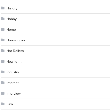
History
Hobby
Home
Horoscopes
Hot Rollers
How to …
Industry
Internet
Interview
Law