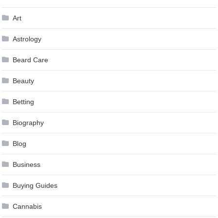
Art
Astrology
Beard Care
Beauty
Betting
Biography
Blog
Business
Buying Guides
Cannabis