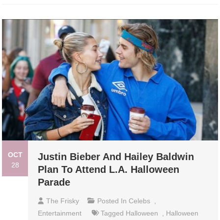
OCT
Justin Bieber And Hailey Baldwin
28
Plan To Attend L.A. Halloween
Parade
The Frisky
Posted In
Celebs
,
Entertainment
Tagged
Halloween
,
Halloween