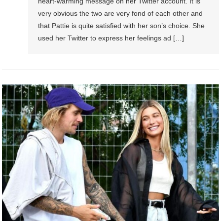
heart-warming message on her Twitter account. It is
very obvious the two are very fond of each other and
that Pattie is quite satisfied with her son’s choice. She
used her Twitter to express her feelings ad […]