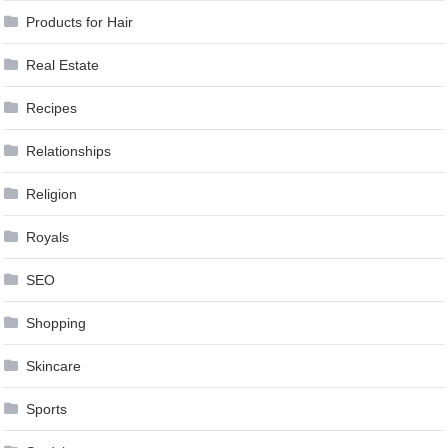
Products for Hair
Real Estate
Recipes
Relationships
Religion
Royals
SEO
Shopping
Skincare
Sports