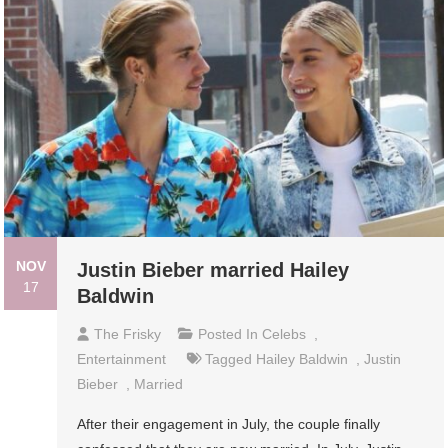
NOV
Justin Bieber married Hailey
17
Baldwin
The Frisky
Posted In
Celebs
,
Entertainment
Tagged
Hailey Baldwin
,
Justin
Bieber
,
Married
After their engagement in July, the couple finally