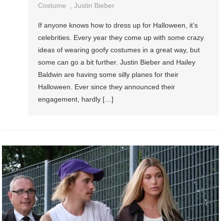
Costume
,
Justin Bieber
If anyone knows how to dress up for Halloween, it’s
celebrities. Every year they come up with some crazy
ideas of wearing goofy costumes in a great way, but
some can go a bit further. Justin Bieber and Hailey
Baldwin are having some silly planes for their
Halloween. Ever since they announced their
engagement, hardly […]