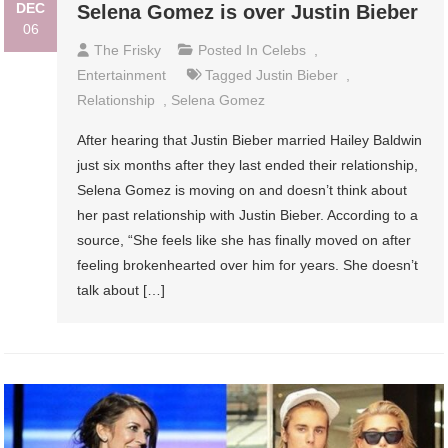
DEC
Selena Gomez is over Justin Bieber
06
The Frisky
Posted In
Celebs
,
Entertainment
Tagged
Justin Bieber
,
Relationship
,
Selena Gomez
After hearing that Justin Bieber married Hailey Baldwin
just six months after they last ended their relationship,
Selena Gomez is moving on and doesn’t think about
her past relationship with Justin Bieber. According to a
source, “She feels like she has finally moved on after
feeling brokenhearted over him for years. She doesn’t
talk about […]