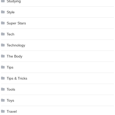
Studying
Style
Super Stars
Tech
Technology
The Body
Tips
Tips & Tricks
Tools
Toys
Travel