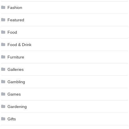
Fashion
Featured
Food
Food & Drink
Furniture
Galleries
Gambling
Games
Gardening
Gifts