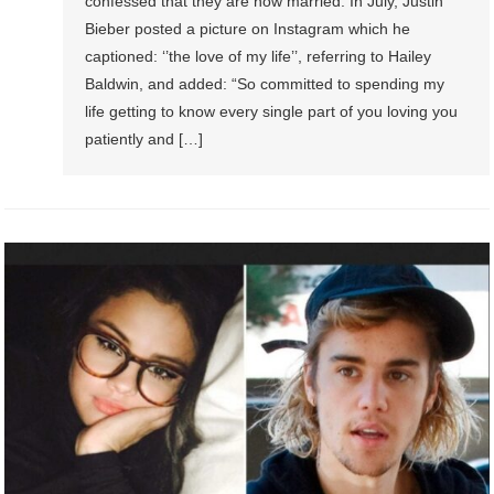
confessed that they are now married. In July, Justin
Bieber posted a picture on Instagram which he
captioned: ‘’the love of my life’’, referring to Hailey
Baldwin, and added: “So committed to spending my
life getting to know every single part of you loving you
patiently and […]