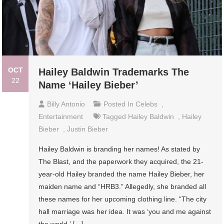
OCT
Hailey Baldwin Trademarks The
22
Name ‘Hailey Bieber’
Billy Antonio
Posted In
Celebs
,
Entertainment
Tagged
Hailey Baldwin
,
Hailey
Bieber
,
Justin Bieber
Hailey Baldwin is branding her names! As stated by
The Blast, and the paperwork they acquired, the 21-
year-old Hailey branded the name Hailey Bieber, her
maiden name and “HRB3.” Allegedly, she branded all
these names for her upcoming clothing line. “The city
hall marriage was her idea. It was ‘you and me against
the world.’ […]