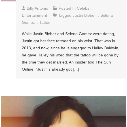
Billy Antonio
Posted In
Celebs
,
Entertainment
Tagged
Justin Bieber
,
Selena
Gomez
,
Tattoo
While Justin Bieber and Selena Gomez were dating,
Justin got her face tattooed on his wrist. That was in
2013, and now, since he is engaged to Hailey Baldwin,
he gave Hailey his word that the tattoo will be gone by
the time they get married. An insider told The Sun
Online: “Justin’s already got […]