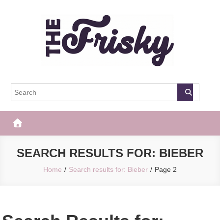
Skip
to
content
The Frisky
Popular Web Magazine
SEARCH RESULTS FOR:
BIEBER
Home
Search results for: Bieber
Page 2