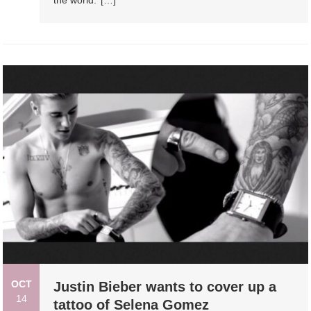
OCT
Justin Bieber wants to cover up a
14
tattoo of Selena Gomez