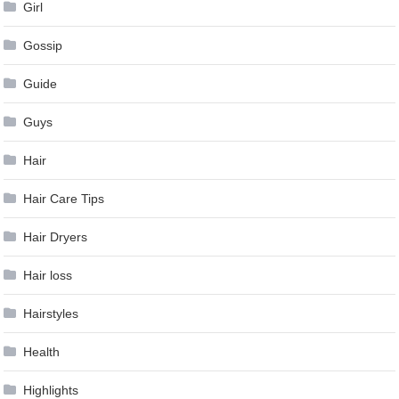
Girl
Gossip
Guide
Guys
Hair
Hair Care Tips
Hair Dryers
Hair loss
Hairstyles
Health
Highlights