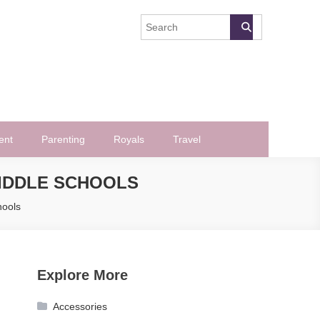
ent
Parenting
Royals
Travel
MIDDLE SCHOOLS
hools
Explore More
Accessories