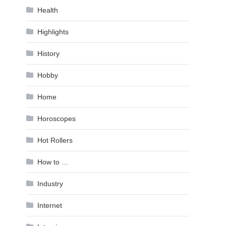
Health
Highlights
History
Hobby
Home
Horoscopes
Hot Rollers
How to …
Industry
Internet