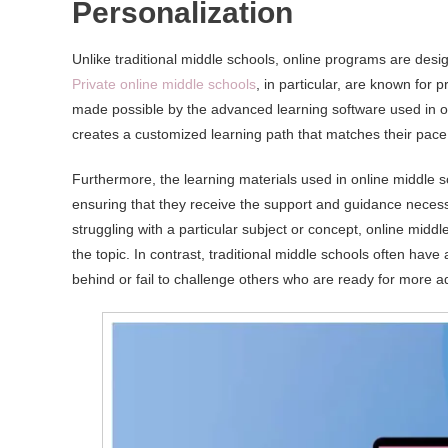
Personalization
Unlike traditional middle schools, online programs are desi
Private online middle schools
, in particular, are known for 
made possible by the advanced learning software used in o
creates a customized learning path that matches their pace 
Furthermore, the learning materials used in online middle s
ensuring that they receive the support and guidance necessa
struggling with a particular subject or concept, online mid
the topic. In contrast, traditional middle schools often hav
behind or fail to challenge others who are ready for more 