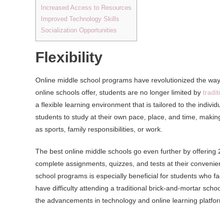
Increased Access to Resources
Improved Technology Skills
Socialization Opportunities
Flexibility
Online middle school programs have revolutionized the way 
online schools offer, students are no longer limited by
tradi
a flexible learning environment that is tailored to the indi
students to study at their own pace, place, and time, makin
as sports, family responsibilities, or work.
The best online middle schools go even further by offering 
complete assignments, quizzes, and tests at their convenience
school programs is especially beneficial for students who fa
have difficulty attending a traditional brick-and-mortar sc
the advancements in technology and online learning platfo