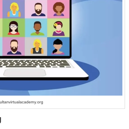
ultanvirtualacademy.org
g