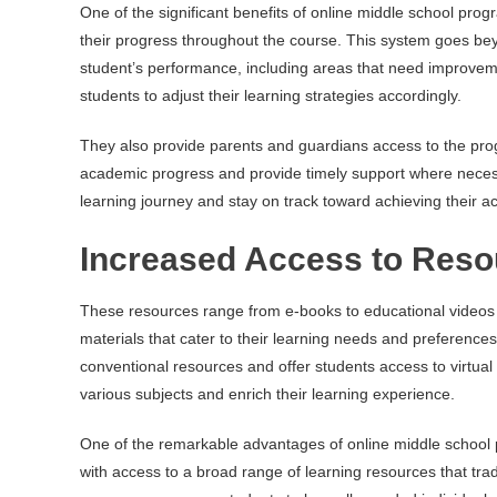
One of the significant benefits of online middle school pro
their progress throughout the course. This system goes be
student’s performance, including areas that need improve
students to adjust their learning strategies accordingly.
They also provide parents and guardians access to the prog
academic progress and provide timely support where necessa
learning journey and stay on track toward achieving their a
Increased Access to Reso
These resources range from e-books to educational videos a
materials that cater to their learning needs and preferenc
conventional resources and offer students access to virtual 
various subjects and enrich their learning experience.
One of the remarkable advantages of online middle school pr
with access to a broad range of learning resources that trad