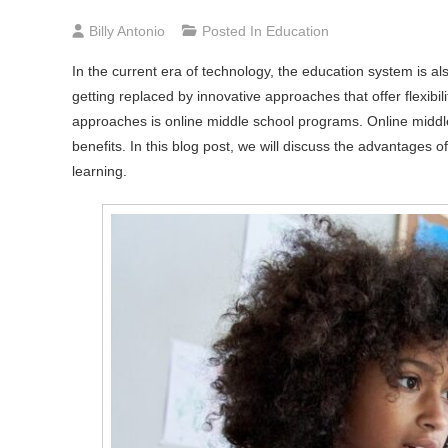
Billy Antonio
Posted In
Education
In the current era of technology, the education system is al
getting replaced by innovative approaches that offer flexibi
approaches is online middle school programs. Online middl
benefits. In this blog post, we will discuss the advantages 
learning.