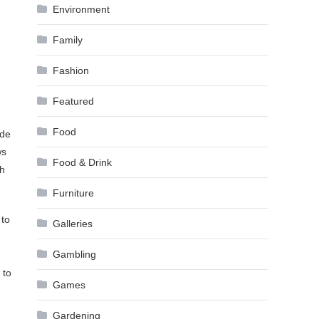
Environment
Family
Fashion
Featured
Food
ide
ws
Food & Drink
ch
Furniture
 to
Galleries
Gambling
 to
Games
Gardening