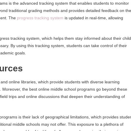
grams is the advanced tracking system that enables students to monitor
yond traditional grading methods and provides detailed feedback on th
ment. The
progress tracking system
is updated in real-time, allowing
ress tracking system, which helps them stay informed about their child
ry. By using this tracking system, students can take control of their
cademic goals.
urces
nd online libraries, which provide students with diverse learning
es. Moreover, the best online middle school programs go beyond these
field trips and online discussions that deepen their understanding of
ograms is their lack of geographical limitations, which provides stude
itional middle schools may not offer. This exposure to a plethora of