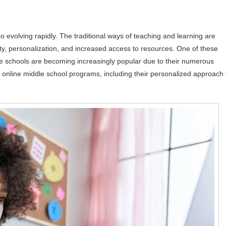
so evolving rapidly. The traditional ways of teaching and learning are
lity, personalization, and increased access to resources. One of these
e schools are becoming increasingly popular due to their numerous
of online middle school programs, including their personalized approach 