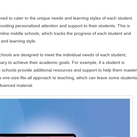
gned to cater to the unique needs and learning styles of each student.
providing personalized attention and support to their students. This is
nline middle schools, which tracks the progress of each student and
and learning style.
chools are designed to meet the individual needs of each student,
ry to achieve their academic goals. For example, if a student is
dle schools provide additional resources and support to help them master
e a one-size-fits-all approach to teaching, which can leave some students
advanced material.