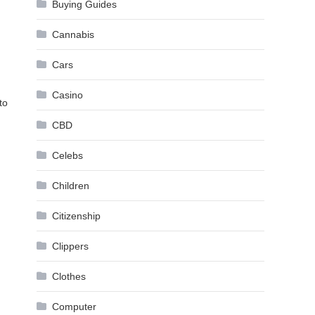
Buying Guides
Cannabis
Cars
Casino
to
CBD
Celebs
Children
Citizenship
Clippers
Clothes
Computer