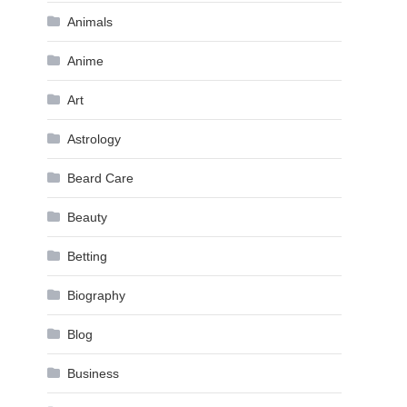
Animals
Anime
Art
Astrology
Beard Care
Beauty
Betting
Biography
Blog
Business