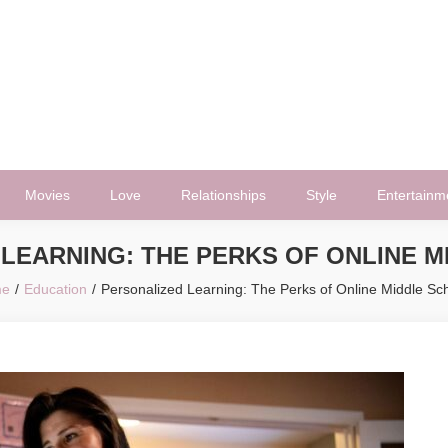
Movies
Love
Relationships
Style
Entertainm
LEARNING: THE PERKS OF ONLINE 
e
Education
Personalized Learning: The Perks of Online Middle Sc