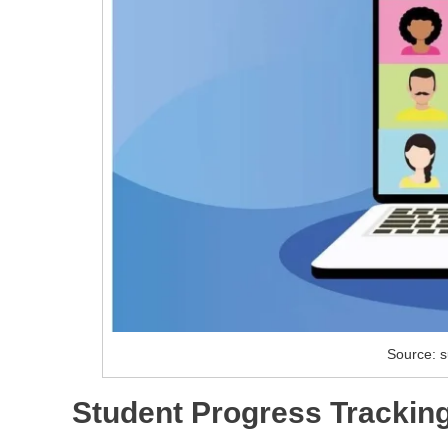
Source: s
Student Progress Trackin