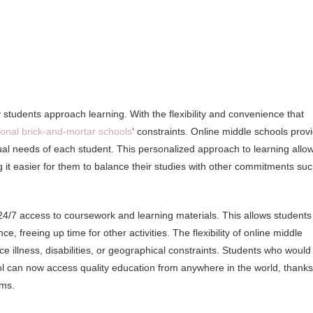
students approach learning. With the flexibility and convenience that
tional brick-and-mortar schools
‘ constraints. Online middle schools prov
vidual needs of each student. This personalized approach to learning allo
g it easier for them to balance their studies with other commitments su
24/7 access to coursework and learning materials. This allows students
, freeing up time for other activities. The flexibility of online middle
ce illness, disabilities, or geographical constraints. Students who would
hool can now access quality education from anywhere in the world, thanks
rms.