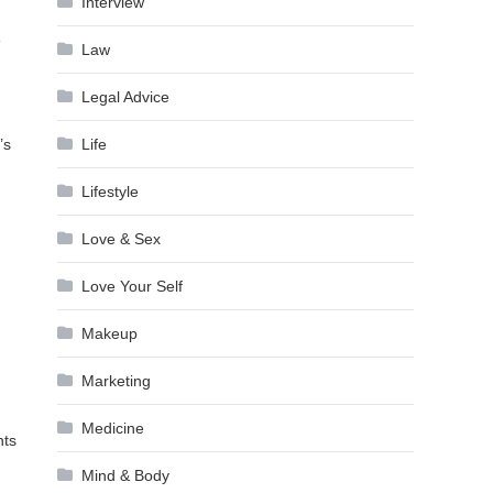
Interview
e
Law
Legal Advice
’s
Life
Lifestyle
Love & Sex
Love Your Self
Makeup
Marketing
Medicine
nts
Mind & Body