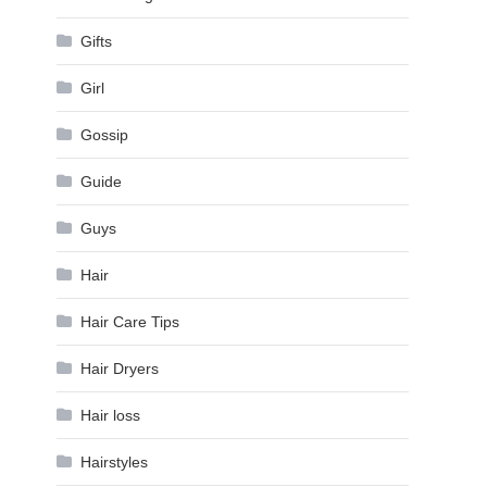
Gifts
Girl
Gossip
Guide
Guys
Hair
Hair Care Tips
Hair Dryers
Hair loss
Hairstyles