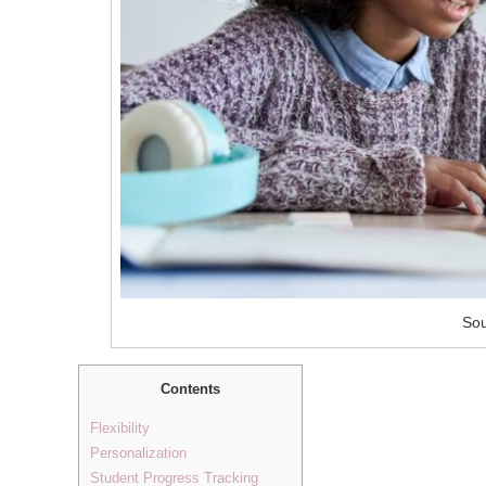
Sou
Contents
Flexibility
Personalization
Student Progress Tracking