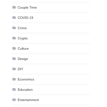
Couple Time
COVID-19
Crime
Crypto
Culture
Design
DIY
Economics
Education
Entertainment