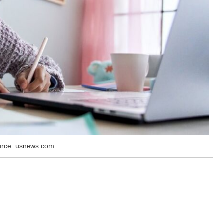
rce: usnews.com