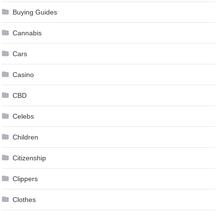
Buying Guides
Cannabis
Cars
Casino
CBD
Celebs
Children
Citizenship
Clippers
Clothes