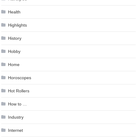
Health
Highlights
History
Hobby
Home
Horoscopes
Hot Rollers
How to …
Industry
Internet