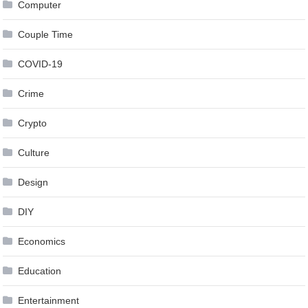
Computer
Couple Time
COVID-19
Crime
Crypto
Culture
Design
DIY
Economics
Education
Entertainment