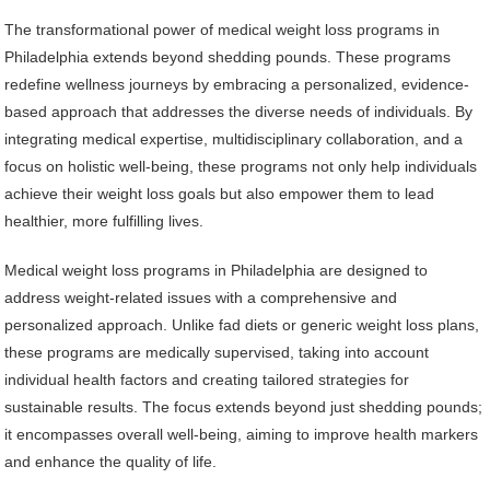
The transformational power of medical weight loss programs in
Philadelphia extends beyond shedding pounds. These programs
redefine wellness journeys by embracing a personalized, evidence-
based approach that addresses the diverse needs of individuals. By
integrating medical expertise, multidisciplinary collaboration, and a
focus on holistic well-being, these programs not only help individuals
achieve their weight loss goals but also empower them to lead
healthier, more fulfilling lives.
Medical weight loss programs in Philadelphia are designed to
address weight-related issues with a comprehensive and
personalized approach. Unlike fad diets or generic weight loss plans,
these programs are medically supervised, taking into account
individual health factors and creating tailored strategies for
sustainable results. The focus extends beyond just shedding pounds;
it encompasses overall well-being, aiming to improve health markers
and enhance the quality of life.