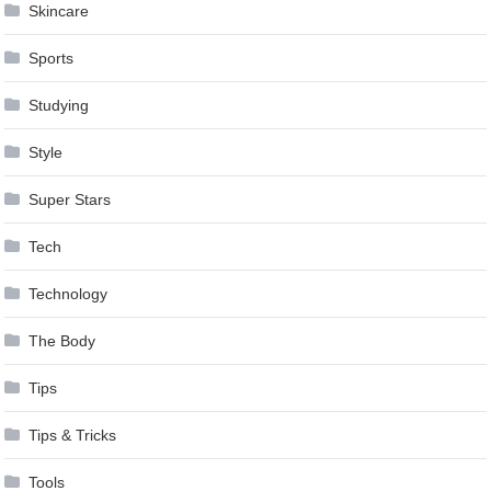
Skincare
Sports
Studying
Style
Super Stars
Tech
Technology
The Body
Tips
Tips & Tricks
Tools