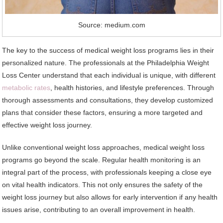
Source: medium.com
The key to the success of medical weight loss programs lies in their
personalized nature. The professionals at the Philadelphia Weight
Loss Center understand that each individual is unique, with different
metabolic rates
, health histories, and lifestyle preferences. Through
thorough assessments and consultations, they develop customized
plans that consider these factors, ensuring a more targeted and
effective weight loss journey.
Unlike conventional weight loss approaches, medical weight loss
programs go beyond the scale. Regular health monitoring is an
integral part of the process, with professionals keeping a close eye
on vital health indicators. This not only ensures the safety of the
weight loss journey but also allows for early intervention if any health
issues arise, contributing to an overall improvement in health.