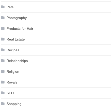
Pets
Photography
Products for Hair
Real Estate
Recipes
Relationships
Religion
Royals
SEO
Shopping