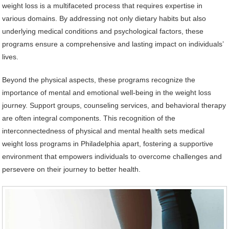
weight loss is a multifaceted process that requires expertise in
various domains. By addressing not only dietary habits but also
underlying medical conditions and psychological factors, these
programs ensure a comprehensive and lasting impact on individuals’
lives.
Beyond the physical aspects, these programs recognize the
importance of mental and emotional well-being in the weight loss
journey. Support groups, counseling services, and behavioral therapy
are often integral components. This recognition of the
interconnectedness of physical and mental health sets medical
weight loss programs in Philadelphia apart, fostering a supportive
environment that empowers individuals to overcome challenges and
persevere on their journey to better health.