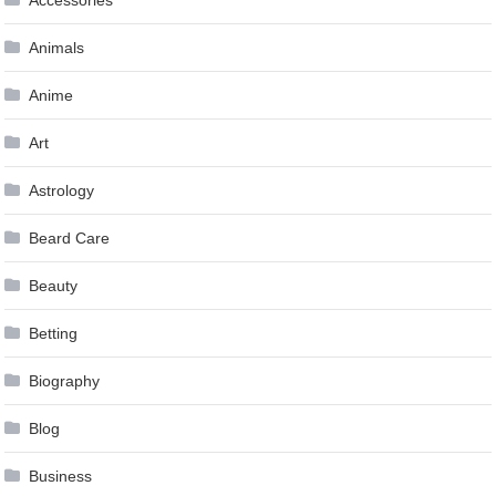
Animals
Anime
Art
Astrology
Beard Care
Beauty
Betting
Biography
Blog
Business