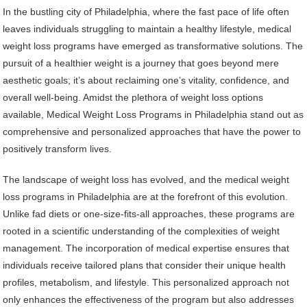
In the bustling city of Philadelphia, where the fast pace of life often
leaves individuals struggling to maintain a healthy lifestyle, medical
weight loss programs have emerged as transformative solutions. The
pursuit of a healthier weight is a journey that goes beyond mere
aesthetic goals; it’s about reclaiming one’s vitality, confidence, and
overall well-being. Amidst the plethora of weight loss options
available, Medical Weight Loss Programs in Philadelphia stand out as
comprehensive and personalized approaches that have the power to
positively transform lives.
The landscape of weight loss has evolved, and the medical weight
loss programs in Philadelphia are at the forefront of this evolution.
Unlike fad diets or one-size-fits-all approaches, these programs are
rooted in a scientific understanding of the complexities of weight
management. The incorporation of medical expertise ensures that
individuals receive tailored plans that consider their unique health
profiles, metabolism, and lifestyle. This personalized approach not
only enhances the effectiveness of the program but also addresses