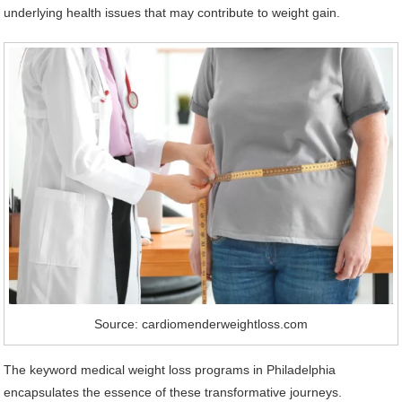
underlying health issues that may contribute to weight gain.
Source: cardiomenderweightloss.com
The keyword medical weight loss programs in Philadelphia
encapsulates the essence of these transformative journeys.