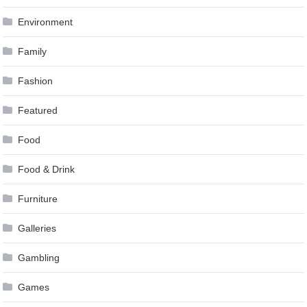
Environment
Family
Fashion
Featured
Food
Food & Drink
Furniture
Galleries
Gambling
Games