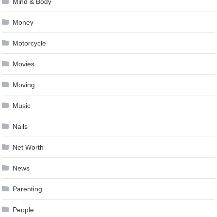
Mind & Body
Money
Motorcycle
Movies
Moving
Music
Nails
Net Worth
News
Parenting
People