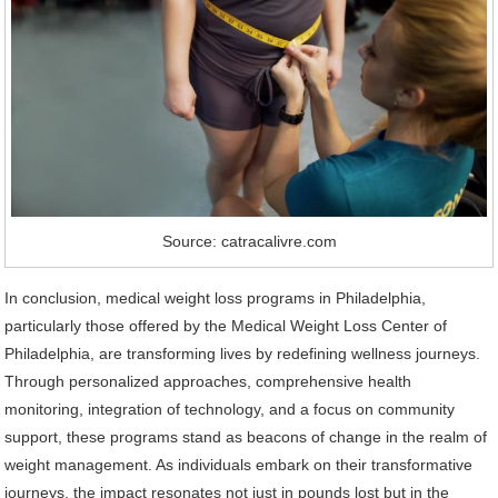
Source: catracalivre.com
In conclusion, medical weight loss programs in Philadelphia,
particularly those offered by the Medical Weight Loss Center of
Philadelphia, are transforming lives by redefining wellness journeys.
Through personalized approaches, comprehensive health
monitoring, integration of technology, and a focus on community
support, these programs stand as beacons of change in the realm of
weight management. As individuals embark on their transformative
journeys, the impact resonates not just in pounds lost but in the