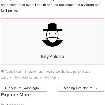
enhancement of overall health and the reclamation of a vibrant and
fulfilling life.
Billy Antonio
Tagged
health improvement
,
medical weight loss
,
personalized
approach
,
Philadelphia
,
sustainable results
Post
Is Auburn, Washington, a Good Place to Live?
Escaping Into Nature: Stress-Relief Activities in the Great Outdoors
Explore More
navigation
Accessories