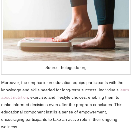
Source: helpguide.org
Moreover, the emphasis on education equips participants with the
knowledge and skills needed for long-term success. Individuals
learn
about nutrition
, exercise, and lifestyle choices, enabling them to
make informed decisions even after the program concludes. This
educational component instills a sense of empowerment,
encouraging participants to take an active role in their ongoing
wellness.