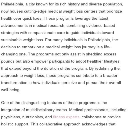
Philadelphia, a city known for its rich history and diverse population,
now houses cutting-edge medical weight loss centers that prioritize
health over quick fixes. These programs leverage the latest
advancements in medical research, combining evidence-based
strategies with compassionate care to guide individuals toward
sustainable weight loss. For many individuals in Philadelphia, the
decision to embark on a medical weight loss journey is a life-
changing one. The programs not only assist in shedding excess
pounds but also empower participants to adopt healthier lifestyles
that extend beyond the duration of the program. By redefining the
approach to weight loss, these programs contribute to a broader
transformation in how individuals perceive and pursue their overall
well-being.
One of the distinguishing features of these programs is the
integration of multidisciplinary teams. Medical professionals, including
physicians, nutritionists, and
fitness experts
, collaborate to provide
holistic support. This collaborative approach acknowledges that