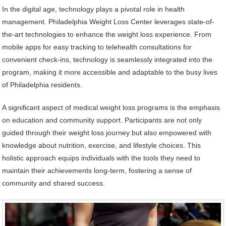
In the digital age, technology plays a pivotal role in health
management. Philadelphia Weight Loss Center leverages state-of-
the-art technologies to enhance the weight loss experience. From
mobile apps for easy tracking to telehealth consultations for
convenient check-ins, technology is seamlessly integrated into the
program, making it more accessible and adaptable to the busy lives
of Philadelphia residents.
A significant aspect of medical weight loss programs is the emphasis
on education and community support. Participants are not only
guided through their weight loss journey but also empowered with
knowledge about nutrition, exercise, and lifestyle choices. This
holistic approach equips individuals with the tools they need to
maintain their achievements long-term, fostering a sense of
community and shared success.