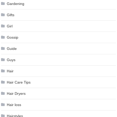
Gardening
Gifts
Girl
Gossip
Guide
Guys
Hair
Hair Care Tips
Hair Dryers
Hair loss
Hairstyles