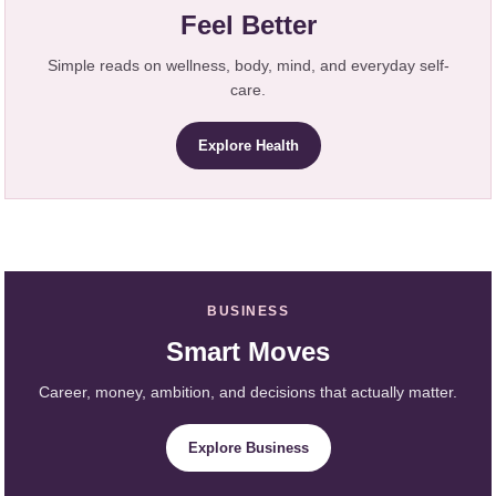
Feel Better
Simple reads on wellness, body, mind, and everyday self-
care.
Explore Health
BUSINESS
Smart Moves
Career, money, ambition, and decisions that actually matter.
Explore Business