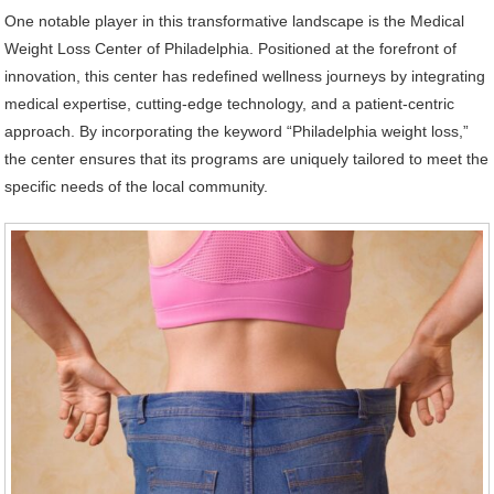
One notable player in this transformative landscape is the Medical
Weight Loss Center of Philadelphia. Positioned at the forefront of
innovation, this center has redefined wellness journeys by integrating
medical expertise, cutting-edge technology, and a patient-centric
approach. By incorporating the keyword “Philadelphia weight loss,”
the center ensures that its programs are uniquely tailored to meet the
specific needs of the local community.