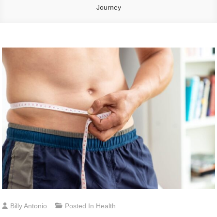
Journey
Billy Antonio
Posted In
Health