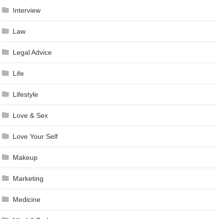
Interview
Law
Legal Advice
Life
Lifestyle
Love & Sex
Love Your Self
Makeup
Marketing
Medicine