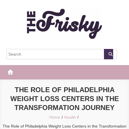
Skip
to
content
The Frisky
Popular Web Magazine
THE ROLE OF PHILADELPHIA
WEIGHT LOSS CENTERS IN THE
TRANSFORMATION JOURNEY
Home
Health
The Role of Philadelphia Weight Loss Centers in the Transformation