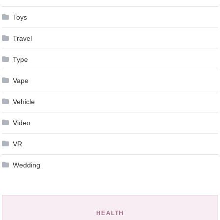
Toys
Travel
Type
Vape
Vehicle
Video
VR
Wedding
HEALTH