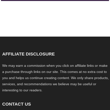
AFFILIATE DISCLOSURE
We may earn a commission when you click on affiliate links or make
a purchase through links on our site. This comes at no extra cost to
you and helps us continue creating content. We only share products,
services, and recommendations we believe may be useful or
interesting to our readers.
CONTACT US