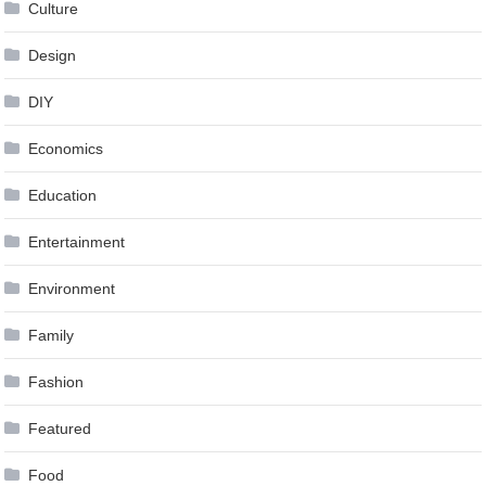
Culture
Design
DIY
Economics
Education
Entertainment
Environment
Family
Fashion
Featured
Food