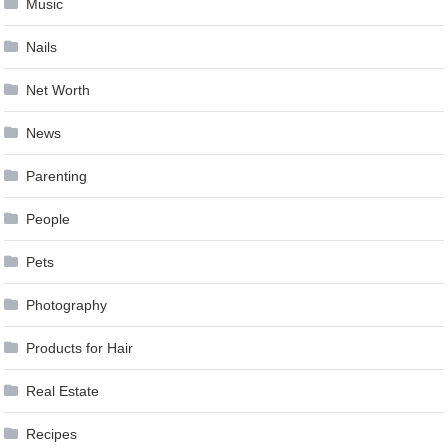
Music
Nails
Net Worth
News
Parenting
People
Pets
Photography
Products for Hair
Real Estate
Recipes