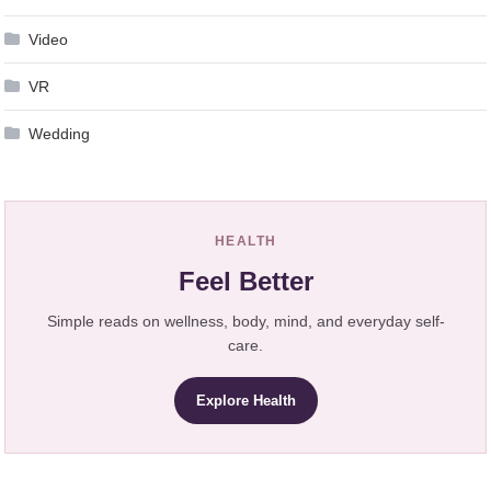
Video
VR
Wedding
HEALTH
Feel Better
Simple reads on wellness, body, mind, and everyday self-
care.
Explore Health