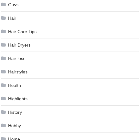
Guys
Hair
Hair Care Tips
Hair Dryers
Hair loss
Hairstyles
Health
Highlights
History
Hobby
Home