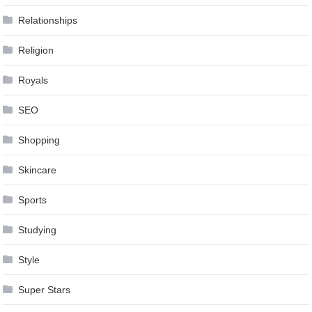
Relationships
Religion
Royals
SEO
Shopping
Skincare
Sports
Studying
Style
Super Stars