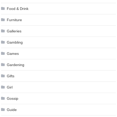
Food & Drink
Furniture
Galleries
Gambling
Games
Gardening
Gifts
Girl
Gossip
Guide