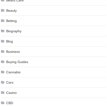
Beard Care
Beauty
Betting
Biography
Blog
Business
Buying Guides
Cannabis
Cars
Casino
CBD