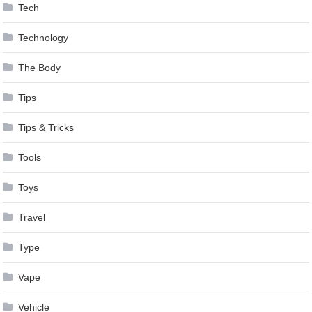
Tech
Technology
The Body
Tips
Tips & Tricks
Tools
Toys
Travel
Type
Vape
Vehicle