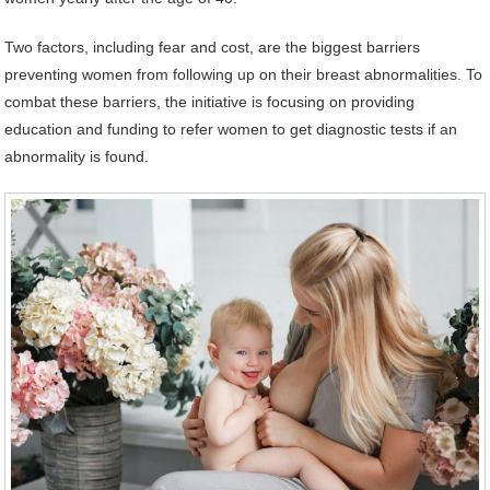
Two factors, including fear and cost, are the biggest barriers
preventing women from following up on their breast abnormalities. To
combat these barriers, the initiative is focusing on providing
education and funding to refer women to get diagnostic tests if an
abnormality is found.