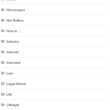
Horoscopes
Hot Rollers
How to …
Industry
Internet
Interview
Law
Legal Advice
Life
Lifestyle