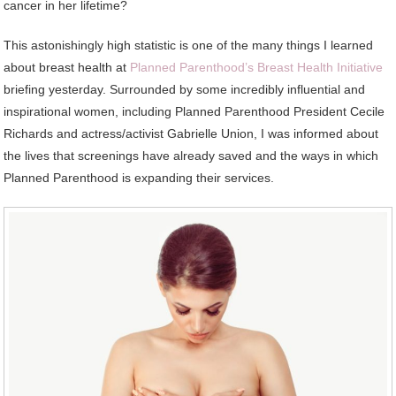
cancer in her lifetime?
This astonishingly high statistic is one of the many things I learned
about breast health at
Planned Parenthood’s Breast Health Initiative
briefing yesterday. Surrounded by some incredibly influential and
inspirational women, including Planned Parenthood President Cecile
Richards and actress/activist Gabrielle Union, I was informed about
the lives that screenings have already saved and the ways in which
Planned Parenthood is expanding their services.