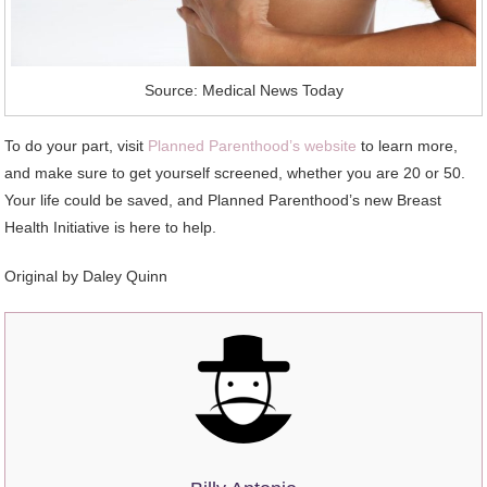
Source: Medical News Today
To do your part, visit
Planned Parenthood’s website
to learn more,
and make sure to get yourself screened, whether you are 20 or 50.
Your life could be saved, and Planned Parenthood’s new Breast
Health Initiative is here to help.
Original by
Daley Quinn