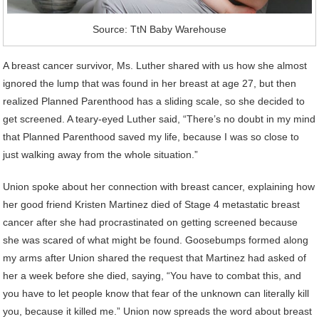
Source: TtN Baby Warehouse
A breast cancer survivor, Ms. Luther shared with us how she almost
ignored the lump that was found in her breast at age 27, but then
realized Planned Parenthood has a sliding scale, so she decided to
get screened. A teary-eyed Luther said, “There’s no doubt in my mind
that Planned Parenthood saved my life, because I was so close to
just walking away from the whole situation.”
Union spoke about her connection with breast cancer, explaining how
her good friend Kristen Martinez died of Stage 4 metastatic breast
cancer after she had procrastinated on getting screened because
she was scared of what might be found. Goosebumps formed along
my arms after Union shared the request that Martinez had asked of
her a week before she died, saying, “You have to combat this, and
you have to let people know that fear of the unknown can literally kill
you, because it killed me.” Union now spreads the word about breast