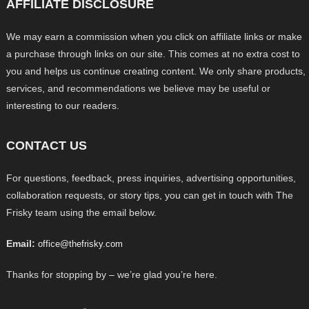
AFFILIATE DISCLOSURE
We may earn a commission when you click on affiliate links or make
a purchase through links on our site. This comes at no extra cost to
you and helps us continue creating content. We only share products,
services, and recommendations we believe may be useful or
interesting to our readers.
CONTACT US
For questions, feedback, press inquiries, advertising opportunities,
collaboration requests, or story tips, you can get in touch with The
Frisky team using the email below.
Email:
office@thefrisky.com
Thanks for stopping by – we’re glad you’re here.