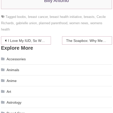
Billy Antonio
Tagged
boobs
,
breast cancer
,
breast health initiative
,
breasts
,
Cecile
Richards
,
gabrielle union
,
planned parenthood
,
women news
,
womens
health
Post
I Love My IUD, So Why Didn’t My Doctor?
The Soapbox: Why Men Need Abortion As Much As Women Do
Explore More
navigation
Accessories
Animals
Anime
Art
Astrology