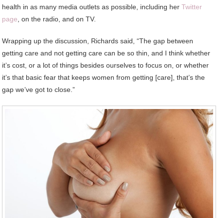
health in as many media outlets as possible, including her
Twitter
page
, on the radio, and on TV.
Wrapping up the discussion, Richards said, “The gap between
getting care and not getting care can be so thin, and I think whether
it’s cost, or a lot of things besides ourselves to focus on, or whether
it’s that basic fear that keeps women from getting [care], that’s the
gap we’ve got to close.”