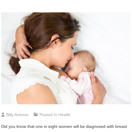
Billy Antonio
Posted In
Health
Did you know that one in eight women will be diagnosed with breast