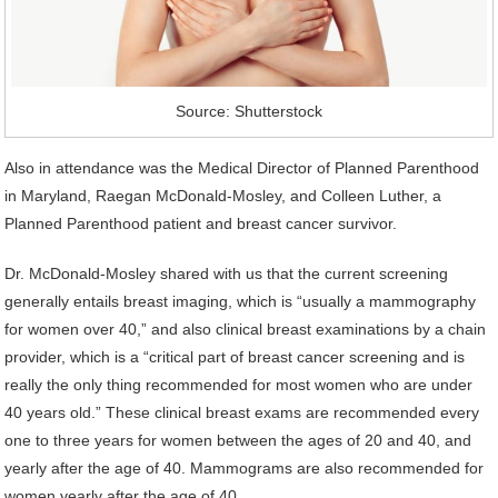
Source: Shutterstock
Also in attendance was the Medical Director of Planned Parenthood
in Maryland, Raegan McDonald-Mosley, and Colleen Luther, a
Planned Parenthood patient and breast cancer survivor.
Dr. McDonald-Mosley shared with us that the current screening
generally entails breast imaging, which is “usually a mammography
for women over 40,” and also clinical breast examinations by a chain
provider, which is a “critical part of breast cancer screening and is
really the only thing recommended for most women who are under
40 years old.” These clinical breast exams are recommended every
one to three years for women between the ages of 20 and 40, and
yearly after the age of 40. Mammograms are also recommended for
women yearly after the age of 40.