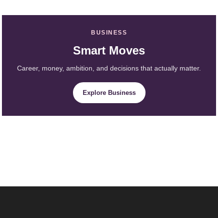
BUSINESS
Smart Moves
Career, money, ambition, and decisions that actually matter.
Explore Business