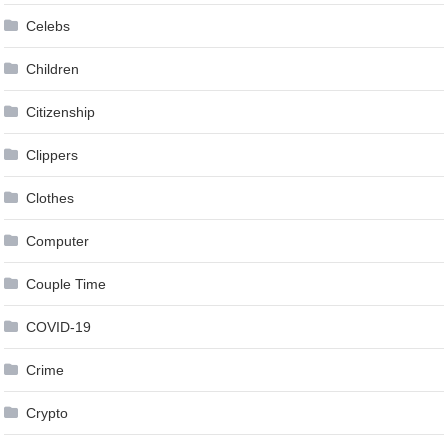
Celebs
Children
Citizenship
Clippers
Clothes
Computer
Couple Time
COVID-19
Crime
Crypto