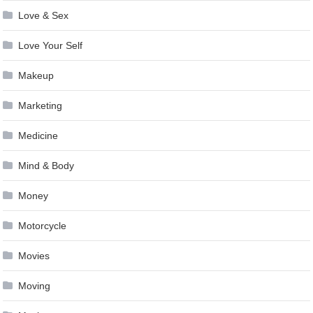
Love & Sex
Love Your Self
Makeup
Marketing
Medicine
Mind & Body
Money
Motorcycle
Movies
Moving