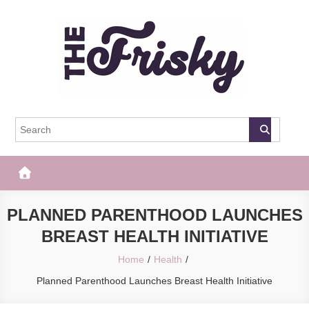
Skip
to
content
The Frisky
Popular Web Magazine
PLANNED PARENTHOOD LAUNCHES
BREAST HEALTH INITIATIVE
Home
Health
Planned Parenthood Launches Breast Health Initiative