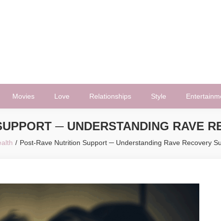
Movies
Love
Relationships
Style
Entertainm
 SUPPORT ─ UNDERSTANDING RAVE 
alth
Post-Rave Nutrition Support ─ Understanding Rave Recovery S