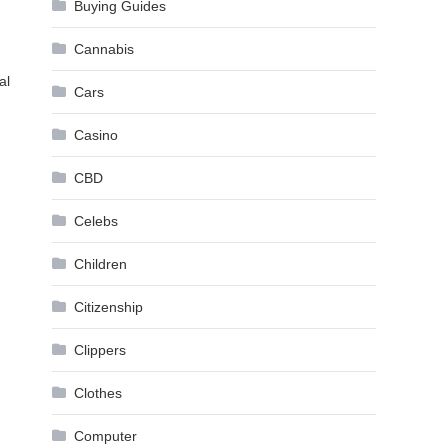
Buying Guides
Cannabis
al
Cars
Casino
CBD
Celebs
Children
Citizenship
Clippers
Clothes
Computer