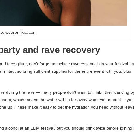
ce: wearemikra.com
 party and rave recovery
 face glitter, don’t forget to include rave essentials in your festival ba
 limited, so bring sufficient supplies for the entire event with you, plus
ave during the rave — many people don’t want to inhibit their dancing b
 at camp, which means the water will be far away when you need it. If you
one up. These make it easy to get the hydration you need without leav
ing alcohol at an EDM festival, but you should think twice before joining 