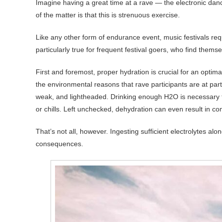
Imagine having a great time at a rave — the electronic dan
of the matter is that this is strenuous exercise.
Like any other form of endurance event, music festivals requir
particularly true for frequent festival goers, who find them
First and foremost, proper hydration is crucial for an optim
the environmental reasons that rave participants are at partic
weak, and lightheaded. Drinking enough H2O is necessary
or chills. Left unchecked, dehydration can even result in c
That’s not all, however. Ingesting sufficient electrolytes al
consequences.