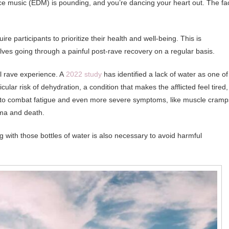
ce music (EDM) is pounding, and you’re dancing your heart out. The fa
e participants to prioritize their health and well-being. This is
selves going through a painful post-rave recovery on a regular basis.
al rave experience. A
2022 study
has identified a lack of water as one of
ular risk of dehydration, a condition that makes the afflicted feel tired,
 to combat fatigue and even more severe symptoms, like muscle cramp
oma and death.
ong with those bottles of water is also necessary to avoid harmful