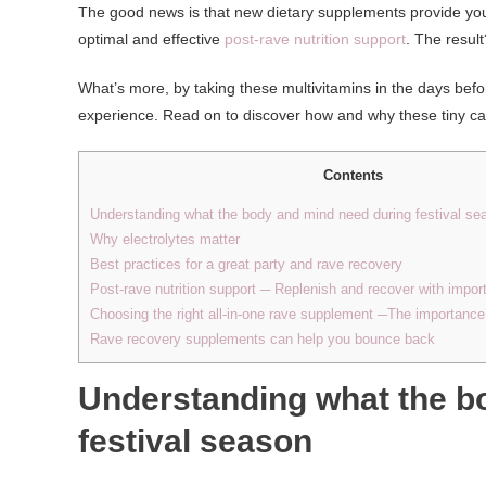
The good news is that new dietary supplements provide you
optimal and effective
post-rave nutrition support
. The resul
What’s more, by taking these multivitamins in the days befo
experience. Read on to discover how and why these tiny ca
Contents
Understanding what the body and mind need during festival se
Why electrolytes matter
Best practices for a great party and rave recovery
Post-rave nutrition support ─ Replenish and recover with impor
Choosing the right all-in-one rave supplement ─The importanc
Rave recovery supplements can help you bounce back
Understanding what the b
festival season