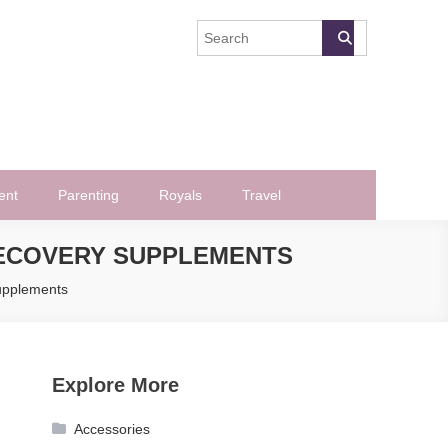
ent
Parenting
Royals
Travel
RECOVERY SUPPLEMENTS
upplements
Explore More
Accessories