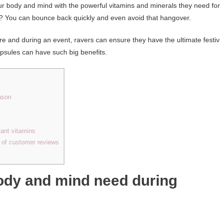
r body and mind with the powerful vitamins and minerals they need for
t? You can bounce back quickly and even avoid that hangover.
re and during an event, ravers can ensure they have the ultimate festiv
psules can have such big benefits.
ason
tant vitamins
e of customer reviews
ody and mind need during