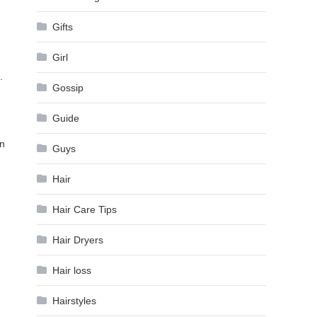
Gifts
Girl
.
Gossip
Guide
In
Guys
Hair
Hair Care Tips
Hair Dryers
Hair loss
Hairstyles