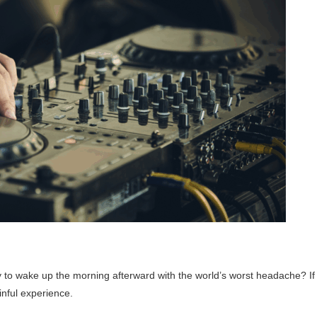
nly to wake up the morning afterward with the world’s worst headache? If
inful experience.