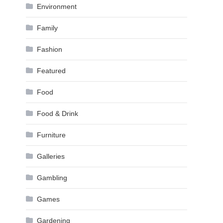
Environment
Family
Fashion
Featured
Food
Food & Drink
Furniture
Galleries
Gambling
Games
Gardening