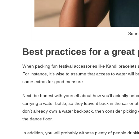
Sour
Best practices for a great
When packing fun festival accessories like Kandi bracelets and
For instance, it’s wise to assume that access to water will be
some extras for good measure.
Next, be honest with yourself about how you’ll actually beh
carrying a water bottle, so they leave it back in the car or
don’t already own a water backpack, then consider picking 
the dance floor.
In addition, you will probably witness plenty of people drink