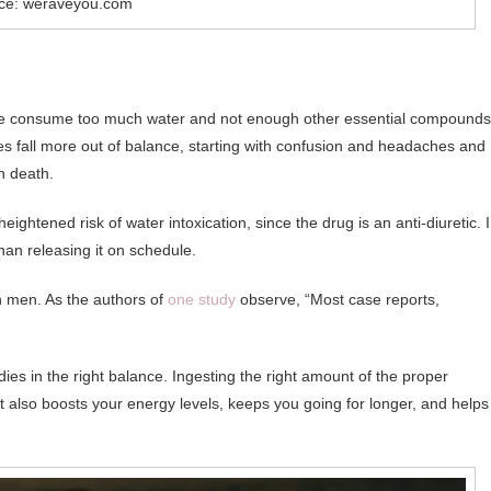
ce: weraveyou.com
le consume too much water and not enough other essential compounds
s fall more out of balance, starting with confusion and headaches and
n death.
heightened risk of water intoxication, since the drug is an anti-diuretic. 
han releasing it on schedule.
n men. As the authors of
one study
observe, “Most case reports,
dies in the right balance. Ingesting the right amount of the proper
ut also boosts your energy levels, keeps you going for longer, and helps