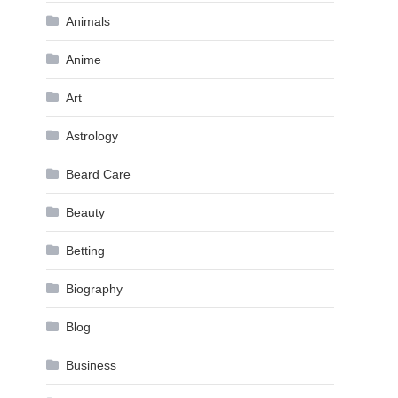
Animals
Anime
Art
Astrology
Beard Care
Beauty
Betting
Biography
Blog
Business