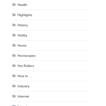
Health
Highlights
History
Hobby
Home
Horoscopes
Hot Rollers
How to …
Industry
Internet