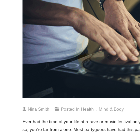
Nina Smith
Posted In
Health
,
Mind & Body
Ever had the time of your life at a rave or music festival o
so, you’re far from alone. Most partygoers have had this pa