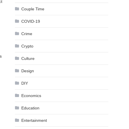
ct
Couple Time
COVID-19
Crime
Crypto
s
Culture
Design
DIY
Economics
Education
Entertainment