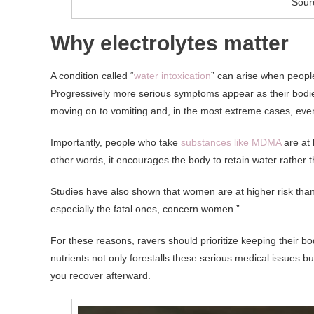
Sour
Why electrolytes matter
A condition called “
water intoxication
” can arise when peop
Progressively more serious symptoms appear as their bodie
moving on to vomiting and, in the most extreme cases, eve
Importantly, people who take
substances like MDMA
are at 
other words, it encourages the body to retain water rather t
Studies have also shown that women are at higher risk tha
especially the fatal ones, concern women.”
For these reasons, ravers should prioritize keeping their bo
nutrients not only forestalls these serious medical issues b
you recover afterward.