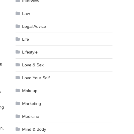
Interview
Law
Legal Advice
Life
Lifestyle
g.
Love & Sex
Love Your Self
Makeup
y
Marketing
ing
Medicine
in.
Mind & Body