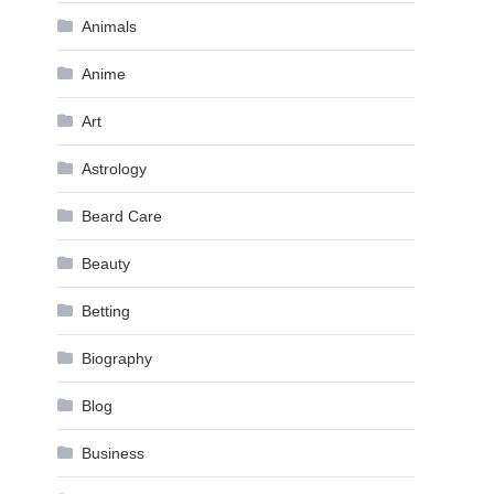
Animals
Anime
Art
Astrology
Beard Care
Beauty
Betting
Biography
Blog
Business