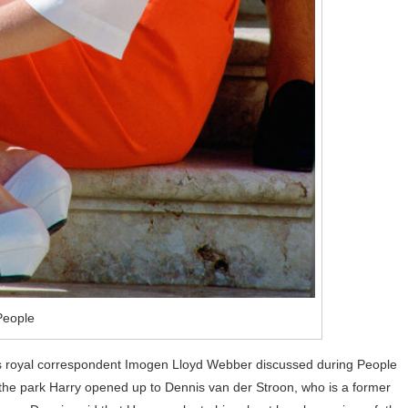
People
r, as royal correspondent Imogen Lloyd Webber discussed during People
the park Harry opened up to Dennis van der Stroon, who is a former