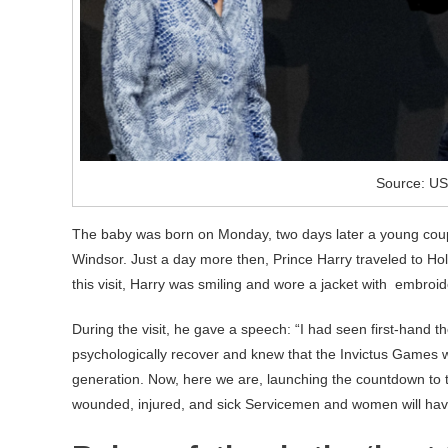
Source: US
The baby was born on Monday, two days later a young cou
Windsor. Just a day more then, Prince Harry traveled to Ho
this visit, Harry was smiling and wore a jacket with embroide
During the visit, he gave a speech: “I had seen first-hand t
psychologically recover and knew that the Invictus Games wo
generation. Now, here we are, launching the countdown to t
wounded, injured, and sick Servicemen and women will have 