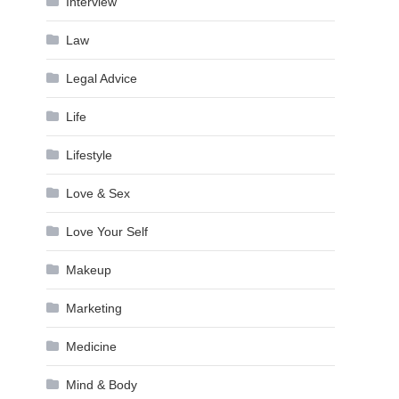
Interview
Law
Legal Advice
Life
Lifestyle
Love & Sex
Love Your Self
Makeup
Marketing
Medicine
Mind & Body