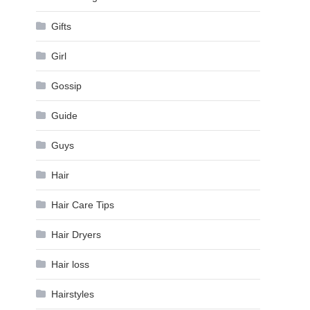
Gifts
Girl
Gossip
Guide
Guys
Hair
Hair Care Tips
Hair Dryers
Hair loss
Hairstyles