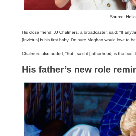
Source: Hell
His close friend, JJ Chalmers, a broadcaster, said: “If anyt
[Invictus] is his first baby. I’m sure Meghan would love to be
Chalmers also added, “But I said it [fatherhood] is the best 
His father’s new role remi