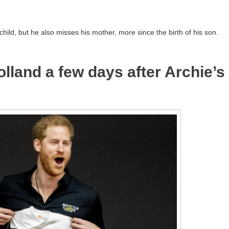
child, but he also misses his mother, more since the birth of his son.
olland a few days after Archie’s