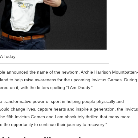
A Today
ple announced the name of the newborn, Archie Harrison Mountbatten
lland to help raise awareness for the upcoming Invictus Games. During
red on it, with the letters spelling “I Am Daddy.”
he transformative power of sport in helping people physically and
uld change lives, capture hearts and inspire a generation, the Invictu
he fifth Invictus Games and I am absolutely thrilled that many more
the opportunity to continue their journey to recovery.”