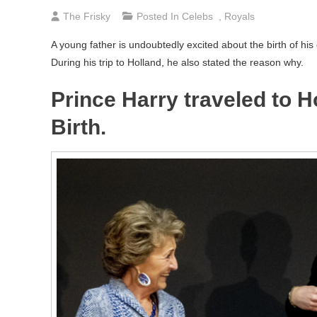
The Frisky
Posted In
Celebs
,
Royals
A young father is undoubtedly excited about the birth of his 
During his trip to Holland, he also stated the reason why.
Prince Harry traveled to H
Birth.