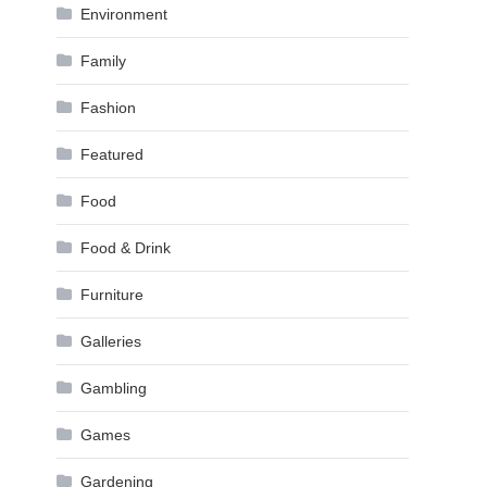
Environment
Family
Fashion
Featured
Food
Food & Drink
Furniture
Galleries
Gambling
Games
Gardening