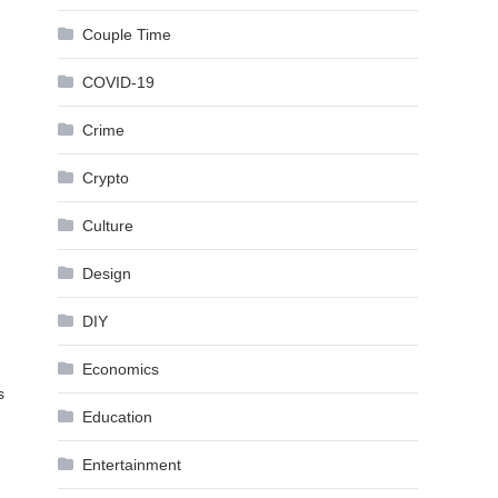
Couple Time
COVID-19
Crime
Crypto
Culture
-
Design
DIY
Economics
s
Education
Entertainment