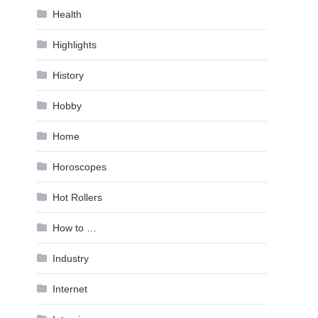
Health
Highlights
History
Hobby
Home
Horoscopes
Hot Rollers
How to …
Industry
Internet