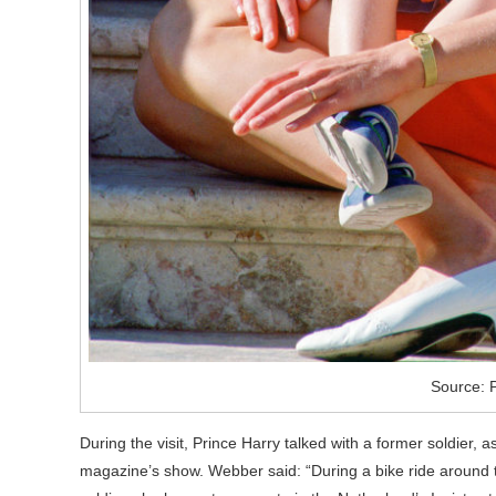
Source: 
During the visit, Prince Harry talked with a former soldie
magazine’s show. Webber said: “During a bike ride around 