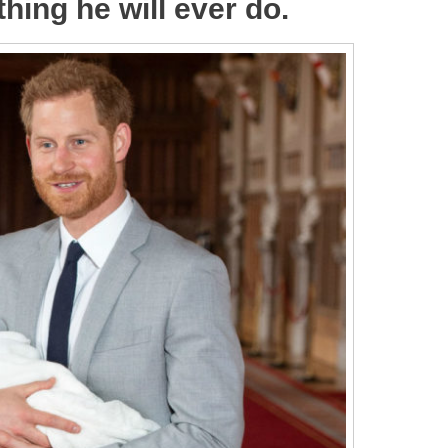
thing he will ever do.