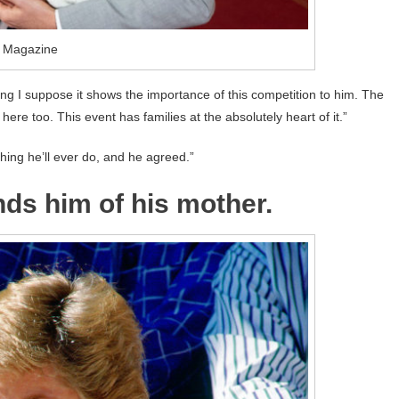
o Magazine
hing I suppose it shows the importance of this competition to him. The
 here too. This event has families at the absolutely heart of it.”
thing he’ll ever do, and he agreed.”
nds him of his mother.