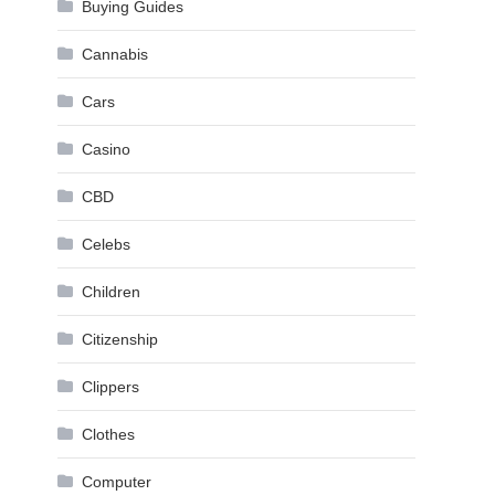
Buying Guides
Cannabis
Cars
Casino
CBD
Celebs
Children
Citizenship
Clippers
Clothes
Computer