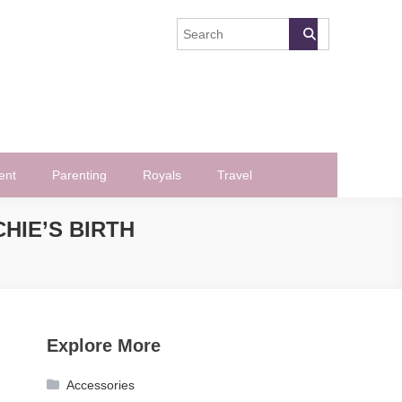
ent
Parenting
Royals
Travel
HIE’S BIRTH
Explore More
Accessories