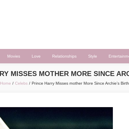
Movies
Love
Relationships
Style
Entertainm
RY MISSES MOTHER MORE SINCE ARC
Home
Celebs
Prince Harry Misses mother More Since Archie’s Birth