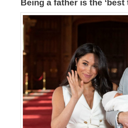
Being a father is the ‘best 