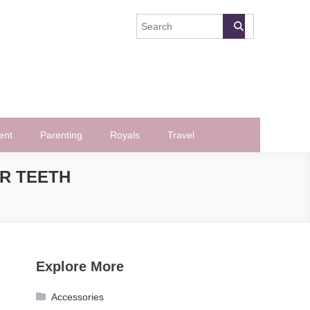
ent
Parenting
Royals
Travel
R TEETH
Explore More
Accessories