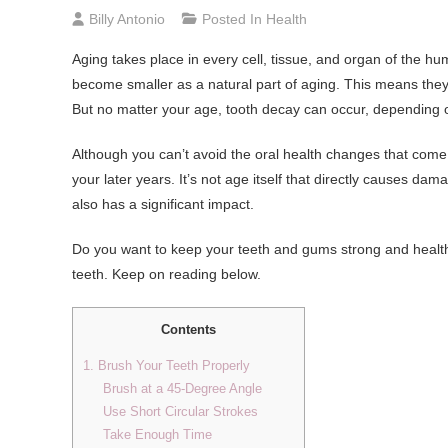
Billy Antonio
Posted In
Health
Aging takes place in every cell, tissue, and organ of the h
become smaller as a natural part of aging. This means they 
But no matter your age, tooth decay can occur, depending 
Although you can’t avoid the oral health changes that come
your later years. It’s not age itself that directly causes d
also has a significant impact.
Do you want to keep your teeth and gums strong and healthy
teeth. Keep on reading below.
Contents
1. Brush Your Teeth Properly
Brush at a 45-Degree Angle
Use Short Circular Strokes
Take Enough Time