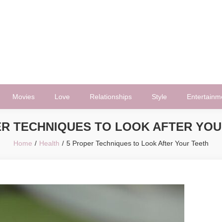
Movies
Love
Relationships
Style
Entertainm
ER TECHNIQUES TO LOOK AFTER YOU
Home
Health
5 Proper Techniques to Look After Your Teeth