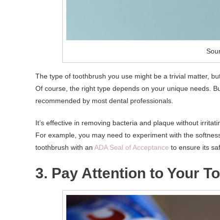
Sour
The type of toothbrush you use might be a trivial matter, bu
Of course, the right type depends on your unique needs. But 
recommended by most dental professionals.
It’s effective in removing bacteria and plaque without irrita
For example, you may need to experiment with the softness l
toothbrush with an
ADA Seal of Acceptance
to ensure its saf
3. Pay Attention to Your T