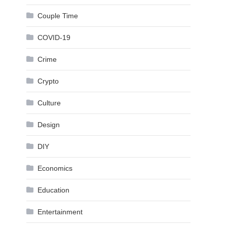
Couple Time
COVID-19
Crime
Crypto
Culture
Design
DIY
Economics
Education
Entertainment