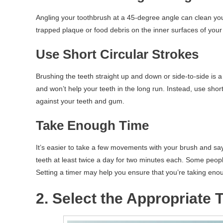
Angling your toothbrush at a 45-degree angle can clean your
trapped plaque or food debris on the inner surfaces of your
Use Short Circular Strokes
Brushing the teeth straight up and down or side-to-side 
and won’t help your teeth in the long run. Instead, use shor
against your teeth and gum.
Take Enough Time
It’s easier to take a few movements with your brush and say 
teeth at least twice a day for two minutes each. Some people 
Setting a timer may help you ensure that you’re taking enou
2. Select the Appropriate