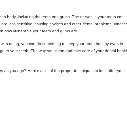
uman body, including the teeth and gums. The nerves in your teeth can
are less sensitive, causing cavities and other dental problems unnotic
on how vulnerable your teeth and gums are.
 with aging, you can do something to keep your teeth healthy even in
amage to your teeth. The way you clean and take care of your dental healt
 as you age? Here’s a list of the proper techniques to look after your