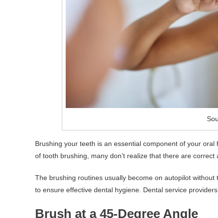
Sou
Brushing your teeth is an essential component of your oral
of tooth brushing, many don’t realize that there are correct
The brushing routines usually become on autopilot without thi
to ensure effective dental hygiene. Dental service providers
Brush at a 45-Degree Angle