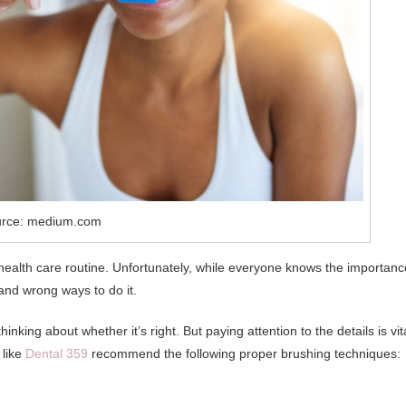
rce: medium.com
 health care routine. Unfortunately, while everyone knows the importanc
 and wrong ways to do it.
nking about whether it’s right. But paying attention to the details is vit
 like
Dental 359
recommend the following proper brushing techniques: