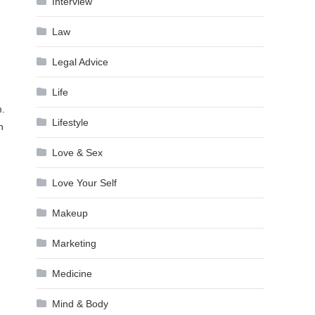
Interview
Law
Legal Advice
Life
m.
Lifestyle
n
Love & Sex
Love Your Self
Makeup
Marketing
Medicine
Mind & Body