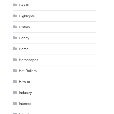
Health
Highlights
History
Hobby
Home
Horoscopes
Hot Rollers
How to …
Industry
Internet