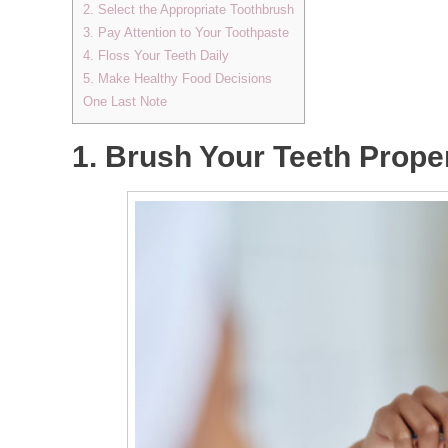
2. Select the Appropriate Toothbrush
3. Pay Attention to Your Toothpaste
4. Floss Your Teeth Daily
5. Make Healthy Food Decisions
One Last Note
1. Brush Your Teeth Prope