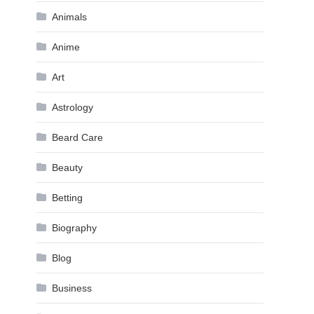
Animals
Anime
Art
Astrology
Beard Care
Beauty
Betting
Biography
Blog
Business