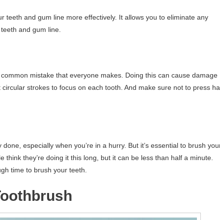
 teeth and gum line more effectively. It allows you to eliminate any
 teeth and gum line.
is a common mistake that everyone makes. Doing this can cause damage
t circular strokes to focus on each tooth. And make sure not to press h
done, especially when you’re in a hurry. But it’s essential to brush you
think they’re doing it this long, but it can be less than half a minute.
gh time to brush your teeth.
 Toothbrush