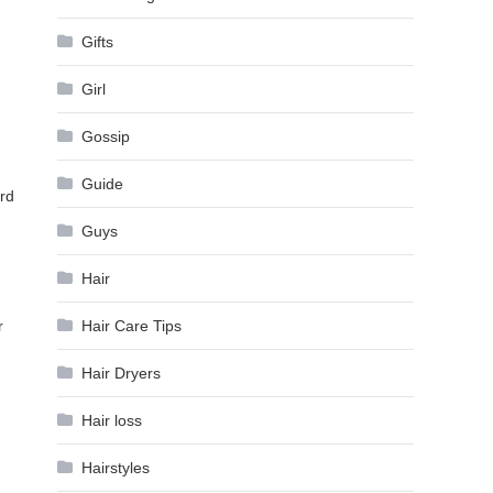
Gifts
Girl
Gossip
Guide
ard
Guys
Hair
Hair Care Tips
r
Hair Dryers
Hair loss
Hairstyles