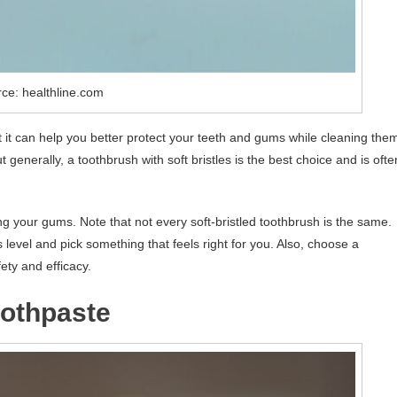
ce: healthline.com
t it can help you better protect your teeth and gums while cleaning the
generally, a toothbrush with soft bristles is the best choice and is ofte
ting your gums. Note that not every soft-bristled toothbrush is the same.
evel and pick something that feels right for you. Also, choose a
ety and efficacy.
oothpaste