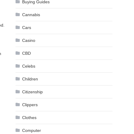
Buying Guides
Cannabis
ed.
Cars
Casino
CBD
h
Celebs
Children
Citizenship
Clippers
Clothes
Computer