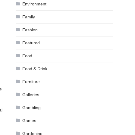
Environment
Family
Fashion
Featured
Food
Food & Drink
Furniture
e
Galleries
Gambling
al
Games
Gardening