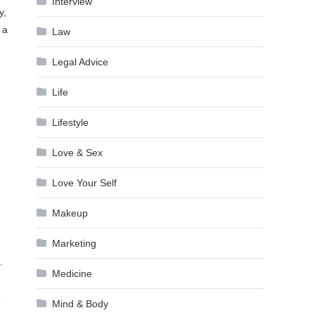
Interview
y,
 a
Law
Legal Advice
Life
Lifestyle
Love & Sex
Love Your Self
Makeup
Marketing
.
Medicine
e
Mind & Body