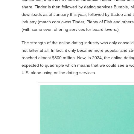
share. Tinder is then followed by dating services Bumble, 
downloads as of January this year, followed by Badoo and B
industry (match.com owns Tinder, Plenty of Fish and others.)
(with some even offering services for beard lovers.)
The strength of the online dating industry was only consolid
not falter at all. In fact, it only became more popular and 
reached almost $800 million. Now, in 2024, the online datin
expected to quadruple which means that we could see a world
U.S. alone using online dating services.