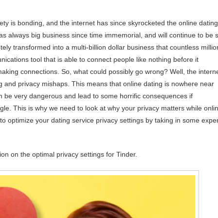
ty is bonding, and the internet has since skyrocketed the online dating
as always big business since time immemorial, and will continue to be 
ely transformed into a multi-billion dollar business that countless millio
ications tool that is able to connect people like nothing before it
 making connections. So, what could possibly go wrong? Well, the intern
ng and privacy mishaps. This means that online dating is nowhere near
can be very dangerous and lead to some horrific consequences if
ngle. This is why we need to look at why your privacy matters while onli
w to optimize your dating service privacy settings by taking in some exper
on on the optimal privacy settings for Tinder.