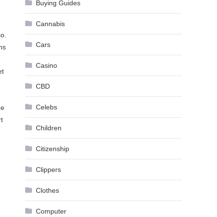
Buying Guides
Cannabis
so.
Cars
ns
Casino
et
CBD
Celebs
ne
t
Children
Citizenship
Clippers
Clothes
Computer