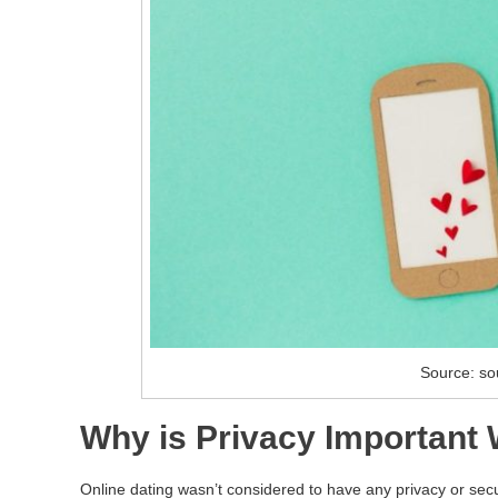
Source: so
Why is Privacy Important
Online dating wasn’t considered to have any privacy or secur