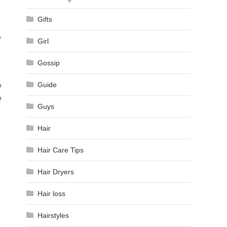
Gifts
e
Girl
Gossip
Guide
e
e
Guys
Hair
Hair Care Tips
Hair Dryers
Hair loss
Hairstyles