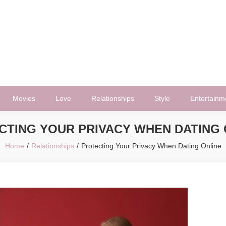
Movies
Love
Relationships
Style
Entertainm
CTING YOUR PRIVACY WHEN DATING 
Home
Relationships
Protecting Your Privacy When Dating Online