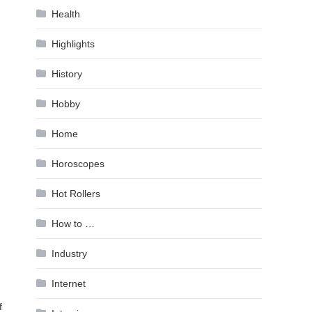
Health
Highlights
History
Hobby
Home
Horoscopes
Hot Rollers
How to …
Industry
Internet
f