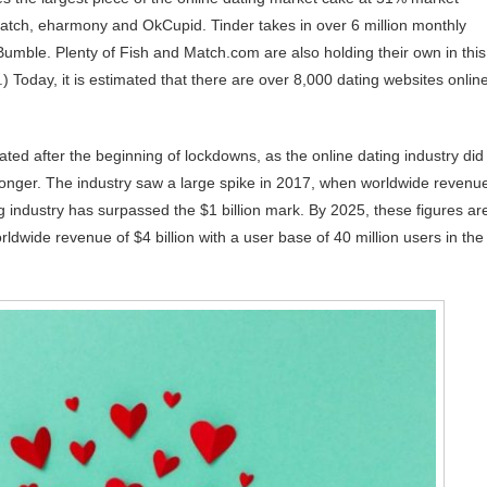
Match, eharmony and OkCupid. Tinder takes in over 6 million monthly
umble. Plenty of Fish and Match.com are also holding their own in this
 Today, it is estimated that there are over 8,000 dating websites onlin
ated after the beginning of lockdowns, as the online dating industry did
stronger. The industry saw a large spike in 2017, when worldwide revenu
g industry has surpassed the $1 billion mark. By 2025, these figures ar
wide revenue of $4 billion with a user base of 40 million users in the