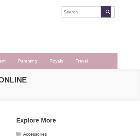
ent
Parenting
Royals
Travel
ONLINE
Explore More
Accessories