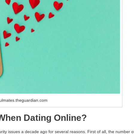
ulmates.theguardian.com
 When Dating Online?
ity issues a decade ago for several reasons. First of all, the number o