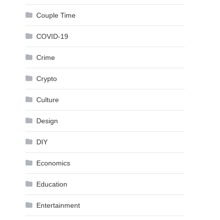
Couple Time
COVID-19
Crime
Crypto
Culture
Design
DIY
Economics
Education
Entertainment