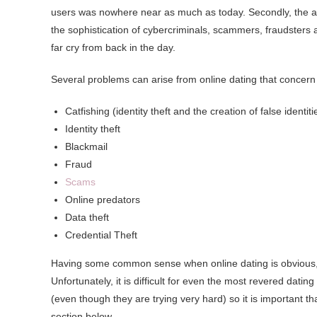
users was nowhere near as much as today. Secondly, the am
the sophistication of cybercriminals, scammers, fraudsters a
far cry from back in the day.
Several problems can arise from online dating that concern 
Catfishing (identity theft and the creation of false identiti
Identity theft
Blackmail
Fraud
Scams
Online predators
Data theft
Credential Theft
Having some common sense when online dating is obvious, a
Unfortunately, it is difficult for even the most revered dat
(even though they are trying very hard) so it is important th
section below.