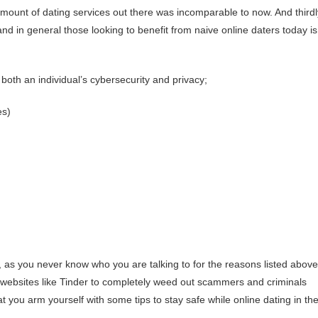
ount of dating services out there was incomparable to now. And thirdl
nd in general those looking to benefit from naive online daters today is
both an individual’s cybersecurity and privacy;
es)
s you never know who you are talking to for the reasons listed above
ing websites like Tinder to completely weed out scammers and criminals
at you arm yourself with some tips to stay safe while online dating in th