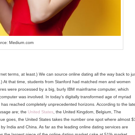
rce: Medium.com
ernet terms, at least.) We can source online dating all the way back to ju
lic.) At that time, students from Stanford had matched men and women
ires were processed by a big, burly IBM mainframe computer, which
computer was involved. In today’s digitally transformed age of myriad
g has reached completely unprecedented horizons. According to the lat
 usage are; the
United States
, the United Kingdom, Belgium, The
nue goes, the United States takes the number one spot where almost $
y by India and China. As far as the leading online dating services are
es the largest piece of the online dating market cake at 51% market