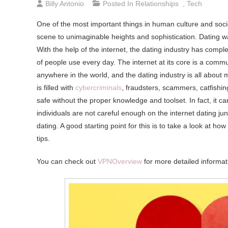
Billy Antonio
Posted In
Relationships
,
Tech
One of the most important things in human culture and socie
scene to unimaginable heights and sophistication. Dating w
With the help of the internet, the dating industry has complet
of people use every day. The internet at its core is a commun
anywhere in the world, and the dating industry is all about
is filled with
cybercriminals
, fraudsters, scammers, catfishi
safe without the proper knowledge and toolset. In fact, it 
individuals are not careful enough on the internet dating ju
dating. A good starting point for this is to take a look at ho
tips.
You can check out
VPNOverview
for more detailed informati