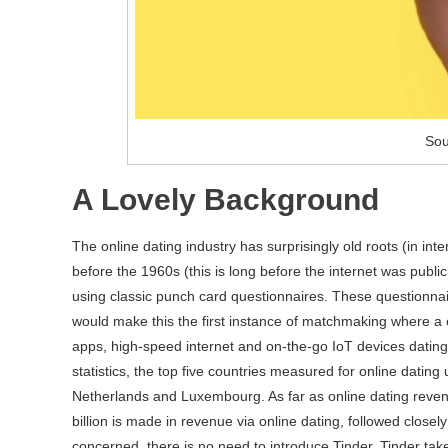
Sou
A Lovely Background
The online dating industry has surprisingly old roots (in int
before the 1960s (this is long before the internet was pub
using classic punch card questionnaires. These questionna
would make this the first instance of matchmaking where a 
apps, high-speed internet and on-the-go IoT devices datin
statistics, the top five countries measured for online dating
Netherlands and Luxembourg. As far as online dating reve
billion is made in revenue via online dating, followed closel
concerned, there is no need to introduce Tinder. Tinder tak