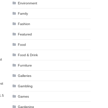
Environment
Family
Fashion
Featured
Food
Food & Drink
st
Furniture
Galleries
est
Gambling
1.5
Games
Gardening