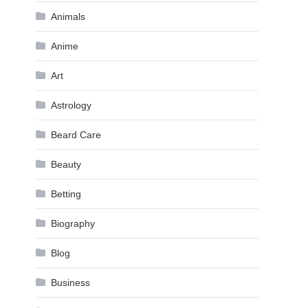
Animals
Anime
Art
Astrology
Beard Care
Beauty
Betting
Biography
Blog
Business