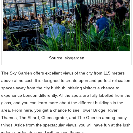
Source: skygarden
The Sky Garden offers excellent views of the city from 115 meters
above at no cost. It is designed to create open and perfect relaxation
spaces away from the city hubbub, offering visitors a chance to
experience London differently. All the spots are fully labelled from the
glass, and you can learn more about the different buildings in the
area. From here, you get a chance to see Tower Bridge, River
Thames, The Shard, Cheesegrater, and The Gherkin among many
things. Aside from the spectacular views, you will have fun at the lush
indoor garden designed with unique themes.