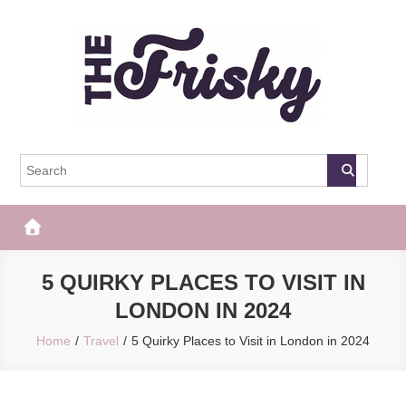
Skip
to
content
The Frisky
Popular Web Magazine
5 QUIRKY PLACES TO VISIT IN
LONDON IN 2024
Home
Travel
5 Quirky Places to Visit in London in 2024