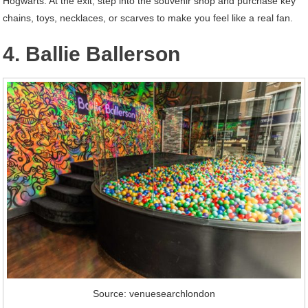
Hogwarts. At the exit, step into the souvenir shop and purchase key
chains, toys, necklaces, or scarves to make you feel like a real fan.
4. Ballie Ballerson
Source: venuesearchlondon