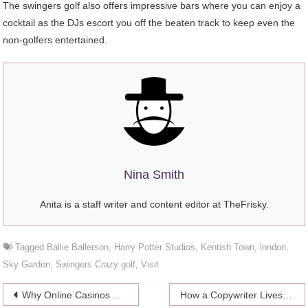
The swingers golf also offers impressive bars where you can enjoy a
cocktail as the DJs escort you off the beaten track to keep even the
non-golfers entertained.
Nina Smith
Anita is a staff writer and content editor at TheFrisky.
Tagged
Ballie Ballerson
,
Harry Potter Studios
,
Kentish Town
,
london
,
Sky Garden
,
Swingers Crazy golf
,
Visit
Post
Why Online Casinos Are Gaiming Popularity Among Women?
How a Copywriter Lives and Works With an Income of $2000?