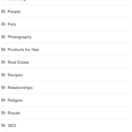
People
Pets
Photography
Products for Hair
Real Estate
Recipes
Relationships
Religion
Royals
SEO