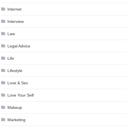
Internet
Interview
Law
Legal Advice
Life
Lifestyle
Love & Sex
Love Your Self
Makeup
Marketing