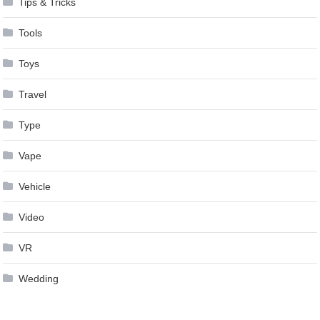
Tips & Tricks
Tools
Toys
Travel
Type
Vape
Vehicle
Video
VR
Wedding