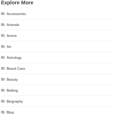
Explore More
navigation
Accessories
Animals
Anime
Art
Astrology
Beard Care
Beauty
Betting
Biography
Blog