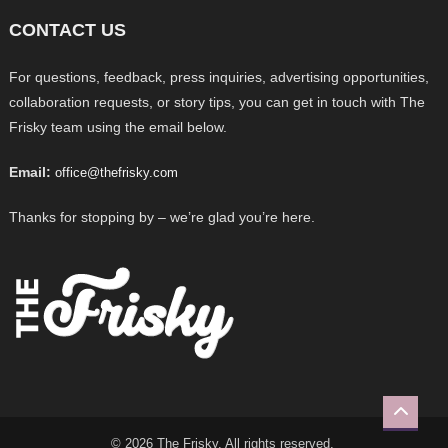
CONTACT US
For questions, feedback, press inquiries, advertising opportunities,
collaboration requests, or story tips, you can get in touch with The
Frisky team using the email below.
Email:
office@thefrisky.com
Thanks for stopping by – we’re glad you’re here.
© 2026 The Frisky. All rights reserved.