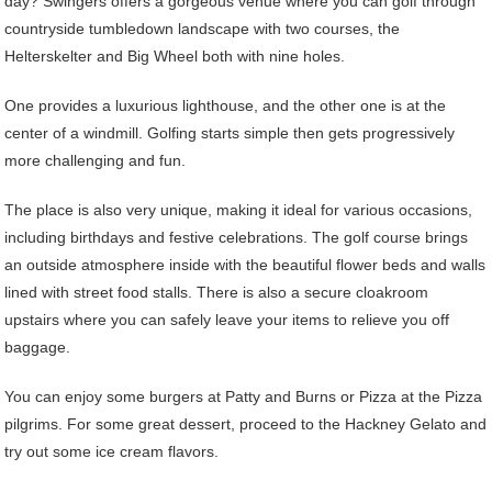
day? Swingers offers a gorgeous venue where you can golf through
countryside tumbledown landscape with two courses, the
Helterskelter and Big Wheel both with nine holes.
One provides a luxurious lighthouse, and the other one is at the
center of a windmill. Golfing starts simple then gets progressively
more challenging and fun.
The place is also very unique, making it ideal for various occasions,
including birthdays and festive celebrations. The golf course brings
an outside atmosphere inside with the beautiful flower beds and walls
lined with street food stalls. There is also a secure cloakroom
upstairs where you can safely leave your items to relieve you off
baggage.
You can enjoy some burgers at Patty and Burns or Pizza at the Pizza
pilgrims. For some great dessert, proceed to the Hackney Gelato and
try out some ice cream flavors.