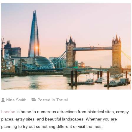
Nina Smith
Posted In
Travel
London
is home to numerous attractions from historical sites, creepy
places, artsy sites, and beautiful landscapes. Whether you are
planning to try out something different or visit the most