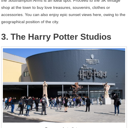
the Southampton Arms is an ideal spot. Proceed to the SK vintage
shop at the town to buy love treasures, souvenirs, clothes or
accessories. You can also enjoy epic sunset views here, owing to the
geographical position of the city.
3. The Harry Potter Studios