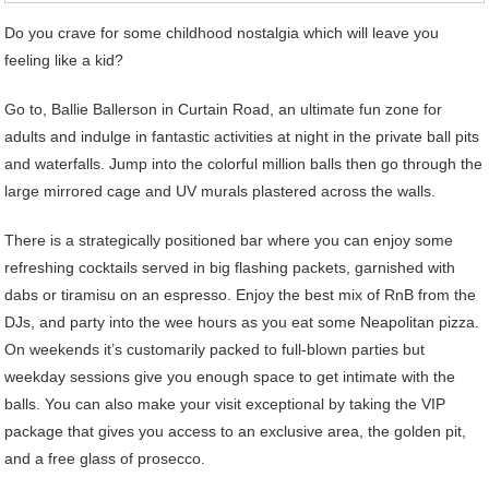
Do you crave for some childhood nostalgia which will leave you
feeling like a kid?
Go to, Ballie Ballerson in Curtain Road, an ultimate fun zone for
adults and indulge in fantastic activities at night in the private ball pits
and waterfalls. Jump into the colorful million balls then go through the
large mirrored cage and UV murals plastered across the walls.
There is a strategically positioned bar where you can enjoy some
refreshing cocktails served in big flashing packets, garnished with
dabs or tiramisu on an espresso. Enjoy the best mix of RnB from the
DJs, and party into the wee hours as you eat some Neapolitan pizza.
On weekends it’s customarily packed to full-blown parties but
weekday sessions give you enough space to get intimate with the
balls. You can also make your visit exceptional by taking the VIP
package that gives you access to an exclusive area, the golden pit,
and a free glass of prosecco.