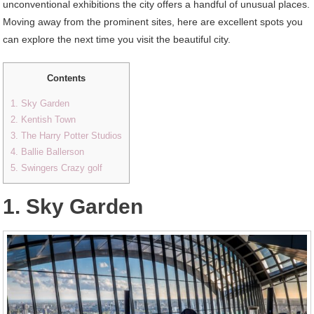
unconventional exhibitions the city offers a handful of unusual places.
Moving away from the prominent sites, here are excellent spots you
can explore the next time you visit the beautiful city.
Contents
1. Sky Garden
2. Kentish Town
3. The Harry Potter Studios
4. Ballie Ballerson
5. Swingers Crazy golf
1. Sky Garden