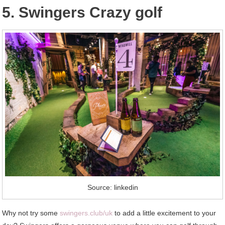
5. Swingers Crazy golf
Source: linkedin
Why not try some
swingers.club/uk
to add a little excitement to your