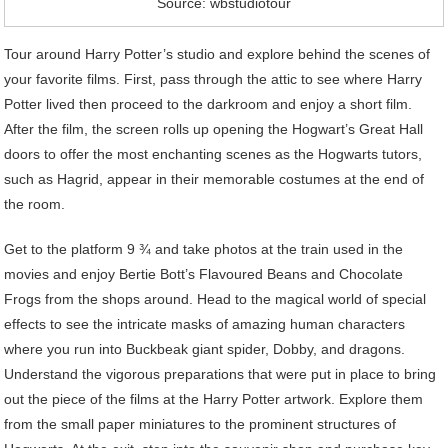
Source: wbstudiotour
Tour around Harry Potter’s studio and explore behind the scenes of
your favorite films. First, pass through the attic to see where Harry
Potter lived then proceed to the darkroom and enjoy a short film.
After the film, the screen rolls up opening the Hogwart’s Great Hall
doors to offer the most enchanting scenes as the Hogwarts tutors,
such as Hagrid, appear in their memorable costumes at the end of
the room.
Get to the platform 9 ¾ and take photos at the train used in the
movies and enjoy Bertie Bott’s Flavoured Beans and Chocolate
Frogs from the shops around. Head to the magical world of special
effects to see the intricate masks of amazing human characters
where you run into Buckbeak giant spider, Dobby, and dragons.
Understand the vigorous preparations that were put in place to bring
out the piece of the films at the Harry Potter artwork. Explore them
from the small paper miniatures to the prominent structures of