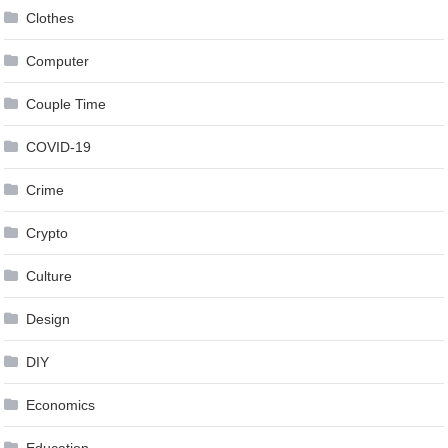
Clothes
Computer
Couple Time
COVID-19
Crime
Crypto
Culture
Design
DIY
Economics
Education