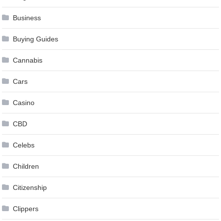
Business
Buying Guides
Cannabis
Cars
Casino
CBD
Celebs
Children
Citizenship
Clippers