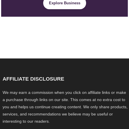
Explore Business
AFFILIATE DISCLOSURE
We may earn a commission when you click on affiliate links or make
a purchase through links on our site. This comes at no extra cost to
you and helps us continue creating content. We only share products,
services, and recommendations we believe may be useful or
interesting to our readers.