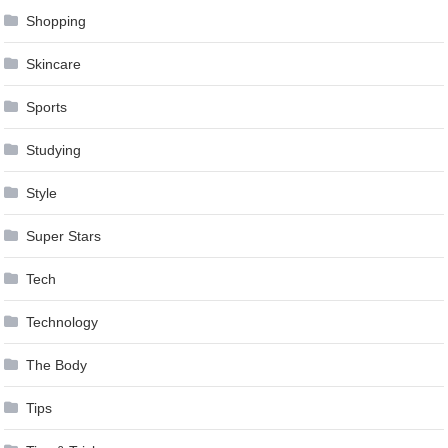
Shopping
Skincare
Sports
Studying
Style
Super Stars
Tech
Technology
The Body
Tips