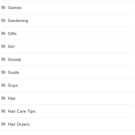
Games
Gardening
Gifts
Girl
Gossip
Guide
Guys
Hair
Hair Care Tips
Hair Dryers