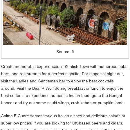
Source: ft
Create memorable experiences in Kentish Town with numerous pubs,
bars, and restaurants for a perfect nightlife. For a special night out,
visit the Ladies and Gentlemen bar to enjoy the best cocktails
around. Visit the Bear + Wolf during breakfast or lunch to enjoy the
best coffee. To experience authentic Indian food, go to the Bengal
Lancer and try out some squid wings, crab kebab or pumpkin lamb.
Anima E Cuore serves various Italian dishes and delicious salads at
super low prices. If you are looking for UK based beers and cidars,