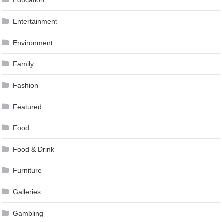
Entertainment
Environment
Family
Fashion
Featured
Food
Food & Drink
Furniture
Galleries
Gambling