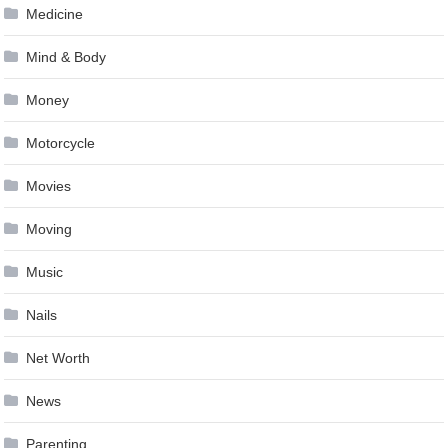
Medicine
Mind & Body
Money
Motorcycle
Movies
Moving
Music
Nails
Net Worth
News
Parenting