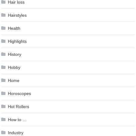
Hair loss
Hairstyles
Health
Highlights
History
Hobby
Home
Horoscopes
Hot Rollers
How to …
Industry