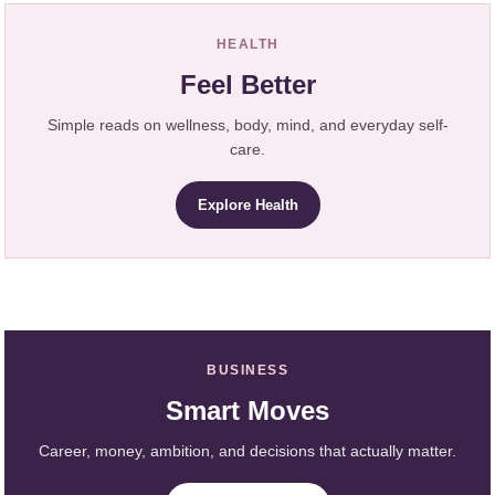
HEALTH
Feel Better
Simple reads on wellness, body, mind, and everyday self-
care.
Explore Health
BUSINESS
Smart Moves
Career, money, ambition, and decisions that actually matter.