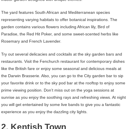
The yard features South African and Mediterranean species
representing varying habitats to offer botanical inspirations. The
garden contains various flowers including African lily, Bird of
Paradise, the Red Hit Poker, and some sweet-scented herbs like
Rosemary and French Lavender.
Try out several delicacies and cocktails at the sky garden bars and
restaurants. Visit the Fenchurch restaurant for contemporary dishes
like the British fare or enjoy some seasonal and delicious meals at
the Darwin Brasserie. Also, you can go to the City garden bar to sip
your favorite drink or to the sky pod bar at the rooftop to enjoy some
prime viewing position. Don’t miss out on the yoga sessions at
sunrise as you enjoy the soothing rays and refreshing views. At night
you will get entertained by some live bands to give you a fantastic
experience as you enjoy the dazzling city lights.
2. Kentish Town