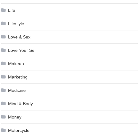
Life
Lifestyle
Love & Sex
Love Your Self
Makeup
Marketing
Medicine
Mind & Body
Money
Motorcycle