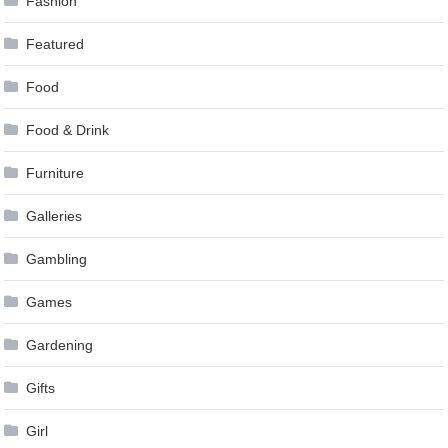
Fashion
Featured
Food
Food & Drink
Furniture
Galleries
Gambling
Games
Gardening
Gifts
Girl