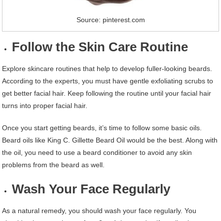
Source: pinterest.com
Follow the Skin Care Routine
Explore skincare routines that help to develop fuller-looking beards.
According to the experts, you must have gentle exfoliating scrubs to
get better facial hair. Keep following the routine until your facial hair
turns into proper facial hair.
Once you start getting beards, it’s time to follow some basic oils.
Beard oils like King C. Gillette Beard Oil would be the best. Along with
the oil, you need to use a beard conditioner to avoid any skin
problems from the beard as well.
Wash Your Face Regularly
As a natural remedy, you should wash your face regularly. You