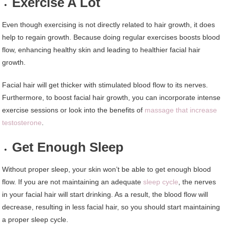
Exercise A Lot
Even though exercising is not directly related to hair growth, it does
help to regain growth. Because doing regular exercises boosts blood
flow, enhancing healthy skin and leading to healthier facial hair
growth.
Facial hair will get thicker with stimulated blood flow to its nerves.
Furthermore, to boost facial hair growth, you can incorporate intense
exercise sessions or look into the benefits of
massage that increase
testosterone
.
Get Enough Sleep
Without proper sleep, your skin won’t be able to get enough blood
flow. If you are not maintaining an adequate
sleep cycle
, the nerves
in your facial hair will start drinking. As a result, the blood flow will
decrease, resulting in less facial hair, so you should start maintaining
a proper sleep cycle.