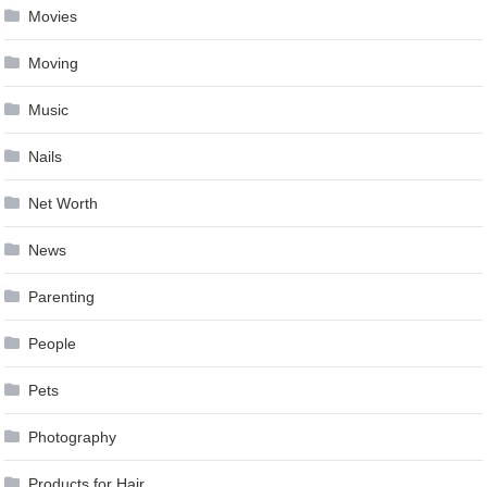
Movies
Moving
Music
Nails
Net Worth
News
Parenting
People
Pets
Photography
Products for Hair