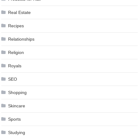
Real Estate
Recipes
Relationships
Religion
Royals
SEO
Shopping
Skincare
Sports
Studying