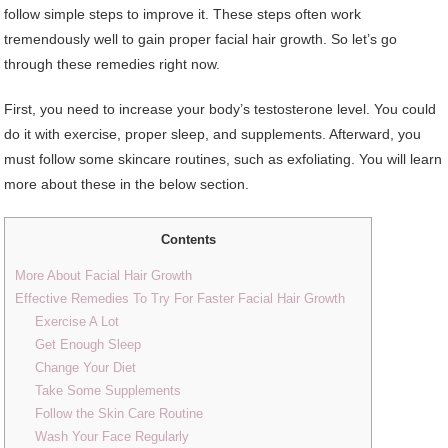
follow simple steps to improve it. These steps often work
tremendously well to gain proper facial hair growth. So let’s go
through these remedies right now.
First, you need to increase your body’s testosterone level. You could
do it with exercise, proper sleep, and supplements. Afterward, you
must follow some skincare routines, such as exfoliating. You will learn
more about these in the below section.
Contents
More About Facial Hair Growth
Effective Remedies To Try For Faster Facial Hair Growth
Exercise A Lot
Get Enough Sleep
Change Your Diet
Take Some Supplements
Follow the Skin Care Routine
Wash Your Face Regularly