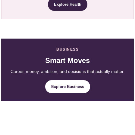
Explore Health
BUSINESS
Smart Moves
Career, money, ambition, and decisions that actually matter.
Explore Business