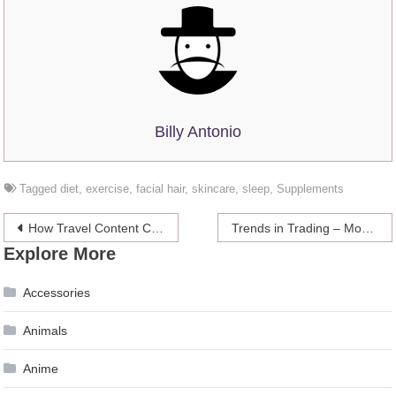
Billy Antonio
Tagged
diet
,
exercise
,
facial hair
,
skincare
,
sleep
,
Supplements
Post
How Travel Content Creators Are Helping Excursion Companies
Trends in Trading – Mobile Trading
Explore More
navigation
Accessories
Animals
Anime