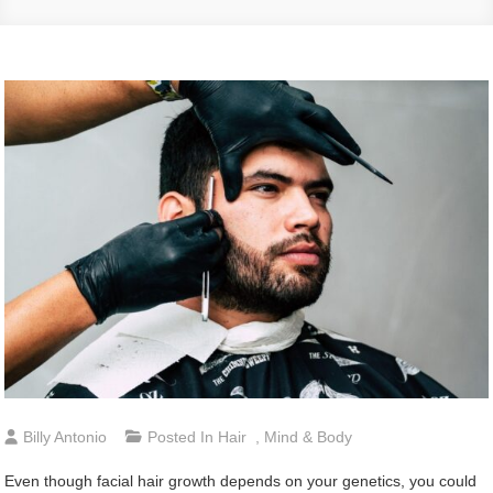
Billy Antonio
Posted In
Hair
,
Mind & Body
Even though facial hair growth depends on your genetics, you could