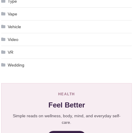
Type
Vape
Vehicle
Video
VR
Wedding
HEALTH
Feel Better
Simple reads on wellness, body, mind, and everyday self-
care.