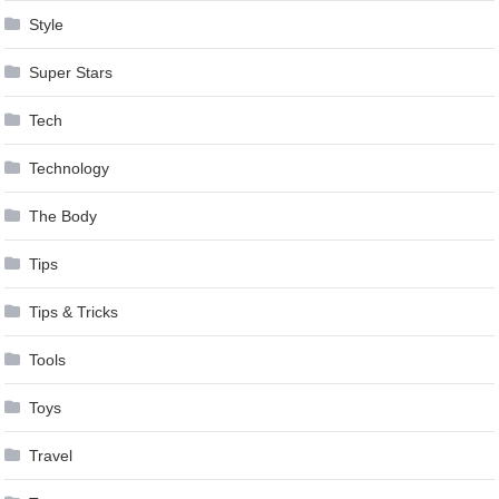
Style
Super Stars
Tech
Technology
The Body
Tips
Tips & Tricks
Tools
Toys
Travel