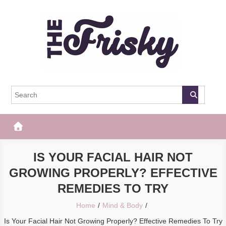
Skip
to
content
The Frisky
Popular Web Magazine
IS YOUR FACIAL HAIR NOT
GROWING PROPERLY? EFFECTIVE
REMEDIES TO TRY
Home
Mind & Body
Is Your Facial Hair Not Growing Properly? Effective Remedies To Try