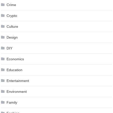
Crime
Crypto
Culture
Design
DIY
Economics
Education
Entertainment
Environment
Family