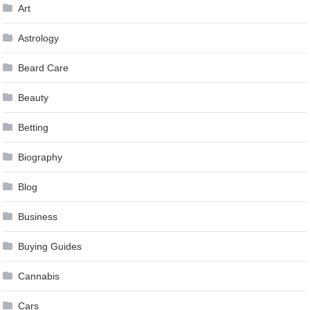
Art
Astrology
Beard Care
Beauty
Betting
Biography
Blog
Business
Buying Guides
Cannabis
Cars