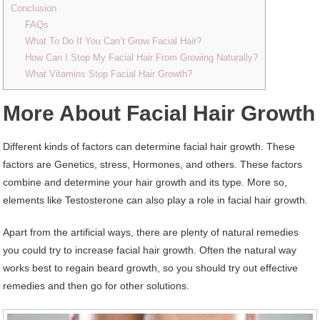
Conclusion
FAQs
What To Do If You Can’t Grow Facial Hair?
How Can I Stop My Facial Hair From Growing Naturally?
What Vitamins Stop Facial Hair Growth?
More About Facial Hair Growth
Different kinds of factors can determine facial hair growth. These
factors are Genetics, stress, Hormones, and others. These factors
combine and determine your hair growth and its type. More so,
elements like Testosterone can also play a role in facial hair growth.
Apart from the artificial ways, there are plenty of natural remedies
you could try to increase facial hair growth. Often the natural way
works best to regain beard growth, so you should try out effective
remedies and then go for other solutions.