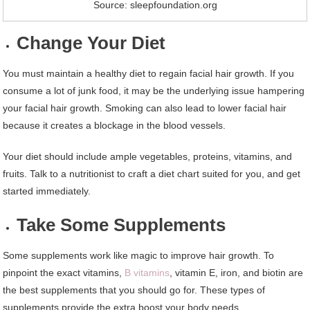
Source: sleepfoundation.org
Change Your Diet
You must maintain a healthy diet to regain facial hair growth. If you
consume a lot of junk food, it may be the underlying issue hampering
your facial hair growth. Smoking can also lead to lower facial hair
because it creates a blockage in the blood vessels.
Your diet should include ample vegetables, proteins, vitamins, and
fruits. Talk to a nutritionist to craft a diet chart suited for you, and get
started immediately.
Take Some Supplements
Some supplements work like magic to improve hair growth. To
pinpoint the exact vitamins,
B vitamins
, vitamin E, iron, and biotin are
the best supplements that you should go for. These types of
supplements provide the extra boost your body needs.