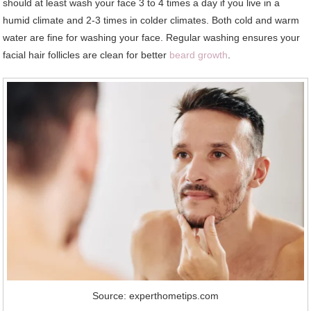
should at least wash your face 3 to 4 times a day if you live in a
humid climate and 2-3 times in colder climates. Both cold and warm
water are fine for washing your face. Regular washing ensures your
facial hair follicles are clean for better
beard growth
.
Source: experthometips.com