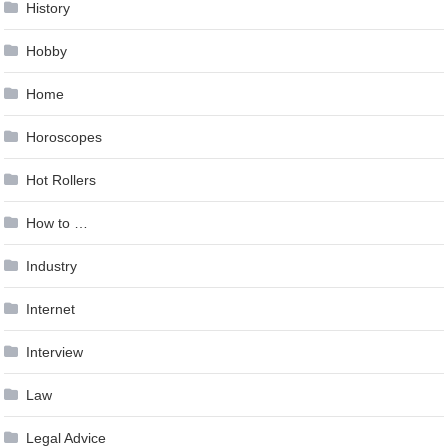
History
Hobby
Home
Horoscopes
Hot Rollers
How to …
Industry
Internet
Interview
Law
Legal Advice