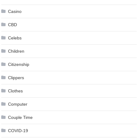
Casino
CBD
Celebs
Children
Citizenship
Clippers
Clothes
Computer
Couple Time
COVID-19