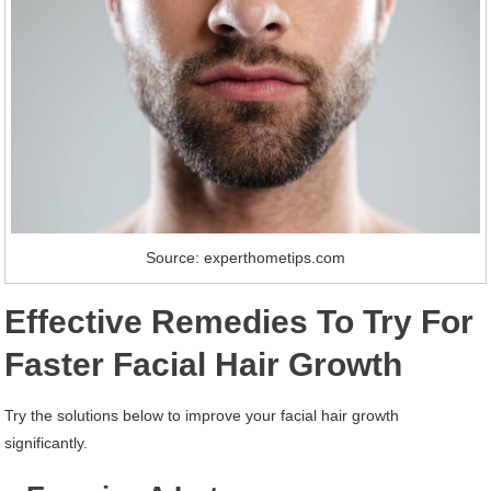
Source: experthometips.com
Effective Remedies To Try For
Faster Facial Hair Growth
Try the solutions below to improve your facial hair growth
significantly.