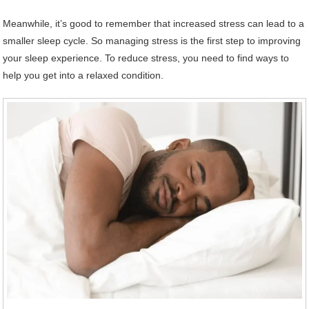
Meanwhile, it’s good to remember that increased stress can lead to a
smaller sleep cycle. So managing stress is the first step to improving
your sleep experience. To reduce stress, you need to find ways to
help you get into a relaxed condition.