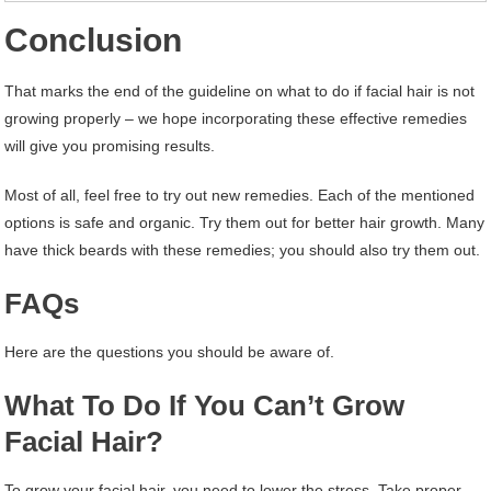
Conclusion
That marks the end of the guideline on what to do if facial hair is not
growing properly – we hope incorporating these effective remedies
will give you promising results.
Most of all, feel free to try out new remedies. Each of the mentioned
options is safe and organic. Try them out for better hair growth. Many
have thick beards with these remedies; you should also try them out.
FAQs
Here are the questions you should be aware of.
What To Do If You Can’t Grow
Facial Hair?
To grow your facial hair, you need to lower the stress. Take proper