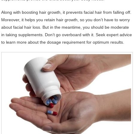
Along with boosting hair growth, it prevents facial hair from falling off.
Moreover, it helps you retain hair growth, so you don’t have to worry
about facial hair loss. But in the meantime, you should be moderate
in taking supplements. Don’t go overboard with it. Seek expert advice
to learn more about the dosage requirement for optimum results.