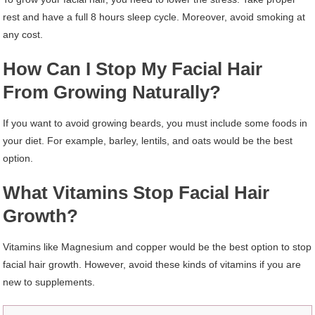
rest and have a full 8 hours sleep cycle. Moreover, avoid smoking at
any cost.
How Can I Stop My Facial Hair
From Growing Naturally?
If you want to avoid growing beards, you must include some foods in
your diet. For example, barley, lentils, and oats would be the best
option.
What Vitamins Stop Facial Hair
Growth?
Vitamins like Magnesium and copper would be the best option to stop
facial hair growth. However, avoid these kinds of vitamins if you are
new to supplements.