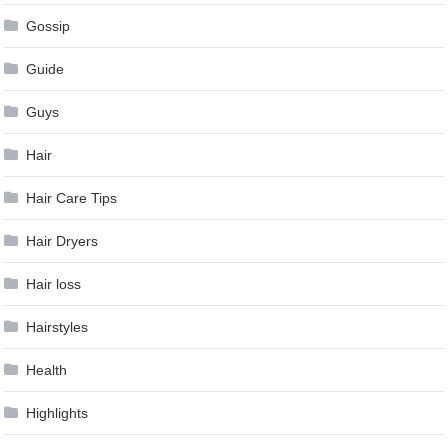
Gossip
Guide
Guys
Hair
Hair Care Tips
Hair Dryers
Hair loss
Hairstyles
Health
Highlights