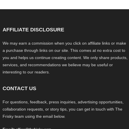
AFFILIATE DISCLOSURE
We may earn a commission when you click on affiliate links or make
a purchase through links on our site. This comes at no extra cost to
you and helps us continue creating content. We only share products,
services, and recommendations we believe may be useful or
interesting to our readers.
CONTACT US
For questions, feedback, press inquiries, advertising opportunities,
collaboration requests, or story tips, you can get in touch with The
Frisky team using the email below.