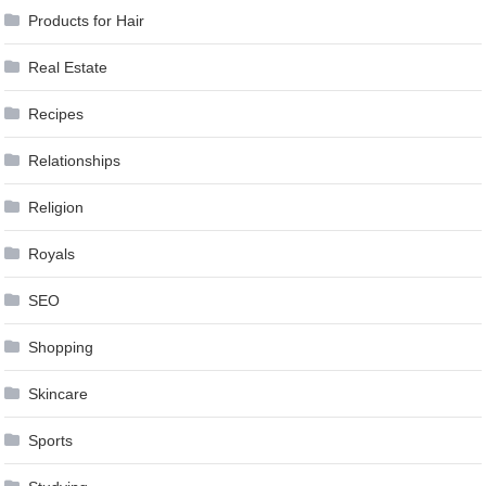
Products for Hair
Real Estate
Recipes
Relationships
Religion
Royals
SEO
Shopping
Skincare
Sports