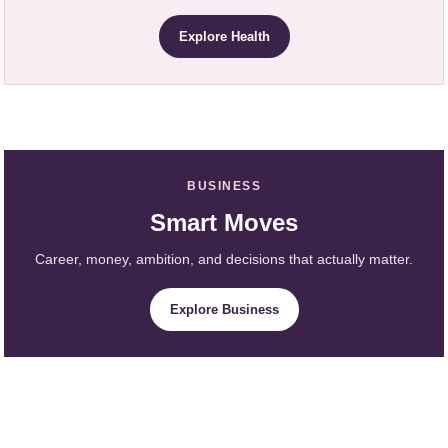
Explore Health
BUSINESS
Smart Moves
Career, money, ambition, and decisions that actually matter.
Explore Business