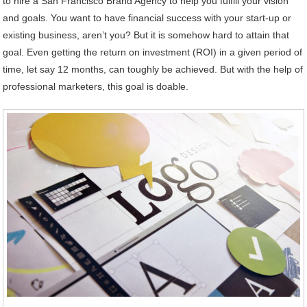
to hire a San Francisco Brand Agency to help you fulfill your vision
and goals. You want to have financial success with your start-up or
existing business, aren’t you? But it is somehow hard to attain that
goal. Even getting the return on investment (ROI) in a given period of
time, let say 12 months, can toughly be achieved. But with the help of
professional marketers, this goal is doable.