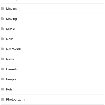
Movies
Moving
Music
Nails
Net Worth
News
Parenting
People
Pets
Photography