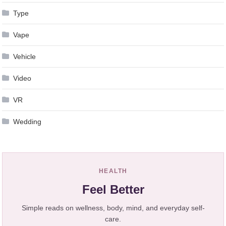
Type
Vape
Vehicle
Video
VR
Wedding
HEALTH
Feel Better
Simple reads on wellness, body, mind, and everyday self-
care.