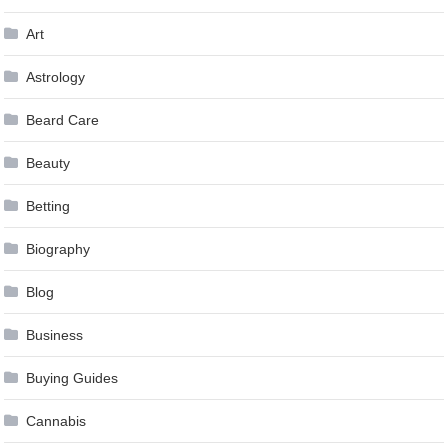
Art
Astrology
Beard Care
Beauty
Betting
Biography
Blog
Business
Buying Guides
Cannabis