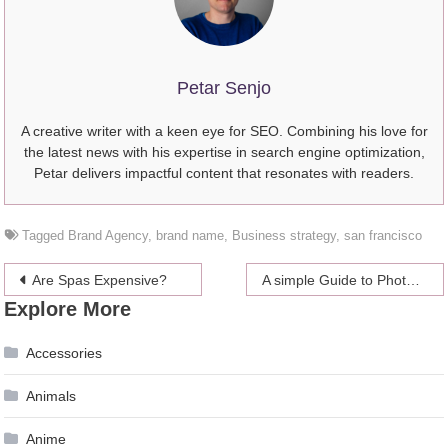
Petar Senjo
A creative writer with a keen eye for SEO. Combining his love for
the latest news with his expertise in search engine optimization,
Petar delivers impactful content that resonates with readers.
Tagged
Brand Agency
,
brand name
,
Business strategy
,
san francisco
Post
Are Spas Expensive?
A simple Guide to Photocopying Machines
Explore More
navigation
Accessories
Animals
Anime