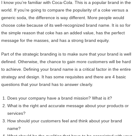
I know you’re familiar with Coca-Cola. This is a popular brand in the
world. If you’re going to compare the popularity of a coke versus a
generic soda, the difference is way different. More people would
choose coke because of its well-recognized brand name. It is so for
the simple reason that coke has an added value, has the perfect
message for the masses, and has a strong brand equity.
Part of the strategic branding is to make sure that your brand is well
defined. Otherwise, the chance to gain more customers will be hard
to achieve. Defining your brand name is a critical factor in the entire
strategy and design. It has some requisites and there are 4 basic
questions that your brand has to answer clearly.
Does your company have a brand mission? What is it?
What is the right and accurate message about your products or
services?
How should your customers feel and think about your brand
name?
What should be the qualities that have to be associated with your