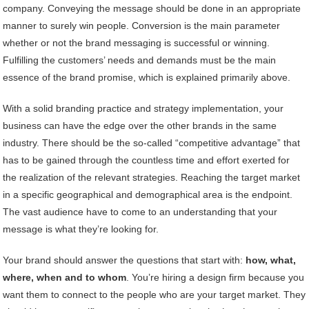
company. Conveying the message should be done in an appropriate
manner to surely win people. Conversion is the main parameter
whether or not the brand messaging is successful or winning.
Fulfilling the customers’ needs and demands must be the main
essence of the brand promise, which is explained primarily above.
With a solid branding practice and strategy implementation, your
business can have the edge over the other brands in the same
industry. There should be the so-called “competitive advantage” that
has to be gained through the countless time and effort exerted for
the realization of the relevant strategies. Reaching the target market
in a specific geographical and demographical area is the endpoint.
The vast audience have to come to an understanding that your
message is what they’re looking for.
Your brand should answer the questions that start with:
how, what,
where, when and to whom
. You’re hiring a design firm because you
want them to connect to the people who are your target market. They