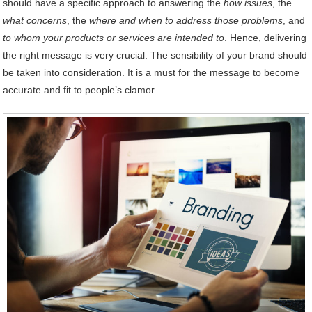
should have a specific approach to answering the
how issues
, the
what concerns
, the
where and when to address those problems
, and
to whom your products or services are intended to
. Hence, delivering
the right message is very crucial. The sensibility of your brand should
be taken into consideration. It is a must for the message to become
accurate and fit to people’s clamor.