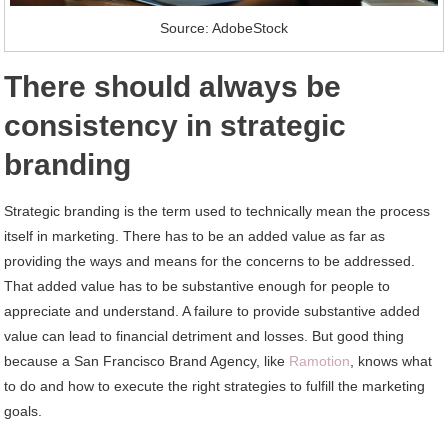
Source: AdobeStock
There should always be
consistency in strategic
branding
Strategic branding is the term used to technically mean the process
itself in marketing. There has to be an added value as far as
providing the ways and means for the concerns to be addressed.
That added value has to be substantive enough for people to
appreciate and understand. A failure to provide substantive added
value can lead to financial detriment and losses. But good thing
because a San Francisco Brand Agency, like
Ramotion
, knows what
to do and how to execute the right strategies to fulfill the marketing
goals.