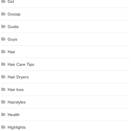
Girl
Gossip
Guide
Guys
Hair
Hair Care Tips
Hair Dryers
Hair loss
Hairstyles
Health
Highlights