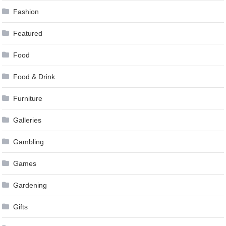
Fashion
Featured
Food
Food & Drink
Furniture
Galleries
Gambling
Games
Gardening
Gifts