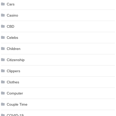
Cars
Casino
CBD
Celebs
Children
Citizenship
Clippers
Clothes
Computer
Couple Time
COVID-19