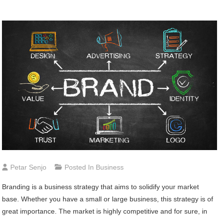
Petar Senjo
Posted In
Business
Branding is a business strategy that aims to solidify your market
base. Whether you have a small or large business, this strategy is of
great importance. The market is highly competitive and for sure, in