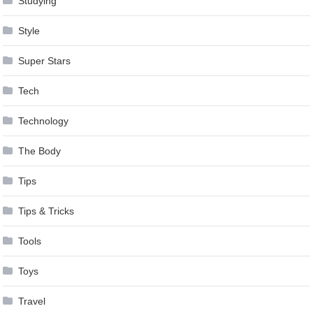
Studying
Style
Super Stars
Tech
Technology
The Body
Tips
Tips & Tricks
Tools
Toys
Travel