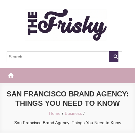
Skip
to
content
The Frisky
Popular Web Magazine
SAN FRANCISCO BRAND AGENCY:
THINGS YOU NEED TO KNOW
Home
Business
San Francisco Brand Agency: Things You Need to Know