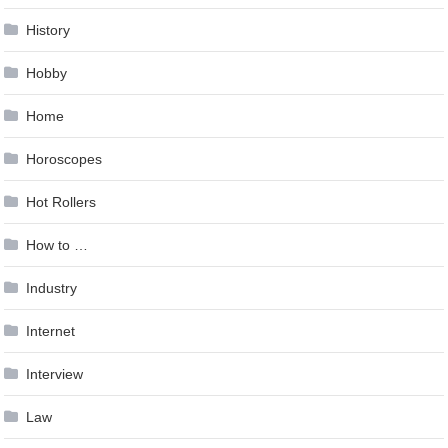
History
Hobby
Home
Horoscopes
Hot Rollers
How to …
Industry
Internet
Interview
Law