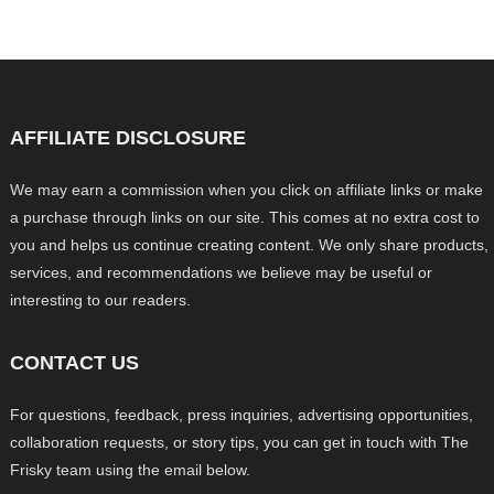
AFFILIATE DISCLOSURE
We may earn a commission when you click on affiliate links or make
a purchase through links on our site. This comes at no extra cost to
you and helps us continue creating content. We only share products,
services, and recommendations we believe may be useful or
interesting to our readers.
CONTACT US
For questions, feedback, press inquiries, advertising opportunities,
collaboration requests, or story tips, you can get in touch with The
Frisky team using the email below.