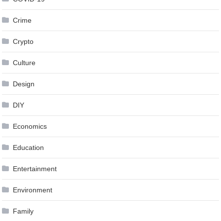
Crime
Crypto
Culture
Design
DIY
Economics
Education
Entertainment
Environment
Family