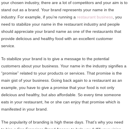
your chosen industry, there are a lot of competitors and your aim is to
stand out as a brand. Your brand represents your name in the
industry. For example, if you’re running a
restaurant business
, you
need to stabilize your name in the restaurant industry and people
should appreciate your brand name as one of the restaurants that
provide delicious and healthy food with an excellent customer
service.
To stabilize your brand is to give a message to the potential
customers about your business. Your name in the industry signifies a
“promise” related to your products or services. That promise is the
main gist of your business. Going back again to a restaurant as an
example, you have to give a promise that your food is not only
delicious and healthy, but also affordable. So every time someone
eats in your restaurant, he or she can enjoy that promise which is
manifested in your brand.
The popularity of branding is high these days. That’s why you need