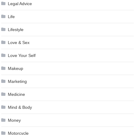
Legal Advice
Life
Lifestyle
Love & Sex
Love Your Self
Makeup
Marketing
Medicine
Mind & Body
Money
Motorcycle