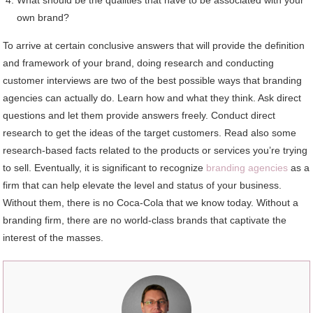
own brand?
To arrive at certain conclusive answers that will provide the definition
and framework of your brand, doing research and conducting
customer interviews are two of the best possible ways that branding
agencies can actually do. Learn how and what they think. Ask direct
questions and let them provide answers freely. Conduct direct
research to get the ideas of the target customers. Read also some
research-based facts related to the products or services you’re trying
to sell. Eventually, it is significant to recognize
branding agencies
as a
firm that can help elevate the level and status of your business.
Without them, there is no Coca-Cola that we know today. Without a
branding firm, there are no world-class brands that captivate the
interest of the masses.