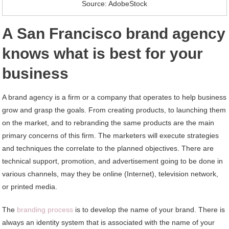
Source: AdobeStock
A San Francisco brand agency
knows what is best for your
business
A brand agency is a firm or a company that operates to help business
grow and grasp the goals. From creating products, to launching them
on the market, and to rebranding the same products are the main
primary concerns of this firm. The marketers will execute strategies
and techniques the correlate to the planned objectives. There are
technical support, promotion, and advertisement going to be done in
various channels, may they be online (Internet), television network,
or printed media.
The
branding process
is to develop the name of your brand. There is
always an identity system that is associated with the name of your