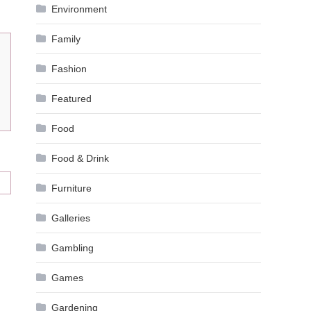
Environment
Family
Fashion
Featured
Food
Food & Drink
Furniture
Galleries
Gambling
Games
Gardening