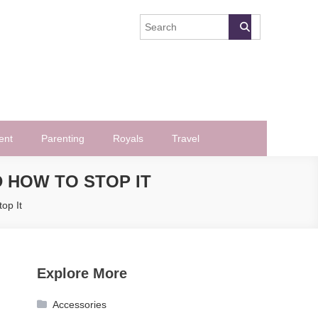
ent
Parenting
Royals
Travel
 HOW TO STOP IT
op It
Explore More
Accessories