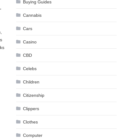
Buying Guides
”
Cannabis
Cars
,
es
Casino
rks
CBD
Celebs
Children
Citizenship
Clippers
Clothes
Computer