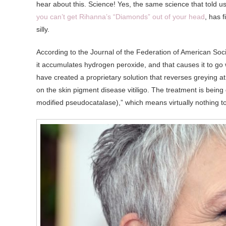
hear about this. Science! Yes, the same science that told u
you can’t get Rihanna’s “Diamonds” out of your head
, has 
silly.
According to the Journal of the Federation of American So
it accumulates hydrogen peroxide, and that causes it to go w
have created a proprietary solution that reverses greying at
on the skin pigment disease vitiligo. The treatment is bei
modified pseudocatalase),” which means virtually nothing t