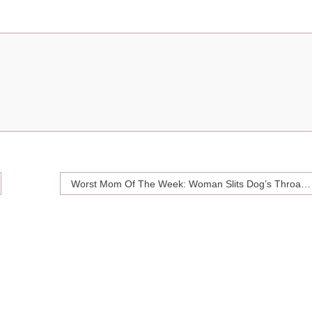
Worst Mom Of The Week: Woman Slits Dog’s Throat For Sniffing Her Daughter’s Crotch