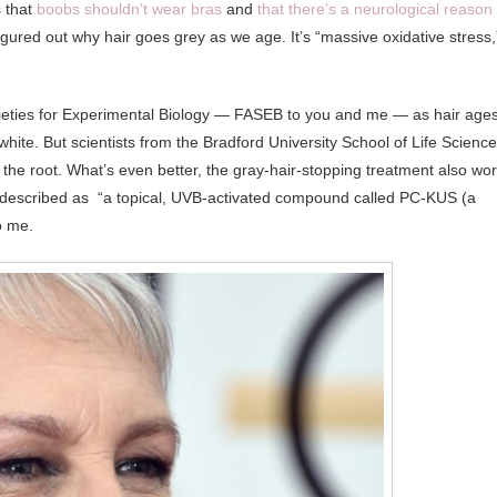
s that
boobs shouldn’t wear bras
and
that there’s a neurological reason
figured out why hair goes grey as we age. It’s “massive oxidative stress,
cieties for Experimental Biology — FASEB to you and me — as hair ages
hite. But scientists from the Bradford University School of Life Scienc
 the root. What’s even better, the gray-hair-stopping treatment also wo
ng described as “a topical, UVB-activated compound called PC-KUS (a
o me.