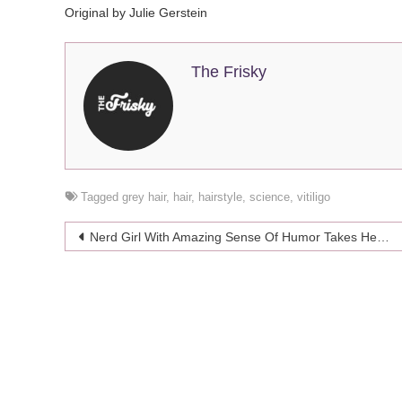
Original by Julie Gerstein
The Frisky
Tagged
grey hair
,
hair
,
hairstyle
,
science
,
vitiligo
Post
Nerd Girl With Amazing Sense Of Humor Takes Her Calculator To Prom
navigation