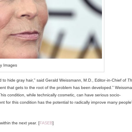
ty Images
o hide gray hair,” said Gerald Weissmann, M.D., Editor-in-Chief of
T
eatment that gets to the root of the problem has been developed.” Weissm
 ” This condition, while technically cosmetic, can have serious socio-
nt for this condition has the potential to radically improve many people
within the next year. [
FASEB
]