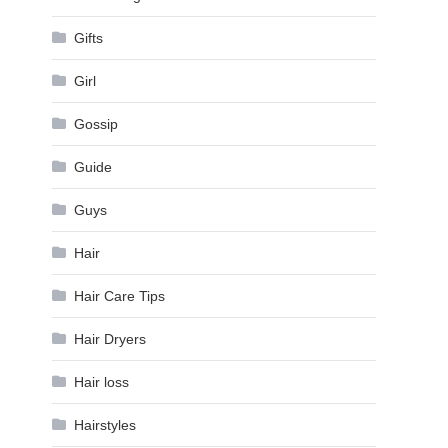
Gifts
Girl
Gossip
Guide
Guys
Hair
Hair Care Tips
Hair Dryers
Hair loss
Hairstyles