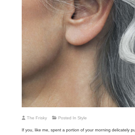
The Frisky
Posted In
Style
If you, like me, spent a portion of your morning delicately p