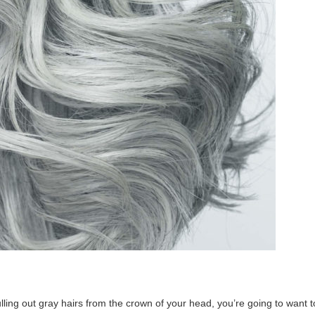
ulling out gray hairs from the crown of your head, you’re going to want t