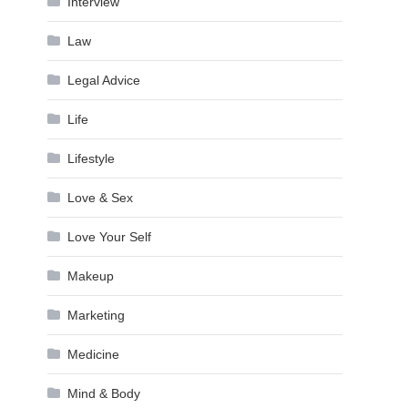
Interview
Law
Legal Advice
Life
Lifestyle
Love & Sex
Love Your Self
Makeup
Marketing
Medicine
Mind & Body