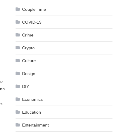
Couple Time
COVID-19
Crime
Crypto
Culture
Design
he
DIY
ann
Economics
’s
Education
Entertainment