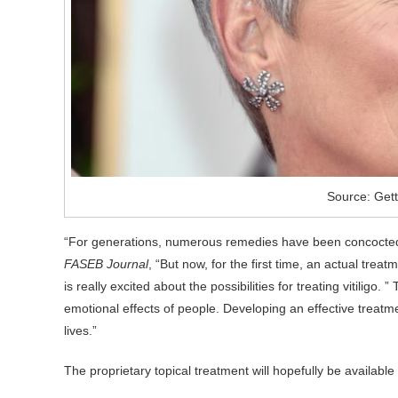
Source: Get
“For generations, numerous remedies have been concocted t
FASEB Journal
, “But now, for the first time, an actual tr
is really excited about the possibilities for treating vitiligo.
emotional effects of people. Developing an effective treatme
lives.”
The proprietary topical treatment will hopefully be available 