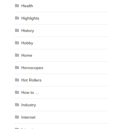
Health
Highlights
History
Hobby
Home
Horoscopes
Hot Rollers
How to …
Industry
Internet