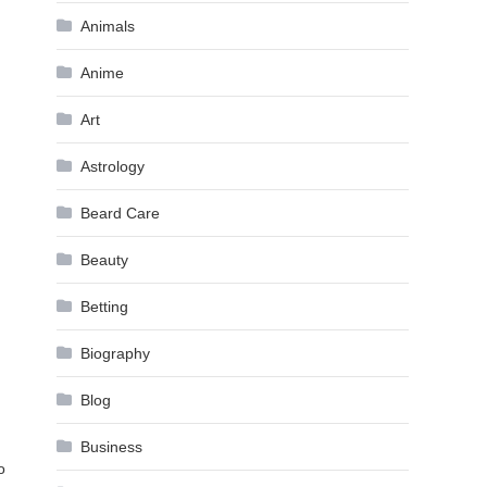
Animals
Anime
Art
Astrology
Beard Care
Beauty
Betting
Biography
Blog
Business
o