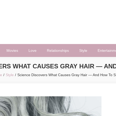
Movies
Love
Relationships
Style
Entertainm
ERS WHAT CAUSES GRAY HAIR — AND
e
Style
Science Discovers What Causes Gray Hair — And How To St