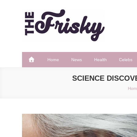
Skip
to
content
The Frisky
Popular Web Magazine
Home
News
Health
Celebs
SCIENCE DISCOV
Hom