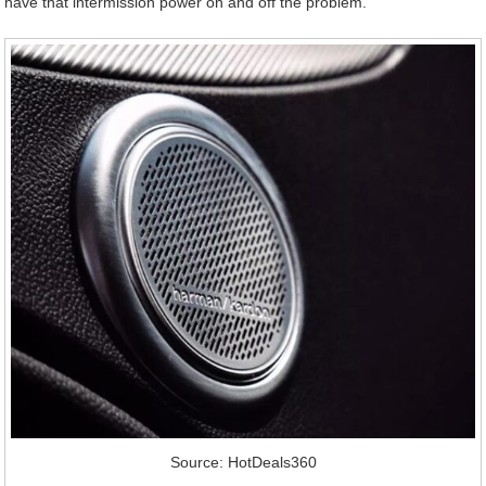
have that intermission power on and off the problem.
Source: HotDeals360