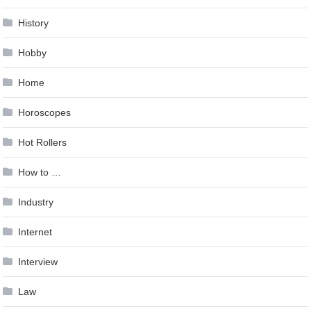
History
Hobby
Home
Horoscopes
Hot Rollers
How to …
Industry
Internet
Interview
Law