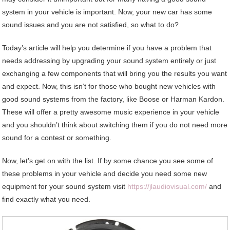
system in your vehicle is important. Now, your new car has some
sound issues and you are not satisfied, so what to do?
Today’s article will help you determine if you have a problem that
needs addressing by upgrading your sound system entirely or just
exchanging a few components that will bring you the results you want
and expect. Now, this isn’t for those who bought new vehicles with
good sound systems from the factory, like Boose or Harman Kardon.
These will offer a pretty awesome music experience in your vehicle
and you shouldn’t think about switching them if you do not need more
sound for a contest or something.
Now, let’s get on with the list. If by some chance you see some of
these problems in your vehicle and decide you need some new
equipment for your sound system visit
https://jlaudiovisual.com/
and
find exactly what you need.