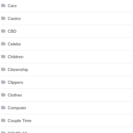
Cars
Casino
CBD
Celebs
Children
Citizenship
Clippers
Clothes
Computer
Couple Time