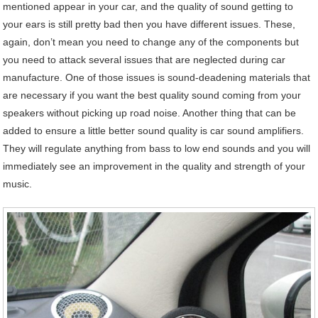
mentioned appear in your car, and the quality of sound getting to
your ears is still pretty bad then you have different issues. These,
again, don’t mean you need to change any of the components but
you need to attack several issues that are neglected during car
manufacture. One of those issues is sound-deadening materials that
are necessary if you want the best quality sound coming from your
speakers without picking up road noise. Another thing that can be
added to ensure a little better sound quality is car sound amplifiers.
They will regulate anything from bass to low end sounds and you will
immediately see an improvement in the quality and strength of your
music.