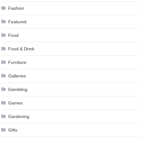
Fashion
Featured
Food
Food & Drink
Furniture
Galleries
Gambling
Games
Gardening
Gifts