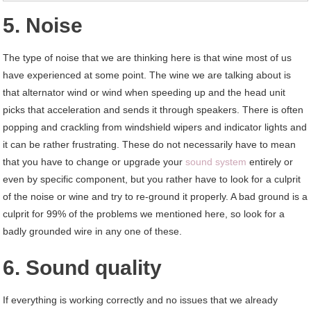
5. Noise
The type of noise that we are thinking here is that wine most of us
have experienced at some point. The wine we are talking about is
that alternator wind or wind when speeding up and the head unit
picks that acceleration and sends it through speakers. There is often
popping and crackling from windshield wipers and indicator lights and
it can be rather frustrating. These do not necessarily have to mean
that you have to change or upgrade your
sound system
entirely or
even by specific component, but you rather have to look for a culprit
of the noise or wine and try to re-ground it properly. A bad ground is a
culprit for 99% of the problems we mentioned here, so look for a
badly grounded wire in any one of these.
6. Sound quality
If everything is working correctly and no issues that we already