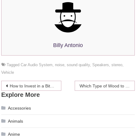
Billy Antonio
Tagged
Car Audio System
,
noise
,
sound quality
,
Speakers
,
stereo
,
Vehicle
Post
How to Invest in a Bitcoin IRA in 3 Easy Steps
Which Type of Wood to Choose for a Kitchen Cabinet
Explore More
navigation
Accessories
Animals
Anime