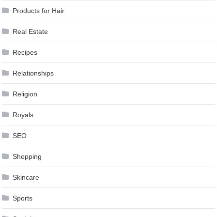
Products for Hair
Real Estate
Recipes
Relationships
Religion
Royals
SEO
Shopping
Skincare
Sports