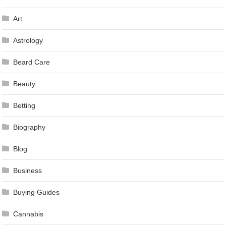
Art
Astrology
Beard Care
Beauty
Betting
Biography
Blog
Business
Buying Guides
Cannabis