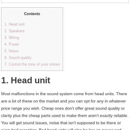
Contents
1. Head unit
2. Speakers
3. Wiring
4. Power
5. Noise
6. Sound quality
7. Control the tone of your stereo
1. Head unit
Most malfunctions in the sound system come from head units. There
are a lot of these on the market and you can opt for any in whatever
price range you wish. Cheap ones don’t offer great sound quality or
clarity plus the cheap parts used to make them aren’t exactly reliable.
You will get sound issues, noise that isn’t supposed to be there or