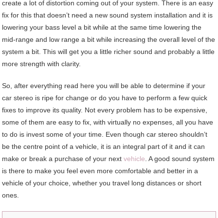
create a lot of distortion coming out of your system. There is an easy
fix for this that doesn’t need a new sound system installation and it is
lowering your bass level a bit while at the same time lowering the
mid-range and low range a bit while increasing the overall level of the
system a bit. This will get you a little richer sound and probably a little
more strength with clarity.
So, after everything read here you will be able to determine if your
car stereo is ripe for change or do you have to perform a few quick
fixes to improve its quality. Not every problem has to be expensive,
some of them are easy to fix, with virtually no expenses, all you have
to do is invest some of your time. Even though car stereo shouldn’t
be the centre point of a vehicle, it is an integral part of it and it can
make or break a purchase of your next
vehicle
. A good sound system
is there to make you feel even more comfortable and better in a
vehicle of your choice, whether you travel long distances or short
ones.