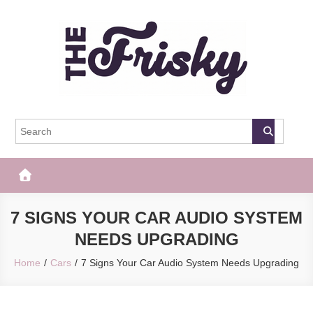
Skip
to
content
The Frisky
Popular Web Magazine
7 SIGNS YOUR CAR AUDIO SYSTEM
NEEDS UPGRADING
Home
Cars
7 Signs Your Car Audio System Needs Upgrading