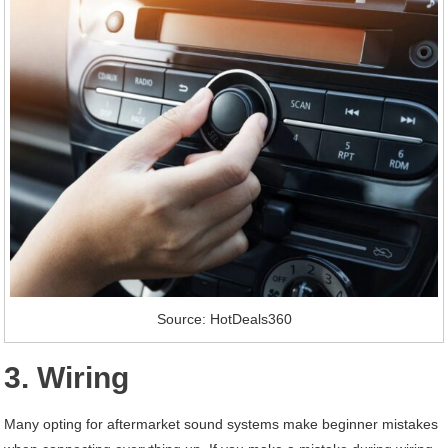
Source: HotDeals360
3. Wiring
Many opting for aftermarket sound systems make beginner mistakes