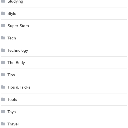
Studying
Style
Super Stars
Tech
Technology
The Body
Tips
Tips & Tricks
Tools
Toys
Travel