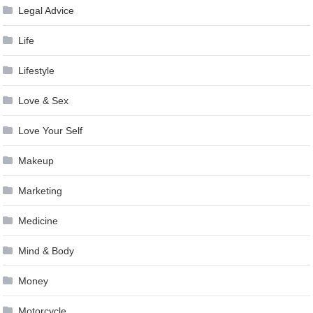
Legal Advice
Life
Lifestyle
Love & Sex
Love Your Self
Makeup
Marketing
Medicine
Mind & Body
Money
Motorcycle