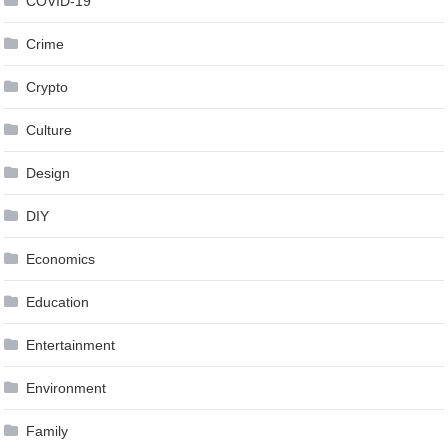
COVID-19
Crime
Crypto
Culture
Design
DIY
Economics
Education
Entertainment
Environment
Family