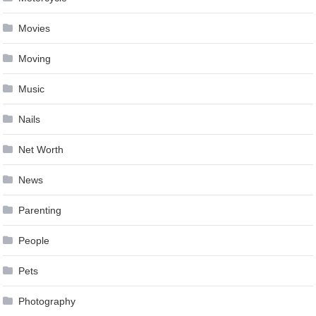
Movies
Moving
Music
Nails
Net Worth
News
Parenting
People
Pets
Photography