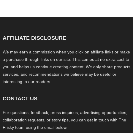
AFFILIATE DISCLOSURE
We may earn a commission when you click on affiliate links or make
a purchase through links on our site. This comes at no extra cost to
you and helps us continue creating content. We only share products,
services, and recommendations we believe may be useful or
interesting to our readers.
CONTACT US
For questions, feedback, press inquiries, advertising opportunities,
collaboration requests, or story tips, you can get in touch with The
Frisky team using the email below.