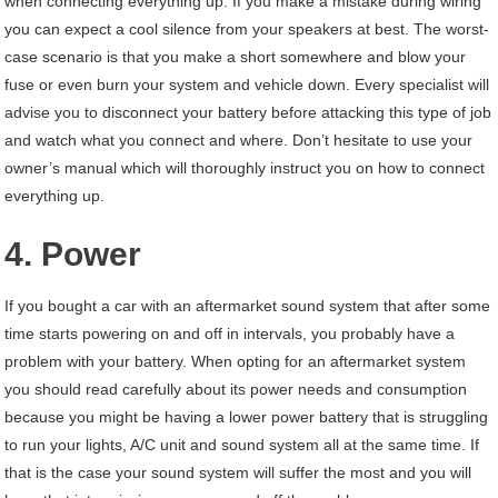
when connecting everything up. If you make a mistake during wiring
you can expect a cool silence from your speakers at best. The worst-
case scenario is that you make a short somewhere and blow your
fuse or even burn your system and vehicle down. Every specialist will
advise you to disconnect your battery before attacking this type of job
and watch what you connect and where. Don’t hesitate to use your
owner’s manual which will thoroughly instruct you on how to connect
everything up.
4. Power
If you bought a car with an aftermarket sound system that after some
time starts powering on and off in intervals, you probably have a
problem with your battery. When opting for an aftermarket system
you should read carefully about its power needs and consumption
because you might be having a lower power battery that is struggling
to run your lights, A/C unit and sound system all at the same time. If
that is the case your sound system will suffer the most and you will