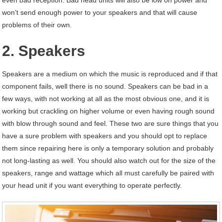
even bad reception. Bad head units will also be low on power and
won’t send enough power to your speakers and that will cause
problems of their own.
2. Speakers
Speakers are a medium on which the music is reproduced and if that
component fails, well there is no sound. Speakers can be bad in a
few ways, with not working at all as the most obvious one, and it is
working but crackling on higher volume or even having rough sound
with blow through sound and feel. These two are sure things that you
have a sure problem with speakers and you should opt to replace
them since repairing here is only a temporary solution and probably
not long-lasting as well. You should also watch out for the size of the
speakers, range and wattage which all must carefully be paired with
your head unit if you want everything to operate perfectly.