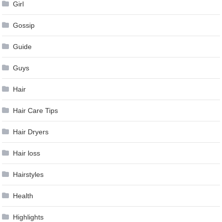
Girl
Gossip
Guide
Guys
Hair
Hair Care Tips
Hair Dryers
Hair loss
Hairstyles
Health
Highlights