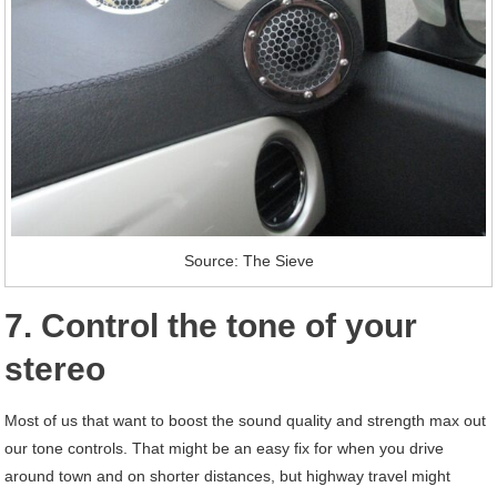
Source: The Sieve
7. Control the tone of your
stereo
Most of us that want to boost the sound quality and strength max out
our tone controls. That might be an easy fix for when you drive
around town and on shorter distances, but highway travel might