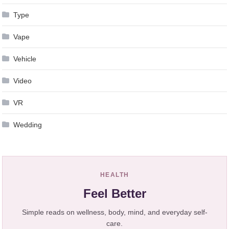
Type
Vape
Vehicle
Video
VR
Wedding
HEALTH
Feel Better
Simple reads on wellness, body, mind, and everyday self-
care.