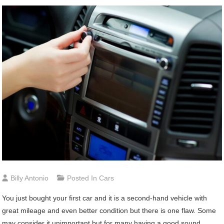
Billy Antonio
Posted In
Cars
You just bought your first car and it is a second-hand vehicle with
great mileage and even better condition but there is one flaw. Some
may consider it unimportant but for many having a good sound