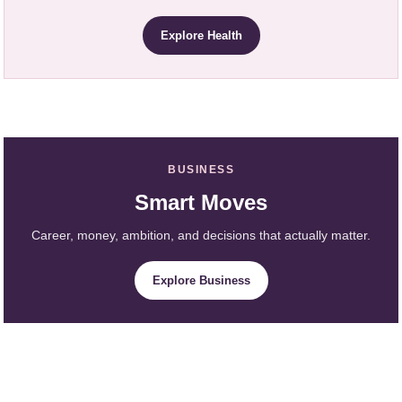
Explore Health
BUSINESS
Smart Moves
Career, money, ambition, and decisions that actually matter.
Explore Business