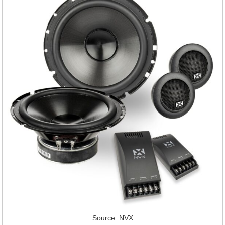
Source: NVX