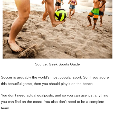
Source: Geek Sports Guide
Soccer is arguably the world’s most popular sport. So, if you adore
this beautiful game, then you should play it on the beach.
You don’t need actual goalposts, and so you can use just anything
you can find on the coast. You also don’t need to be a complete
team.