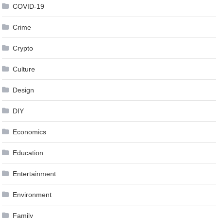
COVID-19
Crime
Crypto
Culture
Design
DIY
Economics
Education
Entertainment
Environment
Family