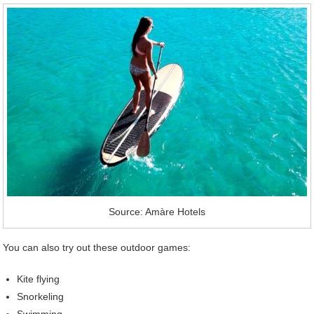
Source: Amàre Hotels
You can also try out these outdoor games:
Kite flying
Snorkeling