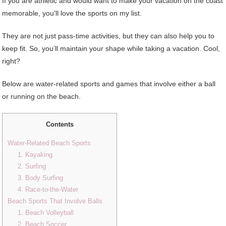
If you are athletic and would want to make your vacation on the coast
memorable, you’ll love the sports on my list.
They are not just pass-time activities, but they can also help you to
keep fit. So, you’ll maintain your shape while taking a vacation. Cool,
right?
Below are water-related sports and games that involve either a ball
or running on the beach.
Contents
Water-Related Beach Sports
1. Kayaking
2. Surfing
3. Body Surfing
4. Race-to-the-Water
Beach Sports That Involve Balls
1. Beach Volleyball
2. Beach Soccer