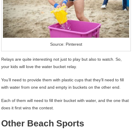
Source: Pinterest
Relays are quite interesting not just to play but also to watch. So,
your kids will love the water bucket relay.
You’ll need to provide them with plastic cups that they’ll need to fill
with water from one end and empty in buckets on the other end.
Each of them will need to fill their bucket with water, and the one that
does it first wins the contest.
Other Beach Sports