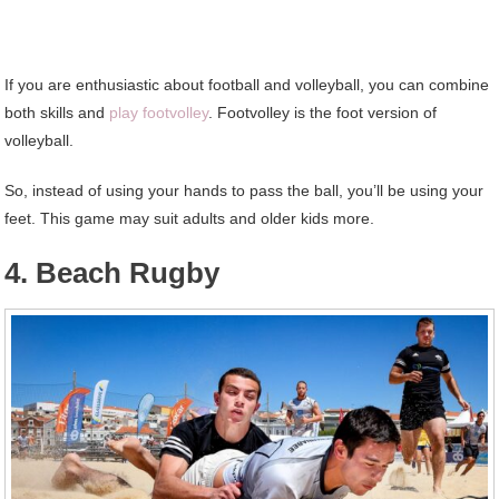
If you are enthusiastic about football and volleyball, you can combine
both skills and
play footvolley
. Footvolley is the foot version of
volleyball.
So, instead of using your hands to pass the ball, you’ll be using your
feet. This game may suit adults and older kids more.
4. Beach Rugby