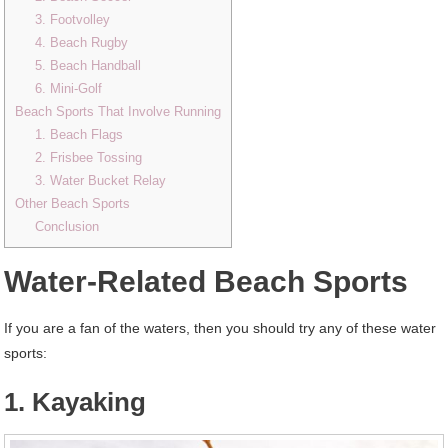
3. Footvolley
4. Beach Rugby
5. Beach Handball
6. Mini-Golf
Beach Sports That Involve Running
1. Beach Flags
2. Frisbee Tossing
3. Water Bucket Relay
Other Beach Sports
Conclusion
Water-Related Beach Sports
If you are a fan of the waters, then you should try any of these water
sports:
1. Kayaking