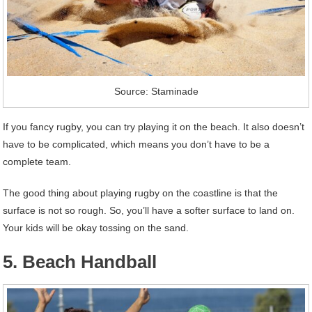
Source: Staminade
If you fancy rugby, you can try playing it on the beach. It also doesn’t
have to be complicated, which means you don’t have to be a
complete team.
The good thing about playing rugby on the coastline is that the
surface is not so rough. So, you’ll have a softer surface to land on.
Your kids will be okay tossing on the sand.
5. Beach Handball