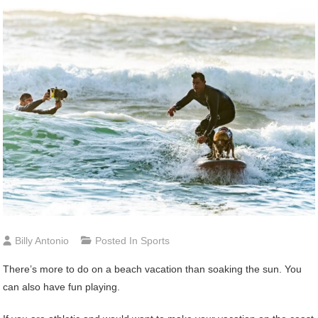
Billy Antonio
Posted In
Sports
There’s more to do on a beach vacation than soaking the sun. You
can also have fun playing.