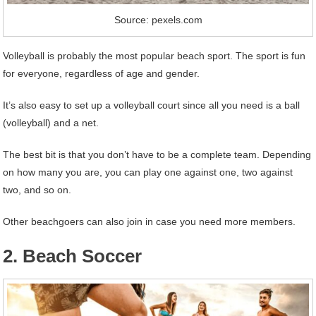
Source: pexels.com
Volleyball is probably the most popular beach sport. The sport is fun
for everyone, regardless of age and gender.
It’s also easy to set up a volleyball court since all you need is a ball
(volleyball) and a net.
The best bit is that you don’t have to be a complete team. Depending
on how many you are, you can play one against one, two against
two, and so on.
Other beachgoers can also join in case you need more members.
2. Beach Soccer