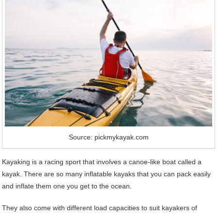
Source: pickmykayak.com
Kayaking is a racing sport that involves a canoe-like boat called a
kayak. There are so many inflatable kayaks that you can pack easily
and inflate them one you get to the ocean.
They also come with different load capacities to suit kayakers of