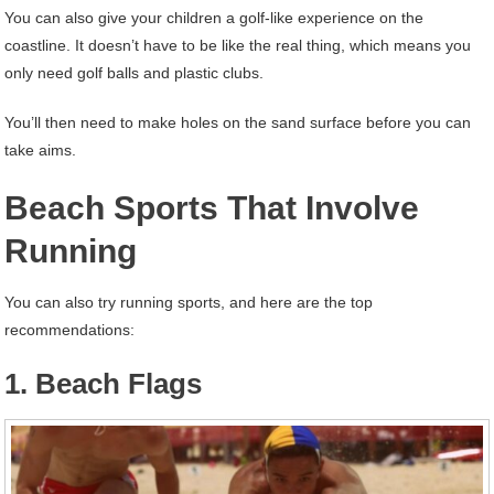
You can also give your children a golf-like experience on the
coastline. It doesn’t have to be like the real thing, which means you
only need golf balls and plastic clubs.
You’ll then need to make holes on the sand surface before you can
take aims.
Beach Sports That Involve
Running
You can also try running sports, and here are the top
recommendations:
1. Beach Flags