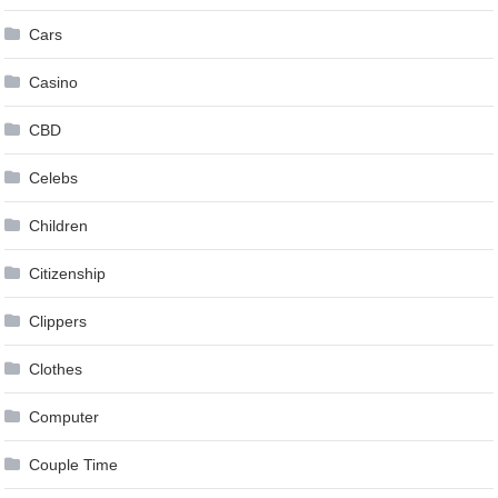
Cars
Casino
CBD
Celebs
Children
Citizenship
Clippers
Clothes
Computer
Couple Time