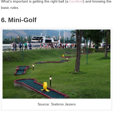
What’s important is getting the right ball (a
handball
) and knowing the
basic rules.
6. Mini-Golf
Source: Srebrno Jezero