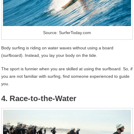
Source: SurferToday.com
Body surfing is riding on water waves without using a board
(surfboard). Instead, you lay your body on the tide.
The sport is funnier when you are skilled at using the surfboard. So, if
you are not familiar with surfing, find someone experienced to guide
you.
4. Race-to-the-Water