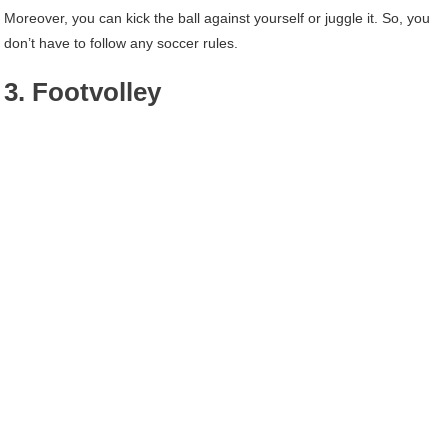
Moreover, you can kick the ball against yourself or juggle it. So, you
don’t have to follow any soccer rules.
3. Footvolley