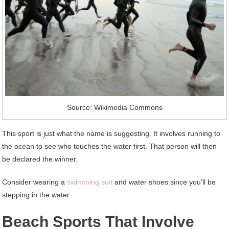
Source: Wikimedia Commons
This sport is just what the name is suggesting. It involves running to
the ocean to see who touches the water first. That person will then
be declared the winner.
Consider wearing a
swimming suit
and water shoes since you’ll be
stepping in the water.
Beach Sports That Involve