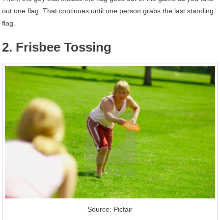
out one flag. That continues until one person grabs the last standing
flag.
2. Frisbee Tossing
Source: Picfair