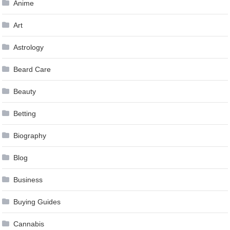
Anime
Art
Astrology
Beard Care
Beauty
Betting
Biography
Blog
Business
Buying Guides
Cannabis