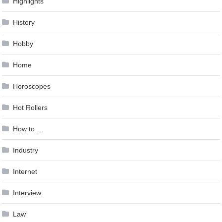
Highlights
History
Hobby
Home
Horoscopes
Hot Rollers
How to …
Industry
Internet
Interview
Law