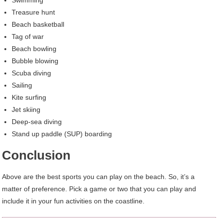
Swimming
Treasure hunt
Beach basketball
Tag of war
Beach bowling
Bubble blowing
Scuba diving
Sailing
Kite surfing
Jet skiing
Deep-sea diving
Stand up paddle (SUP) boarding
Conclusion
Above are the best sports you can play on the beach. So, it’s a
matter of preference. Pick a game or two that you can play and
include it in your fun activities on the coastline.