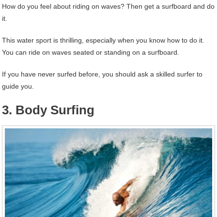
How do you feel about riding on waves? Then get a surfboard and do
it.
This water sport is thrilling, especially when you know how to do it.
You can ride on waves seated or standing on a surfboard.
If you have never surfed before, you should ask a skilled surfer to
guide you.
3. Body Surfing