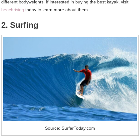
different bodyweights. If interested in buying the best kayak, visit
beachrising
today to learn more about them.
2. Surfing
Source: SurferToday.com