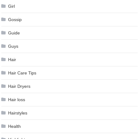
Girl
Gossip
Guide
Guys
Hair
Hair Care Tips
Hair Dryers
Hair loss
Hairstyles
Health