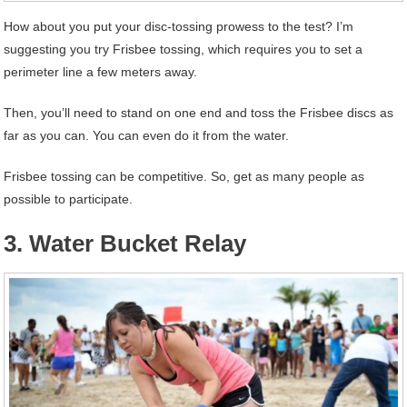
How about you put your disc-tossing prowess to the test? I’m
suggesting you try Frisbee tossing, which requires you to set a
perimeter line a few meters away.
Then, you’ll need to stand on one end and toss the Frisbee discs as
far as you can. You can even do it from the water.
Frisbee tossing can be competitive. So, get as many people as
possible to participate.
3. Water Bucket Relay