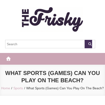
Skip
to
content
The Frisky
Popular Web Magazine
WHAT SPORTS (GAMES) CAN YOU
PLAY ON THE BEACH?
Home
Sports
What Sports (Games) Can You Play On The Beach?