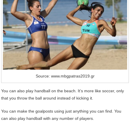
Source: www.mbgpatras2019.gr
You can also play handball on the beach. It’s more like soccer, only
that you throw the ball around instead of kicking it.
You can make the goalposts using just anything you can find. You
can also play handball with any number of players.