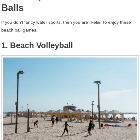
Balls
If you don’t fancy water sports, then you are likelier to enjoy these
beach ball games.
1. Beach Volleyball