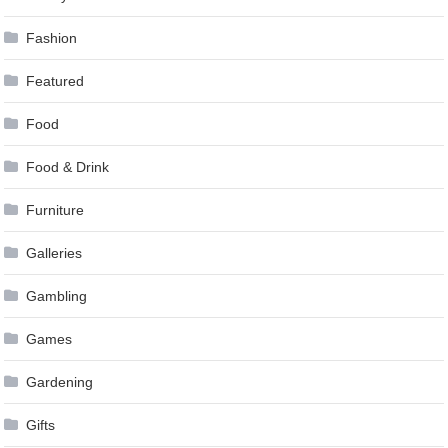
Fashion
Featured
Food
Food & Drink
Furniture
Galleries
Gambling
Games
Gardening
Gifts