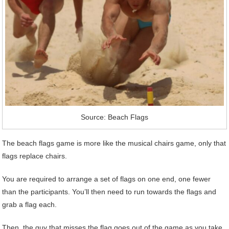
Source: Beach Flags
The beach flags game is more like the musical chairs game, only that
flags replace chairs.
You are required to arrange a set of flags on one end, one fewer
than the participants. You’ll then need to run towards the flags and
grab a flag each.
Then, the guy that misses the flag goes out of the game as you take