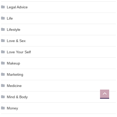
Legal Advice
Life
Lifestyle
Love & Sex
Love Your Self
Makeup
Marketing
Medicine
Mind & Body
Money