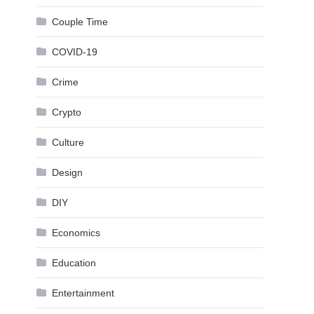
Couple Time
COVID-19
Crime
Crypto
Culture
Design
DIY
Economics
Education
Entertainment