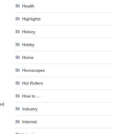
Health
Highlights
History
Hobby
Home
Horoscopes
Hot Rollers
How to …
sed
Industry
Internet