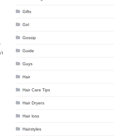
Gifts
Girl
Gossip
”
Guide
’t
Guys
Hair
Hair Care Tips
Hair Dryers
Hair loss
Hairstyles