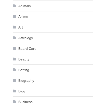
Animals
Anime
Art
Astrology
Beard Care
Beauty
Betting
Biography
Blog
Business