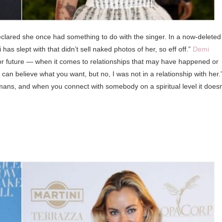
eclared she once had something to do with the singer. In a now-deleted
as slept with that didn’t sell naked photos of her, so eff off.”
Demi
st or future — when it comes to relationships that may have happened or
 believe what you want, but no, I was not in a relationship with her.
ans, and when you connect with somebody on a spiritual level it doesn