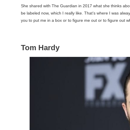
She shared with The Guardian in 2017 what she thinks about p
be labeled now, which I really like. That’s where I was alway
you to put me in a box or to figure me out or to figure out w
Tom Hardy