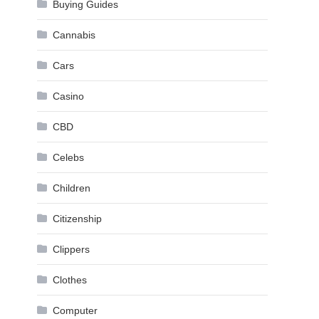
Buying Guides
Cannabis
Cars
Casino
CBD
Celebs
Children
Citizenship
Clippers
Clothes
Computer