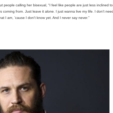
eople calling her bisexual, “I feel like people are just less inclined to
s coming from. Just leave it alone. I just wanna live my life. I don’t nee
hat I am, ’cause I don’t know yet. And I never say never.”