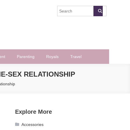
ent
Parenting
Royals
Travel
ME-SEX RELATIONSHIP
tionship
Explore More
Accessories