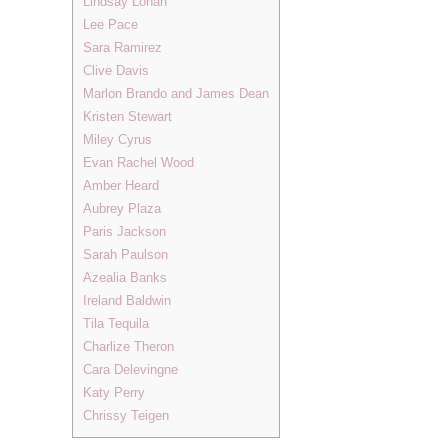
Lindsay Lohan
Lee Pace
Sara Ramirez
Clive Davis
Marlon Brando and James Dean
Kristen Stewart
Miley Cyrus
Evan Rachel Wood
Amber Heard
Aubrey Plaza
Paris Jackson
Sarah Paulson
Azealia Banks
Ireland Baldwin
Tila Tequila
Charlize Theron
Cara Delevingne
Katy Perry
Chrissy Teigen