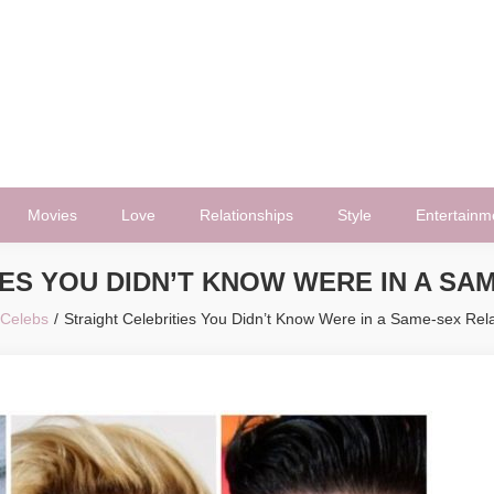
Movies
Love
Relationships
Style
Entertainm
ES YOU DIDN’T KNOW WERE IN A SA
Celebs
Straight Celebrities You Didn’t Know Were in a Same-sex Rela