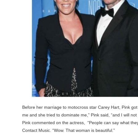
Before her marriage to motocross star Carey Hart, Pink got 
me and she tried to dominate me,” Pink said, “and I will not
Pink commented on the actress, “People can say what they w
Contact Music. “Wow. That woman is beautiful.”