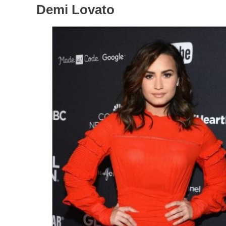
Demi Lovato