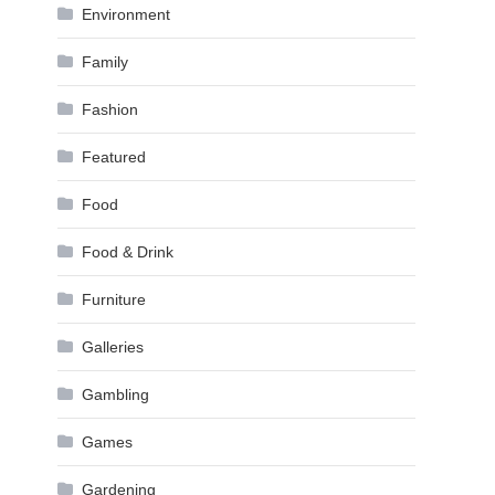
Environment
Family
Fashion
Featured
Food
Food & Drink
Furniture
Galleries
Gambling
Games
Gardening