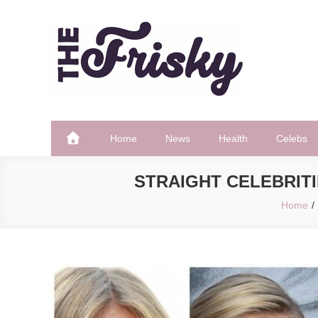
Skip
to
content
The Frisky
Popular Web Magazine
Home
News
Health
Celebs
STRAIGHT CELEBRITI
Home