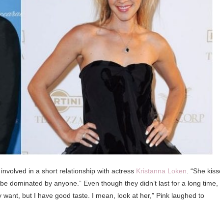
involved in a short relationship with actress
Kristanna Loken
. “She kis
 be dominated by anyone.” Even though they didn’t last for a long time,
ant, but I have good taste. I mean, look at her,” Pink laughed to