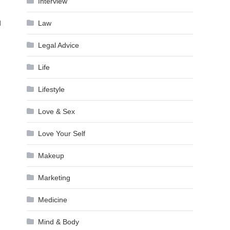
Interview
d
Law
Legal Advice
Life
Lifestyle
Love & Sex
Love Your Self
Makeup
Marketing
Medicine
Mind & Body