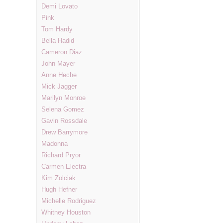
Demi Lovato
Pink
Tom Hardy
Bella Hadid
Cameron Diaz
John Mayer
Anne Heche
Mick Jagger
Marilyn Monroe
Selena Gomez
Gavin Rossdale
Drew Barrymore
Madonna
Richard Pryor
Carmen Electra
Kim Zolciak
Hugh Hefner
Michelle Rodriguez
Whitney Houston