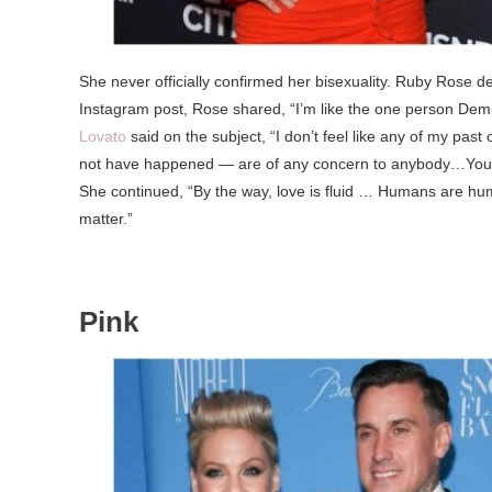
She never officially confirmed her bisexuality. Ruby Rose d
Instagram post, Rose shared, “I’m like the one person Demi h
Lovato
said on the subject, “I don’t feel like any of my pa
not have happened — are of any concern to anybody…You can
She continued, “By the way, love is fluid … Humans are hum
matter.”
Pink