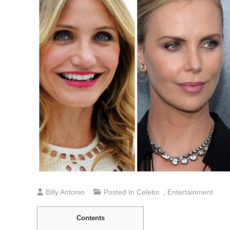
Billy Antonio
Posted In
Celebs
,
Entertainment
Contents