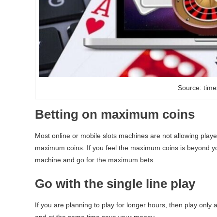
Source: time
Betting on maximum coins
Most online or mobile slots machines are not allowing player
maximum coins. If you feel the maximum coins is beyond yo
machine and go for the maximum bets.
Go with the single line play
If you are planning to play for longer hours, then play only a 