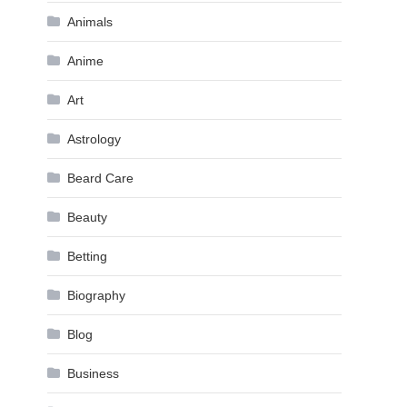
Animals
Anime
Art
Astrology
Beard Care
Beauty
Betting
Biography
Blog
Business