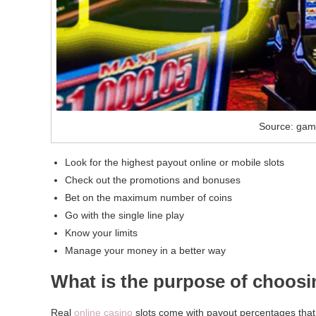
Source: gamb
Look for the highest payout online or mobile slots
Check out the promotions and bonuses
Bet on the maximum number of coins
Go with the single line play
Know your limits
Manage your money in a better way
What is the purpose of choos
Real
online casino
slots come with payout percentages that