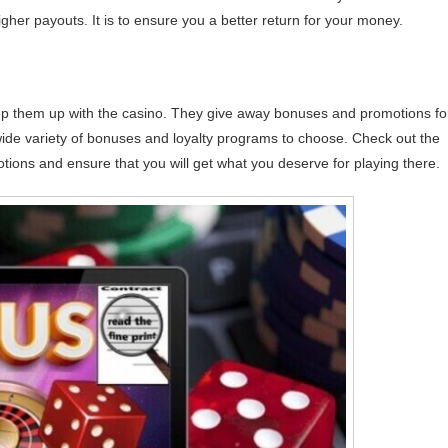
gher payouts. It is to ensure you a better return for your money.
eep them up with the casino. They give away bonuses and promotions fo
a wide variety of bonuses and loyalty programs to choose. Check out the
tions and ensure that you will get what you deserve for playing there.