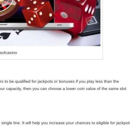
sofcasino
s to be qualified for jackpots or bonuses if you play less than the
ur capacity, then you can choose a lower coin value of the same slot
single line. It will help you increase your chances to eligible for jackpot