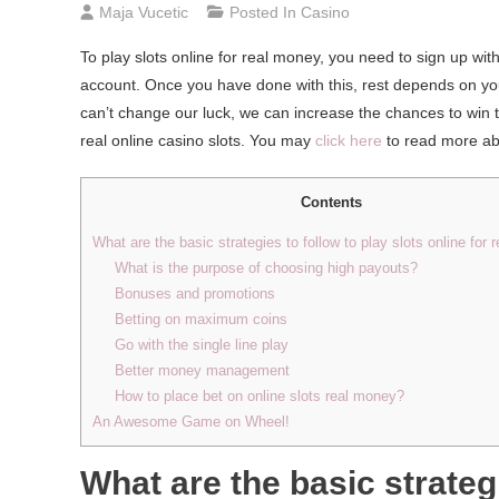
Maja Vucetic
Posted In
Casino
To play slots online for real money, you need to sign up wit
account. Once you have done with this, rest depends on you
can’t change our luck, we can increase the chances to win th
real online casino slots. You may
click here
to read more abo
Contents
What are the basic strategies to follow to play slots online for
What is the purpose of choosing high payouts?
Bonuses and promotions
Betting on maximum coins
Go with the single line play
Better money management
How to place bet on online slots real money?
An Awesome Game on Wheel!
What are the basic strategi