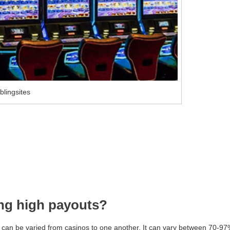
lingsites
ing high payouts?
 can be varied from casinos to one another. It can vary between 70-97