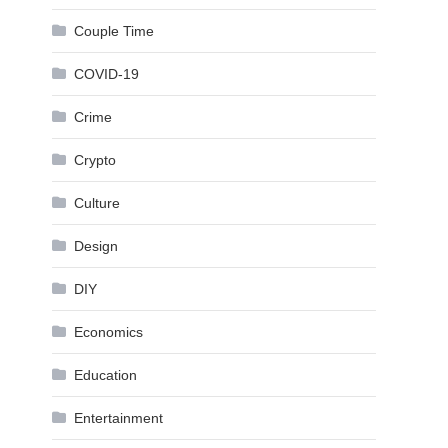
Couple Time
COVID-19
Crime
Crypto
Culture
Design
DIY
Economics
Education
Entertainment