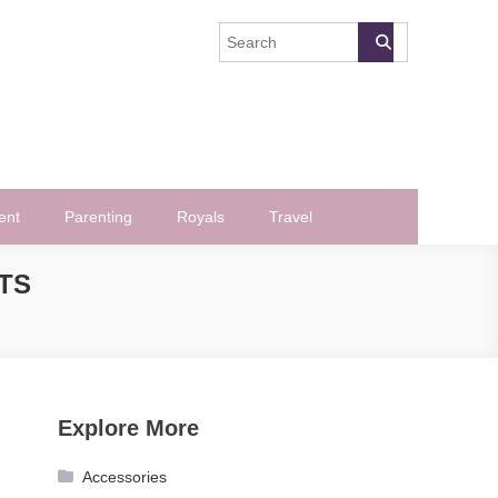
ent
Parenting
Royals
Travel
TS
Explore More
Accessories