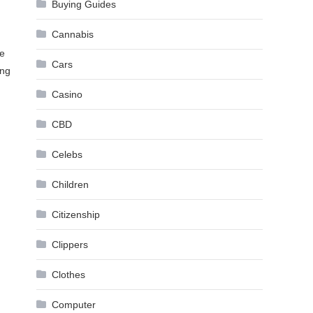
Buying Guides
Cannabis
we
Cars
ing
Casino
CBD
Celebs
Children
Citizenship
Clippers
Clothes
Computer