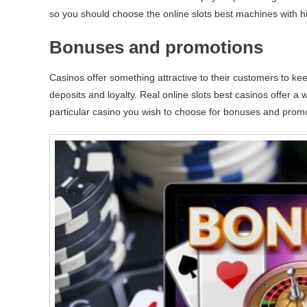
so you should choose the online slots best machines with hi
Bonuses and promotions
Casinos offer something attractive to their customers to k
deposits and loyalty. Real online slots best casinos offer 
particular casino you wish to choose for bonuses and promo