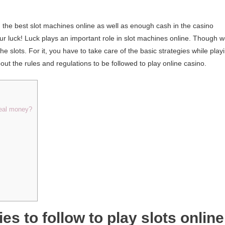
h the best slot machines online as well as enough cash in the casino
r luck! Luck plays an important role in slot machines online. Though 
e slots. For it, you have to take care of the basic strategies while play
ut the rules and regulations to be followed to play online casino.
 real money?
es to follow to play slots online