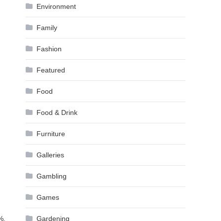
Environment
Family
Fashion
Featured
Food
Food & Drink
Furniture
Galleries
Gambling
Games
%,
Gardening