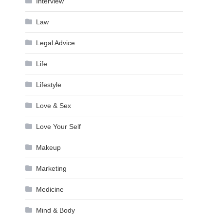
Interview
Law
Legal Advice
Life
Lifestyle
Love & Sex
Love Your Self
Makeup
Marketing
Medicine
Mind & Body