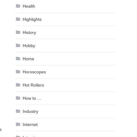
Health
Highlights
History
Hobby
Home
Horoscopes
Hot Rollers
How to …
Industry
Internet
s