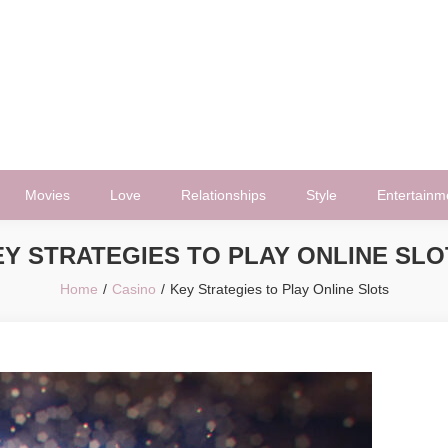
Movies
Love
Relationships
Style
Entertainm
EY STRATEGIES TO PLAY ONLINE SLO
Home
Casino
Key Strategies to Play Online Slots