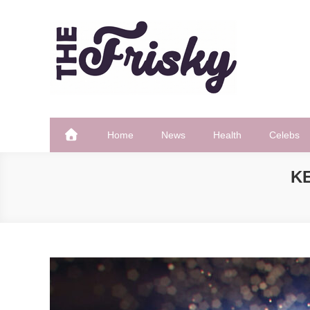
Skip
to
content
The Frisky
Popular Web Magazine
Home
News
Health
Celebs
K