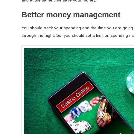
and at the same time save your money.
Better money management
You should track your spending and the time you are going 
through the night. So, you should set a limit on spending m