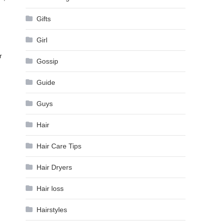
Gifts
Girl
r
Gossip
Guide
Guys
Hair
Hair Care Tips
Hair Dryers
Hair loss
Hairstyles