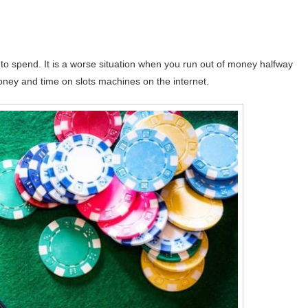
to spend. It is a worse situation when you run out of money halfway
oney and time on slots machines on the internet.