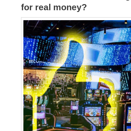
for real money?